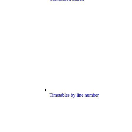
Timetables by line number