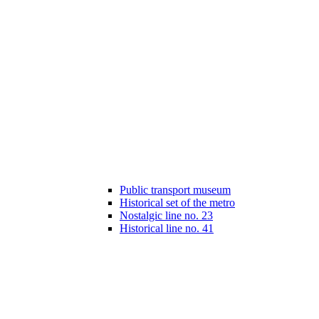
Public transport museum
Historical set of the metro
Nostalgic line no. 23
Historical line no. 41