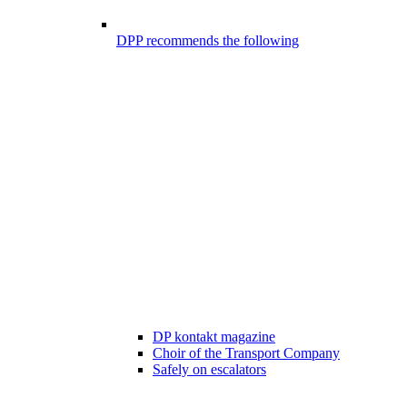
DPP recommends the following
DP kontakt magazine
Choir of the Transport Company
Safely on escalators