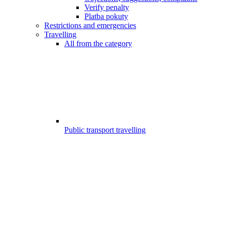
Verify penalty
Platba pokuty
Restrictions and emergencies
Travelling
All from the category
Public transport travelling