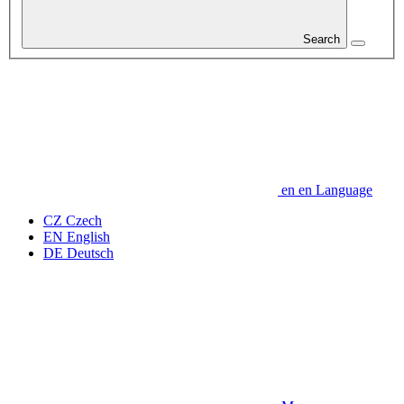
Search
en
en
Language
CZ
Czech
EN
English
DE
Deutsch