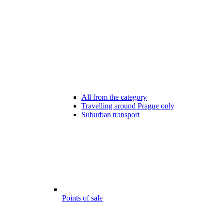
All from the category
Travelling around Prague only
Suburban transport
Points of sale