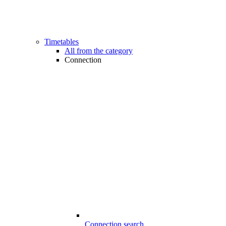
Timetables
All from the category
Connection
Connection search