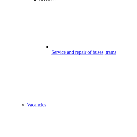
Service and repair of buses, trams
Vacancies