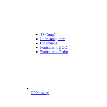
T3 Coupé
Lubricating tram
Cinemabus
Funicular in ZOO
Funicular to Petřín
DPP history