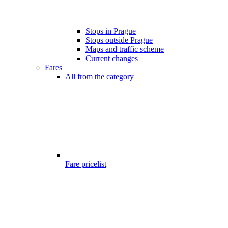
Stops in Prague
Stops outside Prague
Maps and traffic scheme
Current changes
Fares
All from the category
Fare pricelist