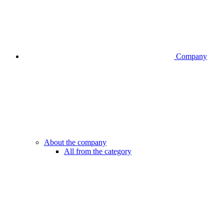
Company
About the company
All from the category