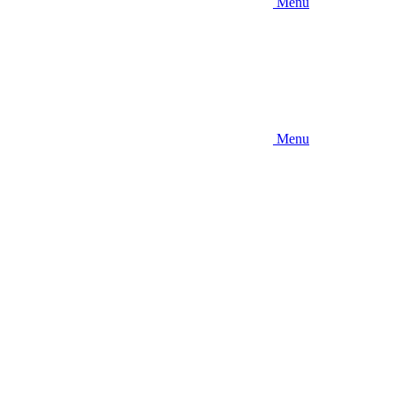
Menu
Menu