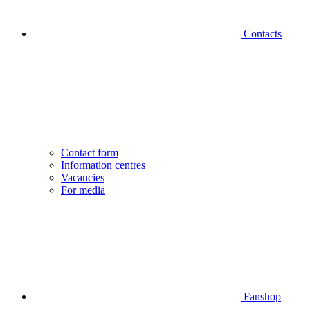
Contacts
Contact form
Information centres
Vacancies
For media
Fanshop