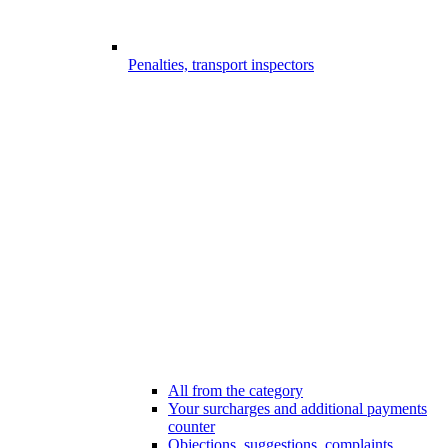
Penalties, transport inspectors
All from the category
Your surcharges and additional payments
counter
Objections, suggestions, complaints