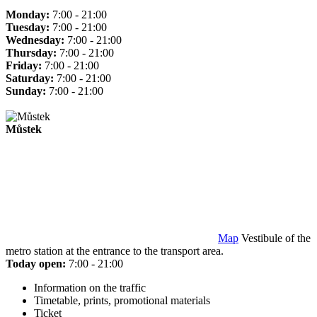
Monday:
7:00 - 21:00
Tuesday:
7:00 - 21:00
Wednesday:
7:00 - 21:00
Thursday:
7:00 - 21:00
Friday:
7:00 - 21:00
Saturday:
7:00 - 21:00
Sunday:
7:00 - 21:00
Můstek
Map
Vestibule of the
metro station at the entrance to the transport area.
Today open:
7:00 - 21:00
Information on the traffic
Timetable, prints, promotional materials
Ticket