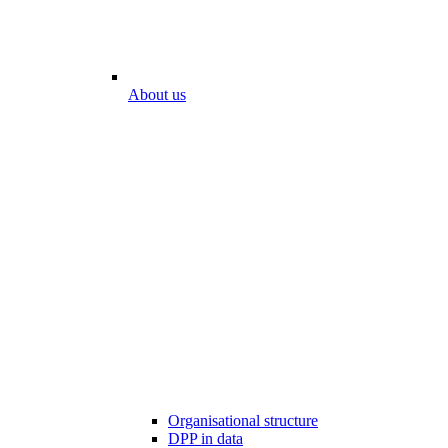
About us
Organisational structure
DPP in data