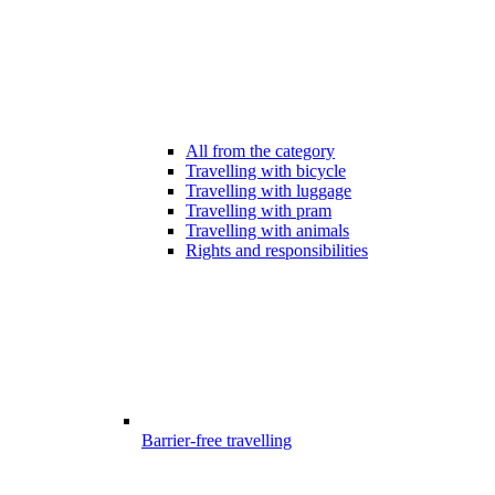
All from the category
Travelling with bicycle
Travelling with luggage
Travelling with pram
Travelling with animals
Rights and responsibilities
Barrier-free travelling