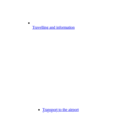
Travelling and information
Transport to the airport