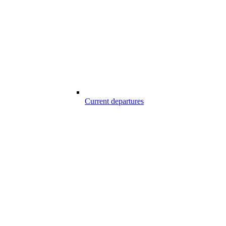
Current departures