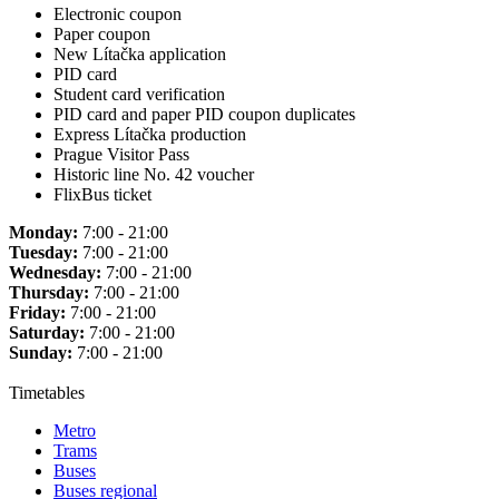
Electronic coupon
Paper coupon
New Lítačka application
PID card
Student card verification
PID card and paper PID coupon duplicates
Express Lítačka production
Prague Visitor Pass
Historic line No. 42 voucher
FlixBus ticket
Monday:
7:00 - 21:00
Tuesday:
7:00 - 21:00
Wednesday:
7:00 - 21:00
Thursday:
7:00 - 21:00
Friday:
7:00 - 21:00
Saturday:
7:00 - 21:00
Sunday:
7:00 - 21:00
Timetables
Metro
Trams
Buses
Buses regional