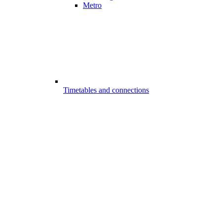
Metro
Timetables and connections