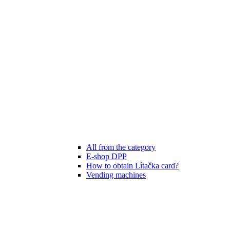
All from the category
E-shop DPP
How to obtain Lítačka card?
Vending machines