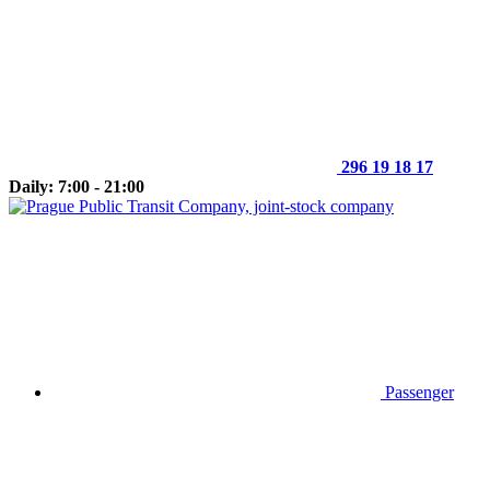
296 19 18 17
Daily: 7:00 - 21:00
Passenger