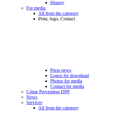
History
For media
All from the category
Print, logo, Contact
Press news
Logos for download
Photos for media
Contact for media
Crime Prevention DPP
News
Services
All from the category