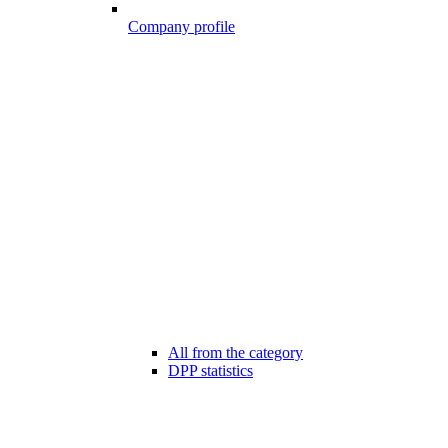
Company profile
All from the category
DPP statistics