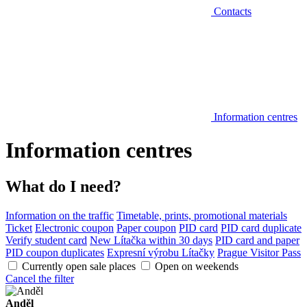
Contacts
Information centres
Information centres
What do I need?
Information on the traffic
Timetable, prints, promotional materials
Ticket
Electronic coupon
Paper coupon
PID card
PID card duplicate
Verify student card
New Lítačka within 30 days
PID card and paper
PID coupon duplicates
Expresní výrobu Lítačky
Prague Visitor Pass
Currently open sale places
Open on weekends
Cancel the filter
Anděl