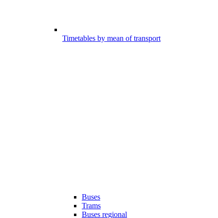
Timetables by mean of transport
Buses
Trams
Buses regional