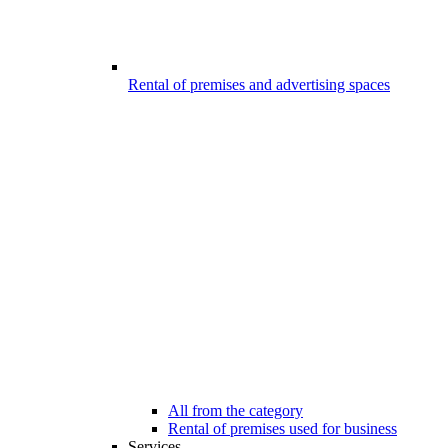
Rental of premises and advertising spaces
All from the category
Rental of premises used for business
Services