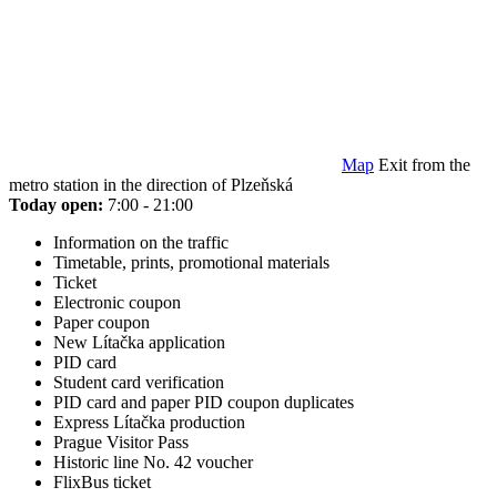
Map
Exit from the
metro station in the direction of Plzeňská
Today open:
7:00 - 21:00
Information on the traffic
Timetable, prints, promotional materials
Ticket
Electronic coupon
Paper coupon
New Lítačka application
PID card
Student card verification
PID card and paper PID coupon duplicates
Express Lítačka production
Prague Visitor Pass
Historic line No. 42 voucher
FlixBus ticket