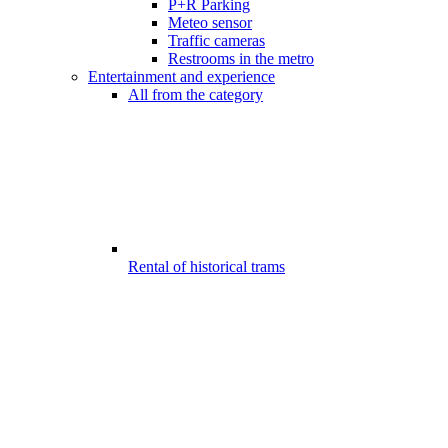
P+R Parking
Meteo sensor
Traffic cameras
Restrooms in the metro
Entertainment and experience
All from the category
Rental of historical trams