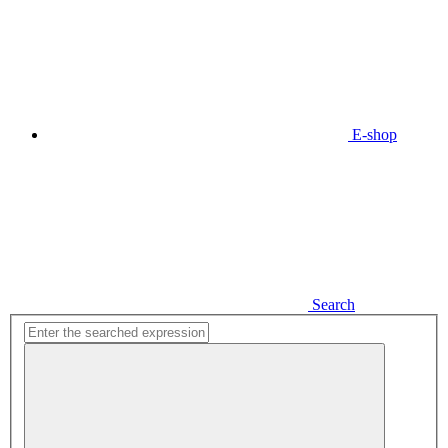
E-shop
Search