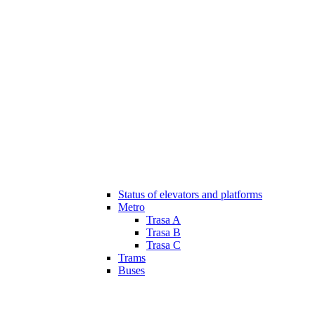
Status of elevators and platforms
Metro
Trasa A
Trasa B
Trasa C
Trams
Buses