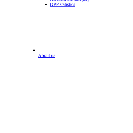
DPP statistics
About us