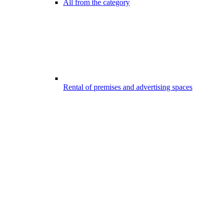
All from the category
Rental of premises and advertising spaces