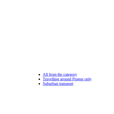
All from the category
Travelling around Prague only
Suburban transport