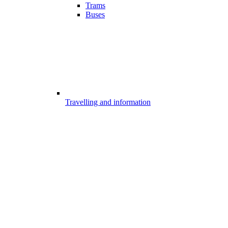
Trams
Buses
Travelling and information