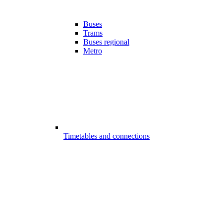
Buses
Trams
Buses regional
Metro
Timetables and connections