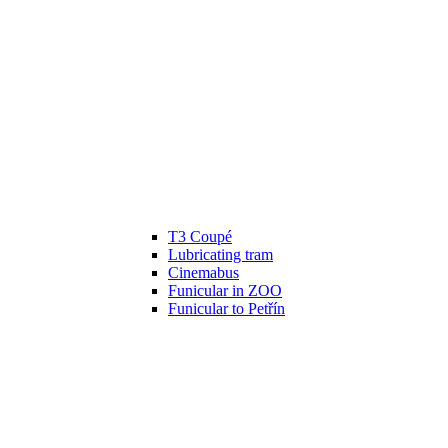
T3 Coupé
Lubricating tram
Cinemabus
Funicular in ZOO
Funicular to Petřín