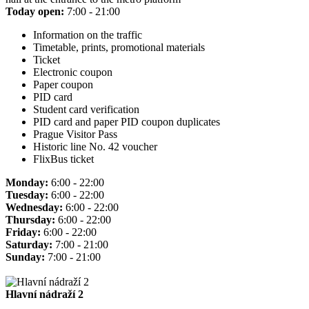
Today open:
7:00 - 21:00
Information on the traffic
Timetable, prints, promotional materials
Ticket
Electronic coupon
Paper coupon
PID card
Student card verification
PID card and paper PID coupon duplicates
Prague Visitor Pass
Historic line No. 42 voucher
FlixBus ticket
Monday:
6:00 - 22:00
Tuesday:
6:00 - 22:00
Wednesday:
6:00 - 22:00
Thursday:
6:00 - 22:00
Friday:
6:00 - 22:00
Saturday:
7:00 - 21:00
Sunday:
7:00 - 21:00
Hlavní nádraží 2