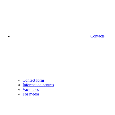
Contacts
Contact form
Information centres
Vacancies
For media