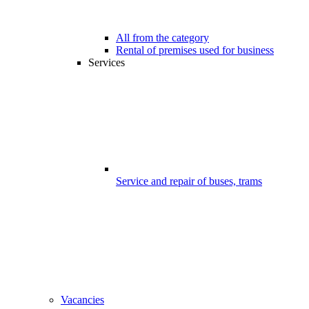
All from the category
Rental of premises used for business
Services
Service and repair of buses, trams
Vacancies