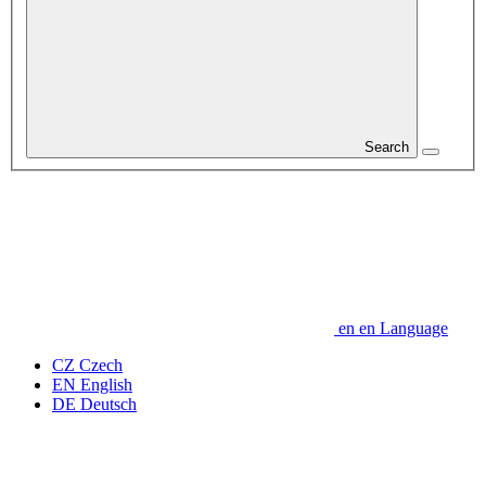
Search
en
en
Language
CZ
Czech
EN
English
DE
Deutsch