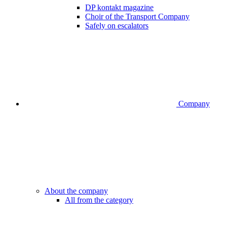
DP kontakt magazine
Choir of the Transport Company
Safely on escalators
Company
About the company
All from the category