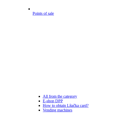
Points of sale
All from the category
E-shop DPP
How to obtain Lítačka card?
Vending machines