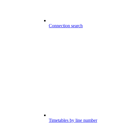
Connection search
Timetables by line number