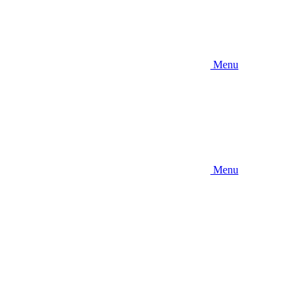
Menu
Menu