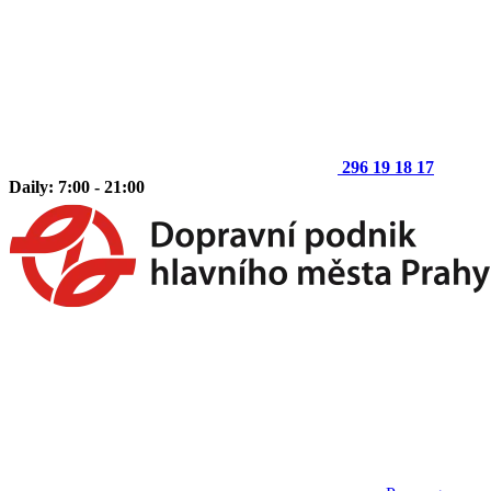
296 19 18 17
Daily: 7:00 - 21:00