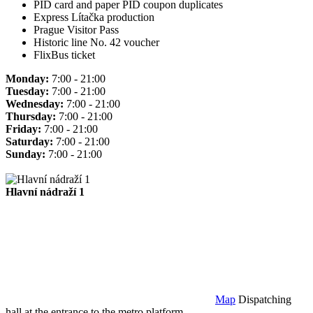
PID card and paper PID coupon duplicates
Express Lítačka production
Prague Visitor Pass
Historic line No. 42 voucher
FlixBus ticket
Monday:
7:00 - 21:00
Tuesday:
7:00 - 21:00
Wednesday:
7:00 - 21:00
Thursday:
7:00 - 21:00
Friday:
7:00 - 21:00
Saturday:
7:00 - 21:00
Sunday:
7:00 - 21:00
Hlavní nádraží 1
Map
Dispatching
hall at the entrance to the metro platform