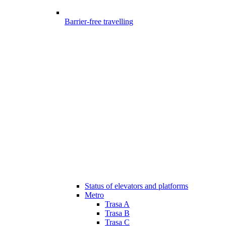
Barrier-free travelling
Status of elevators and platforms
Metro
Trasa A
Trasa B
Trasa C