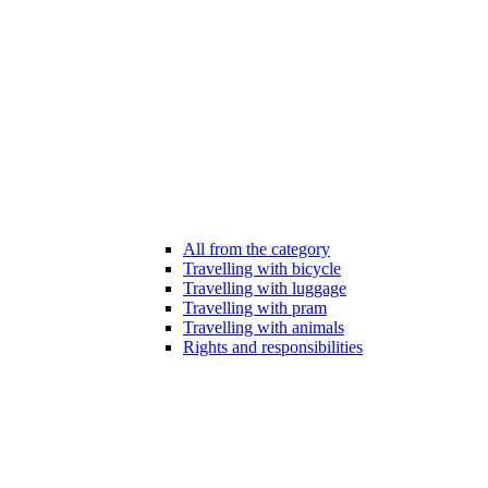
All from the category
Travelling with bicycle
Travelling with luggage
Travelling with pram
Travelling with animals
Rights and responsibilities