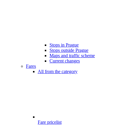
Stops in Prague
Stops outside Prague
Maps and traffic scheme
Current changes
Fares
All from the category
Fare pricelist