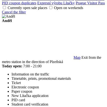
PID coupon duplicates
Expresní výrobu Lítačky
Prague Visitor Pass
Currently open sale places
Open on weekends
Cancel the filter
Anděl
Map
Exit from the
metro station in the direction of Plzeňská
Today open:
7:00 - 21:00
Information on the traffic
Timetable, prints, promotional materials
Ticket
Electronic coupon
Paper coupon
New Lítačka application
PID card
Student card verification