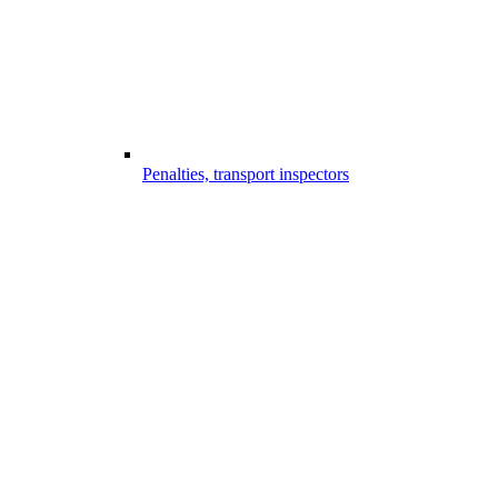
Penalties, transport inspectors