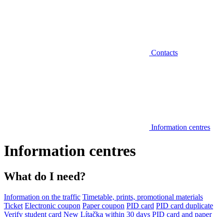
Contacts
Information centres
Information centres
What do I need?
Information on the traffic
Timetable, prints, promotional materials
Ticket
Electronic coupon
Paper coupon
PID card
PID card duplicate
Verify student card
New Lítačka within 30 days
PID card and paper