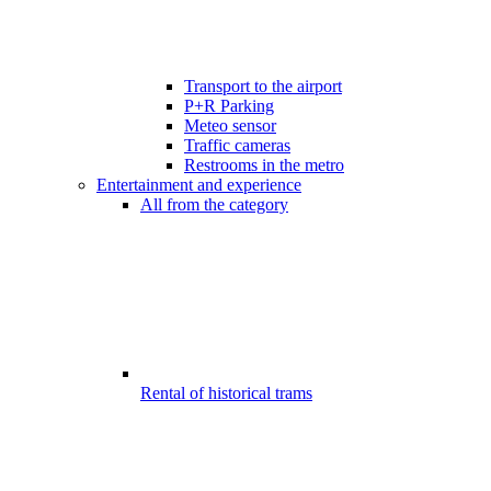
Transport to the airport
P+R Parking
Meteo sensor
Traffic cameras
Restrooms in the metro
Entertainment and experience
All from the category
Rental of historical trams