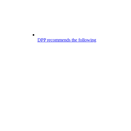
DPP recommends the following