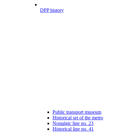
DPP history
Public transport museum
Historical set of the metro
Nostalgic line no. 23
Historical line no. 41