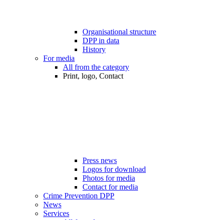
Organisational structure
DPP in data
History
For media
All from the category
Print, logo, Contact
Press news
Logos for download
Photos for media
Contact for media
Crime Prevention DPP
News
Services