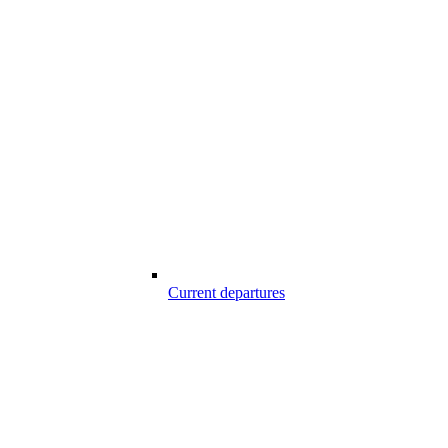
Current departures