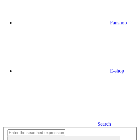
Fanshop
E-shop
Search