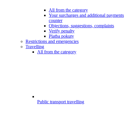
All from the category
Your surcharges and additional payments
counter
Objections, suggestions, complaints
Verify penalty
Platba pokuty
Restrictions and emergencies
Travelling
All from the category
Public transport travelling