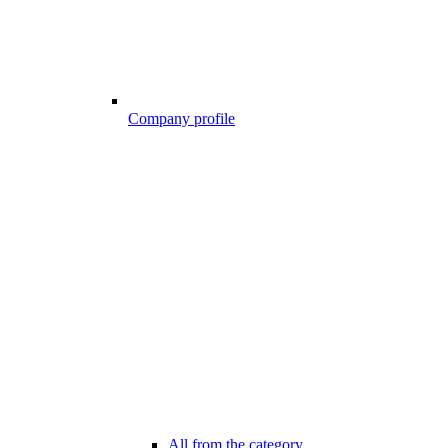
Company profile
All from the category