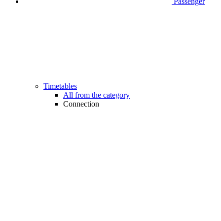
Passenger
Timetables
All from the category
Connection