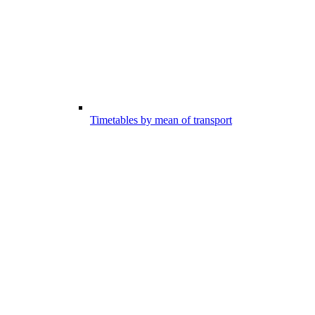
Timetables by mean of transport