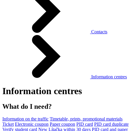
Contacts
Information centres
Information centres
What do I need?
Information on the traffic
Timetable, prints, promotional materials
Ticket
Electronic coupon
Paper coupon
PID card
PID card duplicate
Verify student card
New Lítačka within 30 days
PID card and paper