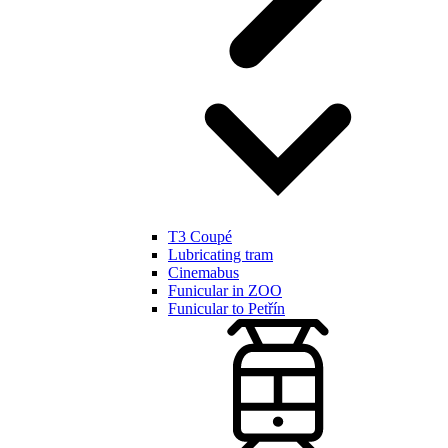
T3 Coupé
Lubricating tram
Cinemabus
Funicular in ZOO
Funicular to Petřín