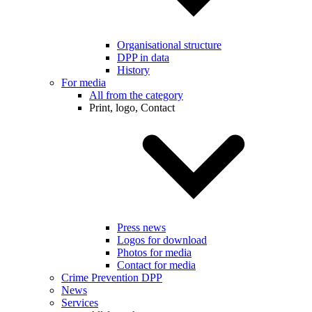
Organisational structure
DPP in data
History
For media
All from the category
Print, logo, Contact
Press news
Logos for download
Photos for media
Contact for media
Crime Prevention DPP
News
Services