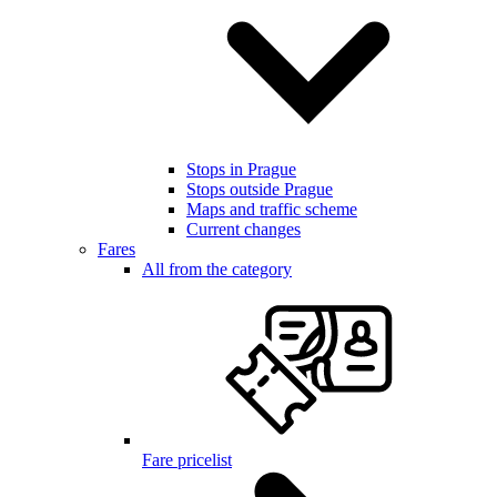
Stops in Prague
Stops outside Prague
Maps and traffic scheme
Current changes
Fares
All from the category
Fare pricelist