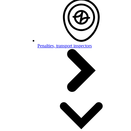
Penalties, transport inspectors