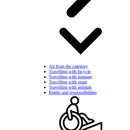
All from the category
Travelling with bicycle
Travelling with luggage
Travelling with pram
Travelling with animals
Rights and responsibilities