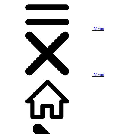
Menu
Menu