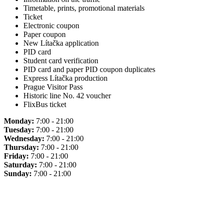
Timetable, prints, promotional materials
Ticket
Electronic coupon
Paper coupon
New Lítačka application
PID card
Student card verification
PID card and paper PID coupon duplicates
Express Lítačka production
Prague Visitor Pass
Historic line No. 42 voucher
FlixBus ticket
Monday:
7:00 - 21:00
Tuesday:
7:00 - 21:00
Wednesday:
7:00 - 21:00
Thursday:
7:00 - 21:00
Friday:
7:00 - 21:00
Saturday:
7:00 - 21:00
Sunday:
7:00 - 21:00