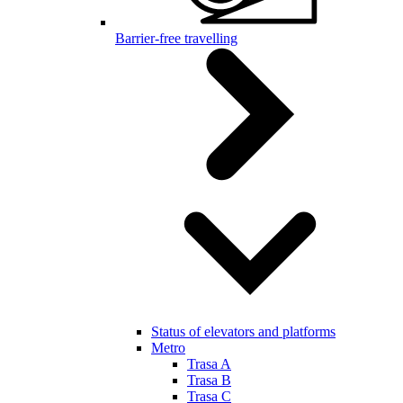
Barrier-free travelling
Status of elevators and platforms
Metro
Trasa A
Trasa B
Trasa C