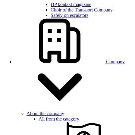
DP kontakt magazine
Choir of the Transport Company
Safely on escalators
Company
About the company
All from the category