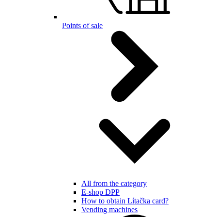
Points of sale
All from the category
E-shop DPP
How to obtain Lítačka card?
Vending machines