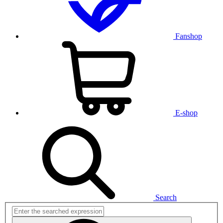
Fanshop
E-shop
Search