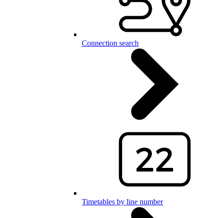
Connection search
Timetables by line number