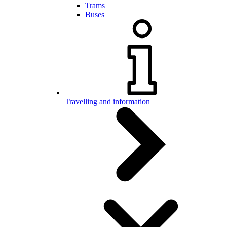
Trams
Buses
Travelling and information