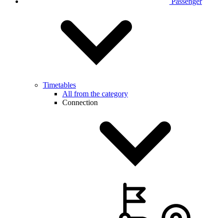
Passenger
Timetables
All from the category
Connection