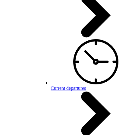
Current departures