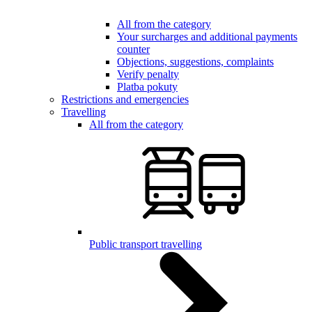
All from the category
Your surcharges and additional payments
counter
Objections, suggestions, complaints
Verify penalty
Platba pokuty
Restrictions and emergencies
Travelling
All from the category
Public transport travelling