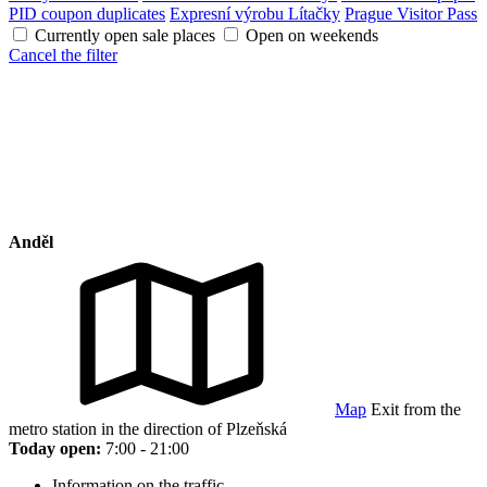
PID coupon duplicates
Expresní výrobu Lítačky
Prague Visitor Pass
Currently open sale places
Open on weekends
Cancel the filter
Anděl
Map
Exit from the
metro station in the direction of Plzeňská
Today open:
7:00 - 21:00
Information on the traffic