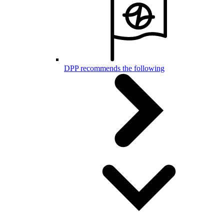
DPP recommends the following