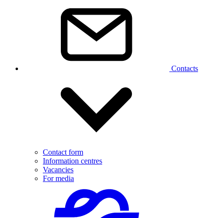
Contacts
Contact form
Information centres
Vacancies
For media