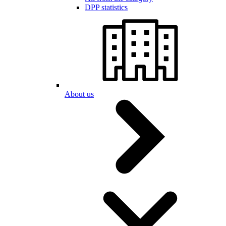
DPP statistics
About us