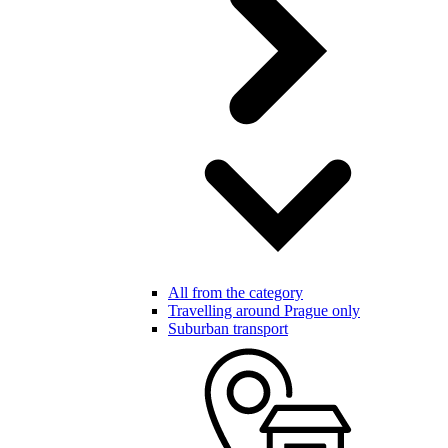
All from the category
Travelling around Prague only
Suburban transport