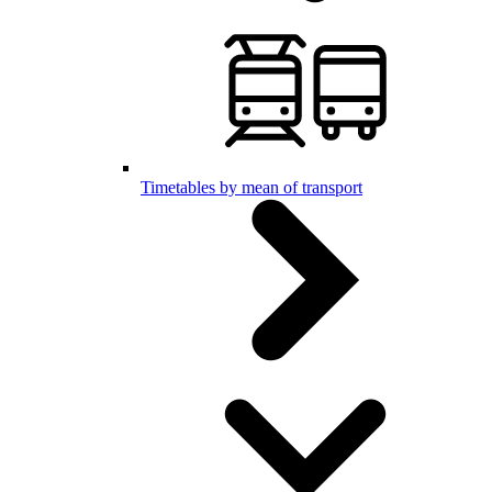
Timetables by mean of transport