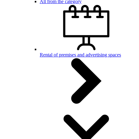
All from the category
Rental of premises and advertising spaces