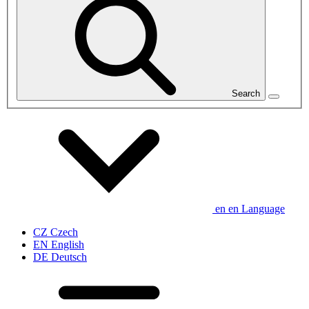
Search
en
en
Language
CZ
Czech
EN
English
DE
Deutsch