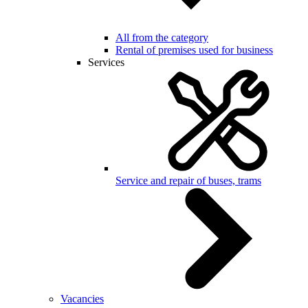
All from the category
Rental of premises used for business
Services
Service and repair of buses, trams
Vacancies