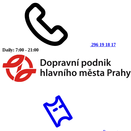
296 19 18 17
Daily: 7:00 - 21:00