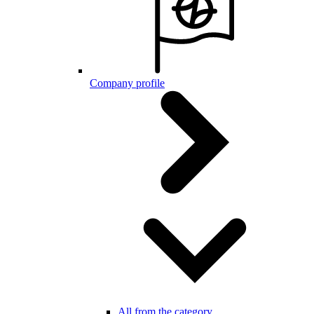
Company profile
All from the category