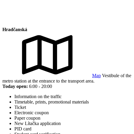
Hradčanská
Map
Vestibule of the
metro station at the entrance to the transport area.
Today open:
6:00 - 20:00
Information on the traffic
Timetable, prints, promotional materials
Ticket
Electronic coupon
Paper coupon
New Lítačka application
PID card