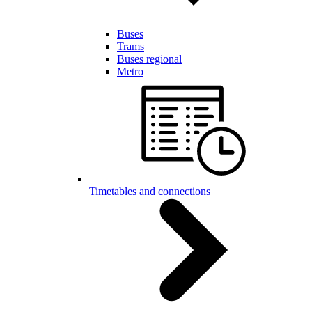
Buses
Trams
Buses regional
Metro
Timetables and connections