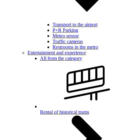
Transport to the airport
P+R Parking
Meteo sensor
Traffic cameras
Restrooms in the metro
Entertainment and experience
All from the category
Rental of historical trams