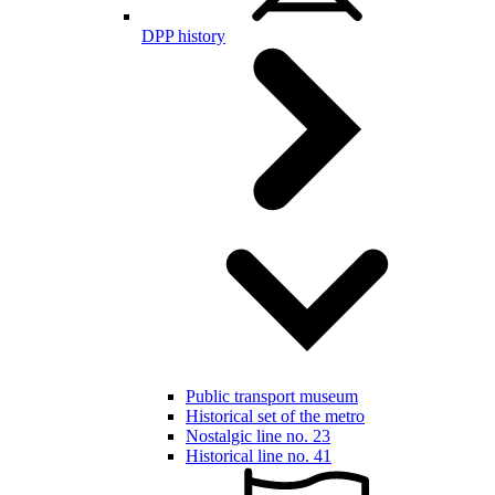
DPP history
Public transport museum
Historical set of the metro
Nostalgic line no. 23
Historical line no. 41