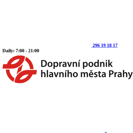
296 19 18 17
Daily: 7:00 - 21:00