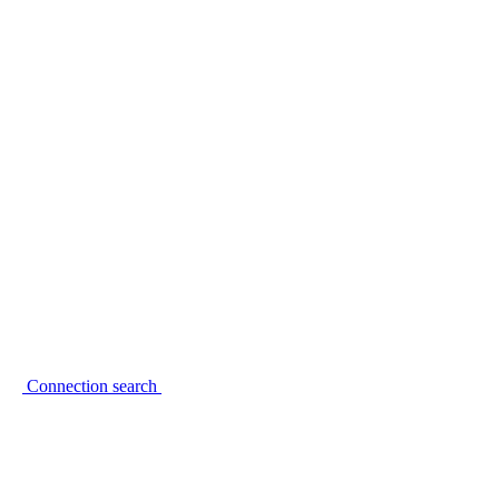
Connection search