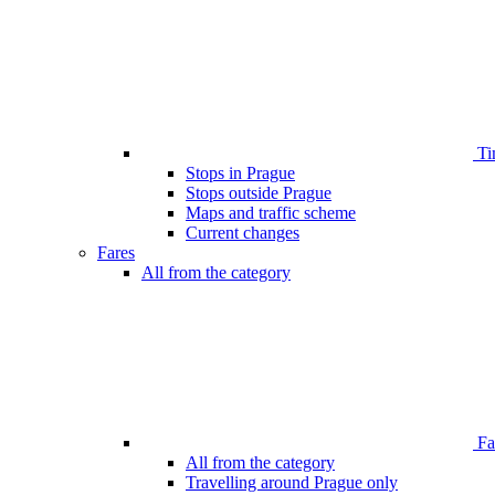
Ti
Stops in Prague
Stops outside Prague
Maps and traffic scheme
Current changes
Fares
All from the category
Far
All from the category
Travelling around Prague only