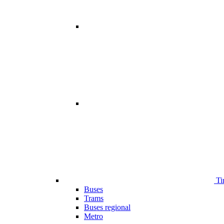
Ti
Buses
Trams
Buses regional
Metro