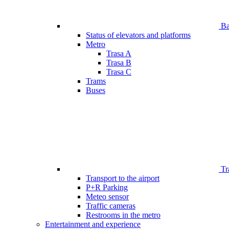
Bar
Status of elevators and platforms
Metro
Trasa A
Trasa B
Trasa C
Trams
Buses
Tr
Transport to the airport
P+R Parking
Meteo sensor
Traffic cameras
Restrooms in the metro
Entertainment and experience