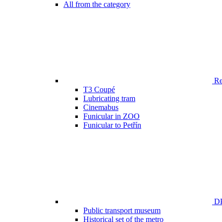
All from the category
Ren
T3 Coupé
Lubricating tram
Cinemabus
Funicular in ZOO
Funicular to Petřín
DP
Public transport museum
Historical set of the metro