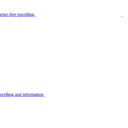
rier-free travelling
avelling and information