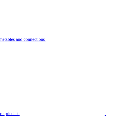
metables and connections
e pricelist