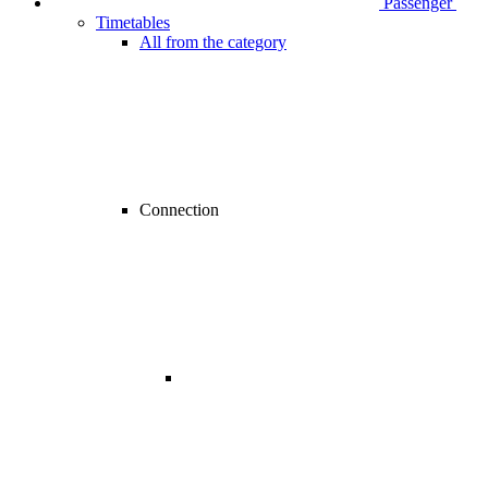
Passenger
Timetables
All from the category
Connection