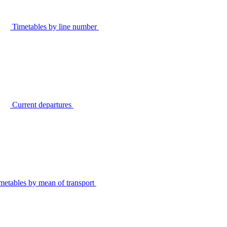
Timetables by line number
Current departures
metables by mean of transport