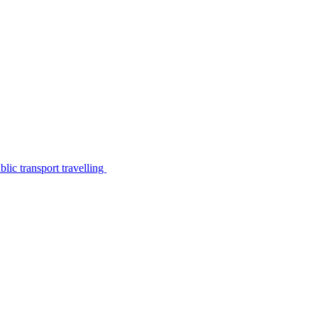
lic transport travelling