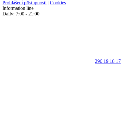
Prohlášení přístupnosti
|
Cookies
Information line
Daily: 7:00 - 21:00
296 19 18 17