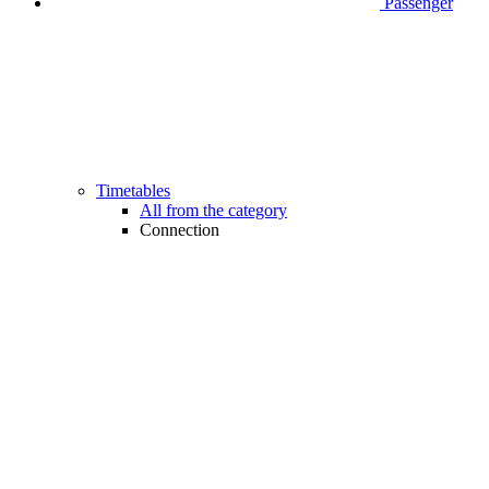
Passenger
Timetables
All from the category
Connection