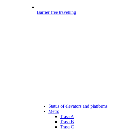
Barrier-free travelling
Status of elevators and platforms
Metro
Trasa A
Trasa B
Trasa C