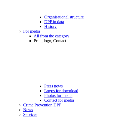
Organisational structure
DPP in data
History
For media
All from the category
Print, logo, Contact
Press news
Logos for download
Photos for media
Contact for media
Crime Prevention DPP
News
Services