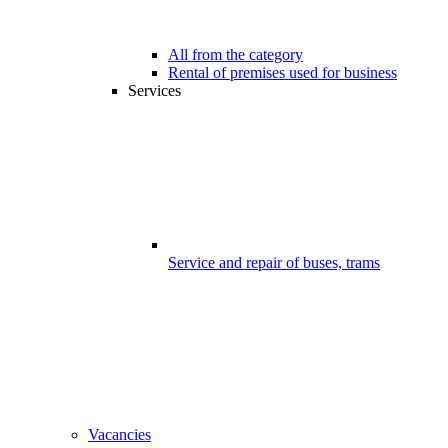
All from the category
Rental of premises used for business
Services
Service and repair of buses, trams
Vacancies