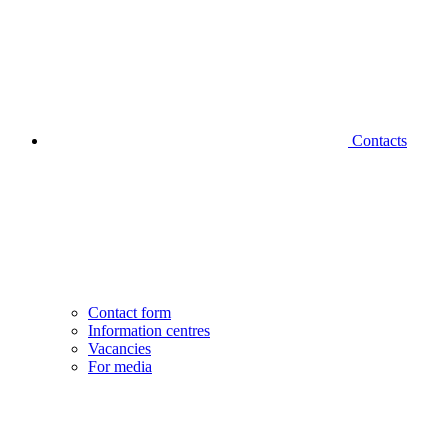
Contacts
Contact form
Information centres
Vacancies
For media