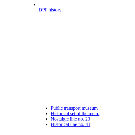
DPP history
Public transport museum
Historical set of the metro
Nostalgic line no. 23
Historical line no. 41