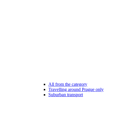
All from the category
Travelling around Prague only
Suburban transport