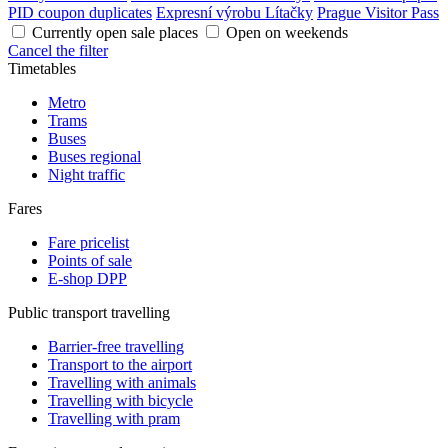
PID coupon duplicates
Expresní výrobu Lítačky
Prague Visitor Pass
Currently open sale places
Open on weekends
Cancel the filter
Timetables
Metro
Trams
Buses
Buses regional
Night traffic
Fares
Fare pricelist
Points of sale
E-shop DPP
Public transport travelling
Barrier-free travelling
Transport to the airport
Travelling with animals
Travelling with bicycle
Travelling with pram