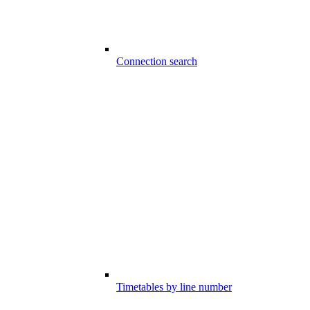
Connection search
Timetables by line number