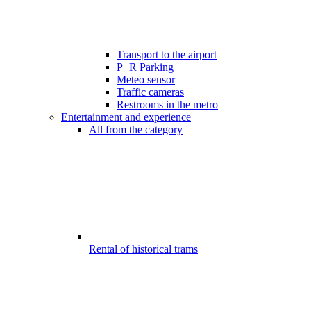
Transport to the airport
P+R Parking
Meteo sensor
Traffic cameras
Restrooms in the metro
Entertainment and experience
All from the category
Rental of historical trams