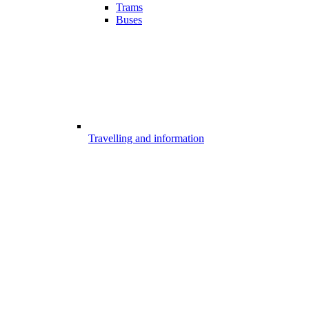
Trams
Buses
Travelling and information