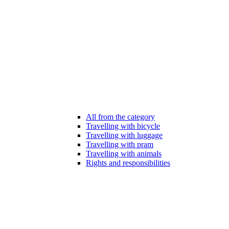
All from the category
Travelling with bicycle
Travelling with luggage
Travelling with pram
Travelling with animals
Rights and responsibilities