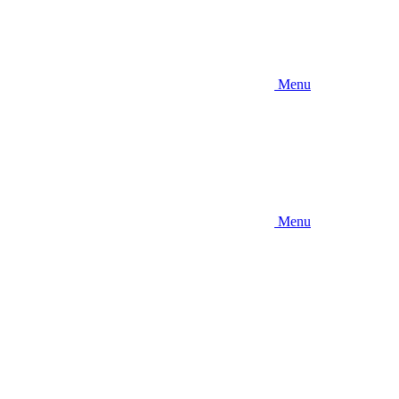
Menu
Menu