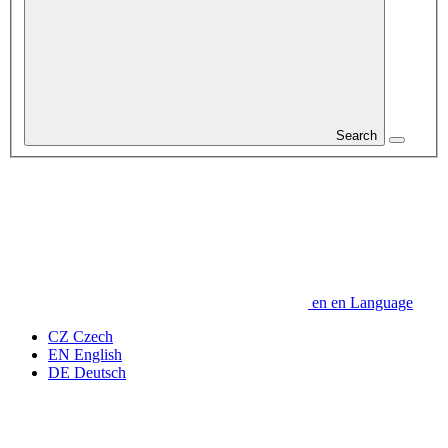
Search
en
en
Language
CZ
Czech
EN
English
DE
Deutsch