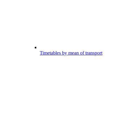
Timetables by mean of transport