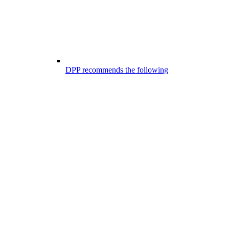
DPP recommends the following