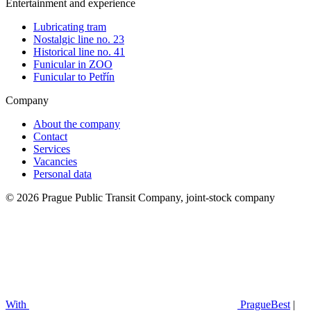
Entertainment and experience
Lubricating tram
Nostalgic line no. 23
Historical line no. 41
Funicular in ZOO
Funicular to Petřín
Company
About the company
Contact
Services
Vacancies
Personal data
© 2026 Prague Public Transit Company, joint-stock company
With
PragueBest
|