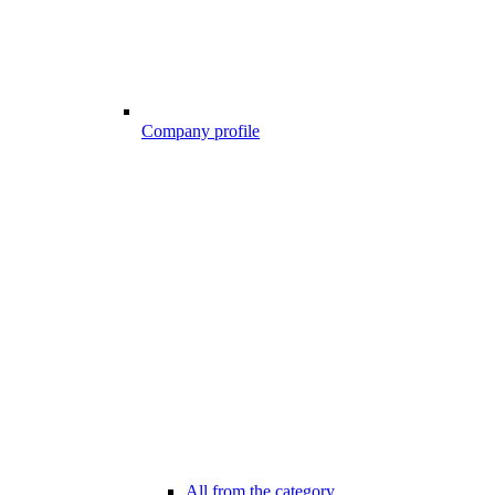
Company profile
All from the category