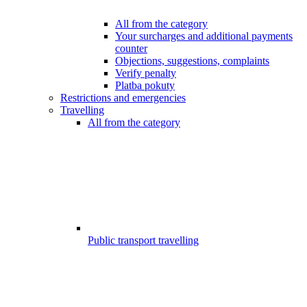
All from the category
Your surcharges and additional payments
counter
Objections, suggestions, complaints
Verify penalty
Platba pokuty
Restrictions and emergencies
Travelling
All from the category
Public transport travelling