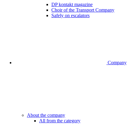
DP kontakt magazine
Choir of the Transport Company
Safely on escalators
Company
About the company
All from the category