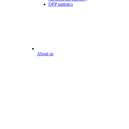
DPP statistics
About us