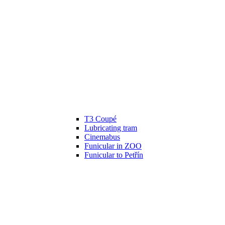
T3 Coupé
Lubricating tram
Cinemabus
Funicular in ZOO
Funicular to Petřín