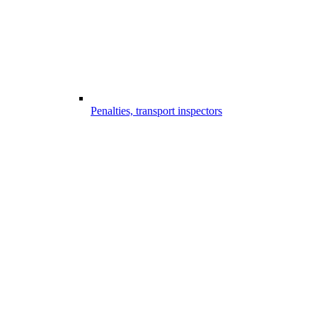
Penalties, transport inspectors