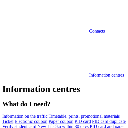
Contacts
Information centres
Information centres
What do I need?
Information on the traffic
Timetable, prints, promotional materials
Ticket
Electronic coupon
Paper coupon
PID card
PID card duplicate
Verify student card
New Lítačka within 30 days
PID card and paper