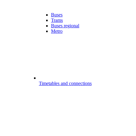
Buses
Trams
Buses regional
Metro
Timetables and connections