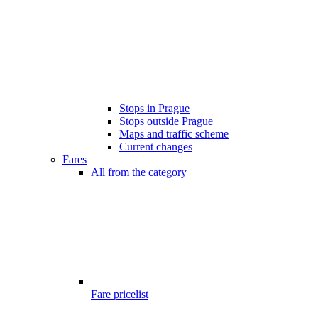
Stops in Prague
Stops outside Prague
Maps and traffic scheme
Current changes
Fares
All from the category
Fare pricelist