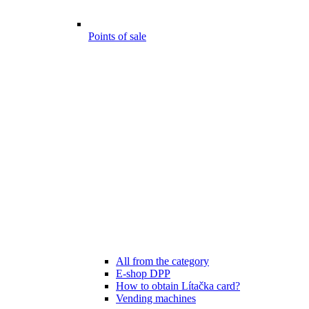
Points of sale
All from the category
E-shop DPP
How to obtain Lítačka card?
Vending machines