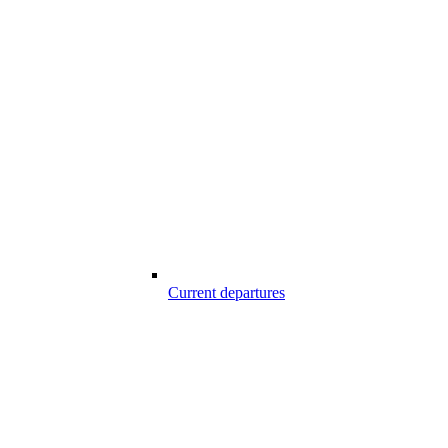
Current departures