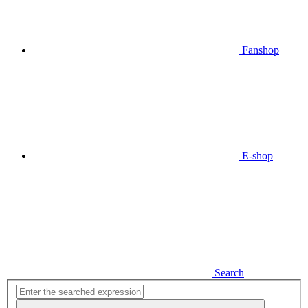
Fanshop
E-shop
Search