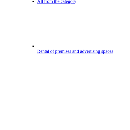
All from the category
Rental of premises and advertising spaces