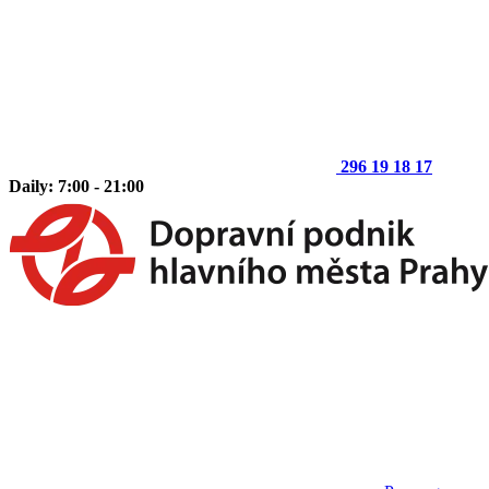
296 19 18 17
Daily: 7:00 - 21:00