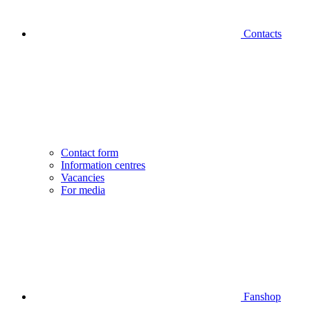
Contacts
Contact form
Information centres
Vacancies
For media
Fanshop