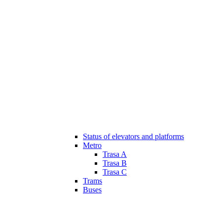
Status of elevators and platforms
Metro
Trasa A
Trasa B
Trasa C
Trams
Buses