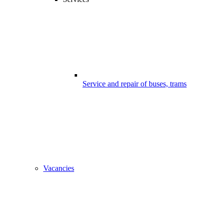
Service and repair of buses, trams
Vacancies