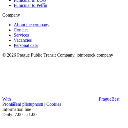
Funicular in ZOO
Funicular to Petřín
Company
About the company
Contact
Services
Vacancies
Personal data
© 2026 Prague Public Transit Company, joint-stock company
With
PragueBest
|
Prohlášení přístupnosti
|
Cookies
Information line
Daily: 7:00 - 21:00