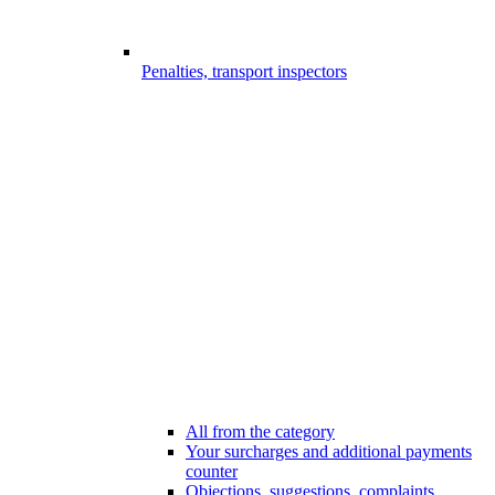
Penalties, transport inspectors
All from the category
Your surcharges and additional payments
counter
Objections, suggestions, complaints