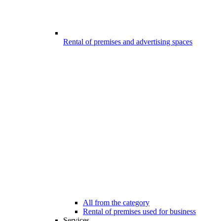
Rental of premises and advertising spaces
All from the category
Rental of premises used for business
Services