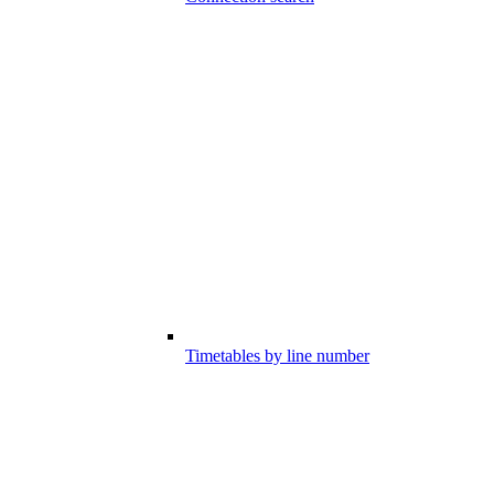
Timetables by line number