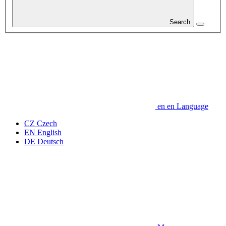
Search
en
en
Language
CZ
Czech
EN
English
DE
Deutsch