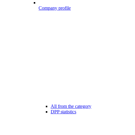
Company profile
All from the category
DPP statistics