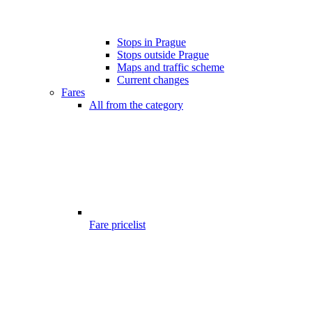
Stops in Prague
Stops outside Prague
Maps and traffic scheme
Current changes
Fares
All from the category
Fare pricelist