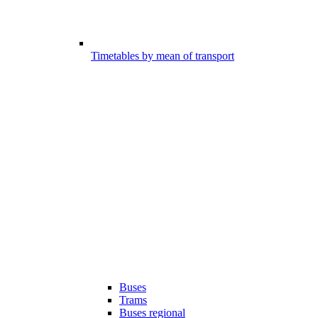
Timetables by mean of transport
Buses
Trams
Buses regional