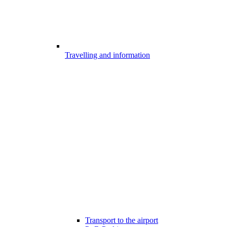
Travelling and information
Transport to the airport