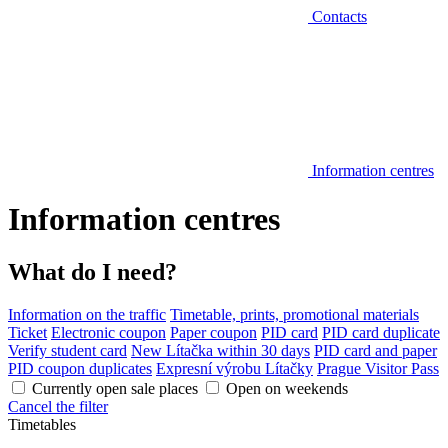
Contacts
Information centres
Information centres
What do I need?
Information on the traffic
Timetable, prints, promotional materials
Ticket
Electronic coupon
Paper coupon
PID card
PID card duplicate
Verify student card
New Lítačka within 30 days
PID card and paper
PID coupon duplicates
Expresní výrobu Lítačky
Prague Visitor Pass
Currently open sale places
Open on weekends
Cancel the filter
Timetables