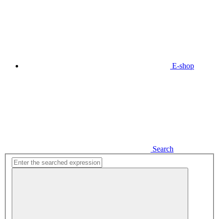
E-shop
Search