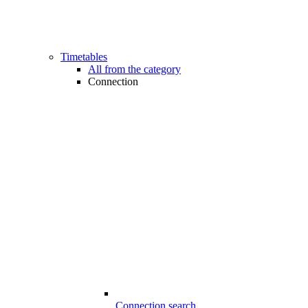
Timetables
All from the category
Connection
Connection search