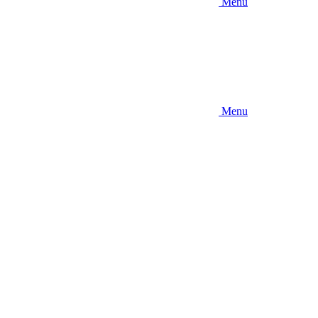
Menu
Menu