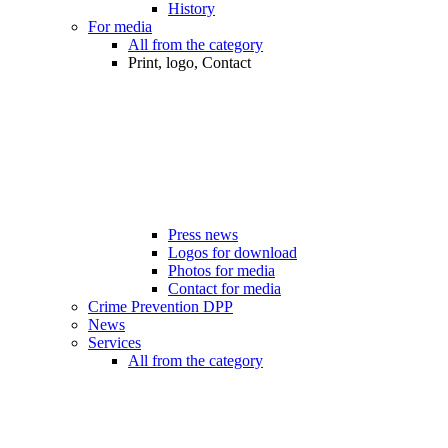
History
For media
All from the category
Print, logo, Contact
Press news
Logos for download
Photos for media
Contact for media
Crime Prevention DPP
News
Services
All from the category