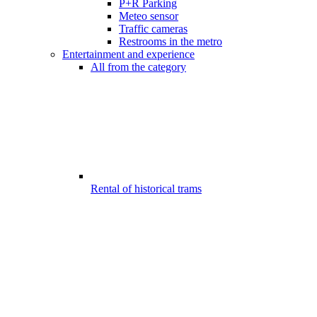
P+R Parking
Meteo sensor
Traffic cameras
Restrooms in the metro
Entertainment and experience
All from the category
Rental of historical trams