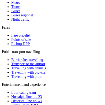
Metro
Trams
Buses
Buses regional
Night traffic
Fares
Fare pricelist
Points of sale
E-shop DPP
Public transport travelling
Barrier-free travelling
Transport to the airport
Travelling with animals
Travelling with bicycle
Travelling with pram
Entertainment and experience
Lubricating tram
Nostalgic line no. 23
Historical line no. 41