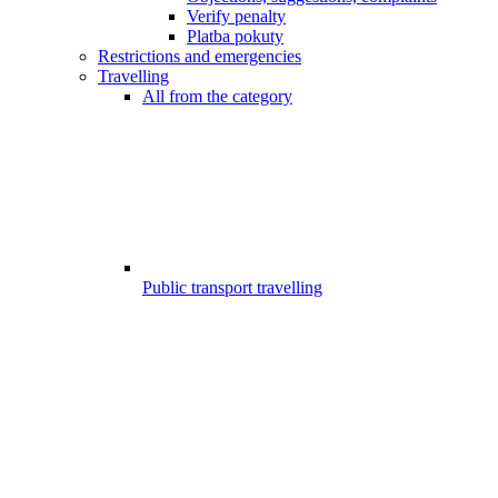
Verify penalty
Platba pokuty
Restrictions and emergencies
Travelling
All from the category
Public transport travelling