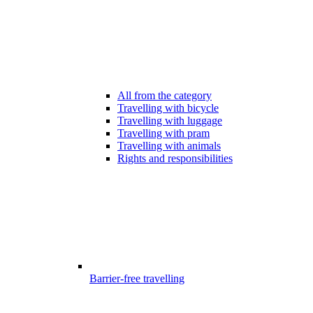
All from the category
Travelling with bicycle
Travelling with luggage
Travelling with pram
Travelling with animals
Rights and responsibilities
Barrier-free travelling