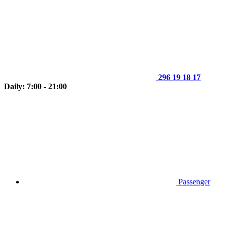
296 19 18 17
Daily: 7:00 - 21:00
Passenger