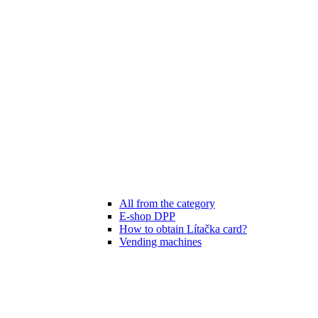
All from the category
E-shop DPP
How to obtain Lítačka card?
Vending machines