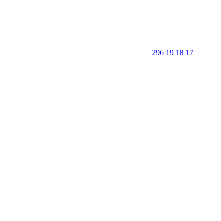
296 19 18 17