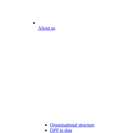
About us
Organisational structure
DPP in data