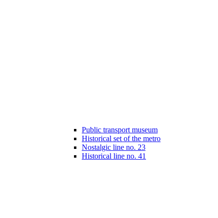
Public transport museum
Historical set of the metro
Nostalgic line no. 23
Historical line no. 41