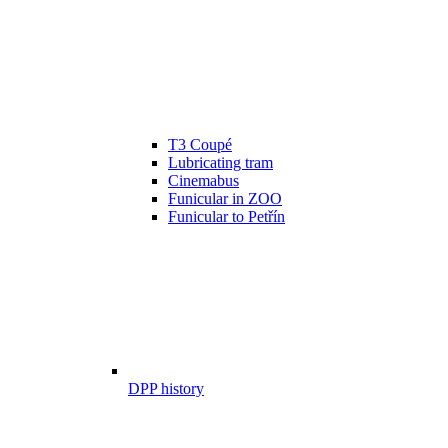
T3 Coupé
Lubricating tram
Cinemabus
Funicular in ZOO
Funicular to Petřín
DPP history