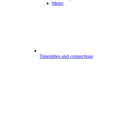
Metro
Timetables and connections