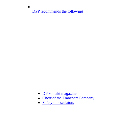
DPP recommends the following
DP kontakt magazine
Choir of the Transport Company
Safely on escalators