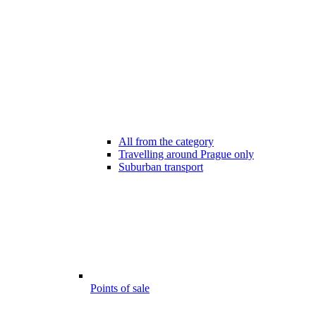
All from the category
Travelling around Prague only
Suburban transport
Points of sale