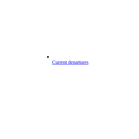
Current departures