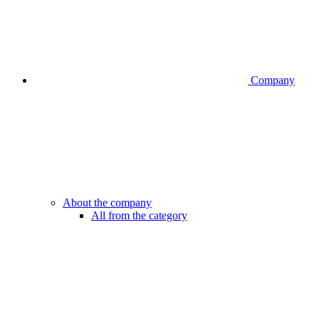
Company
About the company
All from the category