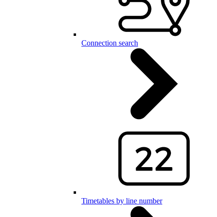
Connection search
Timetables by line number