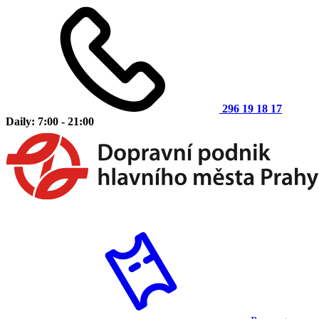
296 19 18 17
Daily: 7:00 - 21:00