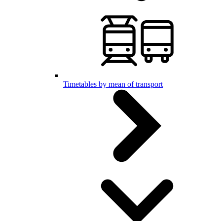
Timetables by mean of transport