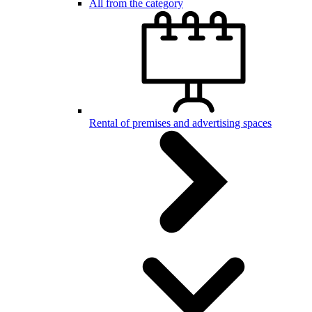
All from the category
Rental of premises and advertising spaces