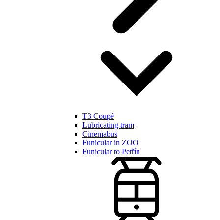
T3 Coupé
Lubricating tram
Cinemabus
Funicular in ZOO
Funicular to Petřín