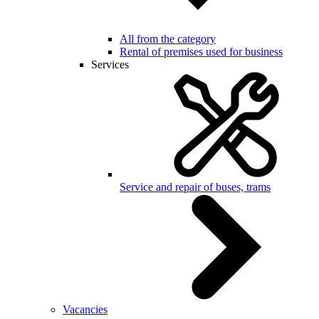
All from the category
Rental of premises used for business
Services
Service and repair of buses, trams
Vacancies