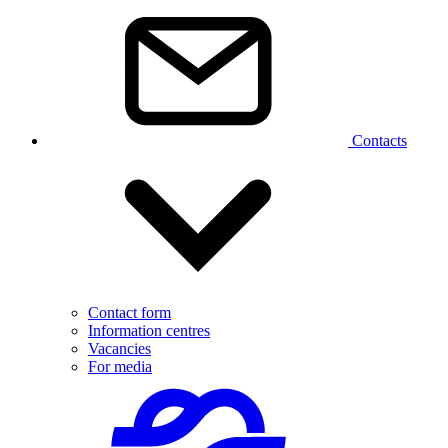
Contacts
Contact form
Information centres
Vacancies
For media