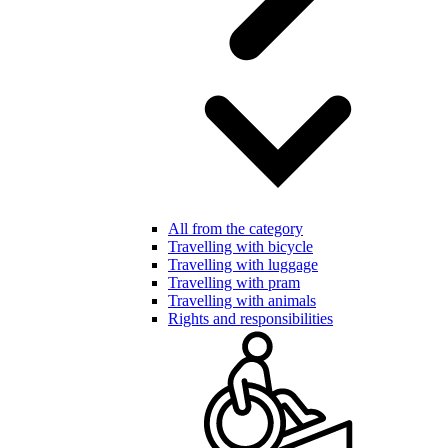
All from the category
Travelling with bicycle
Travelling with luggage
Travelling with pram
Travelling with animals
Rights and responsibilities