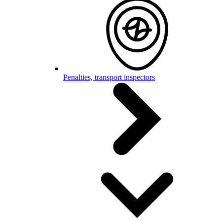
Penalties, transport inspectors