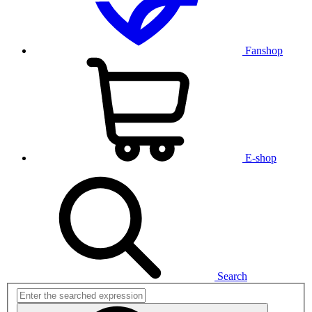
Fanshop
E-shop
Search