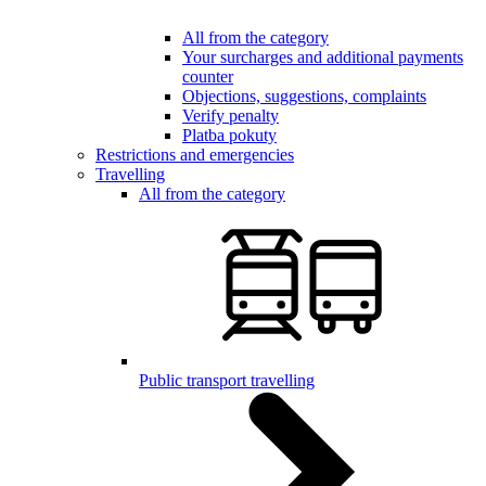
All from the category
Your surcharges and additional payments
counter
Objections, suggestions, complaints
Verify penalty
Platba pokuty
Restrictions and emergencies
Travelling
All from the category
Public transport travelling