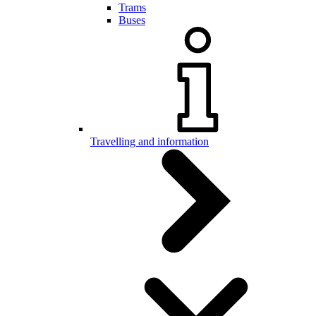
Trams
Buses
Travelling and information