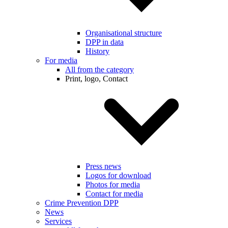
Organisational structure
DPP in data
History
For media
All from the category
Print, logo, Contact
Press news
Logos for download
Photos for media
Contact for media
Crime Prevention DPP
News
Services