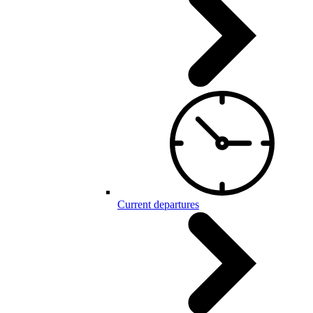
Current departures