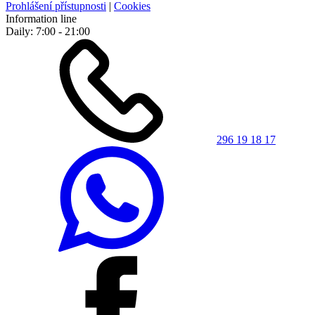
Prohlášení přístupnosti
|
Cookies
Information line
Daily: 7:00 - 21:00
296 19 18 17