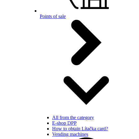
Points of sale
All from the category
E-shop DPP
How to obtain Lítačka card?
Vending machines