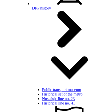
DPP history
Public transport museum
Historical set of the metro
Nostalgic line no. 23
Historical line no. 41