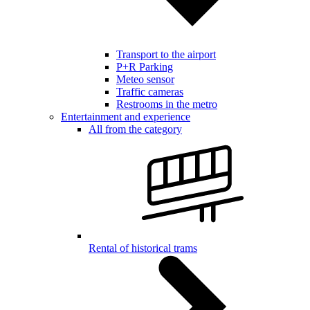
Transport to the airport
P+R Parking
Meteo sensor
Traffic cameras
Restrooms in the metro
Entertainment and experience
All from the category
Rental of historical trams