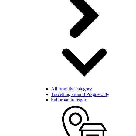
All from the category
Travelling around Prague only
Suburban transport