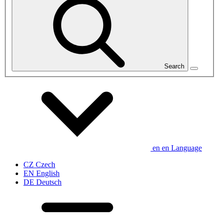
Search
en
en
Language
CZ
Czech
EN
English
DE
Deutsch