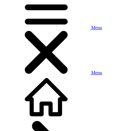
Menu
Menu