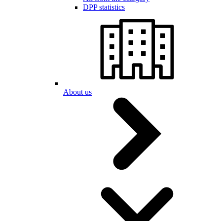
DPP statistics
About us