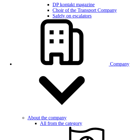
DP kontakt magazine
Choir of the Transport Company
Safely on escalators
Company
About the company
All from the category