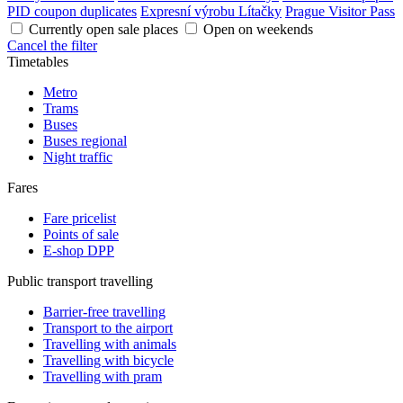
PID coupon duplicates
Expresní výrobu Lítačky
Prague Visitor Pass
Currently open sale places
Open on weekends
Cancel the filter
Timetables
Metro
Trams
Buses
Buses regional
Night traffic
Fares
Fare pricelist
Points of sale
E-shop DPP
Public transport travelling
Barrier-free travelling
Transport to the airport
Travelling with animals
Travelling with bicycle
Travelling with pram