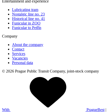
Entertainment and experience
Lubricating tram
Nostalgic line no. 23
Historical line no. 41
Funicular in ZOO
Funicular to Petřín
Company
About the company
Contact
Services
Vacancies
Personal data
© 2026 Prague Public Transit Company, joint-stock company
With
PragueBest
|