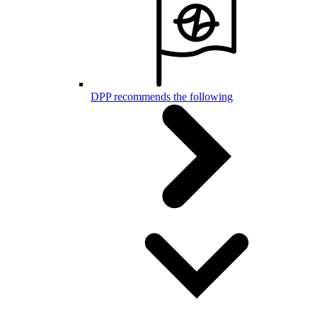
DPP recommends the following