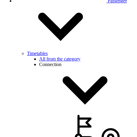
Passenger
Timetables
All from the category
Connection