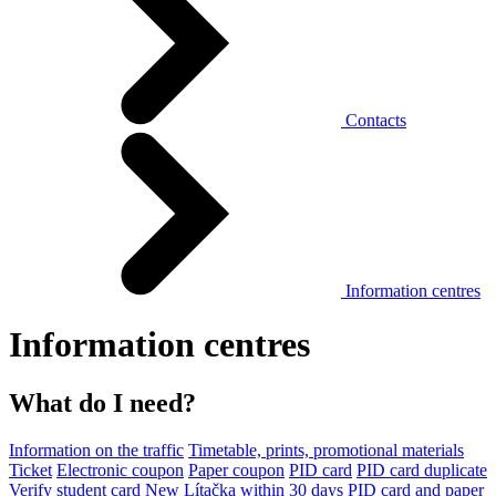
Contacts
Information centres
Information centres
What do I need?
Information on the traffic
Timetable, prints, promotional materials
Ticket
Electronic coupon
Paper coupon
PID card
PID card duplicate
Verify student card
New Lítačka within 30 days
PID card and paper