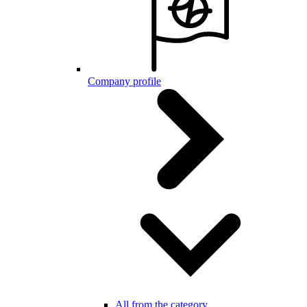
Company profile
All from the category