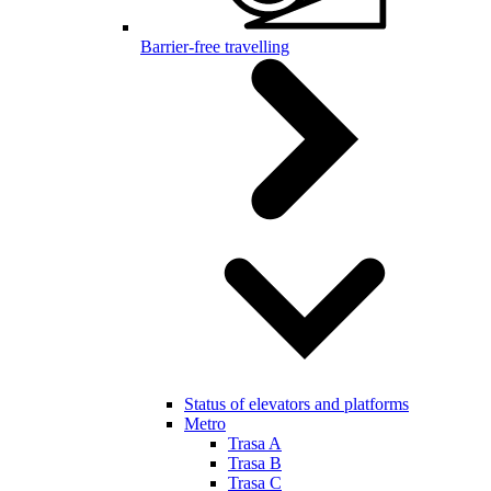
Barrier-free travelling
Status of elevators and platforms
Metro
Trasa A
Trasa B
Trasa C