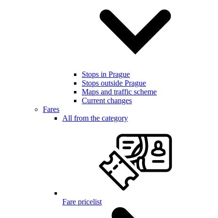
Stops in Prague
Stops outside Prague
Maps and traffic scheme
Current changes
Fares
All from the category
Fare pricelist