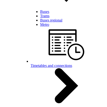
Buses
Trams
Buses regional
Metro
Timetables and connections