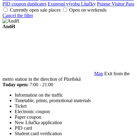
PID coupon duplicates
Expresní výrobu Lítačky
Prague Visitor Pass
Currently open sale places
Open on weekends
Cancel the filter
Anděl
Map
Exit from the
metro station in the direction of Plzeňská
Today open:
7:00 - 21:00
Information on the traffic
Timetable, prints, promotional materials
Ticket
Electronic coupon
Paper coupon
New Lítačka application
PID card
Student card verification