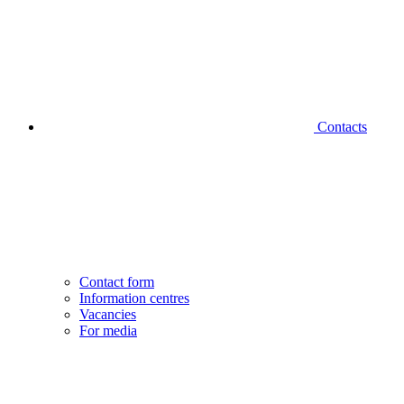
Contacts
Contact form
Information centres
Vacancies
For media