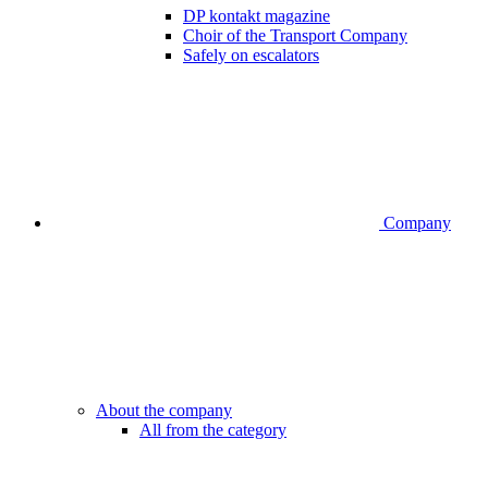
DP kontakt magazine
Choir of the Transport Company
Safely on escalators
Company
About the company
All from the category