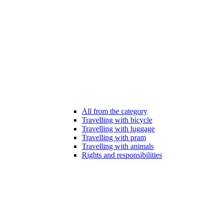
All from the category
Travelling with bicycle
Travelling with luggage
Travelling with pram
Travelling with animals
Rights and responsibilities