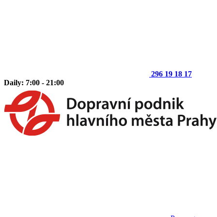
296 19 18 17
Daily: 7:00 - 21:00