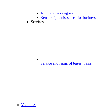
All from the category
Rental of premises used for business
Services
Service and repair of buses, trams
Vacancies