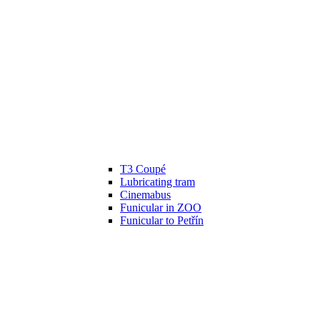
T3 Coupé
Lubricating tram
Cinemabus
Funicular in ZOO
Funicular to Petřín