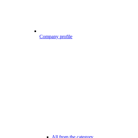
Company profile
All from the category