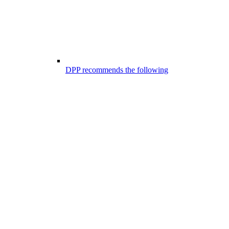
DPP recommends the following