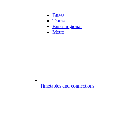
Buses
Trams
Buses regional
Metro
Timetables and connections