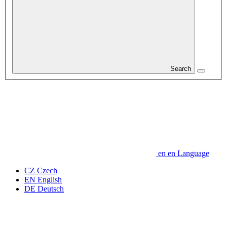
Search
en
en
Language
CZ
Czech
EN
English
DE
Deutsch