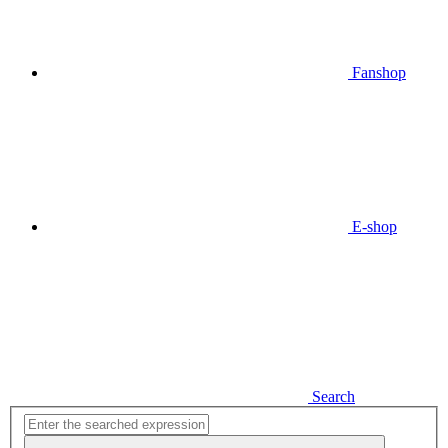
Fanshop
E-shop
Search