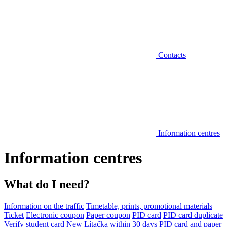
Contacts
Information centres
Information centres
What do I need?
Information on the traffic
Timetable, prints, promotional materials
Ticket
Electronic coupon
Paper coupon
PID card
PID card duplicate
Verify student card
New Lítačka within 30 days
PID card and paper