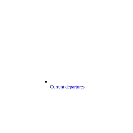
Current departures