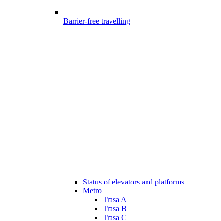
Barrier-free travelling
Status of elevators and platforms
Metro
Trasa A
Trasa B
Trasa C