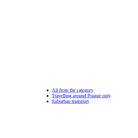
All from the category
Travelling around Prague only
Suburban transport