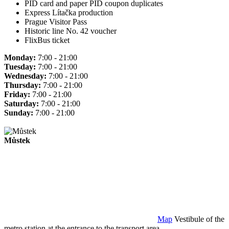
PID card and paper PID coupon duplicates
Express Lítačka production
Prague Visitor Pass
Historic line No. 42 voucher
FlixBus ticket
Monday:
7:00 - 21:00
Tuesday:
7:00 - 21:00
Wednesday:
7:00 - 21:00
Thursday:
7:00 - 21:00
Friday:
7:00 - 21:00
Saturday:
7:00 - 21:00
Sunday:
7:00 - 21:00
Můstek
Map
Vestibule of the
metro station at the entrance to the transport area.