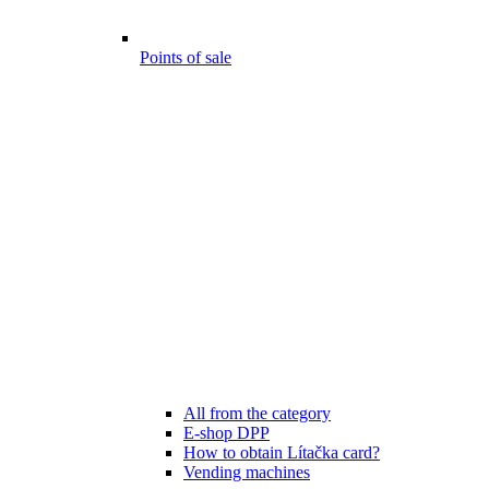
Points of sale
All from the category
E-shop DPP
How to obtain Lítačka card?
Vending machines