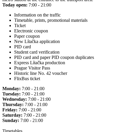
Today open:
7:00 - 21:00
Information on the traffic
Timetable, prints, promotional materials
Ticket
Electronic coupon
Paper coupon
New Lítačka application
PID card
Student card verification
PID card and paper PID coupon duplicates
Express Lítačka production
Prague Visitor Pass
Historic line No. 42 voucher
FlixBus ticket
Monday:
7:00 - 21:00
Tuesday:
7:00 - 21:00
Wednesday:
7:00 - 21:00
Thursday:
7:00 - 21:00
Friday:
7:00 - 21:00
Saturday:
7:00 - 21:00
Sunday:
7:00 - 21:00
Timetables