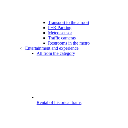
Transport to the airport
P+R Parking
Meteo sensor
Traffic cameras
Restrooms in the metro
Entertainment and experience
All from the category
Rental of historical trams