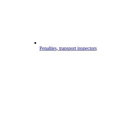
Penalties, transport inspectors