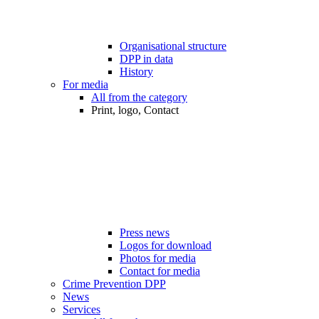
Organisational structure
DPP in data
History
For media
All from the category
Print, logo, Contact
Press news
Logos for download
Photos for media
Contact for media
Crime Prevention DPP
News
Services