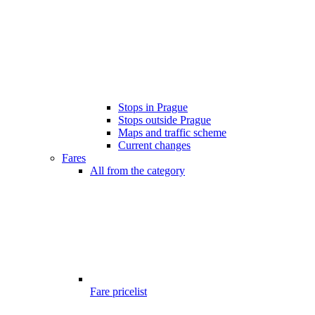
Stops in Prague
Stops outside Prague
Maps and traffic scheme
Current changes
Fares
All from the category
Fare pricelist