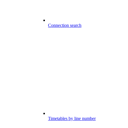
Connection search
Timetables by line number