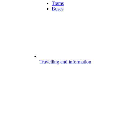
Trams
Buses
Travelling and information