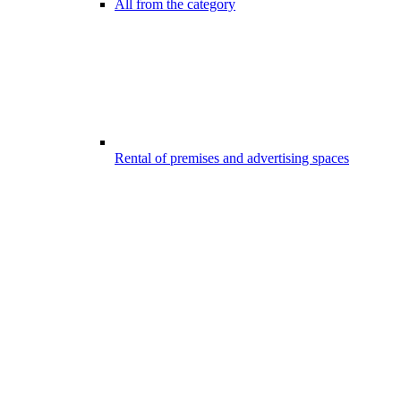
All from the category
Rental of premises and advertising spaces