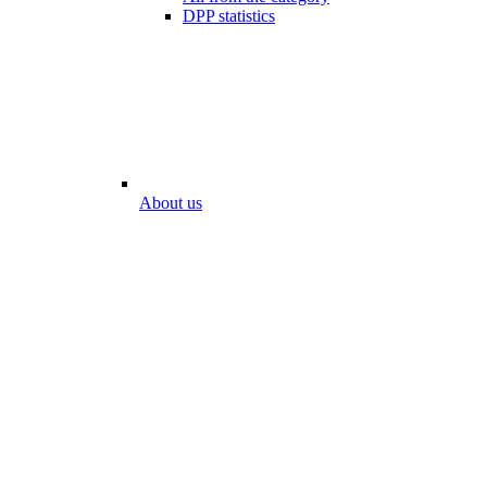
DPP statistics
About us