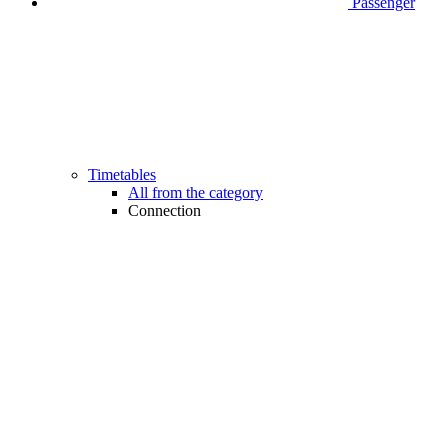
Passenger
Timetables
All from the category
Connection