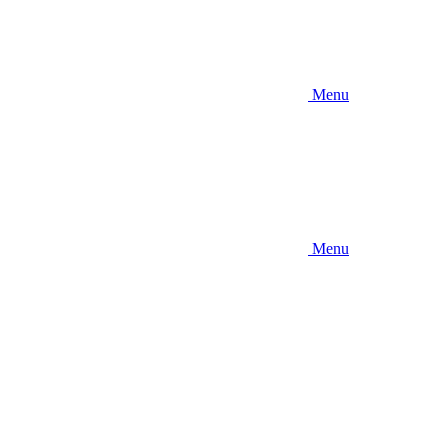
Menu
Menu