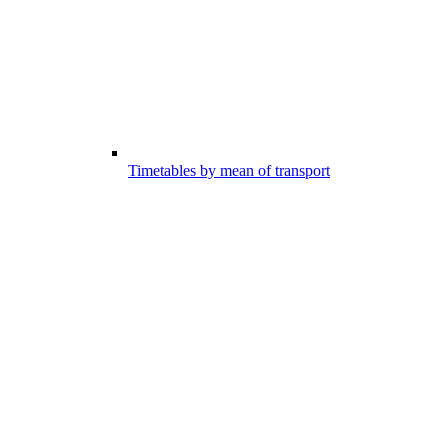
Timetables by mean of transport