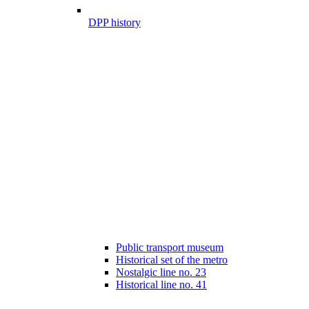
DPP history
Public transport museum
Historical set of the metro
Nostalgic line no. 23
Historical line no. 41