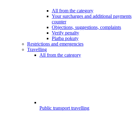
All from the category
Your surcharges and additional payments
counter
Objections, suggestions, complaints
Verify penalty
Platba pokuty
Restrictions and emergencies
Travelling
All from the category
Public transport travelling