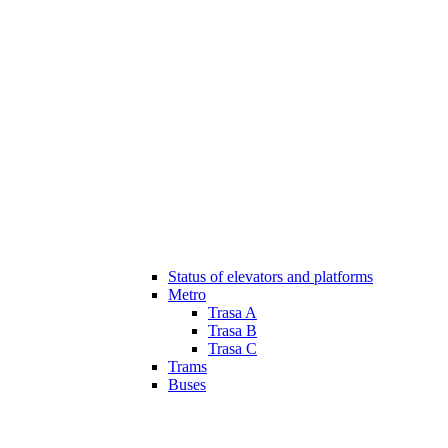
Status of elevators and platforms
Metro
Trasa A
Trasa B
Trasa C
Trams
Buses