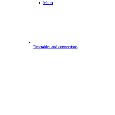
Metro
Timetables and connections