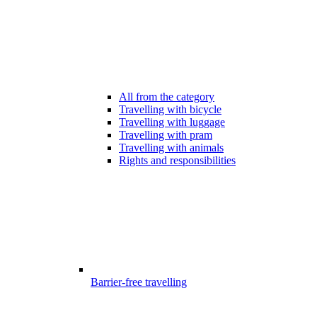
All from the category
Travelling with bicycle
Travelling with luggage
Travelling with pram
Travelling with animals
Rights and responsibilities
Barrier-free travelling