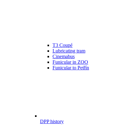
T3 Coupé
Lubricating tram
Cinemabus
Funicular in ZOO
Funicular to Petřín
DPP history