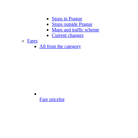
Stops in Prague
Stops outside Prague
Maps and traffic scheme
Current changes
Fares
All from the category
Fare pricelist