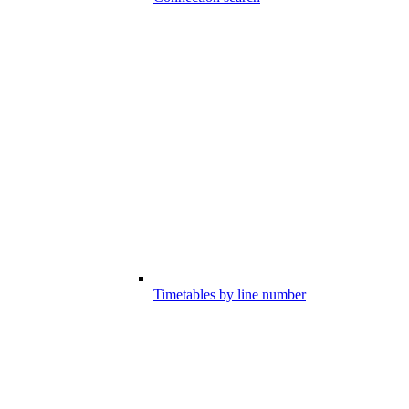
Timetables by line number