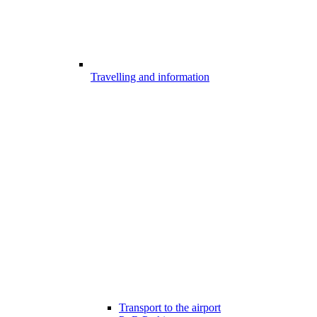
Travelling and information
Transport to the airport