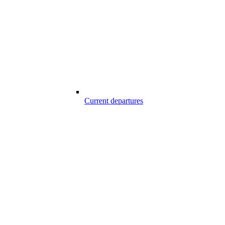
Current departures