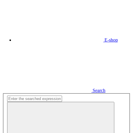
E-shop
Search