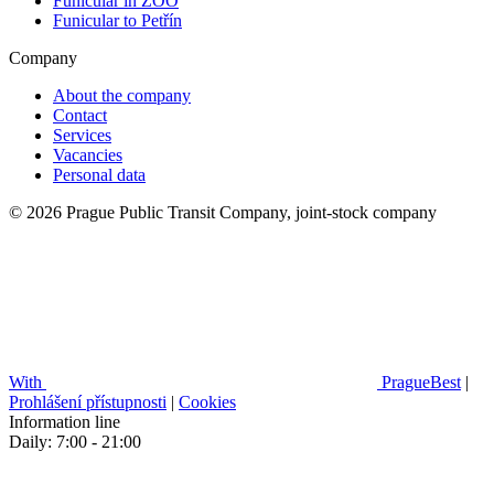
Funicular in ZOO
Funicular to Petřín
Company
About the company
Contact
Services
Vacancies
Personal data
© 2026 Prague Public Transit Company, joint-stock company
With
PragueBest
|
Prohlášení přístupnosti
|
Cookies
Information line
Daily: 7:00 - 21:00