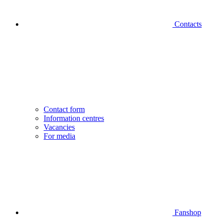
Contacts
Contact form
Information centres
Vacancies
For media
Fanshop