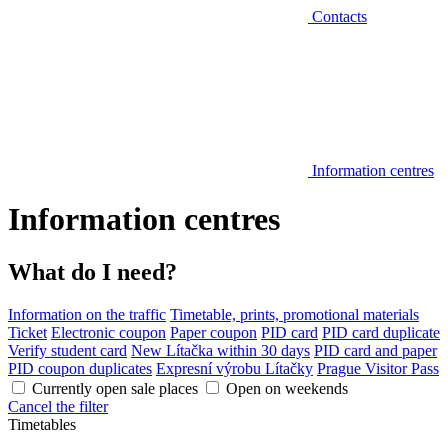
Contacts
Information centres
Information centres
What do I need?
Information on the traffic
Timetable, prints, promotional materials
Ticket
Electronic coupon
Paper coupon
PID card
PID card duplicate
Verify student card
New Lítačka within 30 days
PID card and paper
PID coupon duplicates
Expresní výrobu Lítačky
Prague Visitor Pass
Currently open sale places
Open on weekends
Cancel the filter
Timetables