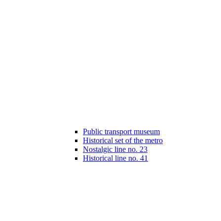
Public transport museum
Historical set of the metro
Nostalgic line no. 23
Historical line no. 41