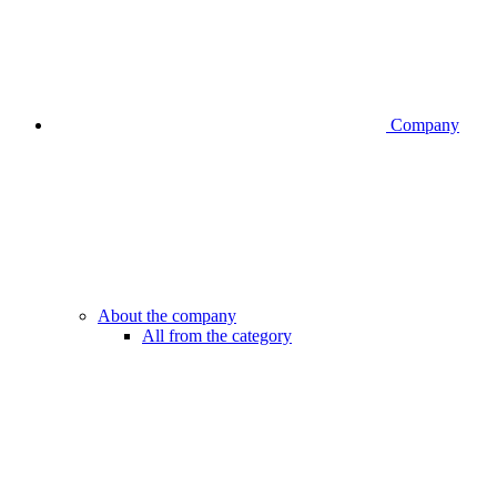
Company
About the company
All from the category