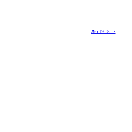
296 19 18 17