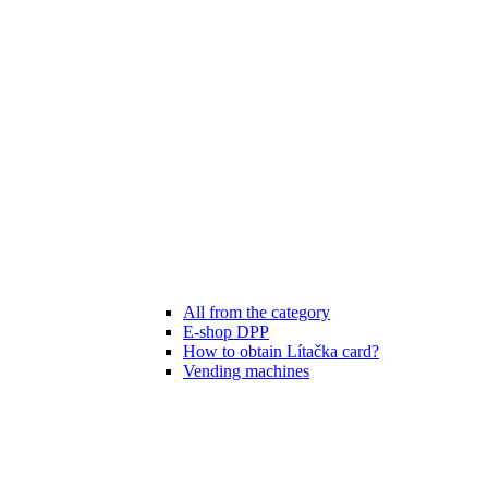
All from the category
E-shop DPP
How to obtain Lítačka card?
Vending machines