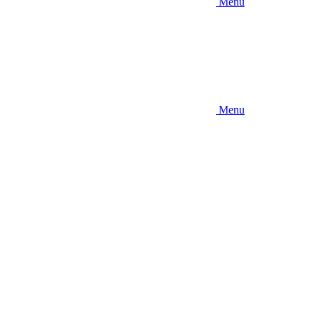
Menu
Menu