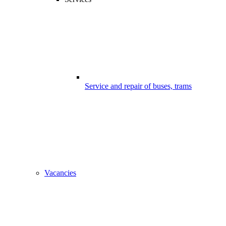
Service and repair of buses, trams
Vacancies