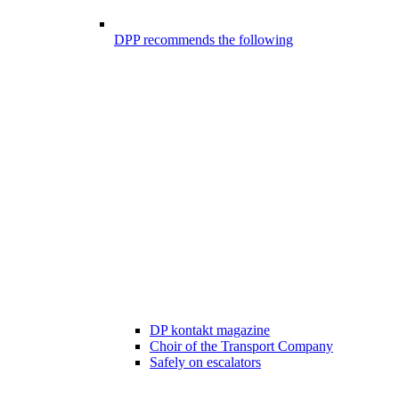
DPP recommends the following
DP kontakt magazine
Choir of the Transport Company
Safely on escalators