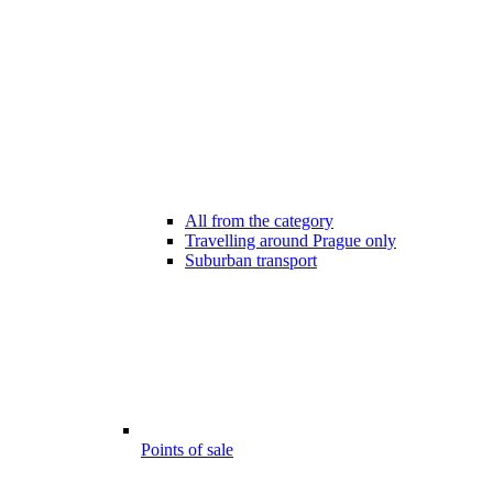
All from the category
Travelling around Prague only
Suburban transport
Points of sale