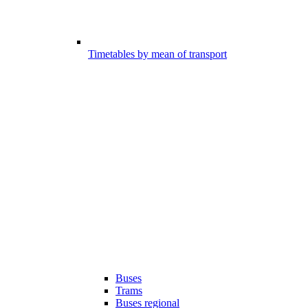
Timetables by mean of transport
Buses
Trams
Buses regional