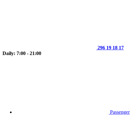
296 19 18 17
Daily: 7:00 - 21:00
Passenger