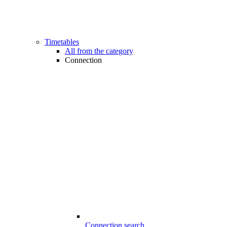
Timetables
All from the category
Connection
Connection search