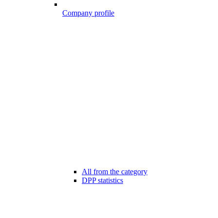
Company profile
All from the category
DPP statistics