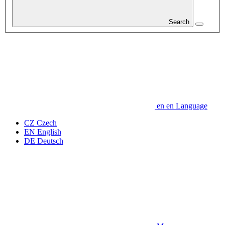
Search
en
en
Language
CZ
Czech
EN
English
DE
Deutsch