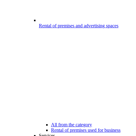
Rental of premises and advertising spaces
All from the category
Rental of premises used for business
Services