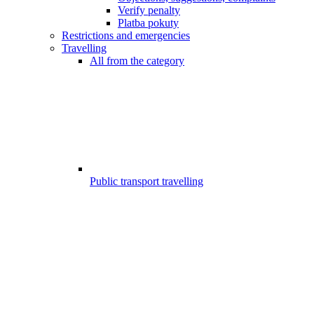
Verify penalty
Platba pokuty
Restrictions and emergencies
Travelling
All from the category
Public transport travelling