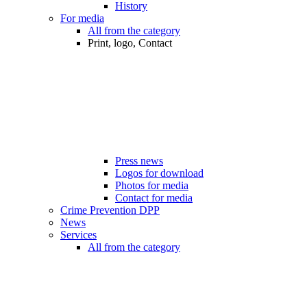
History
For media
All from the category
Print, logo, Contact
Press news
Logos for download
Photos for media
Contact for media
Crime Prevention DPP
News
Services
All from the category