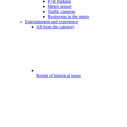
P+R Parking
Meteo sensor
Traffic cameras
Restrooms in the metro
Entertainment and experience
All from the category
Rental of historical trams