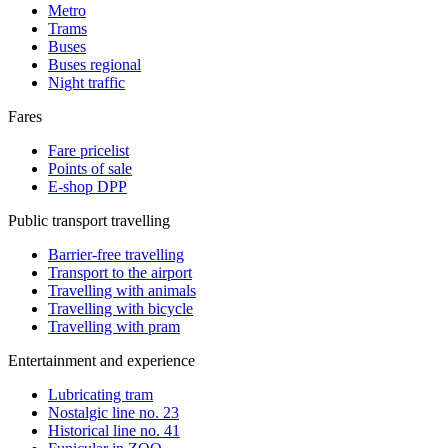
Metro
Trams
Buses
Buses regional
Night traffic
Fares
Fare pricelist
Points of sale
E-shop DPP
Public transport travelling
Barrier-free travelling
Transport to the airport
Travelling with animals
Travelling with bicycle
Travelling with pram
Entertainment and experience
Lubricating tram
Nostalgic line no. 23
Historical line no. 41