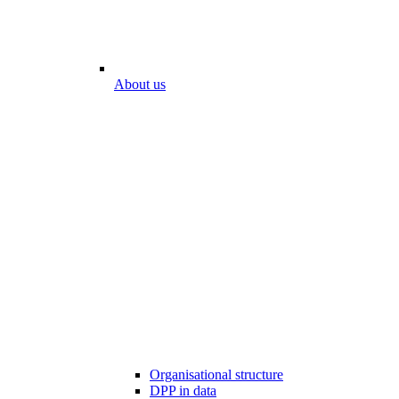
About us
Organisational structure
DPP in data