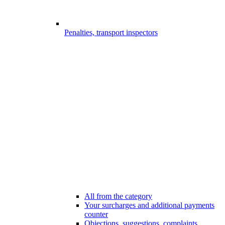
Penalties, transport inspectors
All from the category
Your surcharges and additional payments
counter
Objections, suggestions, complaints