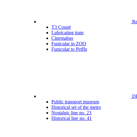
Ren
T3 Coupé
Lubricating tram
Cinemabus
Funicular in ZOO
Funicular to Petřín
DP
Public transport museum
Historical set of the metro
Nostalgic line no. 23
Historical line no. 41