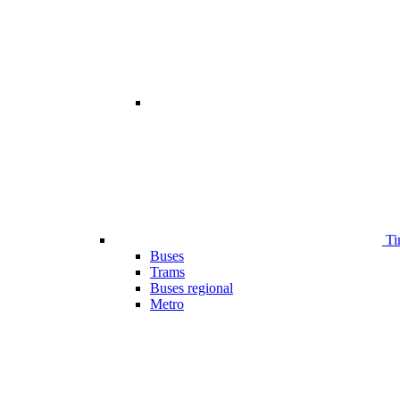
Ti
Buses
Trams
Buses regional
Metro