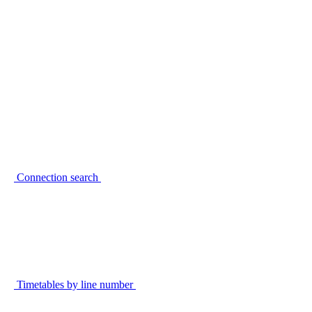
Connection search
Timetables by line number