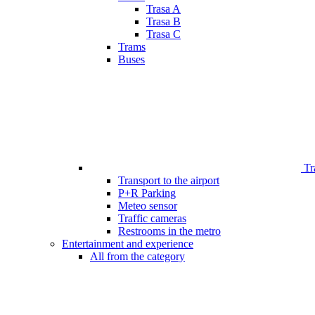
Trasa A
Trasa B
Trasa C
Trams
Buses
Tr
Transport to the airport
P+R Parking
Meteo sensor
Traffic cameras
Restrooms in the metro
Entertainment and experience
All from the category