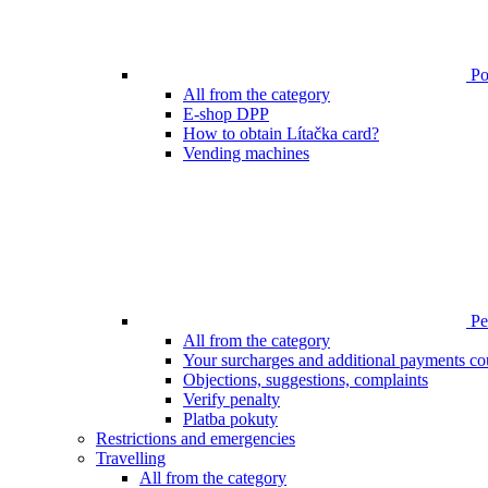
Poi
All from the category
E-shop DPP
How to obtain Lítačka card?
Vending machines
Pen
All from the category
Your surcharges and additional payments co
Objections, suggestions, complaints
Verify penalty
Platba pokuty
Restrictions and emergencies
Travelling
All from the category