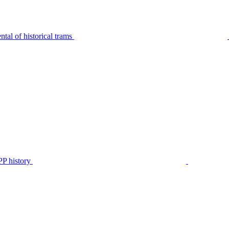
tal of historical trams
P history