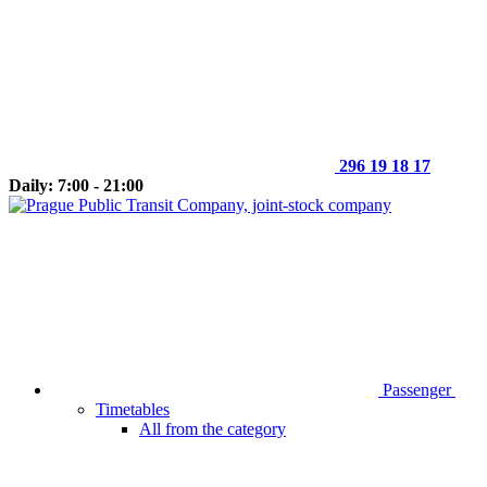
296 19 18 17
Daily: 7:00 - 21:00
Passenger
Timetables
All from the category