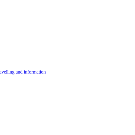
avelling and information