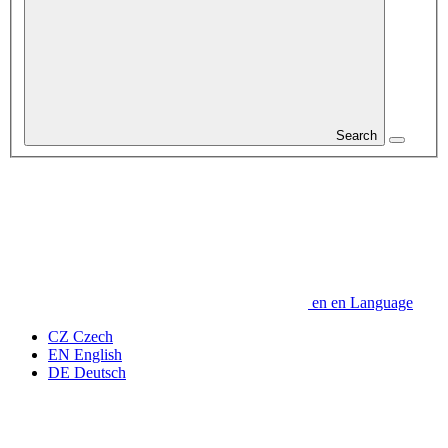
Search
en
en
Language
CZ
Czech
EN
English
DE
Deutsch