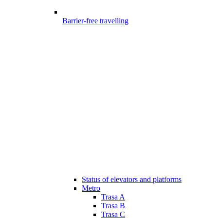
Barrier-free travelling
Status of elevators and platforms
Metro
Trasa A
Trasa B
Trasa C