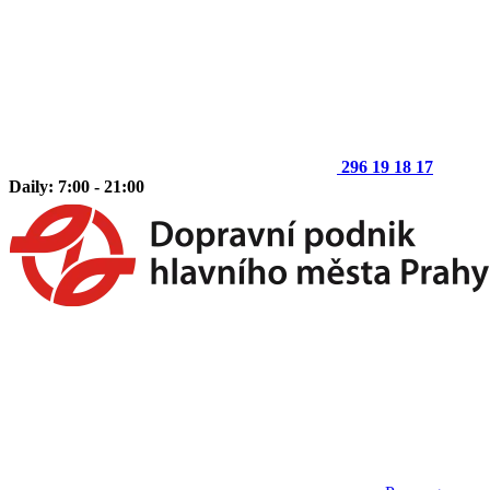
296 19 18 17
Daily: 7:00 - 21:00