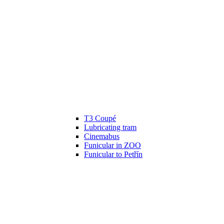
T3 Coupé
Lubricating tram
Cinemabus
Funicular in ZOO
Funicular to Petřín