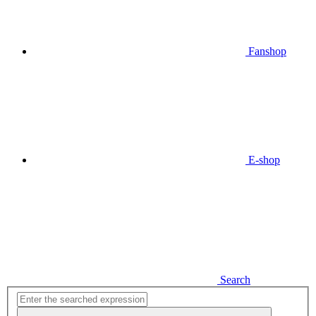
Fanshop
E-shop
Search