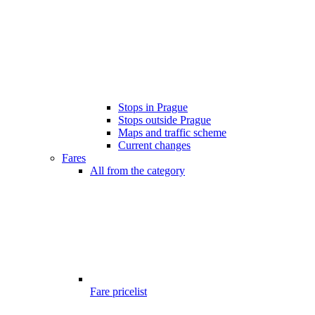
Stops in Prague
Stops outside Prague
Maps and traffic scheme
Current changes
Fares
All from the category
Fare pricelist