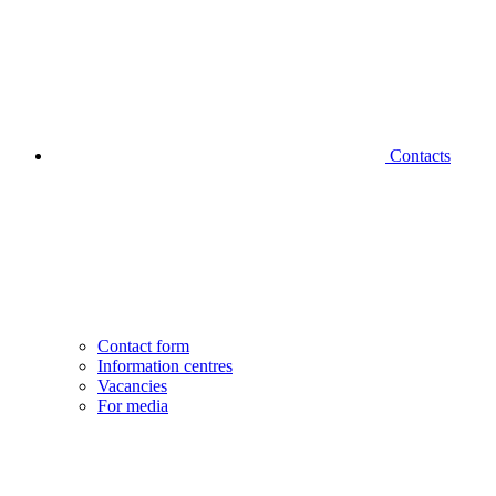
Contacts
Contact form
Information centres
Vacancies
For media