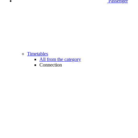
Passenger
Timetables
All from the category
Connection