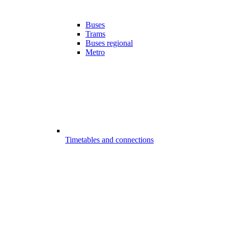
Buses
Trams
Buses regional
Metro
Timetables and connections