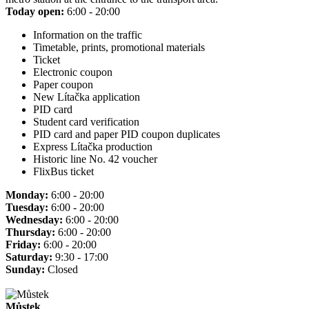
Today open:
6:00 - 20:00
Information on the traffic
Timetable, prints, promotional materials
Ticket
Electronic coupon
Paper coupon
New Lítačka application
PID card
Student card verification
PID card and paper PID coupon duplicates
Express Lítačka production
Historic line No. 42 voucher
FlixBus ticket
Monday:
6:00 - 20:00
Tuesday:
6:00 - 20:00
Wednesday:
6:00 - 20:00
Thursday:
6:00 - 20:00
Friday:
6:00 - 20:00
Saturday:
9:30 - 17:00
Sunday:
Closed
Můstek