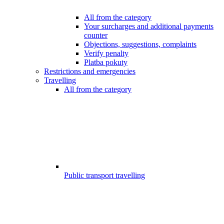
All from the category
Your surcharges and additional payments
counter
Objections, suggestions, complaints
Verify penalty
Platba pokuty
Restrictions and emergencies
Travelling
All from the category
Public transport travelling