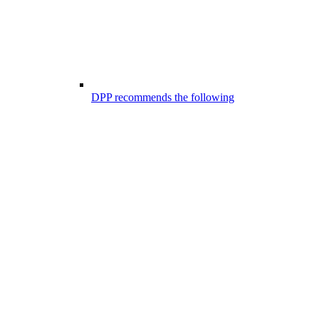
DPP recommends the following