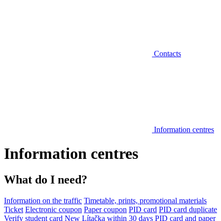
Contacts
Information centres
Information centres
What do I need?
Information on the traffic
Timetable, prints, promotional materials
Ticket
Electronic coupon
Paper coupon
PID card
PID card duplicate
Verify student card
New Lítačka within 30 days
PID card and paper