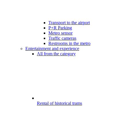
Transport to the airport
P+R Parking
Meteo sensor
Traffic cameras
Restrooms in the metro
Entertainment and experience
All from the category
Rental of historical trams