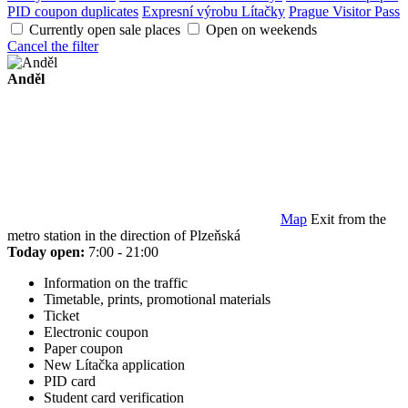
PID coupon duplicates
Expresní výrobu Lítačky
Prague Visitor Pass
Currently open sale places
Open on weekends
Cancel the filter
Anděl
Map
Exit from the
metro station in the direction of Plzeňská
Today open:
7:00 - 21:00
Information on the traffic
Timetable, prints, promotional materials
Ticket
Electronic coupon
Paper coupon
New Lítačka application
PID card
Student card verification