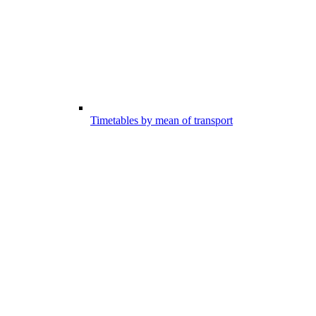
Timetables by mean of transport