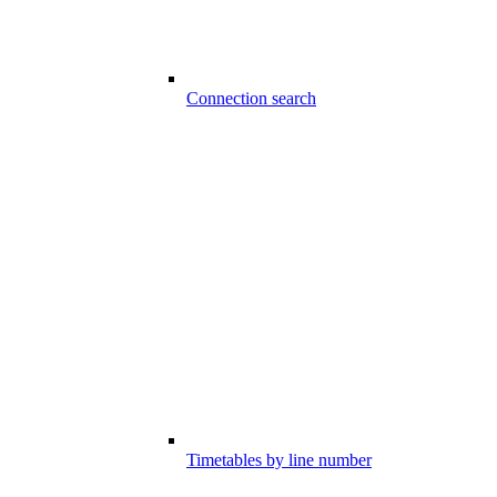
Connection search
Timetables by line number