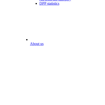
DPP statistics
About us