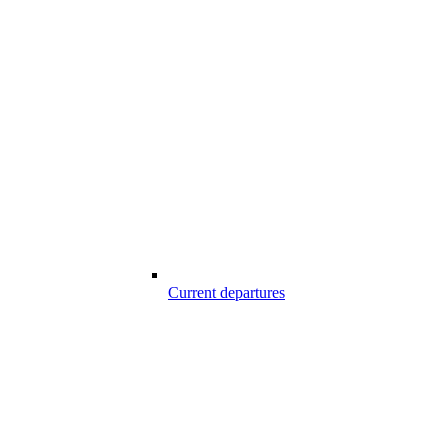
Current departures