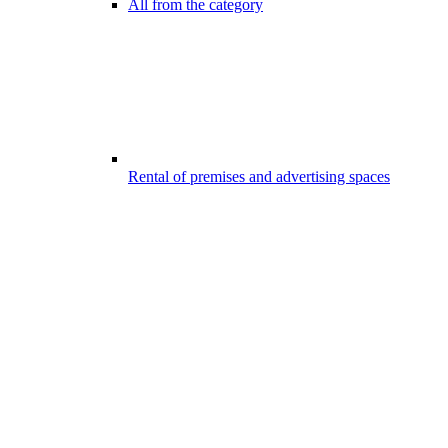
All from the category
Rental of premises and advertising spaces