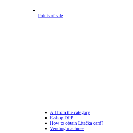
Points of sale
All from the category
E-shop DPP
How to obtain Lítačka card?
Vending machines