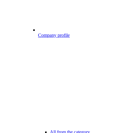
Company profile
All from the category