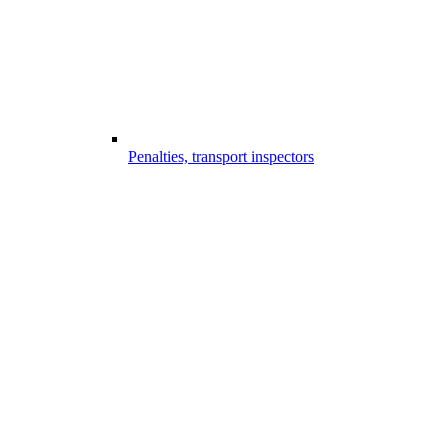
Penalties, transport inspectors