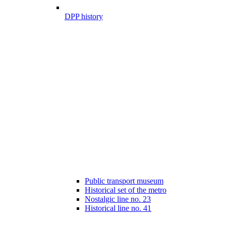
DPP history
Public transport museum
Historical set of the metro
Nostalgic line no. 23
Historical line no. 41