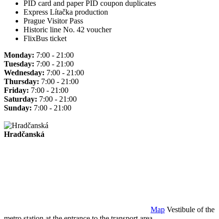
PID card and paper PID coupon duplicates
Express Lítačka production
Prague Visitor Pass
Historic line No. 42 voucher
FlixBus ticket
Monday:
7:00 - 21:00
Tuesday:
7:00 - 21:00
Wednesday:
7:00 - 21:00
Thursday:
7:00 - 21:00
Friday:
7:00 - 21:00
Saturday:
7:00 - 21:00
Sunday:
7:00 - 21:00
Hradčanská
Map
Vestibule of the
metro station at the entrance to the transport area.