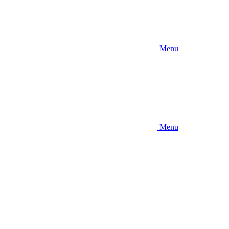
Menu
Menu