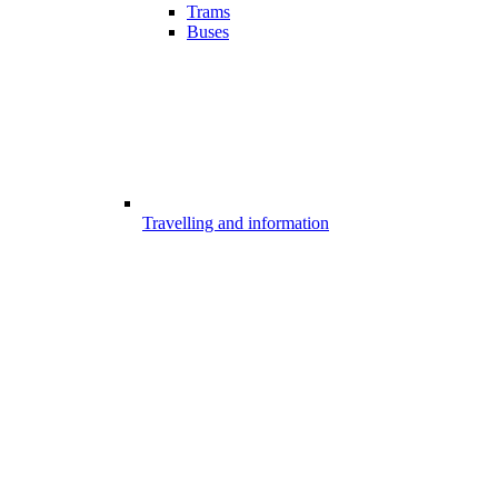
Trams
Buses
Travelling and information