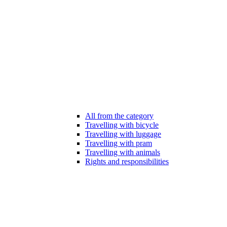
All from the category
Travelling with bicycle
Travelling with luggage
Travelling with pram
Travelling with animals
Rights and responsibilities