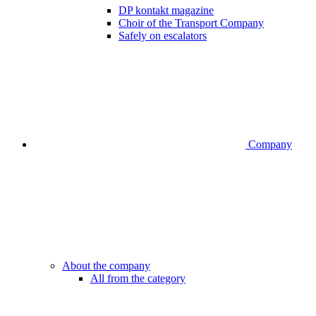
DP kontakt magazine
Choir of the Transport Company
Safely on escalators
Company
About the company
All from the category