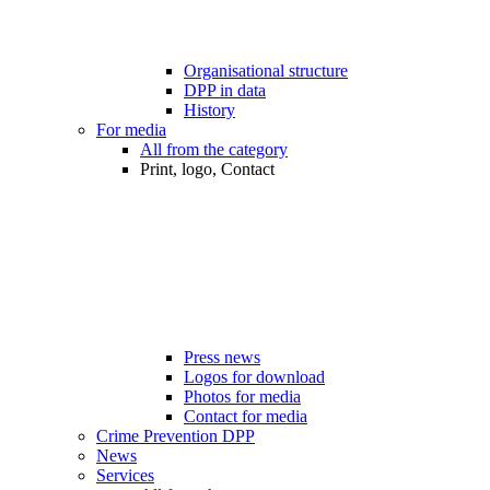
Organisational structure
DPP in data
History
For media
All from the category
Print, logo, Contact
Press news
Logos for download
Photos for media
Contact for media
Crime Prevention DPP
News
Services