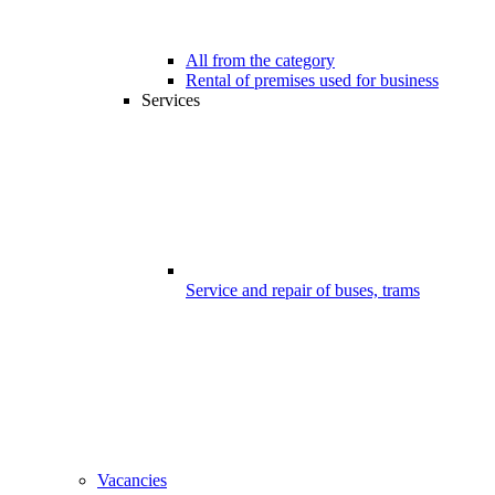
All from the category
Rental of premises used for business
Services
Service and repair of buses, trams
Vacancies