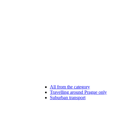
All from the category
Travelling around Prague only
Suburban transport