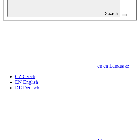
Search
en
en
Language
CZ
Czech
EN
English
DE
Deutsch