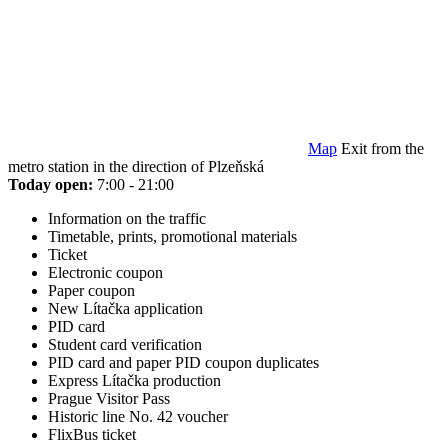
Map
Exit from the
metro station in the direction of Plzeňská
Today open:
7:00 - 21:00
Information on the traffic
Timetable, prints, promotional materials
Ticket
Electronic coupon
Paper coupon
New Lítačka application
PID card
Student card verification
PID card and paper PID coupon duplicates
Express Lítačka production
Prague Visitor Pass
Historic line No. 42 voucher
FlixBus ticket