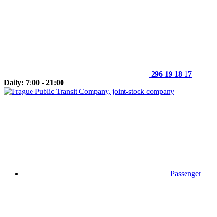
296 19 18 17
Daily: 7:00 - 21:00
Passenger