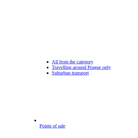
All from the category
Travelling around Prague only
Suburban transport
Points of sale