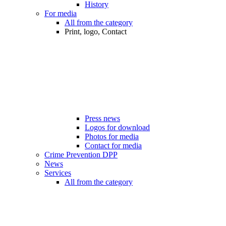
History
For media
All from the category
Print, logo, Contact
Press news
Logos for download
Photos for media
Contact for media
Crime Prevention DPP
News
Services
All from the category