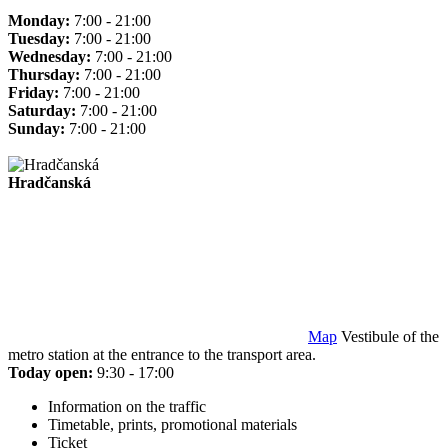
Monday:
7:00 - 21:00
Tuesday:
7:00 - 21:00
Wednesday:
7:00 - 21:00
Thursday:
7:00 - 21:00
Friday:
7:00 - 21:00
Saturday:
7:00 - 21:00
Sunday:
7:00 - 21:00
Hradčanská
Map
Vestibule of the
metro station at the entrance to the transport area.
Today open:
9:30 - 17:00
Information on the traffic
Timetable, prints, promotional materials
Ticket