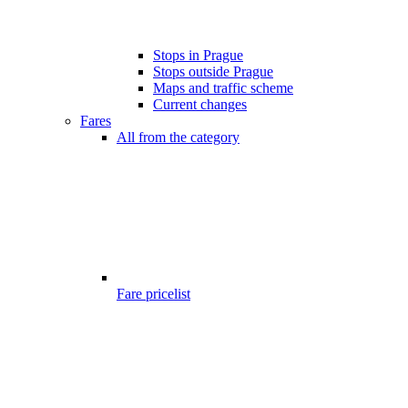
Stops in Prague
Stops outside Prague
Maps and traffic scheme
Current changes
Fares
All from the category
Fare pricelist