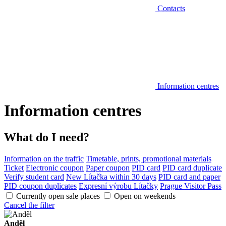
Contacts
Information centres
Information centres
What do I need?
Information on the traffic
Timetable, prints, promotional materials
Ticket
Electronic coupon
Paper coupon
PID card
PID card duplicate
Verify student card
New Lítačka within 30 days
PID card and paper
PID coupon duplicates
Expresní výrobu Lítačky
Prague Visitor Pass
Currently open sale places
Open on weekends
Cancel the filter
Anděl