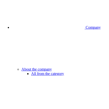
Company
About the company
All from the category