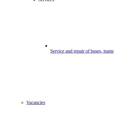
Service and repair of buses, trams
Vacancies