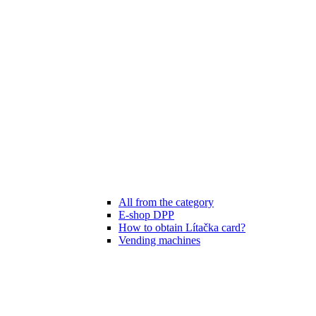
All from the category
E-shop DPP
How to obtain Lítačka card?
Vending machines