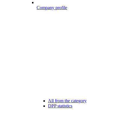
Company profile
All from the category
DPP statistics