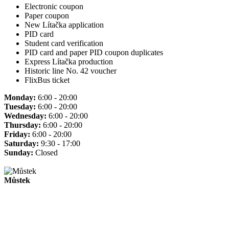
Electronic coupon
Paper coupon
New Lítačka application
PID card
Student card verification
PID card and paper PID coupon duplicates
Express Lítačka production
Historic line No. 42 voucher
FlixBus ticket
Monday:
6:00 - 20:00
Tuesday:
6:00 - 20:00
Wednesday:
6:00 - 20:00
Thursday:
6:00 - 20:00
Friday:
6:00 - 20:00
Saturday:
9:30 - 17:00
Sunday:
Closed
Můstek