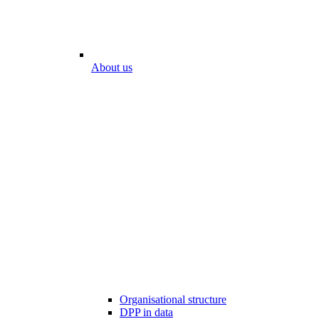
About us
Organisational structure
DPP in data