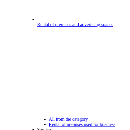
Rental of premises and advertising spaces
All from the category
Rental of premises used for business
Services