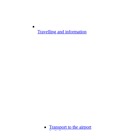
Travelling and information
Transport to the airport