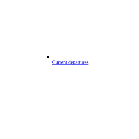
Current departures