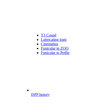
T3 Coupé
Lubricating tram
Cinemabus
Funicular in ZOO
Funicular to Petřín
DPP history