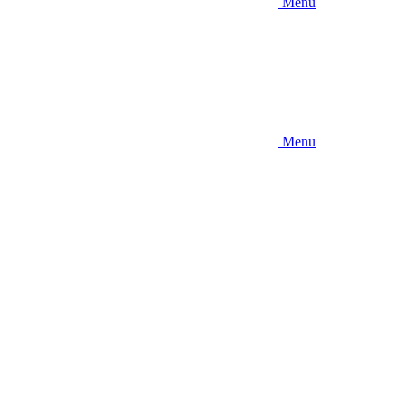
Menu
Menu