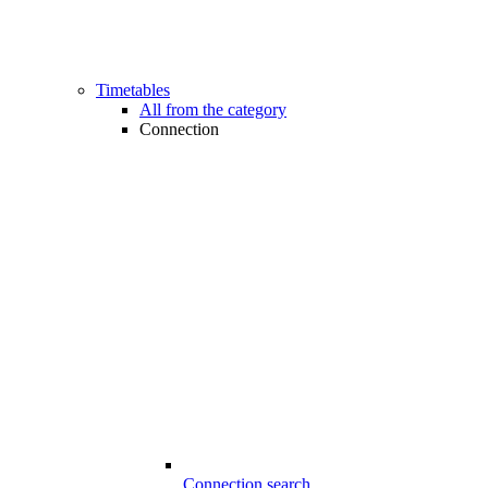
Timetables
All from the category
Connection
Connection search