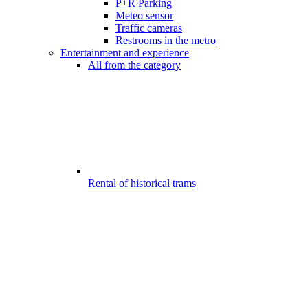
P+R Parking
Meteo sensor
Traffic cameras
Restrooms in the metro
Entertainment and experience
All from the category
Rental of historical trams