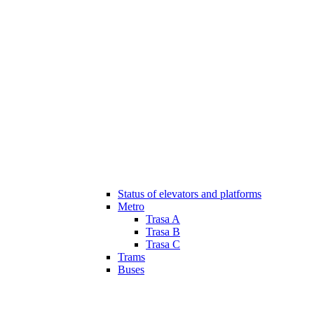
Status of elevators and platforms
Metro
Trasa A
Trasa B
Trasa C
Trams
Buses