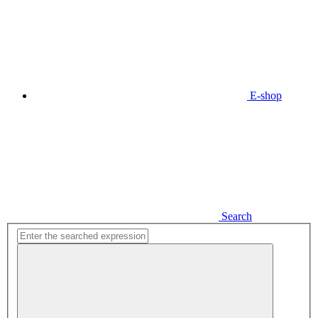
E-shop
Search