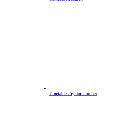
Timetables by line number