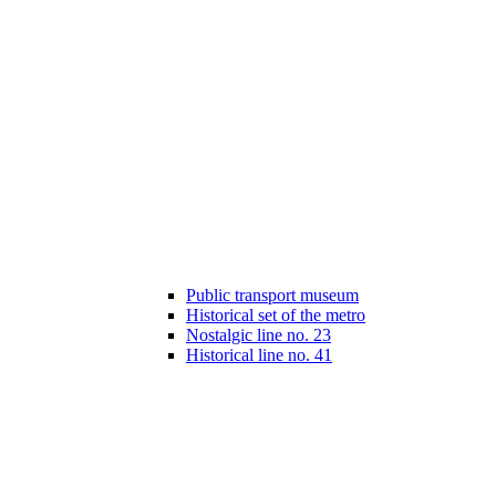
Public transport museum
Historical set of the metro
Nostalgic line no. 23
Historical line no. 41