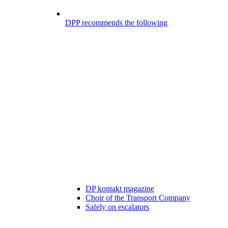
DPP recommends the following
DP kontakt magazine
Choir of the Transport Company
Safely on escalators