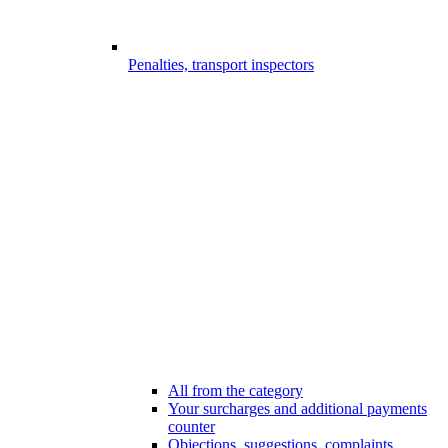
Penalties, transport inspectors
All from the category
Your surcharges and additional payments
counter
Objections, suggestions, complaints