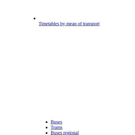
Timetables by mean of transport
Buses
Trams
Buses regional