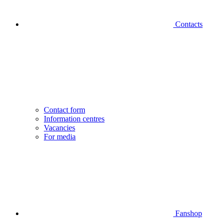
Contacts
Contact form
Information centres
Vacancies
For media
Fanshop