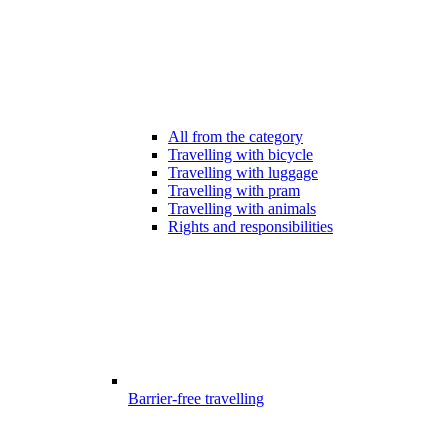
All from the category
Travelling with bicycle
Travelling with luggage
Travelling with pram
Travelling with animals
Rights and responsibilities
Barrier-free travelling