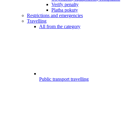
Verify penalty
Platba pokuty
Restrictions and emergencies
Travelling
All from the category
Public transport travelling