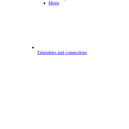
Metro
Timetables and connections