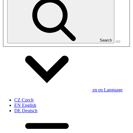
Search
en
en
Language
CZ
Czech
EN
English
DE
Deutsch