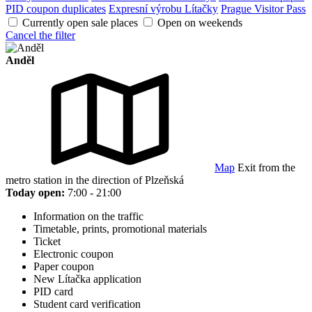
PID coupon duplicates
Expresní výrobu Lítačky
Prague Visitor Pass
Currently open sale places
Open on weekends
Cancel the filter
Anděl
Map
Exit from the
metro station in the direction of Plzeňská
Today open:
7:00 - 21:00
Information on the traffic
Timetable, prints, promotional materials
Ticket
Electronic coupon
Paper coupon
New Lítačka application
PID card
Student card verification