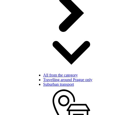
All from the category
Travelling around Prague only
Suburban transport