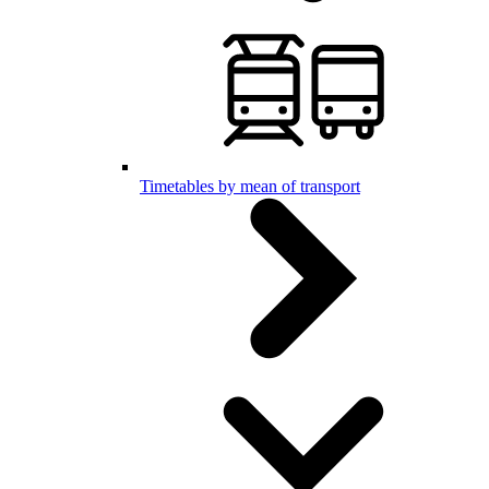
Timetables by mean of transport