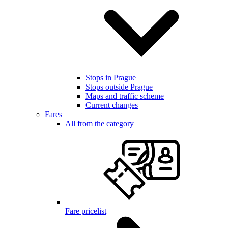
Stops in Prague
Stops outside Prague
Maps and traffic scheme
Current changes
Fares
All from the category
Fare pricelist