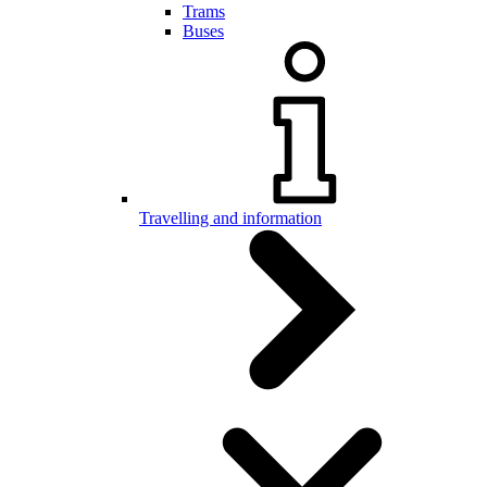
Trams
Buses
Travelling and information