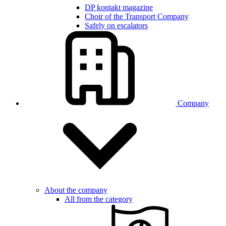
DP kontakt magazine
Choir of the Transport Company
Safely on escalators
Company
About the company
All from the category