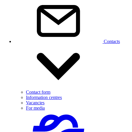
Contacts
Contact form
Information centres
Vacancies
For media