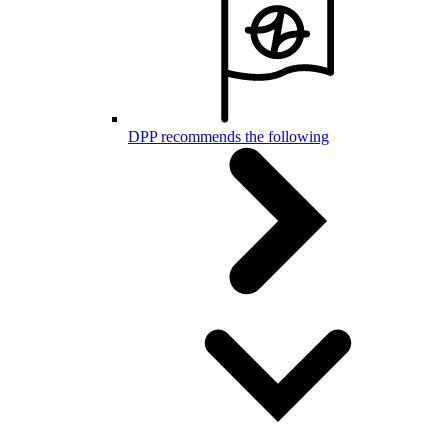
DPP recommends the following