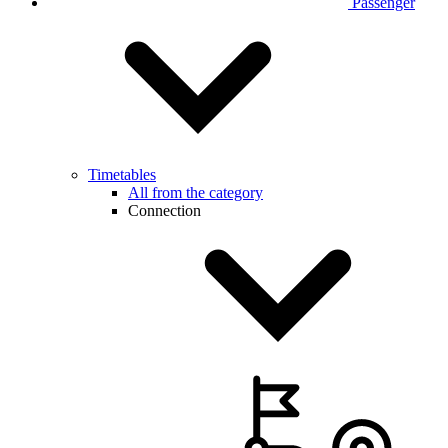
Passenger
Timetables
All from the category
Connection