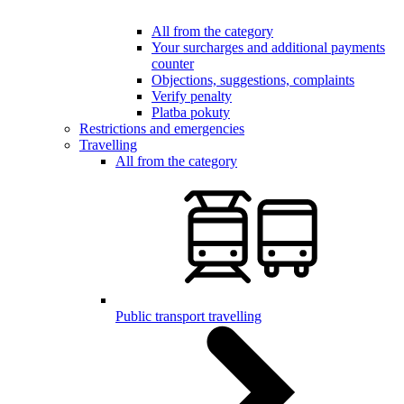
All from the category
Your surcharges and additional payments
counter
Objections, suggestions, complaints
Verify penalty
Platba pokuty
Restrictions and emergencies
Travelling
All from the category
Public transport travelling