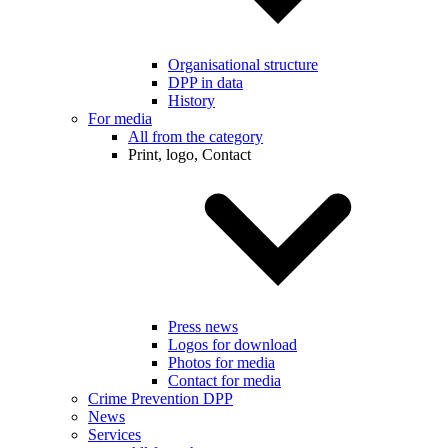
Organisational structure
DPP in data
History
For media
All from the category
Print, logo, Contact
Press news
Logos for download
Photos for media
Contact for media
Crime Prevention DPP
News
Services