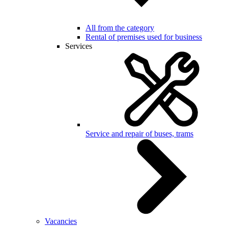
All from the category
Rental of premises used for business
Services
Service and repair of buses, trams
Vacancies