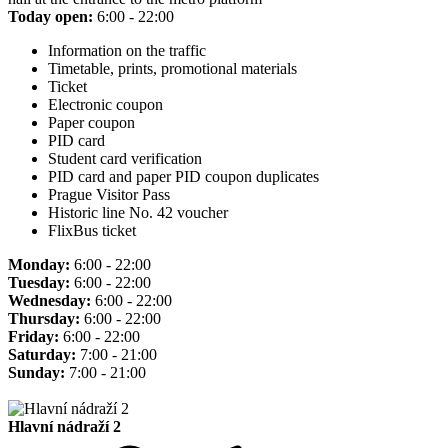
Today open:
6:00 - 22:00
Information on the traffic
Timetable, prints, promotional materials
Ticket
Electronic coupon
Paper coupon
PID card
Student card verification
PID card and paper PID coupon duplicates
Prague Visitor Pass
Historic line No. 42 voucher
FlixBus ticket
Monday:
6:00 - 22:00
Tuesday:
6:00 - 22:00
Wednesday:
6:00 - 22:00
Thursday:
6:00 - 22:00
Friday:
6:00 - 22:00
Saturday:
7:00 - 21:00
Sunday:
7:00 - 21:00
Hlavní nádraží 2