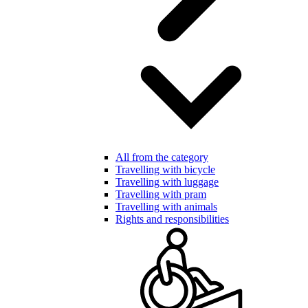
All from the category
Travelling with bicycle
Travelling with luggage
Travelling with pram
Travelling with animals
Rights and responsibilities