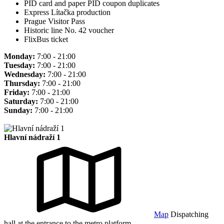
PID card and paper PID coupon duplicates
Express Lítačka production
Prague Visitor Pass
Historic line No. 42 voucher
FlixBus ticket
Monday:
7:00 - 21:00
Tuesday:
7:00 - 21:00
Wednesday:
7:00 - 21:00
Thursday:
7:00 - 21:00
Friday:
7:00 - 21:00
Saturday:
7:00 - 21:00
Sunday:
7:00 - 21:00
Hlavní nádraží 1
Map
Dispatching
hall at the entrance to the metro platform