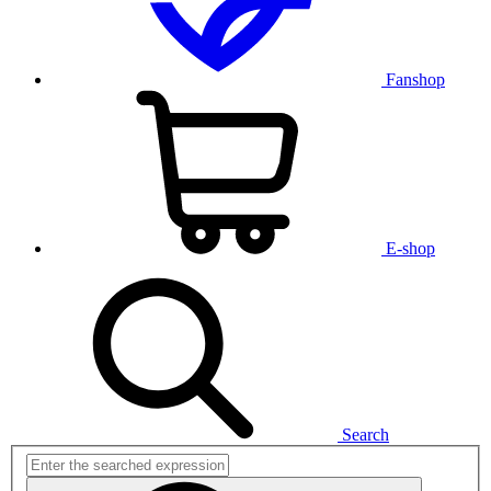
Fanshop
E-shop
Search