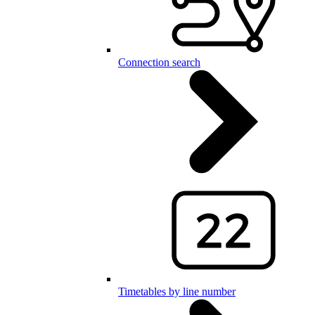
Connection search
Timetables by line number