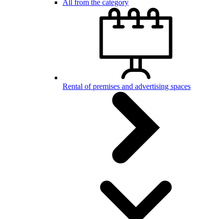
All from the category
Rental of premises and advertising spaces