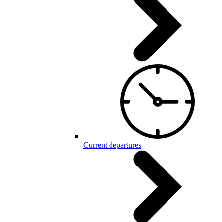
Current departures