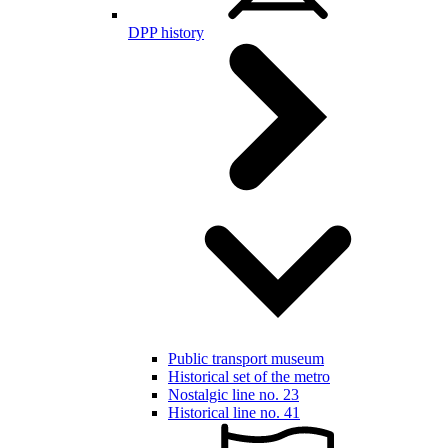
DPP history
Public transport museum
Historical set of the metro
Nostalgic line no. 23
Historical line no. 41