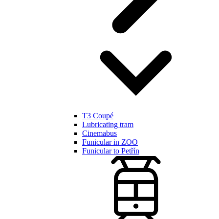
T3 Coupé
Lubricating tram
Cinemabus
Funicular in ZOO
Funicular to Petřín