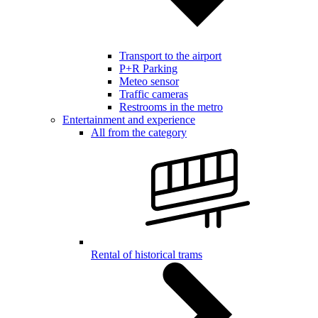
Transport to the airport
P+R Parking
Meteo sensor
Traffic cameras
Restrooms in the metro
Entertainment and experience
All from the category
Rental of historical trams