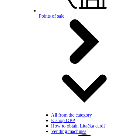
Points of sale
All from the category
E-shop DPP
How to obtain Lítačka card?
Vending machines