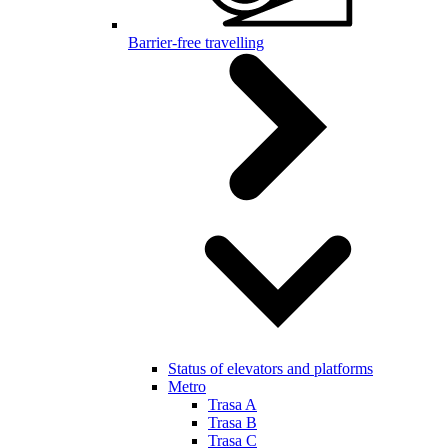
Barrier-free travelling
Status of elevators and platforms
Metro
Trasa A
Trasa B
Trasa C