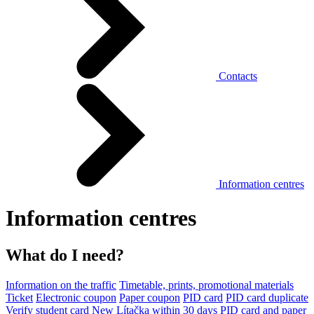
Contacts
Information centres
Information centres
What do I need?
Information on the traffic
Timetable, prints, promotional materials
Ticket
Electronic coupon
Paper coupon
PID card
PID card duplicate
Verify student card
New Lítačka within 30 days
PID card and paper