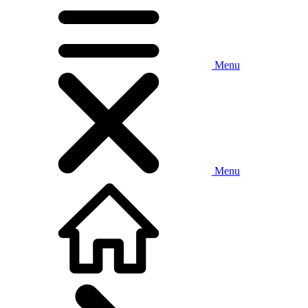
Menu
Menu