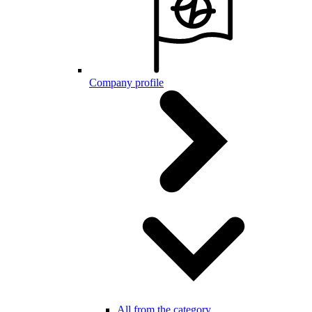
Company profile
All from the category