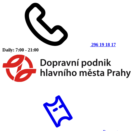
296 19 18 17
Daily: 7:00 - 21:00