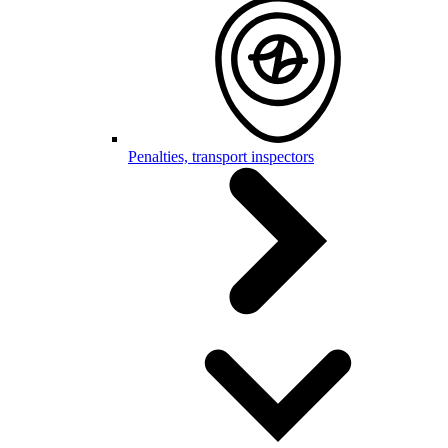
Penalties, transport inspectors