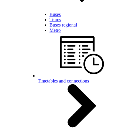
Buses
Trams
Buses regional
Metro
Timetables and connections