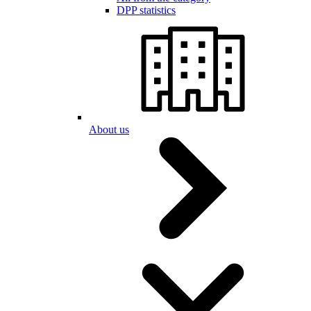
DPP statistics
About us