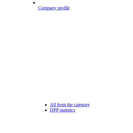
Company profile
All from the category
DPP statistics