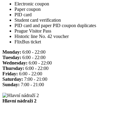
Electronic coupon
Paper coupon
PID card
Student card verification
PID card and paper PID coupon duplicates
Prague Visitor Pass
Historic line No. 42 voucher
FlixBus ticket
Monday:
6:00 - 22:00
Tuesday:
6:00 - 22:00
Wednesday:
6:00 - 22:00
Thursday:
6:00 - 22:00
Friday:
6:00 - 22:00
Saturday:
7:00 - 21:00
Sunday:
7:00 - 21:00
Hlavní nádraží 2