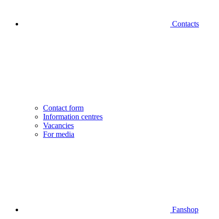
Contacts
Contact form
Information centres
Vacancies
For media
Fanshop