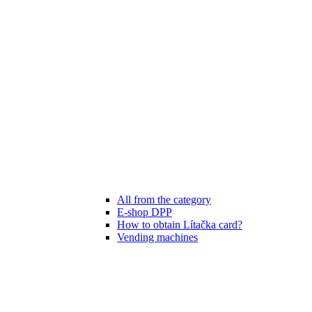
All from the category
E-shop DPP
How to obtain Lítačka card?
Vending machines