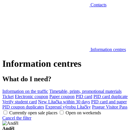
Contacts
Information centres
Information centres
What do I need?
Information on the traffic
Timetable, prints, promotional materials
Ticket
Electronic coupon
Paper coupon
PID card
PID card duplicate
Verify student card
New Lítačka within 30 days
PID card and paper
PID coupon duplicates
Expresní výrobu Lítačky
Prague Visitor Pass
Currently open sale places
Open on weekends
Cancel the filter
Anděl