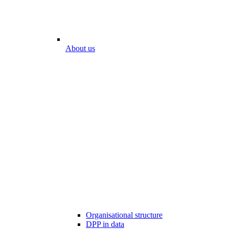
About us
Organisational structure
DPP in data