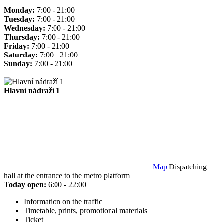
Monday:
7:00 - 21:00
Tuesday:
7:00 - 21:00
Wednesday:
7:00 - 21:00
Thursday:
7:00 - 21:00
Friday:
7:00 - 21:00
Saturday:
7:00 - 21:00
Sunday:
7:00 - 21:00
Hlavní nádraží 1
Map
Dispatching
hall at the entrance to the metro platform
Today open:
6:00 - 22:00
Information on the traffic
Timetable, prints, promotional materials
Ticket