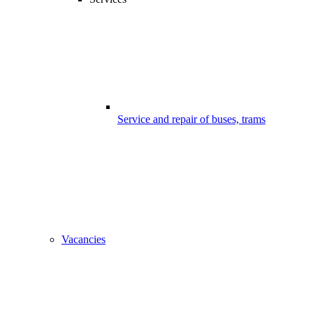
Service and repair of buses, trams
Vacancies