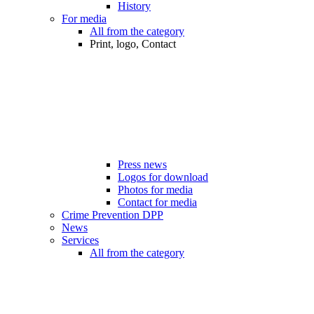
History
For media
All from the category
Print, logo, Contact
Press news
Logos for download
Photos for media
Contact for media
Crime Prevention DPP
News
Services
All from the category