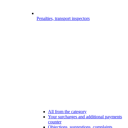
Penalties, transport inspectors
All from the category
Your surcharges and additional payments
counter
Objections, suggestions, complaints