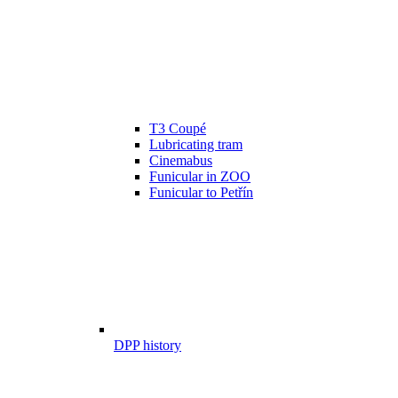
T3 Coupé
Lubricating tram
Cinemabus
Funicular in ZOO
Funicular to Petřín
DPP history