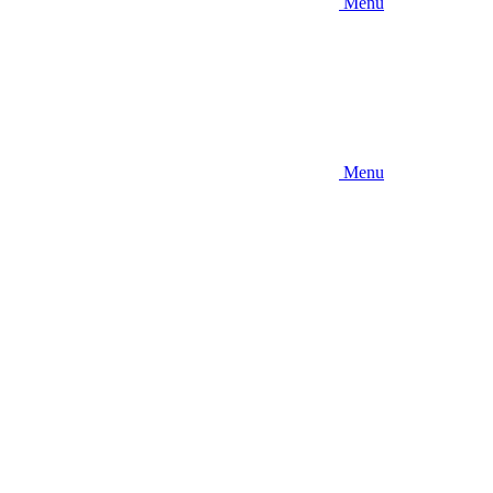
Menu
Menu