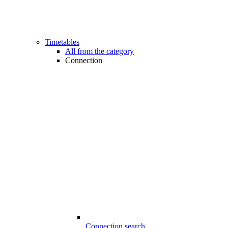
Timetables
All from the category
Connection
Connection search