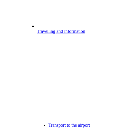
Travelling and information
Transport to the airport