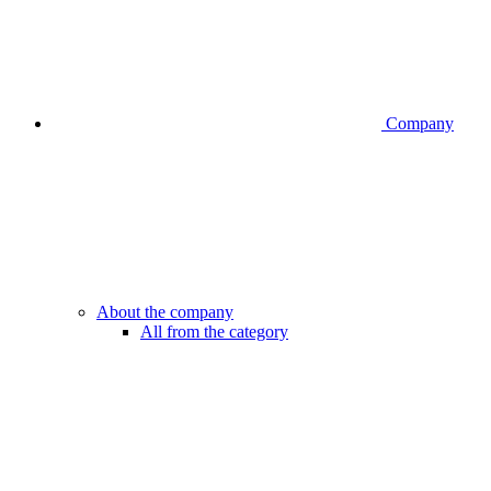
Company
About the company
All from the category