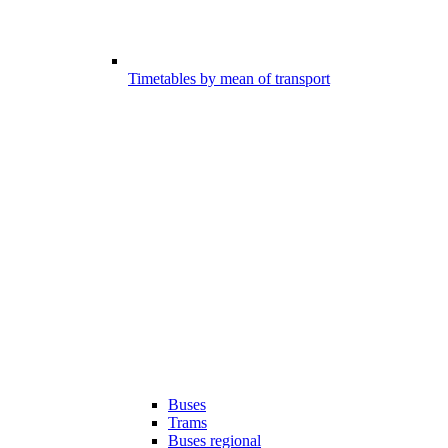
Timetables by mean of transport
Buses
Trams
Buses regional