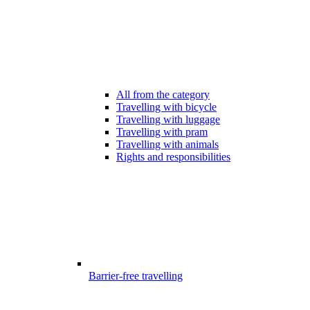
All from the category
Travelling with bicycle
Travelling with luggage
Travelling with pram
Travelling with animals
Rights and responsibilities
Barrier-free travelling