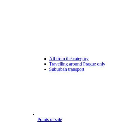
All from the category
Travelling around Prague only
Suburban transport
Points of sale