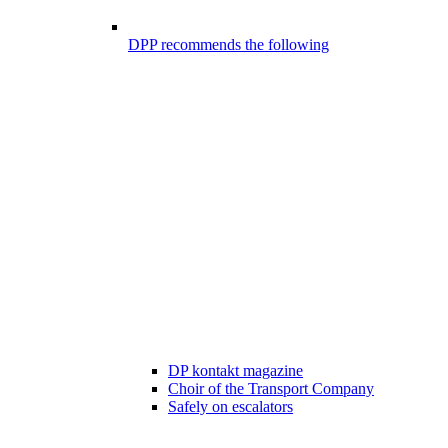
DPP recommends the following
DP kontakt magazine
Choir of the Transport Company
Safely on escalators