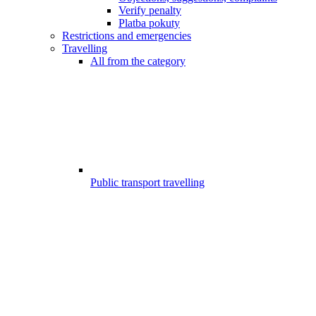
Verify penalty
Platba pokuty
Restrictions and emergencies
Travelling
All from the category
Public transport travelling