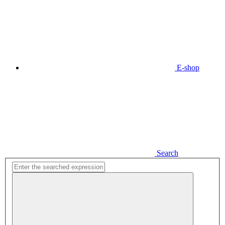
E-shop
Search