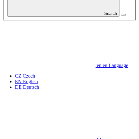
Search
en
en
Language
CZ
Czech
EN
English
DE
Deutsch