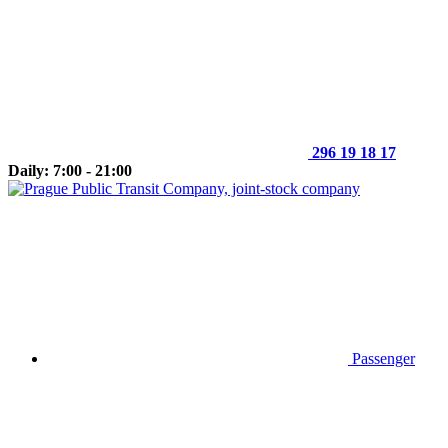
296 19 18 17
Daily: 7:00 - 21:00
Passenger