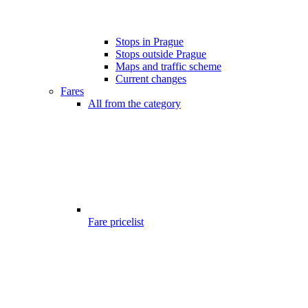
Stops in Prague
Stops outside Prague
Maps and traffic scheme
Current changes
Fares
All from the category
Fare pricelist