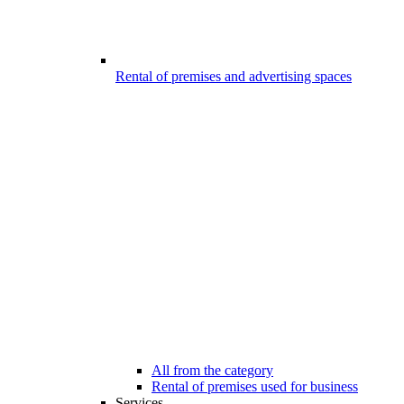
Rental of premises and advertising spaces
All from the category
Rental of premises used for business
Services