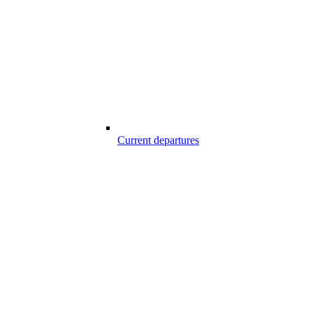
Current departures