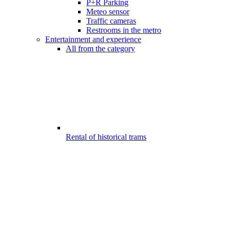
P+R Parking
Meteo sensor
Traffic cameras
Restrooms in the metro
Entertainment and experience
All from the category
Rental of historical trams