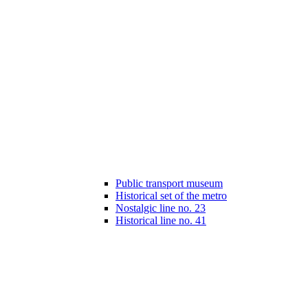
Public transport museum
Historical set of the metro
Nostalgic line no. 23
Historical line no. 41