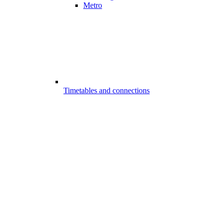
Metro
Timetables and connections