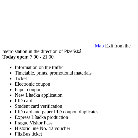
Map
Exit from the
metro station in the direction of Plzeňská
Today open:
7:00 - 21:00
Information on the traffic
Timetable, prints, promotional materials
Ticket
Electronic coupon
Paper coupon
New Lítačka application
PID card
Student card verification
PID card and paper PID coupon duplicates
Express Lítačka production
Prague Visitor Pass
Historic line No. 42 voucher
FlixBus ticket