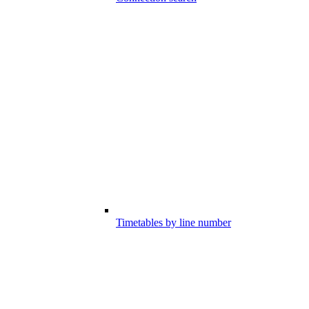
Timetables by line number