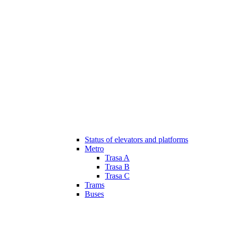
Status of elevators and platforms
Metro
Trasa A
Trasa B
Trasa C
Trams
Buses