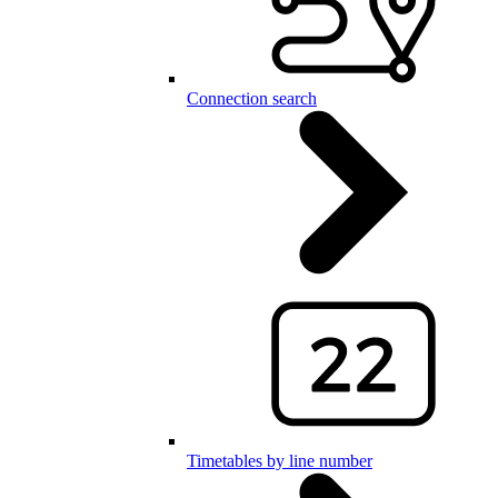
Connection search
Timetables by line number