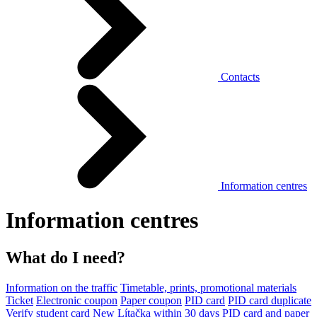
Contacts
Information centres
Information centres
What do I need?
Information on the traffic
Timetable, prints, promotional materials
Ticket
Electronic coupon
Paper coupon
PID card
PID card duplicate
Verify student card
New Lítačka within 30 days
PID card and paper