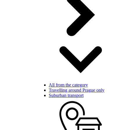
All from the category
Travelling around Prague only
Suburban transport