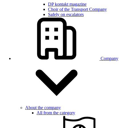
DP kontakt magazine
Choir of the Transport Company
Safely on escalators
Company
About the company
All from the category