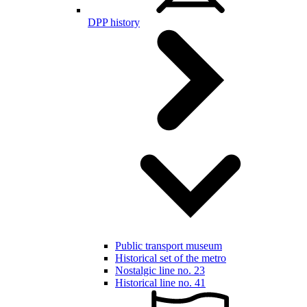
DPP history
Public transport museum
Historical set of the metro
Nostalgic line no. 23
Historical line no. 41