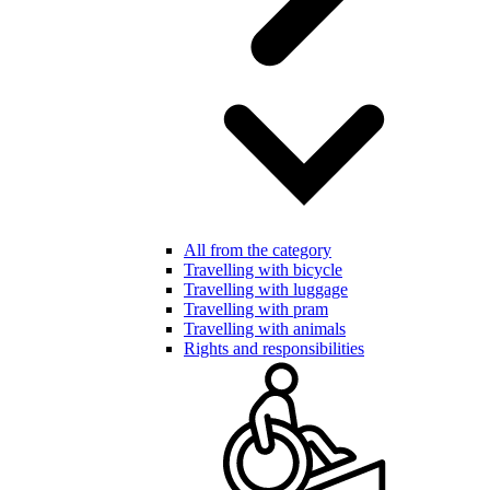
All from the category
Travelling with bicycle
Travelling with luggage
Travelling with pram
Travelling with animals
Rights and responsibilities