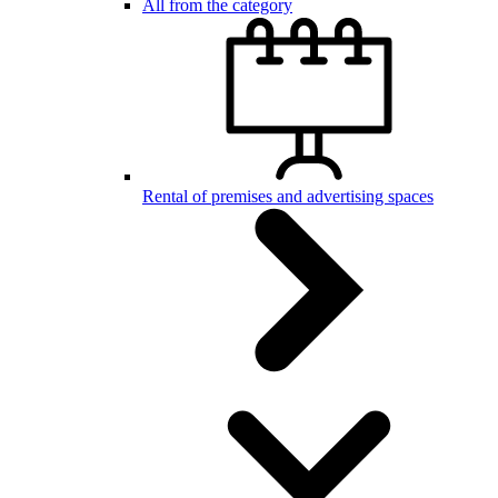
All from the category
Rental of premises and advertising spaces