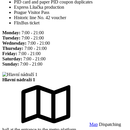
PID card and paper PID coupon duplicates
Express Lítačka production
Prague Visitor Pass
Historic line No. 42 voucher
FlixBus ticket
Monday:
7:00 - 21:00
Tuesday:
7:00 - 21:00
Wednesday:
7:00 - 21:00
Thursday:
7:00 - 21:00
Friday:
7:00 - 21:00
Saturday:
7:00 - 21:00
Sunday:
7:00 - 21:00
Hlavní nádraží 1
Map
Dispatching
hall at the entrance to the metro platform