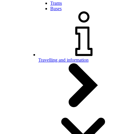
Trams
Buses
Travelling and information