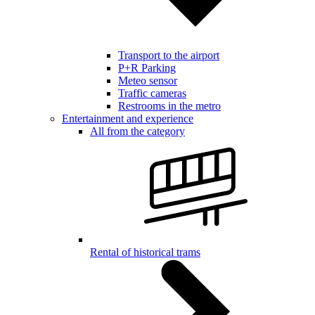
Transport to the airport
P+R Parking
Meteo sensor
Traffic cameras
Restrooms in the metro
Entertainment and experience
All from the category
Rental of historical trams