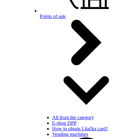
Points of sale
All from the category
E-shop DPP
How to obtain Lítačka card?
Vending machines