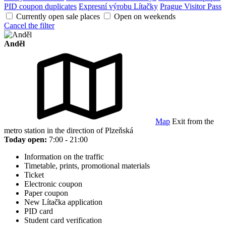
PID coupon duplicates
Expresní výrobu Lítačky
Prague Visitor Pass
Currently open sale places
Open on weekends
Cancel the filter
Anděl
Map
Exit from the
metro station in the direction of Plzeňská
Today open:
7:00 - 21:00
Information on the traffic
Timetable, prints, promotional materials
Ticket
Electronic coupon
Paper coupon
New Lítačka application
PID card
Student card verification