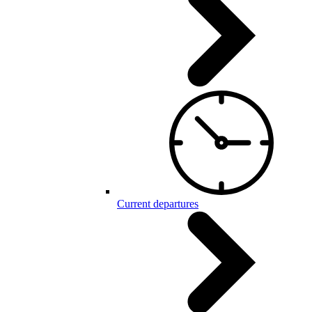
Current departures