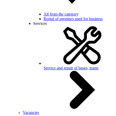
All from the category
Rental of premises used for business
Services
Service and repair of buses, trams
Vacancies