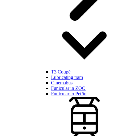
T3 Coupé
Lubricating tram
Cinemabus
Funicular in ZOO
Funicular to Petřín