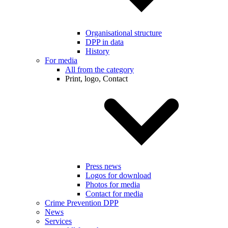
Organisational structure
DPP in data
History
For media
All from the category
Print, logo, Contact
Press news
Logos for download
Photos for media
Contact for media
Crime Prevention DPP
News
Services