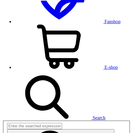
Fanshop
E-shop
Search