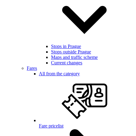
Stops in Prague
Stops outside Prague
Maps and traffic scheme
Current changes
Fares
All from the category
Fare pricelist