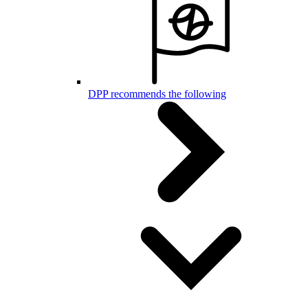
DPP recommends the following