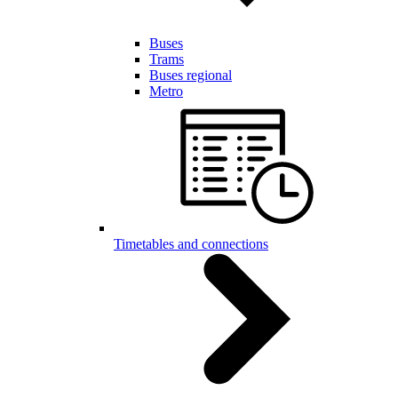
Buses
Trams
Buses regional
Metro
Timetables and connections