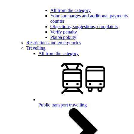
All from the category
Your surcharges and additional payments
counter
Objections, suggestions, complaints
Verify penalty
Platba pokuty
Restrictions and emergencies
Travelling
All from the category
Public transport travelling