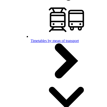
Timetables by mean of transport