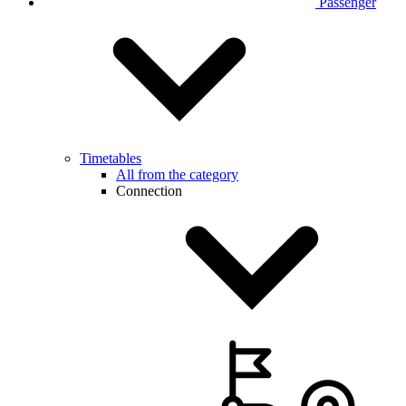
Passenger
Timetables
All from the category
Connection