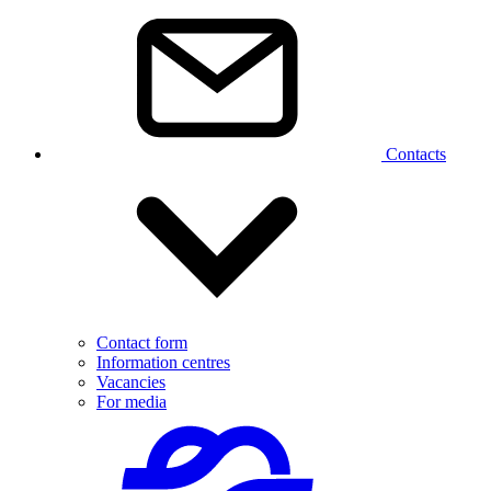
Contacts
Contact form
Information centres
Vacancies
For media