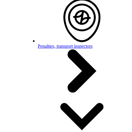
Penalties, transport inspectors