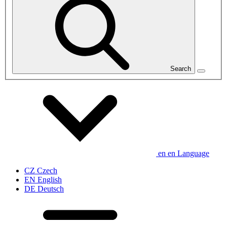
Search
en
en
Language
CZ
Czech
EN
English
DE
Deutsch