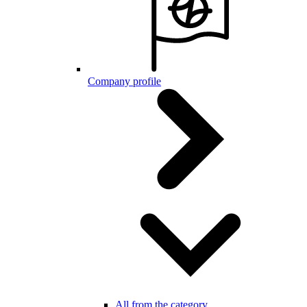
Company profile
All from the category