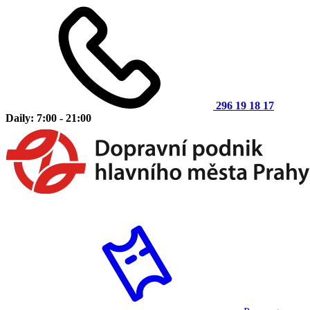
296 19 18 17
Daily: 7:00 - 21:00