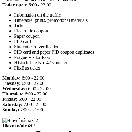
Today open:
6:00 - 22:00
Information on the traffic
Timetable, prints, promotional materials
Ticket
Electronic coupon
Paper coupon
PID card
Student card verification
PID card and paper PID coupon duplicates
Prague Visitor Pass
Historic line No. 42 voucher
FlixBus ticket
Monday:
6:00 - 22:00
Tuesday:
6:00 - 22:00
Wednesday:
6:00 - 22:00
Thursday:
6:00 - 22:00
Friday:
6:00 - 22:00
Saturday:
7:00 - 21:00
Sunday:
7:00 - 21:00
Hlavní nádraží 2