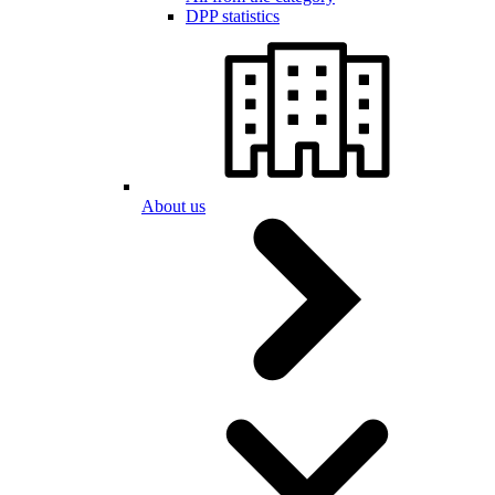
DPP statistics
About us