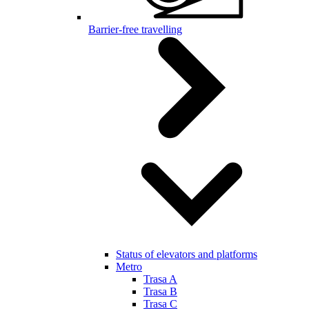
Barrier-free travelling
Status of elevators and platforms
Metro
Trasa A
Trasa B
Trasa C