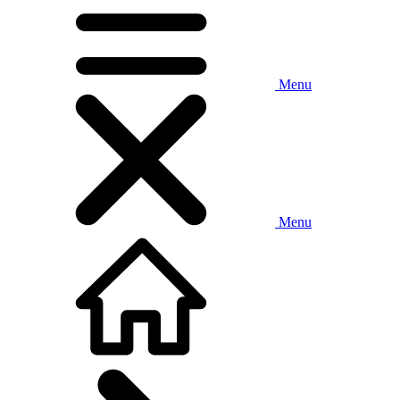
Menu
Menu