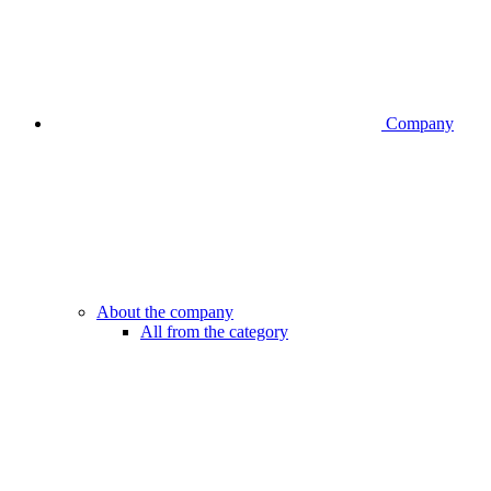
Company
About the company
All from the category