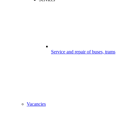
Service and repair of buses, trams
Vacancies