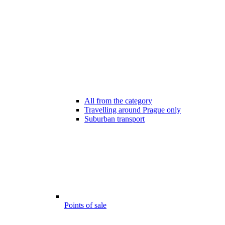
All from the category
Travelling around Prague only
Suburban transport
Points of sale