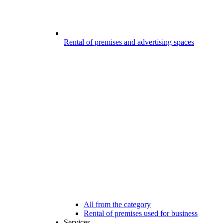
Rental of premises and advertising spaces
All from the category
Rental of premises used for business
Services