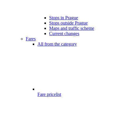
Stops in Prague
Stops outside Prague
Maps and traffic scheme
Current changes
Fares
All from the category
Fare pricelist