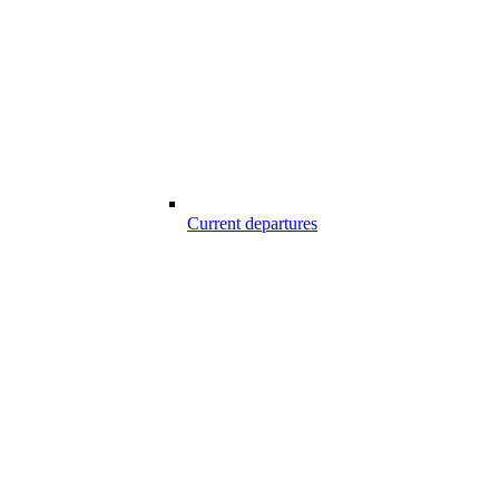
Current departures