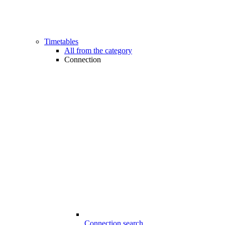
Timetables
All from the category
Connection
Connection search