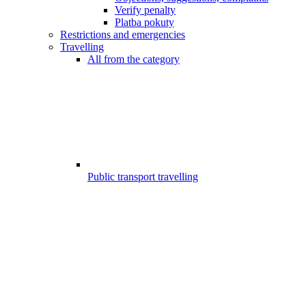
Verify penalty
Platba pokuty
Restrictions and emergencies
Travelling
All from the category
Public transport travelling