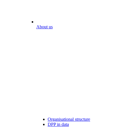
About us
Organisational structure
DPP in data