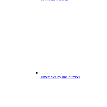
Timetables by line number