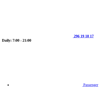
296 19 18 17
Daily: 7:00 - 21:00
Passenger