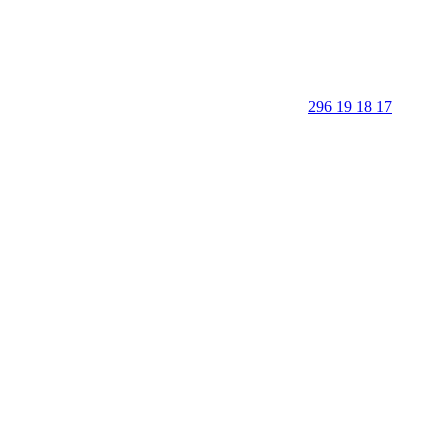
296 19 18 17