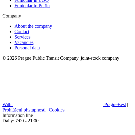
Funicular in ZOO
Funicular to Petřín
Company
About the company
Contact
Services
Vacancies
Personal data
© 2026 Prague Public Transit Company, joint-stock company
With
PragueBest
|
Prohlášení přístupnosti
|
Cookies
Information line
Daily: 7:00 - 21:00