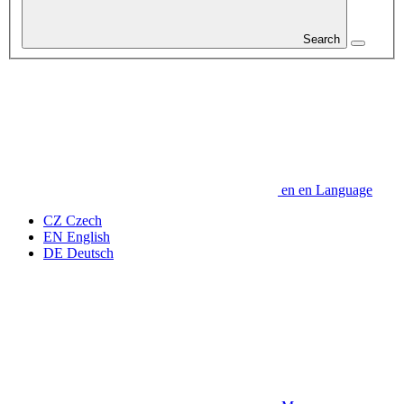
Search
en
en
Language
CZ
Czech
EN
English
DE
Deutsch