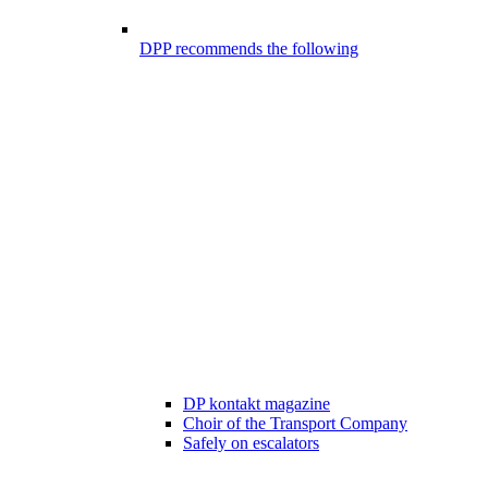
DPP recommends the following
DP kontakt magazine
Choir of the Transport Company
Safely on escalators