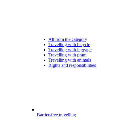
All from the category
Travelling with bicycle
Travelling with luggage
Travelling with pram
Travelling with animals
Rights and responsibilities
Barrier-free travelling