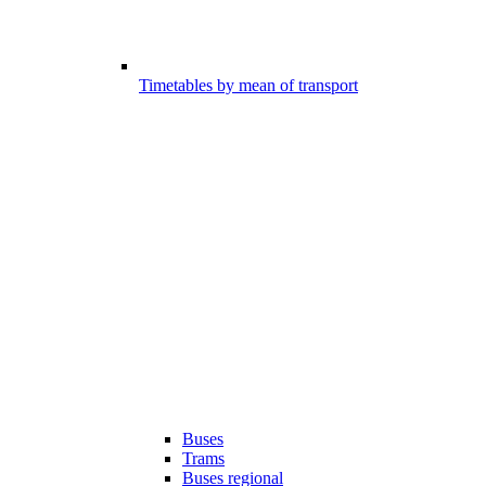
Timetables by mean of transport
Buses
Trams
Buses regional