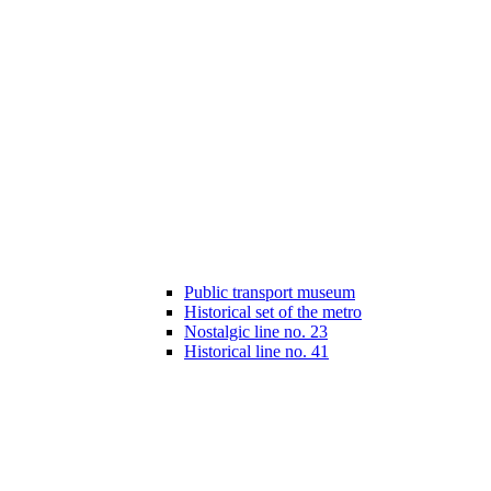
Public transport museum
Historical set of the metro
Nostalgic line no. 23
Historical line no. 41