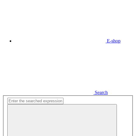
E-shop
Search