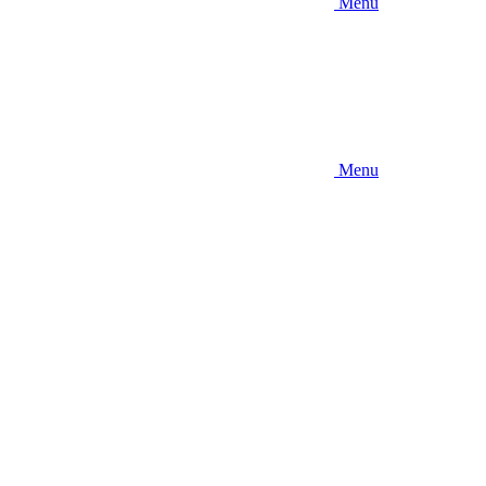
Menu
Menu