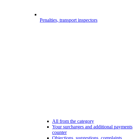
Penalties, transport inspectors
All from the category
Your surcharges and additional payments
counter
Objections, suggestions, complaints