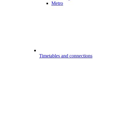
Metro
Timetables and connections