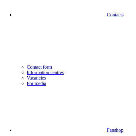
Contacts
Contact form
Information centres
Vacancies
For media
Fanshop