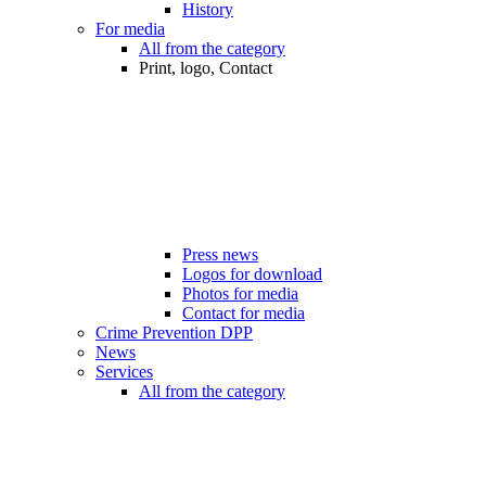
History
For media
All from the category
Print, logo, Contact
Press news
Logos for download
Photos for media
Contact for media
Crime Prevention DPP
News
Services
All from the category