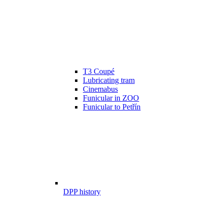
T3 Coupé
Lubricating tram
Cinemabus
Funicular in ZOO
Funicular to Petřín
DPP history