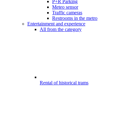
P+R Parking
Meteo sensor
Traffic cameras
Restrooms in the metro
Entertainment and experience
All from the category
Rental of historical trams