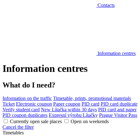
Contacts
Information centres
Information centres
What do I need?
Information on the traffic
Timetable, prints, promotional materials
Ticket
Electronic coupon
Paper coupon
PID card
PID card duplicate
Verify student card
New Lítačka within 30 days
PID card and paper
PID coupon duplicates
Expresní výrobu Lítačky
Prague Visitor Pass
Currently open sale places
Open on weekends
Cancel the filter
Timetables