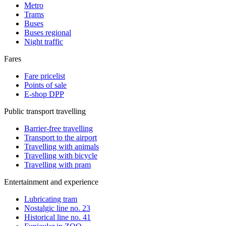
Metro
Trams
Buses
Buses regional
Night traffic
Fares
Fare pricelist
Points of sale
E-shop DPP
Public transport travelling
Barrier-free travelling
Transport to the airport
Travelling with animals
Travelling with bicycle
Travelling with pram
Entertainment and experience
Lubricating tram
Nostalgic line no. 23
Historical line no. 41