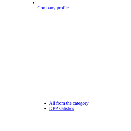
Company profile
All from the category
DPP statistics