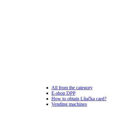
All from the category
E-shop DPP
How to obtain Lítačka card?
Vending machines