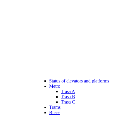
Status of elevators and platforms
Metro
Trasa A
Trasa B
Trasa C
Trams
Buses