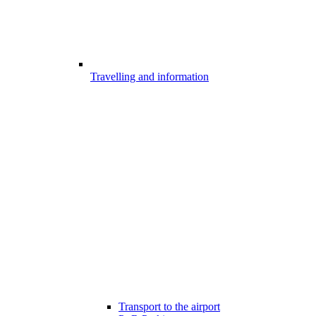
Travelling and information
Transport to the airport