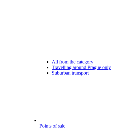
All from the category
Travelling around Prague only
Suburban transport
Points of sale