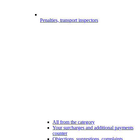
Penalties, transport inspectors
All from the category
Your surcharges and additional payments
counter
Objections, suggestions, complaints