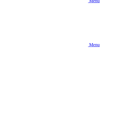
Menu
Menu