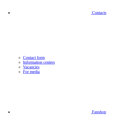
Contacts
Contact form
Information centres
Vacancies
For media
Fanshop