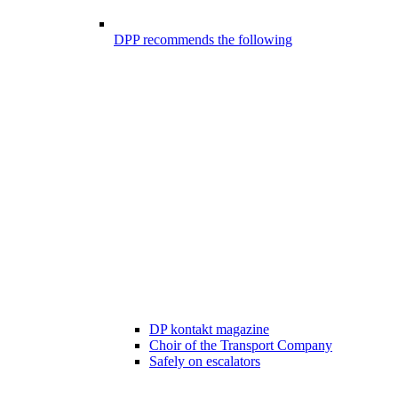
DPP recommends the following
DP kontakt magazine
Choir of the Transport Company
Safely on escalators