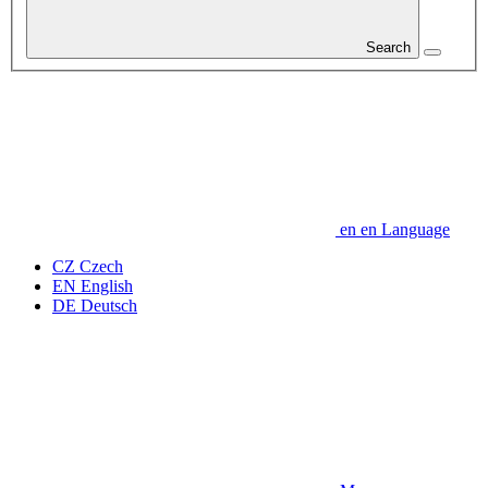
Search
en
en
Language
CZ
Czech
EN
English
DE
Deutsch