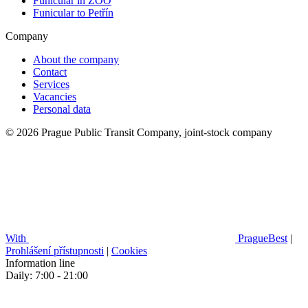
Funicular in ZOO
Funicular to Petřín
Company
About the company
Contact
Services
Vacancies
Personal data
© 2026 Prague Public Transit Company, joint-stock company
With
PragueBest
|
Prohlášení přístupnosti
|
Cookies
Information line
Daily: 7:00 - 21:00