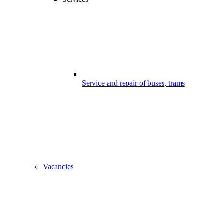
Service and repair of buses, trams
Vacancies