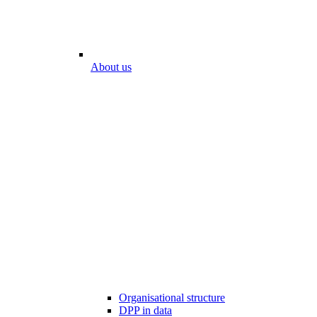
About us
Organisational structure
DPP in data