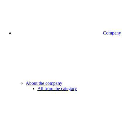
Company
About the company
All from the category