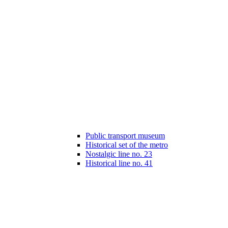
Public transport museum
Historical set of the metro
Nostalgic line no. 23
Historical line no. 41