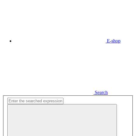
E-shop
Search