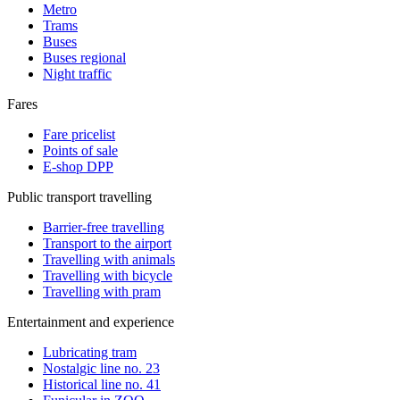
Metro
Trams
Buses
Buses regional
Night traffic
Fares
Fare pricelist
Points of sale
E-shop DPP
Public transport travelling
Barrier-free travelling
Transport to the airport
Travelling with animals
Travelling with bicycle
Travelling with pram
Entertainment and experience
Lubricating tram
Nostalgic line no. 23
Historical line no. 41