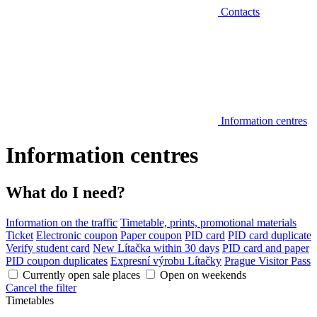
Contacts
Information centres
Information centres
What do I need?
Information on the traffic
Timetable, prints, promotional materials
Ticket
Electronic coupon
Paper coupon
PID card
PID card duplicate
Verify student card
New Lítačka within 30 days
PID card and paper
PID coupon duplicates
Expresní výrobu Lítačky
Prague Visitor Pass
Currently open sale places
Open on weekends
Cancel the filter
Timetables