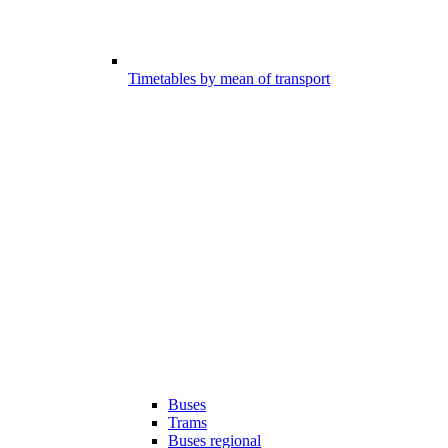
Timetables by mean of transport
Buses
Trams
Buses regional