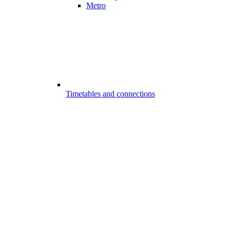
Metro
Timetables and connections