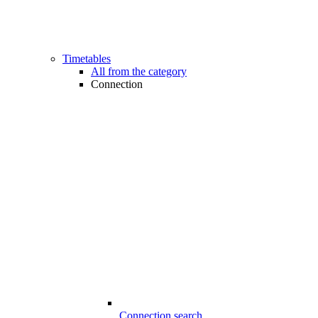
Timetables
All from the category
Connection
Connection search