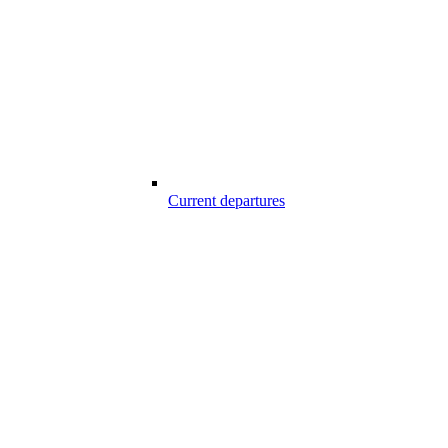
Current departures