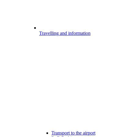
Travelling and information
Transport to the airport