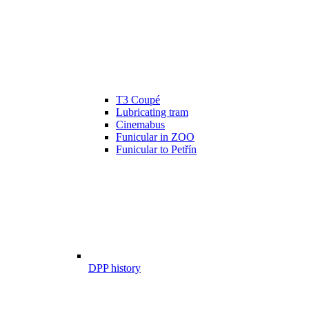
T3 Coupé
Lubricating tram
Cinemabus
Funicular in ZOO
Funicular to Petřín
DPP history