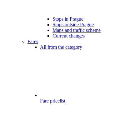
Stops in Prague
Stops outside Prague
Maps and traffic scheme
Current changes
Fares
All from the category
Fare pricelist