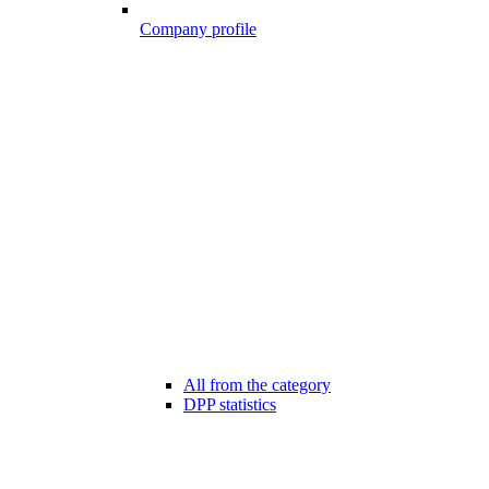
Company profile
All from the category
DPP statistics