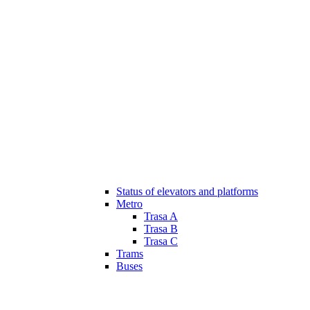
Status of elevators and platforms
Metro
Trasa A
Trasa B
Trasa C
Trams
Buses