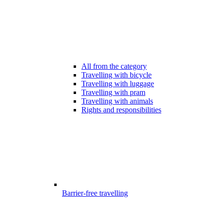
All from the category
Travelling with bicycle
Travelling with luggage
Travelling with pram
Travelling with animals
Rights and responsibilities
Barrier-free travelling