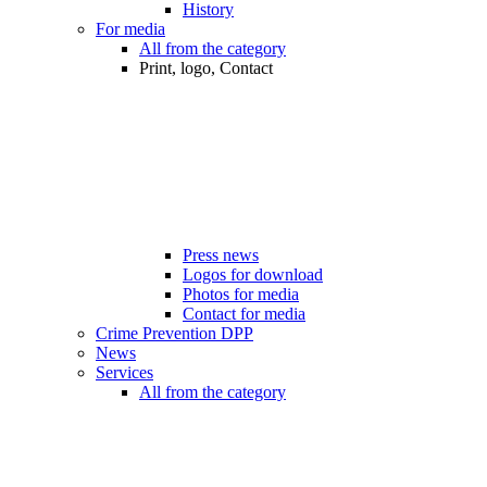
History
For media
All from the category
Print, logo, Contact
Press news
Logos for download
Photos for media
Contact for media
Crime Prevention DPP
News
Services
All from the category