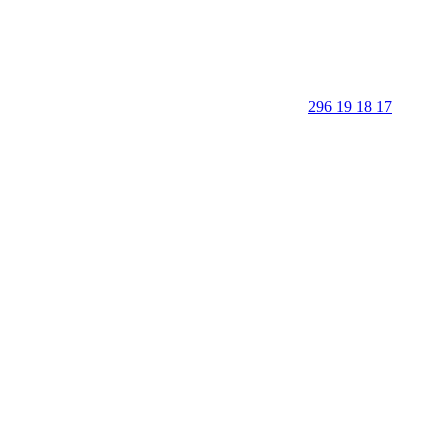
296 19 18 17