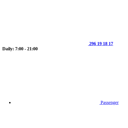
296 19 18 17
Daily: 7:00 - 21:00
Passenger