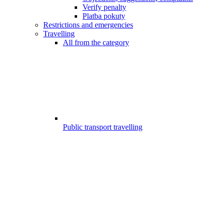
Verify penalty
Platba pokuty
Restrictions and emergencies
Travelling
All from the category
Public transport travelling