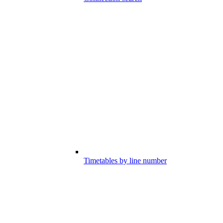
Timetables by line number