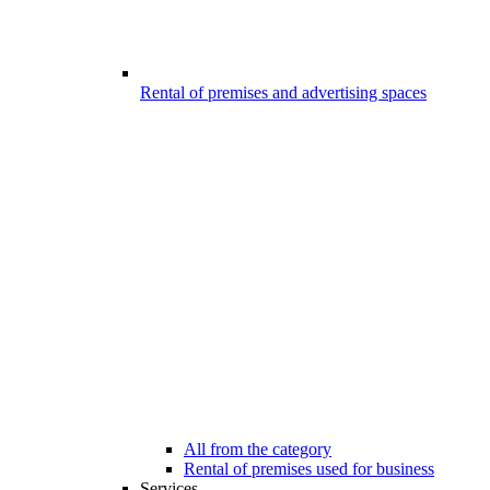
Rental of premises and advertising spaces
All from the category
Rental of premises used for business
Services