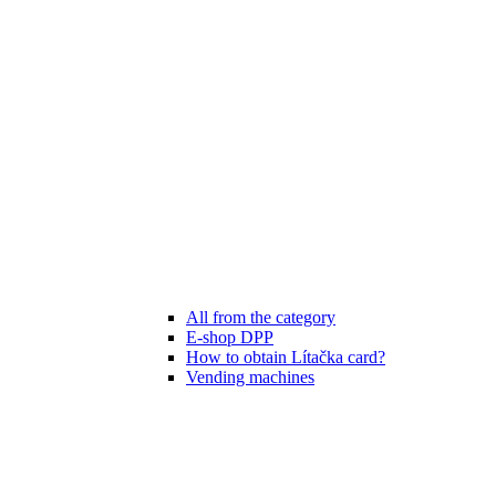
All from the category
E-shop DPP
How to obtain Lítačka card?
Vending machines