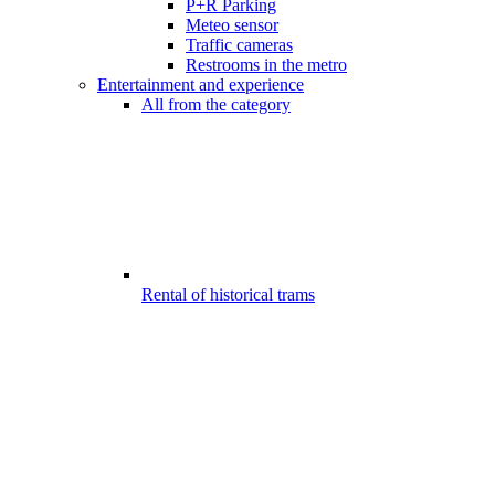
P+R Parking
Meteo sensor
Traffic cameras
Restrooms in the metro
Entertainment and experience
All from the category
Rental of historical trams