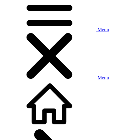
Menu
Menu