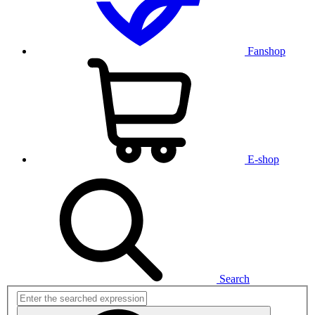
Fanshop
E-shop
Search