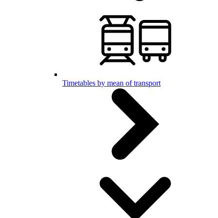
Timetables by mean of transport