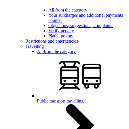
All from the category
Your surcharges and additional payments
counter
Objections, suggestions, complaints
Verify penalty
Platba pokuty
Restrictions and emergencies
Travelling
All from the category
Public transport travelling