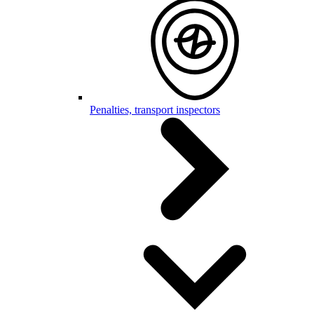
Penalties, transport inspectors