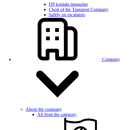
DP kontakt magazine
Choir of the Transport Company
Safely on escalators
Company
About the company
All from the category