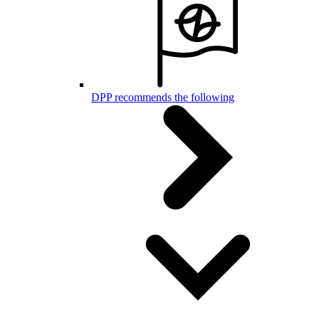
DPP recommends the following