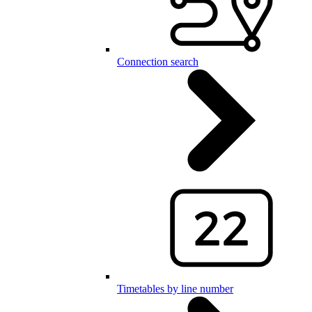
Connection search
Timetables by line number