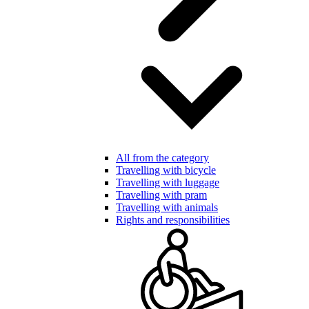
All from the category
Travelling with bicycle
Travelling with luggage
Travelling with pram
Travelling with animals
Rights and responsibilities