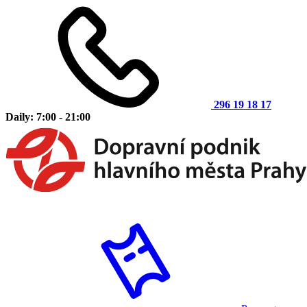
296 19 18 17
Daily: 7:00 - 21:00