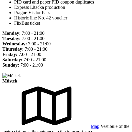
PID card and paper PID coupon duplicates
Express Lítačka production
Prague Visitor Pass
Historic line No. 42 voucher
FlixBus ticket
Monday:
7:00 - 21:00
Tuesday:
7:00 - 21:00
Wednesday:
7:00 - 21:00
Thursday:
7:00 - 21:00
Friday:
7:00 - 21:00
Saturday:
7:00 - 21:00
Sunday:
7:00 - 21:00
Můstek
Map
Vestibule of the
metro station at the entrance to the transport area.