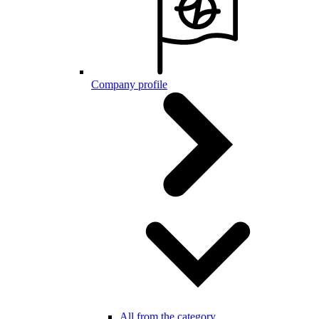
Company profile
All from the category