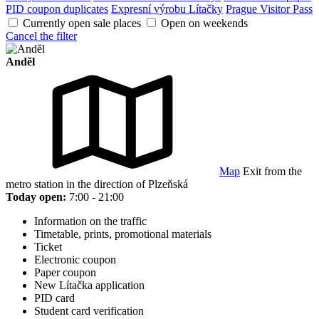
PID coupon duplicates
Expresní výrobu Lítačky
Prague Visitor Pass
Currently open sale places
Open on weekends
Cancel the filter
Anděl
Map
Exit from the
metro station in the direction of Plzeňská
Today open:
7:00 - 21:00
Information on the traffic
Timetable, prints, promotional materials
Ticket
Electronic coupon
Paper coupon
New Lítačka application
PID card
Student card verification