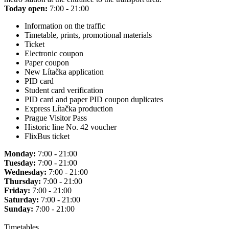
Today open:
7:00 - 21:00
Information on the traffic
Timetable, prints, promotional materials
Ticket
Electronic coupon
Paper coupon
New Lítačka application
PID card
Student card verification
PID card and paper PID coupon duplicates
Express Lítačka production
Prague Visitor Pass
Historic line No. 42 voucher
FlixBus ticket
Monday:
7:00 - 21:00
Tuesday:
7:00 - 21:00
Wednesday:
7:00 - 21:00
Thursday:
7:00 - 21:00
Friday:
7:00 - 21:00
Saturday:
7:00 - 21:00
Sunday:
7:00 - 21:00
Timetables