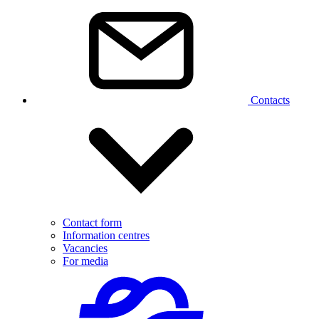
Contacts
Contact form
Information centres
Vacancies
For media