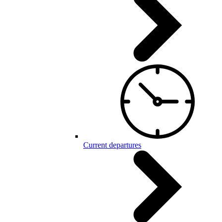
Current departures