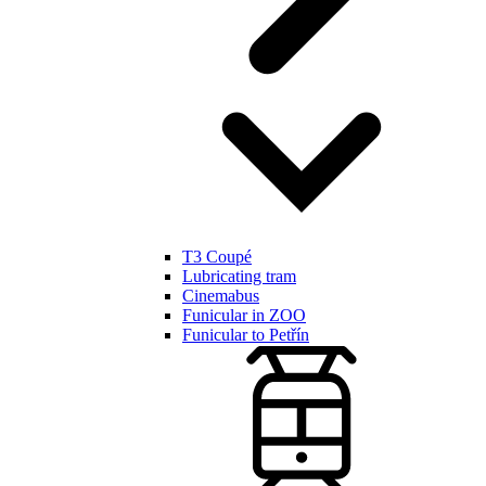
T3 Coupé
Lubricating tram
Cinemabus
Funicular in ZOO
Funicular to Petřín