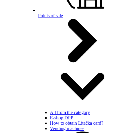
Points of sale
All from the category
E-shop DPP
How to obtain Lítačka card?
Vending machines