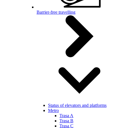
Barrier-free travelling
Status of elevators and platforms
Metro
Trasa A
Trasa B
Trasa C