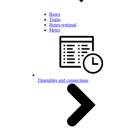
Buses
Trams
Buses regional
Metro
Timetables and connections