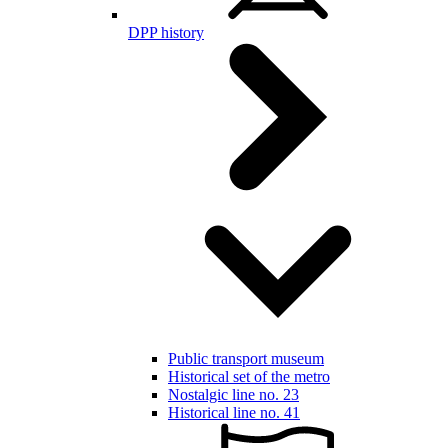
DPP history
Public transport museum
Historical set of the metro
Nostalgic line no. 23
Historical line no. 41