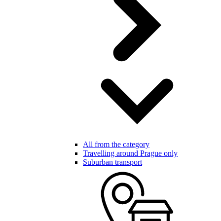
All from the category
Travelling around Prague only
Suburban transport