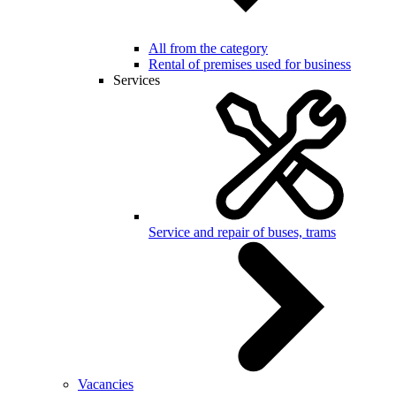
All from the category
Rental of premises used for business
Services
Service and repair of buses, trams
Vacancies