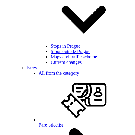
Stops in Prague
Stops outside Prague
Maps and traffic scheme
Current changes
Fares
All from the category
Fare pricelist