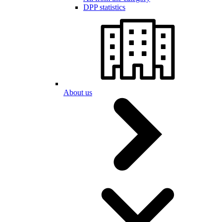
DPP statistics
About us