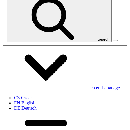
Search
en
en
Language
CZ
Czech
EN
English
DE
Deutsch