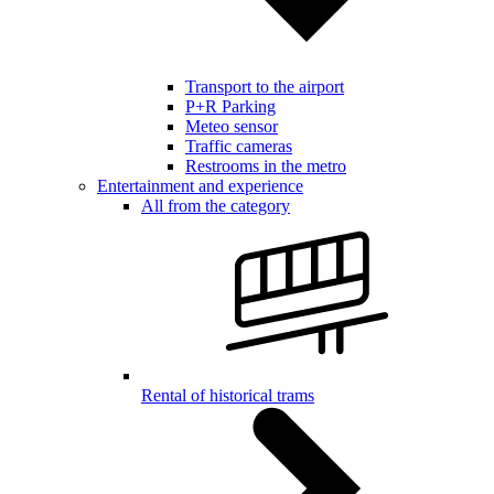
Transport to the airport
P+R Parking
Meteo sensor
Traffic cameras
Restrooms in the metro
Entertainment and experience
All from the category
Rental of historical trams