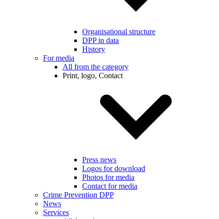
Organisational structure
DPP in data
History
For media
All from the category
Print, logo, Contact
Press news
Logos for download
Photos for media
Contact for media
Crime Prevention DPP
News
Services