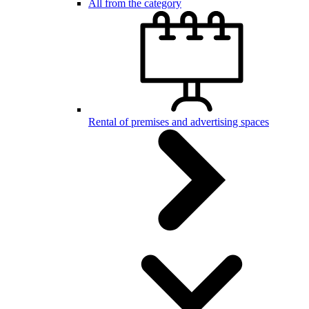
All from the category
Rental of premises and advertising spaces