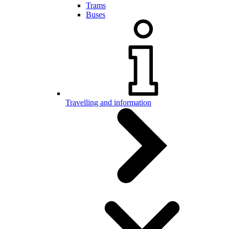
Trams
Buses
Travelling and information