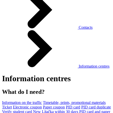
Contacts
Information centres
Information centres
What do I need?
Information on the traffic
Timetable, prints, promotional materials
Ticket
Electronic coupon
Paper coupon
PID card
PID card duplicate
Verify student card
New Lítačka within 30 days
PID card and paper