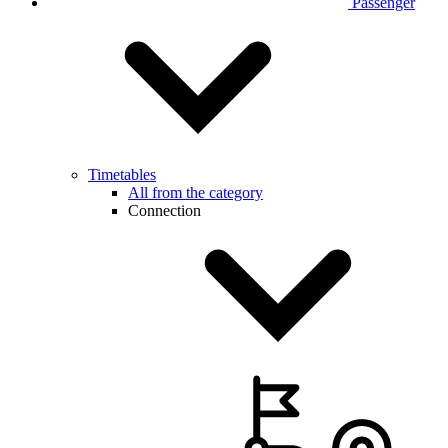
Passenger
Timetables
All from the category
Connection