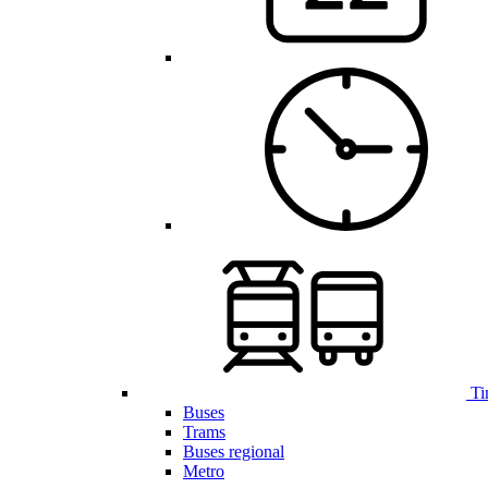
Ti
Buses
Trams
Buses regional
Metro