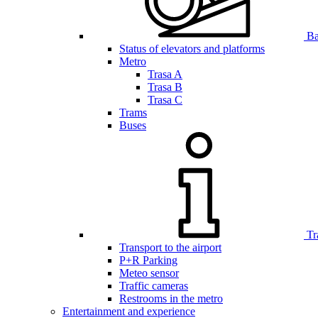
Bar
Status of elevators and platforms
Metro
Trasa A
Trasa B
Trasa C
Trams
Buses
Tr
Transport to the airport
P+R Parking
Meteo sensor
Traffic cameras
Restrooms in the metro
Entertainment and experience