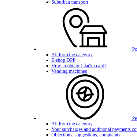
Suburban transport
Poi
All from the category
E-shop DPP
How to obtain Lítačka card?
Vending machines
Pen
All from the category
Your surcharges and additional payments co
Objections, suggestions, complaints