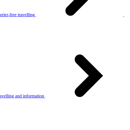
rier-free travelling
avelling and information