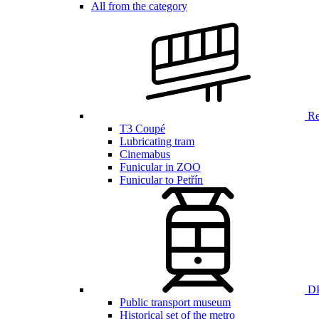
All from the category
Ren
T3 Coupé
Lubricating tram
Cinemabus
Funicular in ZOO
Funicular to Petřín
DP
Public transport museum
Historical set of the metro