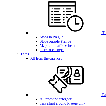
Ti
Stops in Prague
Stops outside Prague
Maps and traffic scheme
Current changes
Fares
All from the category
Far
All from the category
Travelling around Prague only