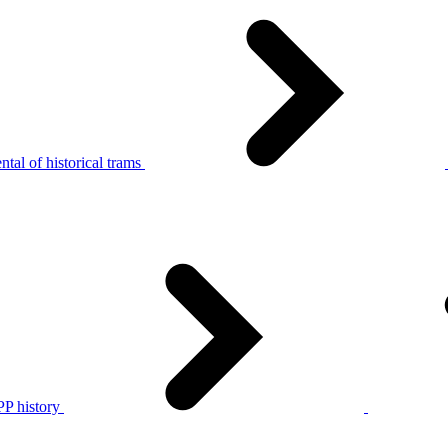
tal of historical trams
P history