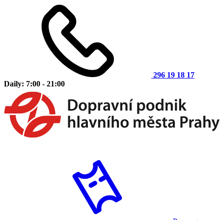
296 19 18 17
Daily: 7:00 - 21:00