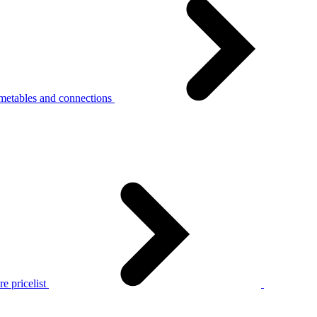
metables and connections
e pricelist