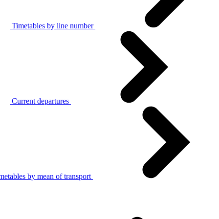
Timetables by line number
Current departures
metables by mean of transport