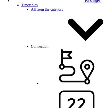
Passenger
Timetables
All from the category
Connection