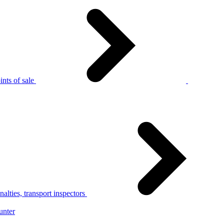
nts of sale
alties, transport inspectors
unter