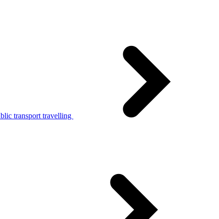
lic transport travelling