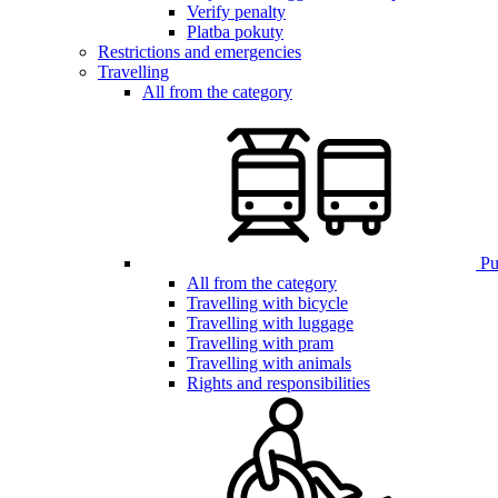
Verify penalty
Platba pokuty
Restrictions and emergencies
Travelling
All from the category
Pub
All from the category
Travelling with bicycle
Travelling with luggage
Travelling with pram
Travelling with animals
Rights and responsibilities