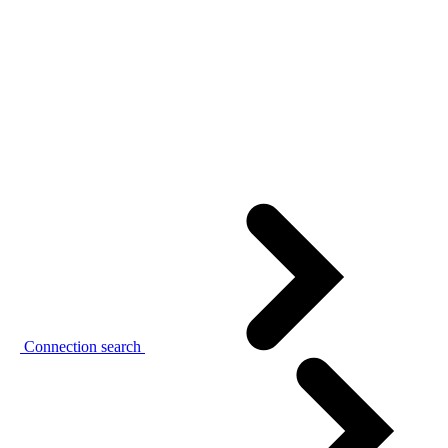
Connection search