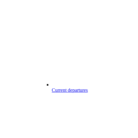
Current departures