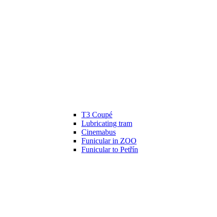
T3 Coupé
Lubricating tram
Cinemabus
Funicular in ZOO
Funicular to Petřín