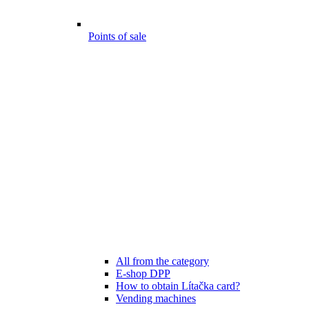
Points of sale
All from the category
E-shop DPP
How to obtain Lítačka card?
Vending machines