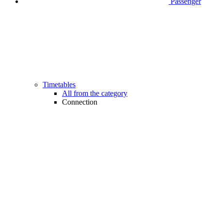
Passenger
Timetables
All from the category
Connection