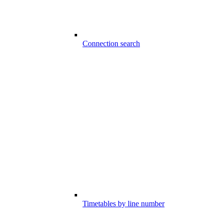
Connection search
Timetables by line number