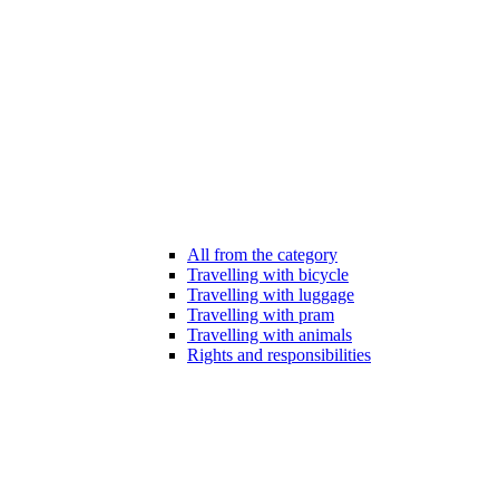
All from the category
Travelling with bicycle
Travelling with luggage
Travelling with pram
Travelling with animals
Rights and responsibilities