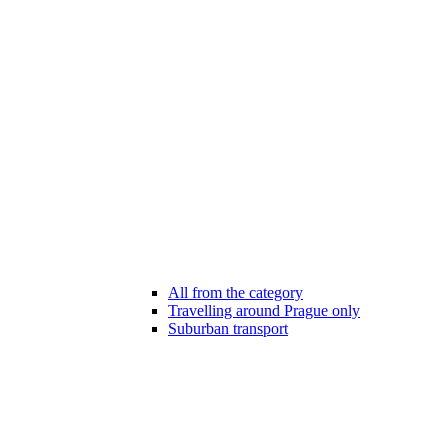
All from the category
Travelling around Prague only
Suburban transport