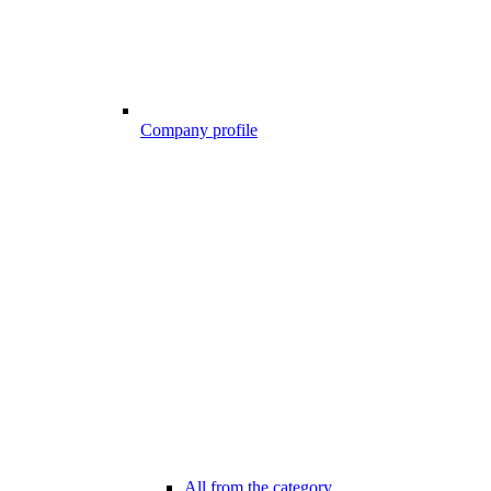
Company profile
All from the category