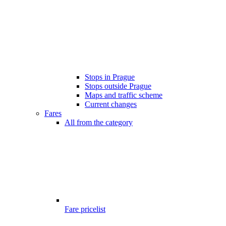
Stops in Prague
Stops outside Prague
Maps and traffic scheme
Current changes
Fares
All from the category
Fare pricelist