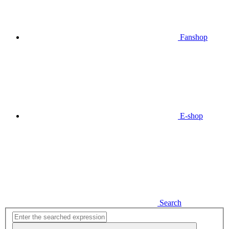
Fanshop
E-shop
Search