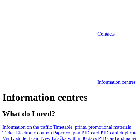
Contacts
Information centres
Information centres
What do I need?
Information on the traffic
Timetable, prints, promotional materials
Ticket
Electronic coupon
Paper coupon
PID card
PID card duplicate
Verify student card
New Lítačka within 30 days
PID card and paper