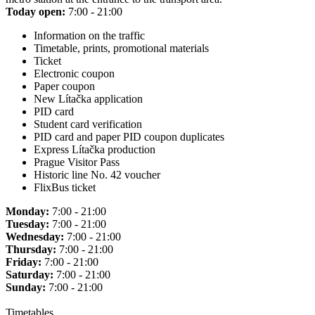
Today open:
7:00 - 21:00
Information on the traffic
Timetable, prints, promotional materials
Ticket
Electronic coupon
Paper coupon
New Lítačka application
PID card
Student card verification
PID card and paper PID coupon duplicates
Express Lítačka production
Prague Visitor Pass
Historic line No. 42 voucher
FlixBus ticket
Monday:
7:00 - 21:00
Tuesday:
7:00 - 21:00
Wednesday:
7:00 - 21:00
Thursday:
7:00 - 21:00
Friday:
7:00 - 21:00
Saturday:
7:00 - 21:00
Sunday:
7:00 - 21:00
Timetables