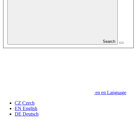
Search
en
en
Language
CZ
Czech
EN
English
DE
Deutsch