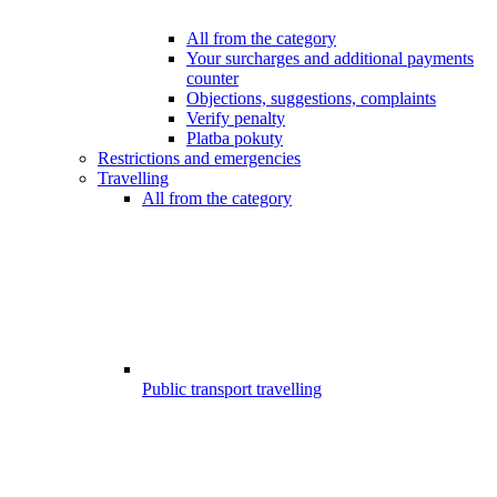
All from the category
Your surcharges and additional payments
counter
Objections, suggestions, complaints
Verify penalty
Platba pokuty
Restrictions and emergencies
Travelling
All from the category
Public transport travelling