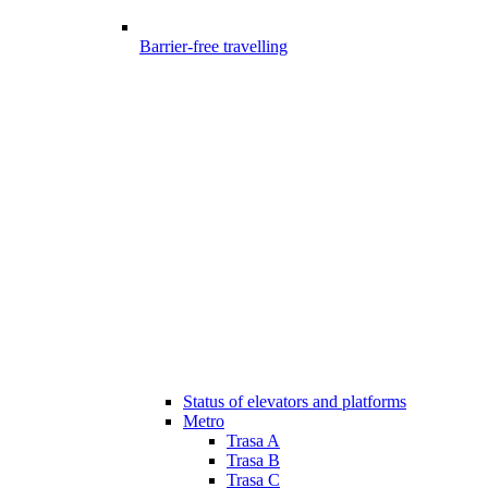
Barrier-free travelling
Status of elevators and platforms
Metro
Trasa A
Trasa B
Trasa C