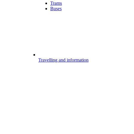
Trams
Buses
Travelling and information