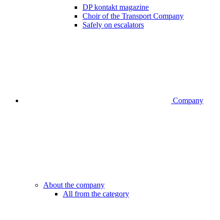
DP kontakt magazine
Choir of the Transport Company
Safely on escalators
Company
About the company
All from the category