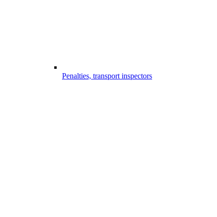
Penalties, transport inspectors