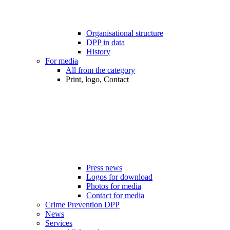
Organisational structure
DPP in data
History
For media
All from the category
Print, logo, Contact
Press news
Logos for download
Photos for media
Contact for media
Crime Prevention DPP
News
Services