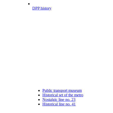
DPP history
Public transport museum
Historical set of the metro
Nostalgic line no. 23
Historical line no. 41