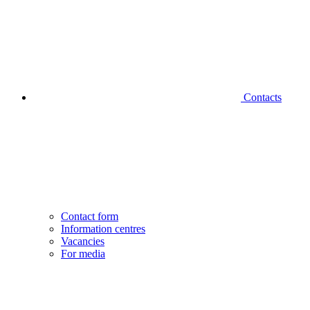
Contacts
Contact form
Information centres
Vacancies
For media