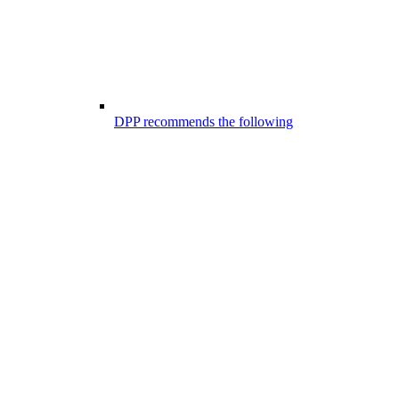
DPP recommends the following