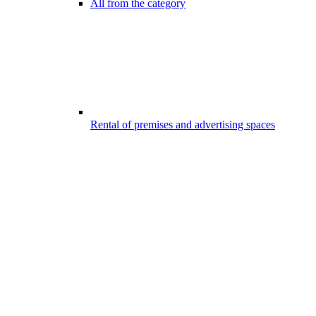
All from the category
Rental of premises and advertising spaces