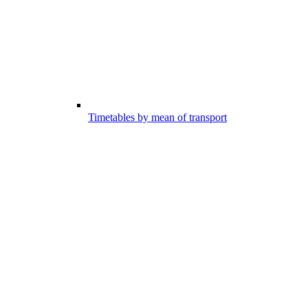
Timetables by mean of transport