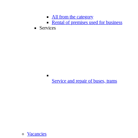
All from the category
Rental of premises used for business
Services
Service and repair of buses, trams
Vacancies