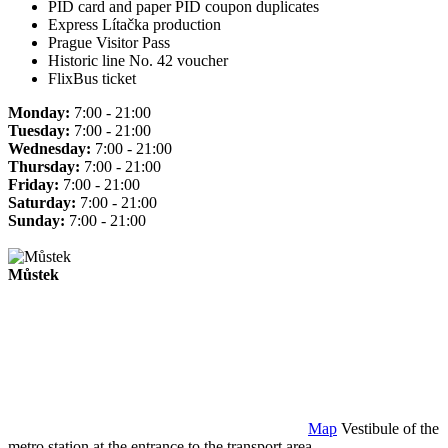
PID card and paper PID coupon duplicates
Express Lítačka production
Prague Visitor Pass
Historic line No. 42 voucher
FlixBus ticket
Monday:
7:00 - 21:00
Tuesday:
7:00 - 21:00
Wednesday:
7:00 - 21:00
Thursday:
7:00 - 21:00
Friday:
7:00 - 21:00
Saturday:
7:00 - 21:00
Sunday:
7:00 - 21:00
Můstek
Map
Vestibule of the
metro station at the entrance to the transport area.