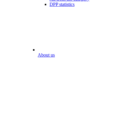
DPP statistics
About us