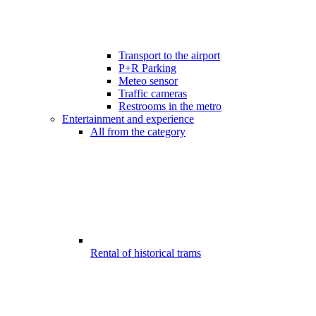
Transport to the airport
P+R Parking
Meteo sensor
Traffic cameras
Restrooms in the metro
Entertainment and experience
All from the category
Rental of historical trams