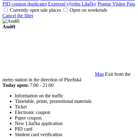
PID coupon duplicates
Expresní výrobu Lítačky
Prague Visitor Pass
Currently open sale places
Open on weekends
Cancel the filter
Anděl
Map
Exit from the
metro station in the direction of Plzeňská
Today open:
7:00 - 21:00
Information on the traffic
Timetable, prints, promotional materials
Ticket
Electronic coupon
Paper coupon
New Lítačka application
PID card
Student card verification