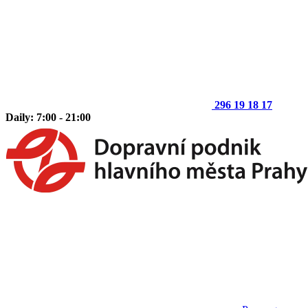
296 19 18 17
Daily: 7:00 - 21:00