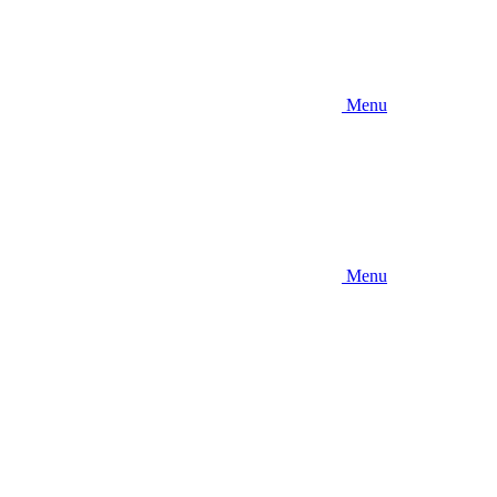
Menu
Menu