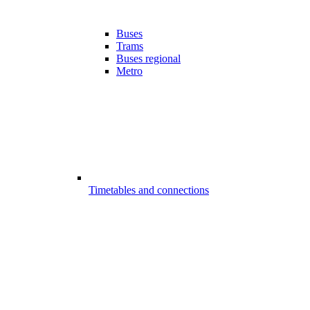
Buses
Trams
Buses regional
Metro
Timetables and connections