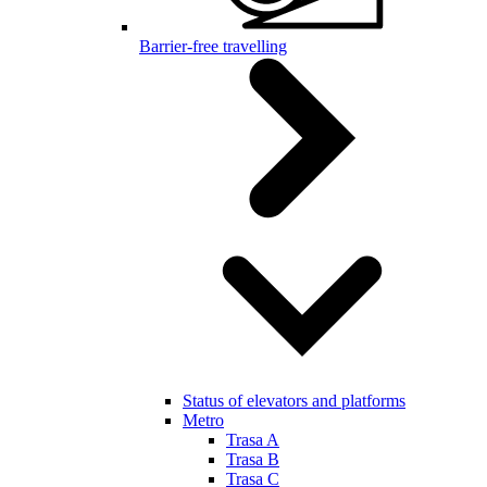
Barrier-free travelling
Status of elevators and platforms
Metro
Trasa A
Trasa B
Trasa C