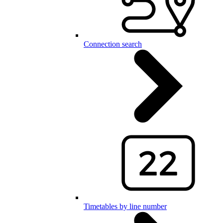
Connection search
Timetables by line number