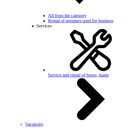
All from the category
Rental of premises used for business
Services
Service and repair of buses, trams
Vacancies