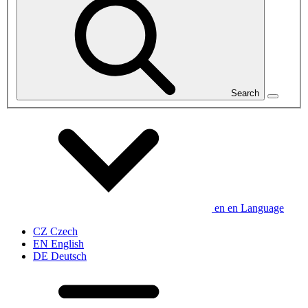
Search
en
en
Language
CZ
Czech
EN
English
DE
Deutsch