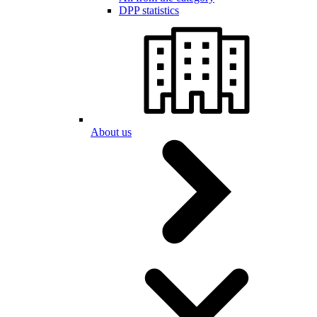
DPP statistics
About us