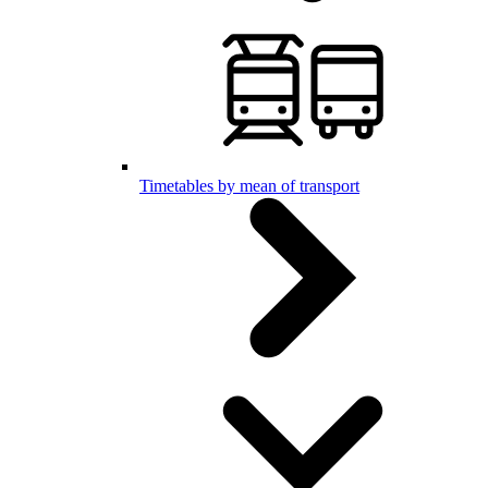
Timetables by mean of transport