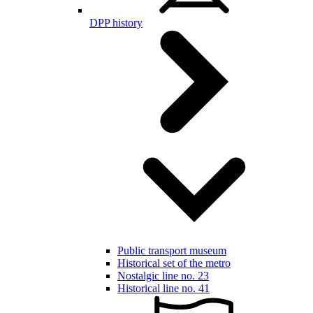
DPP history
Public transport museum
Historical set of the metro
Nostalgic line no. 23
Historical line no. 41