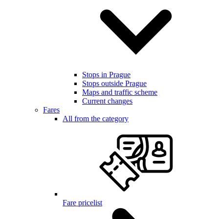
Stops in Prague
Stops outside Prague
Maps and traffic scheme
Current changes
Fares
All from the category
Fare pricelist