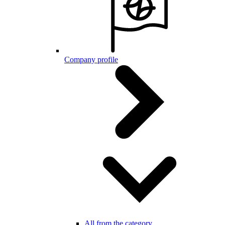
Company profile
All from the category