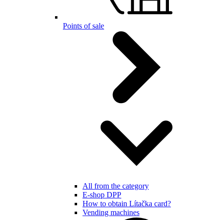
Points of sale
All from the category
E-shop DPP
How to obtain Lítačka card?
Vending machines