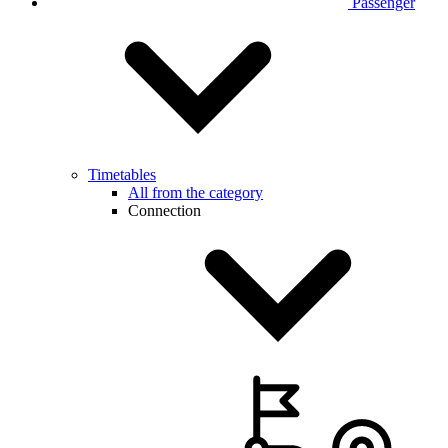
Passenger
Timetables
All from the category
Connection