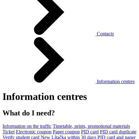
Contacts
Information centres
Information centres
What do I need?
Information on the traffic
Timetable, prints, promotional materials
Ticket
Electronic coupon
Paper coupon
PID card
PID card duplicate
Verify student card
New Lítačka within 30 days
PID card and paper