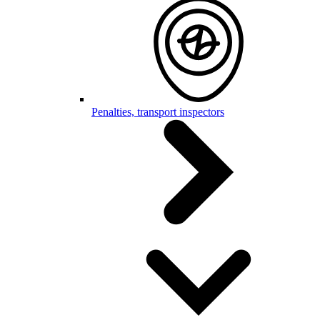
Penalties, transport inspectors