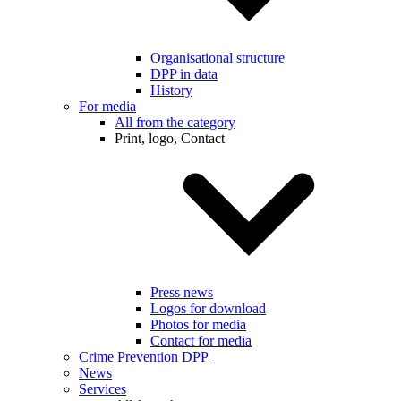
Organisational structure
DPP in data
History
For media
All from the category
Print, logo, Contact
Press news
Logos for download
Photos for media
Contact for media
Crime Prevention DPP
News
Services