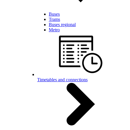
Buses
Trams
Buses regional
Metro
Timetables and connections