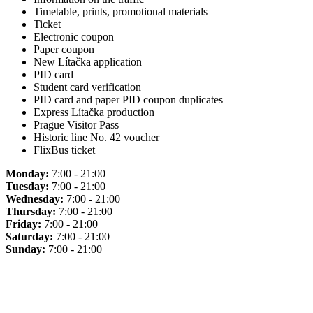
Timetable, prints, promotional materials
Ticket
Electronic coupon
Paper coupon
New Lítačka application
PID card
Student card verification
PID card and paper PID coupon duplicates
Express Lítačka production
Prague Visitor Pass
Historic line No. 42 voucher
FlixBus ticket
Monday:
7:00 - 21:00
Tuesday:
7:00 - 21:00
Wednesday:
7:00 - 21:00
Thursday:
7:00 - 21:00
Friday:
7:00 - 21:00
Saturday:
7:00 - 21:00
Sunday:
7:00 - 21:00