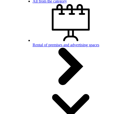
All from the category
Rental of premises and advertising spaces