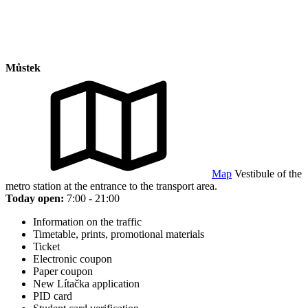
Můstek
Map
Vestibule of the
metro station at the entrance to the transport area.
Today open:
7:00 - 21:00
Information on the traffic
Timetable, prints, promotional materials
Ticket
Electronic coupon
Paper coupon
New Lítačka application
PID card