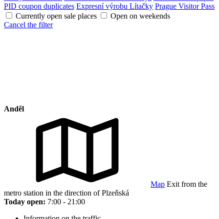
PID coupon duplicates
Expresní výrobu Lítačky
Prague Visitor Pass
Currently open sale places
Open on weekends
Cancel the filter
Anděl
Map
Exit from the
metro station in the direction of Plzeňská
Today open:
7:00 - 21:00
Information on the traffic