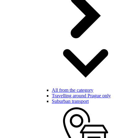
All from the category
Travelling around Prague only
Suburban transport