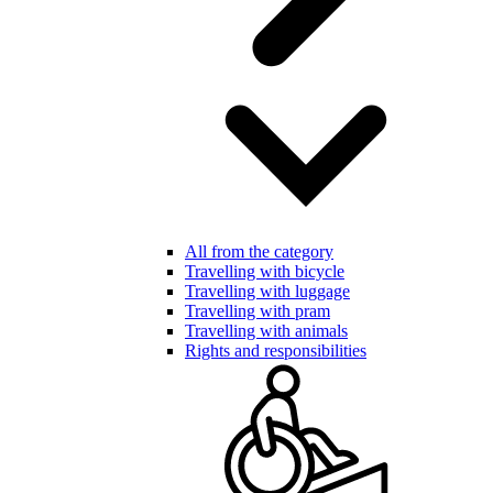
All from the category
Travelling with bicycle
Travelling with luggage
Travelling with pram
Travelling with animals
Rights and responsibilities