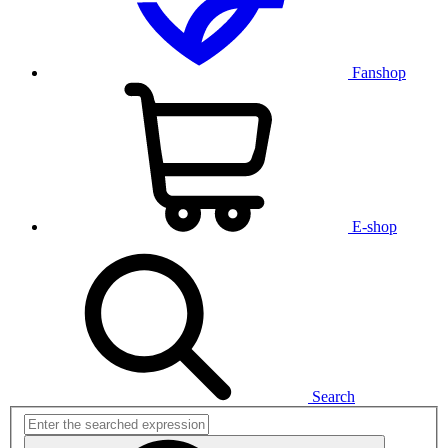
Fanshop
E-shop
Search