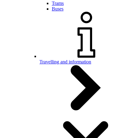
Trams
Buses
Travelling and information