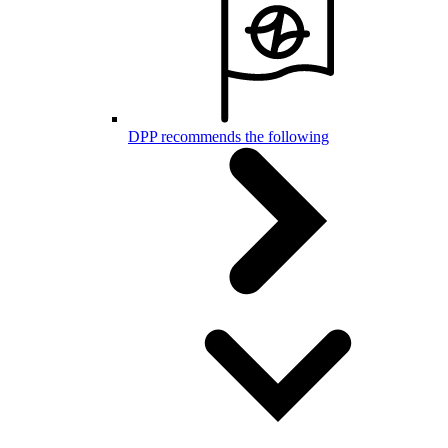
DPP recommends the following