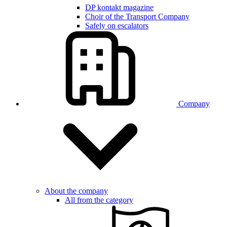
DP kontakt magazine
Choir of the Transport Company
Safely on escalators
Company
About the company
All from the category