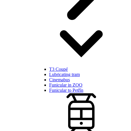
T3 Coupé
Lubricating tram
Cinemabus
Funicular in ZOO
Funicular to Petřín