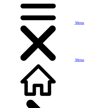
Menu
Menu