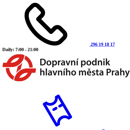
296 19 18 17
Daily: 7:00 - 21:00