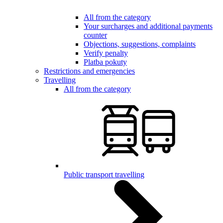
All from the category
Your surcharges and additional payments
counter
Objections, suggestions, complaints
Verify penalty
Platba pokuty
Restrictions and emergencies
Travelling
All from the category
Public transport travelling