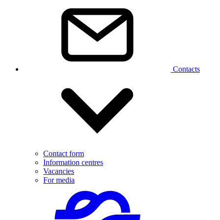
Contacts
Contact form
Information centres
Vacancies
For media