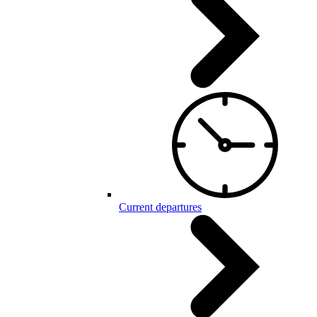
Current departures