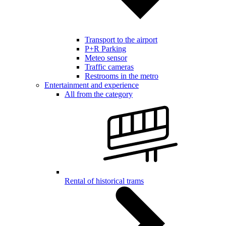
Transport to the airport
P+R Parking
Meteo sensor
Traffic cameras
Restrooms in the metro
Entertainment and experience
All from the category
Rental of historical trams