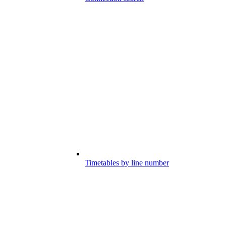
Timetables by line number