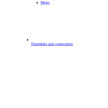
Metro
Timetables and connections