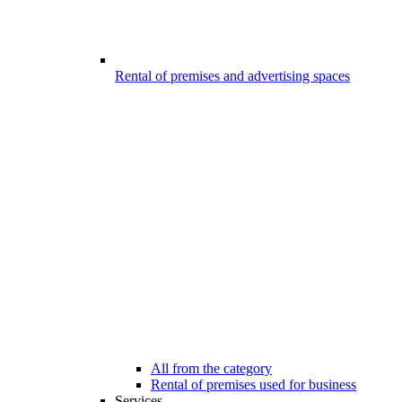
Rental of premises and advertising spaces
All from the category
Rental of premises used for business
Services