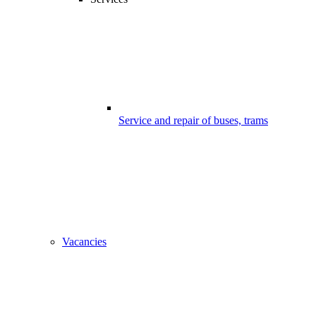
Service and repair of buses, trams
Vacancies