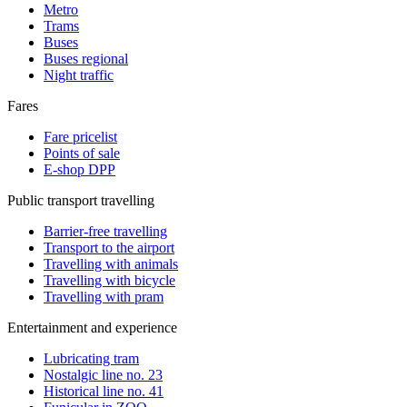
Metro
Trams
Buses
Buses regional
Night traffic
Fares
Fare pricelist
Points of sale
E-shop DPP
Public transport travelling
Barrier-free travelling
Transport to the airport
Travelling with animals
Travelling with bicycle
Travelling with pram
Entertainment and experience
Lubricating tram
Nostalgic line no. 23
Historical line no. 41