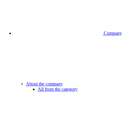
Company
About the company
All from the category