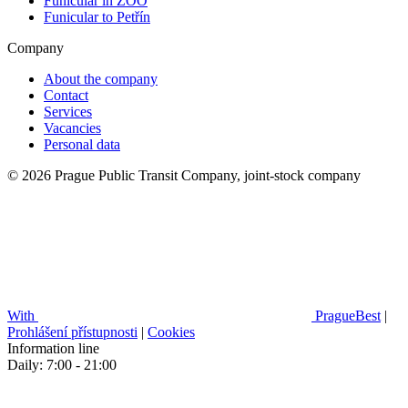
Funicular in ZOO
Funicular to Petřín
Company
About the company
Contact
Services
Vacancies
Personal data
© 2026 Prague Public Transit Company, joint-stock company
With
PragueBest
|
Prohlášení přístupnosti
|
Cookies
Information line
Daily: 7:00 - 21:00