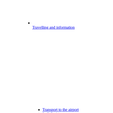
Travelling and information
Transport to the airport