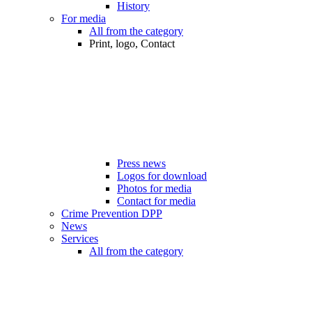
History
For media
All from the category
Print, logo, Contact
Press news
Logos for download
Photos for media
Contact for media
Crime Prevention DPP
News
Services
All from the category