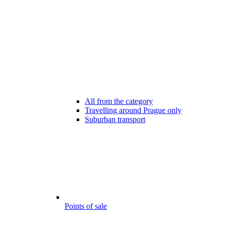
All from the category
Travelling around Prague only
Suburban transport
Points of sale