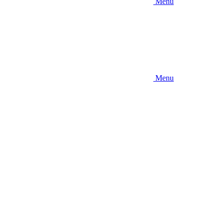
Menu
Menu