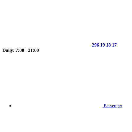
296 19 18 17
Daily: 7:00 - 21:00
Passenger