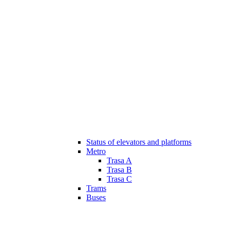
Status of elevators and platforms
Metro
Trasa A
Trasa B
Trasa C
Trams
Buses