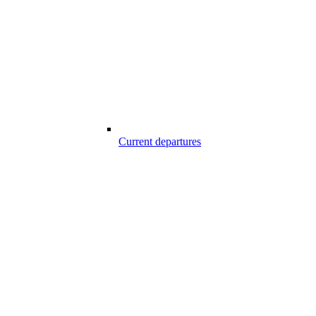
Current departures