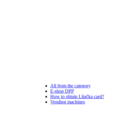
All from the category
E-shop DPP
How to obtain Lítačka card?
Vending machines