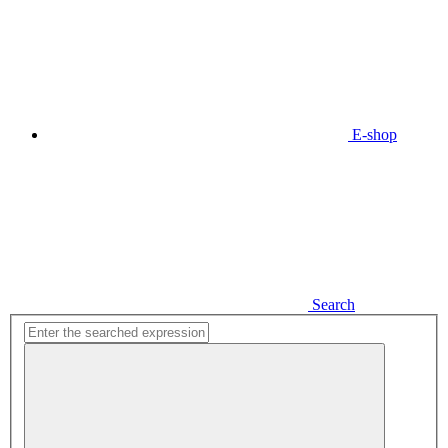
E-shop
Search