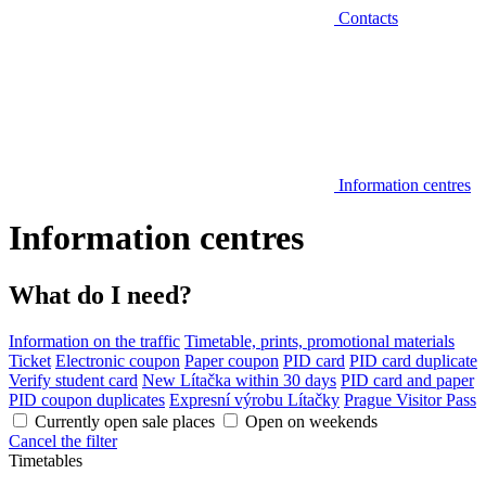
Contacts
Information centres
Information centres
What do I need?
Information on the traffic
Timetable, prints, promotional materials
Ticket
Electronic coupon
Paper coupon
PID card
PID card duplicate
Verify student card
New Lítačka within 30 days
PID card and paper
PID coupon duplicates
Expresní výrobu Lítačky
Prague Visitor Pass
Currently open sale places
Open on weekends
Cancel the filter
Timetables