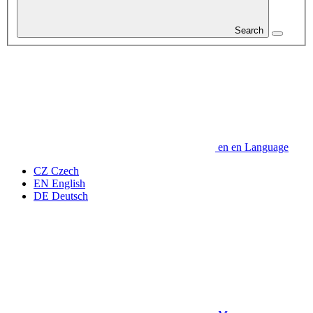
Search
en
en
Language
CZ
Czech
EN
English
DE
Deutsch