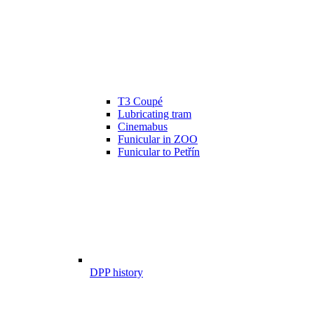
T3 Coupé
Lubricating tram
Cinemabus
Funicular in ZOO
Funicular to Petřín
DPP history