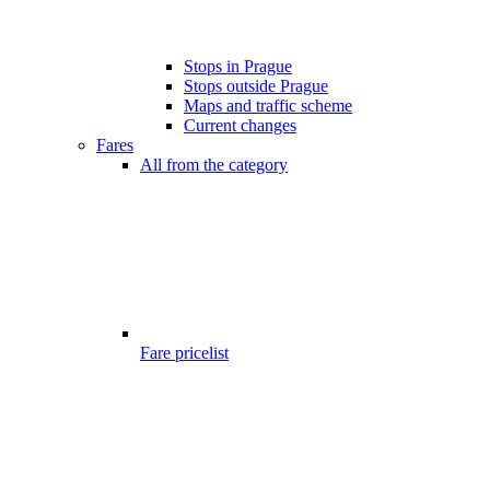
Stops in Prague
Stops outside Prague
Maps and traffic scheme
Current changes
Fares
All from the category
Fare pricelist