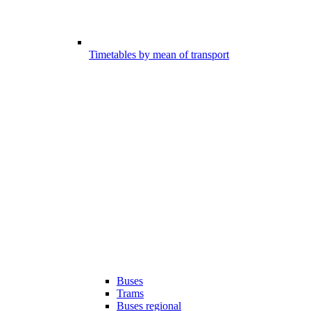
Timetables by mean of transport
Buses
Trams
Buses regional