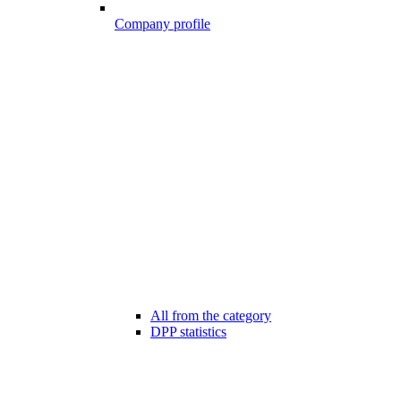
Company profile
All from the category
DPP statistics