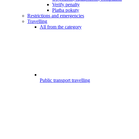
Verify penalty
Platba pokuty
Restrictions and emergencies
Travelling
All from the category
Public transport travelling