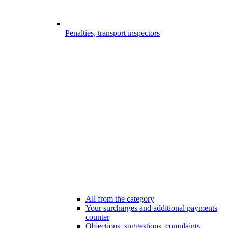
Penalties, transport inspectors
All from the category
Your surcharges and additional payments
counter
Objections, suggestions, complaints