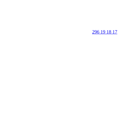
296 19 18 17