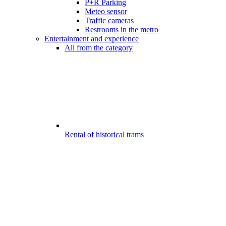
P+R Parking
Meteo sensor
Traffic cameras
Restrooms in the metro
Entertainment and experience
All from the category
Rental of historical trams