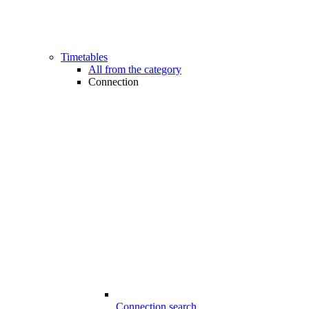
Timetables
All from the category
Connection
Connection search