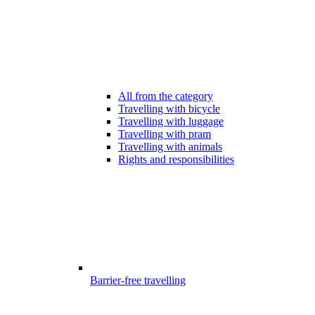
All from the category
Travelling with bicycle
Travelling with luggage
Travelling with pram
Travelling with animals
Rights and responsibilities
Barrier-free travelling