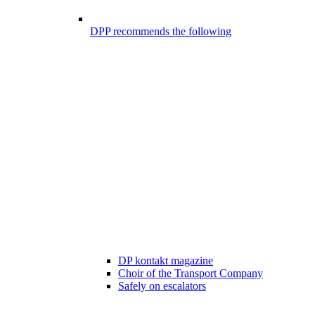
DPP recommends the following
DP kontakt magazine
Choir of the Transport Company
Safely on escalators