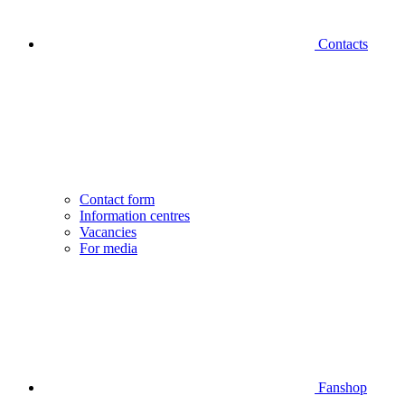
Contacts
Contact form
Information centres
Vacancies
For media
Fanshop