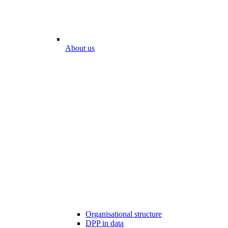
About us
Organisational structure
DPP in data