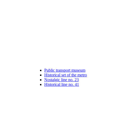
Public transport museum
Historical set of the metro
Nostalgic line no. 23
Historical line no. 41