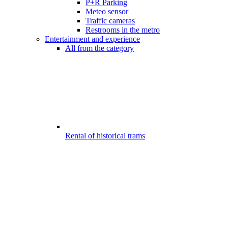
P+R Parking
Meteo sensor
Traffic cameras
Restrooms in the metro
Entertainment and experience
All from the category
Rental of historical trams