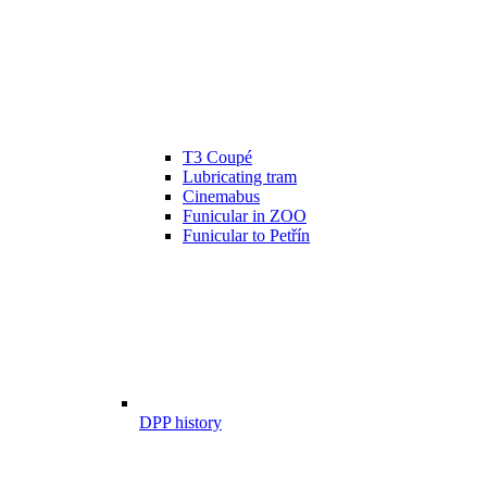
T3 Coupé
Lubricating tram
Cinemabus
Funicular in ZOO
Funicular to Petřín
DPP history