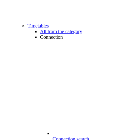
Timetables
All from the category
Connection
Connection search