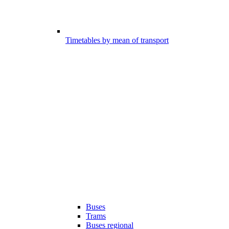
Timetables by mean of transport
Buses
Trams
Buses regional