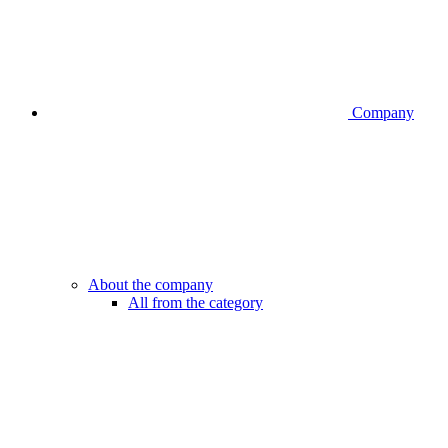
Company
About the company
All from the category