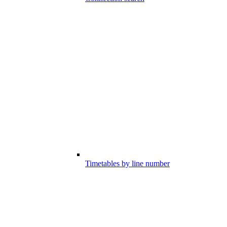
Timetables by line number