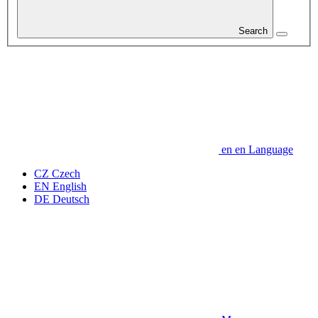
Search
en
en
Language
CZ
Czech
EN
English
DE
Deutsch