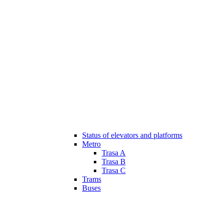
Status of elevators and platforms
Metro
Trasa A
Trasa B
Trasa C
Trams
Buses