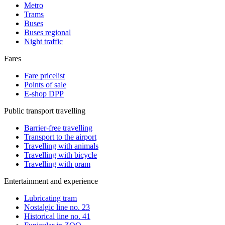
Metro
Trams
Buses
Buses regional
Night traffic
Fares
Fare pricelist
Points of sale
E-shop DPP
Public transport travelling
Barrier-free travelling
Transport to the airport
Travelling with animals
Travelling with bicycle
Travelling with pram
Entertainment and experience
Lubricating tram
Nostalgic line no. 23
Historical line no. 41