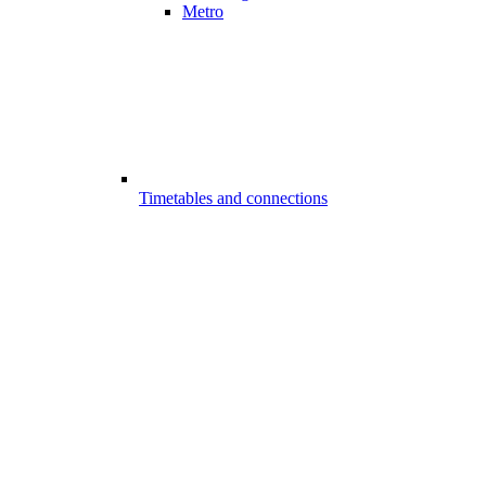
Metro
Timetables and connections