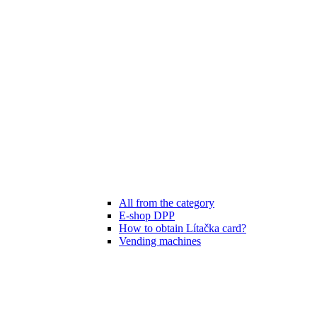
All from the category
E-shop DPP
How to obtain Lítačka card?
Vending machines