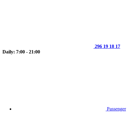
296 19 18 17
Daily: 7:00 - 21:00
Passenger