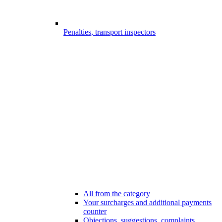
Penalties, transport inspectors
All from the category
Your surcharges and additional payments
counter
Objections, suggestions, complaints