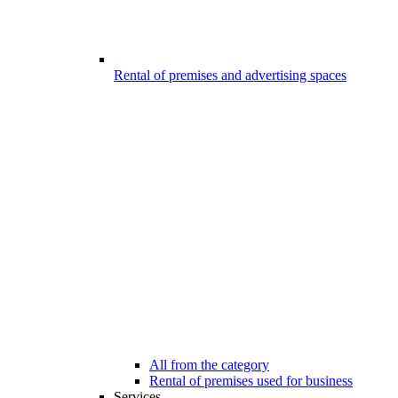
Rental of premises and advertising spaces
All from the category
Rental of premises used for business
Services