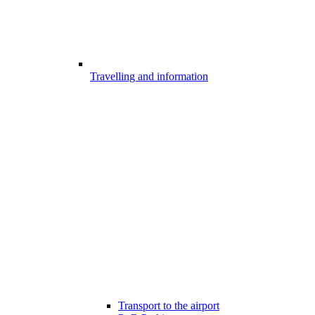
Travelling and information
Transport to the airport