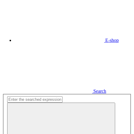
E-shop
Search