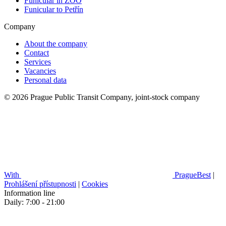
Funicular in ZOO
Funicular to Petřín
Company
About the company
Contact
Services
Vacancies
Personal data
© 2026 Prague Public Transit Company, joint-stock company
With
PragueBest
|
Prohlášení přístupnosti
|
Cookies
Information line
Daily: 7:00 - 21:00