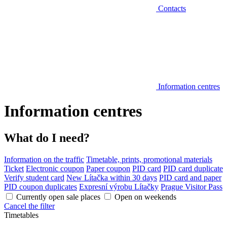
Contacts
Information centres
Information centres
What do I need?
Information on the traffic
Timetable, prints, promotional materials
Ticket
Electronic coupon
Paper coupon
PID card
PID card duplicate
Verify student card
New Lítačka within 30 days
PID card and paper
PID coupon duplicates
Expresní výrobu Lítačky
Prague Visitor Pass
Currently open sale places
Open on weekends
Cancel the filter
Timetables