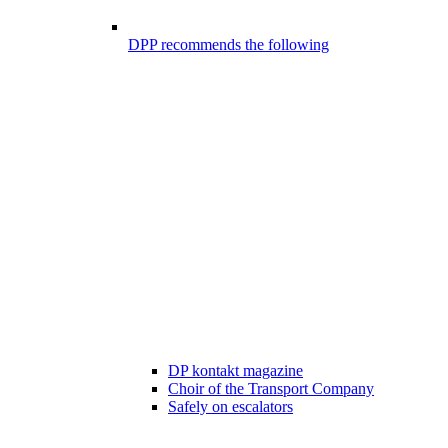
DPP recommends the following
DP kontakt magazine
Choir of the Transport Company
Safely on escalators