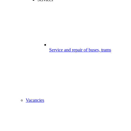
Service and repair of buses, trams
Vacancies