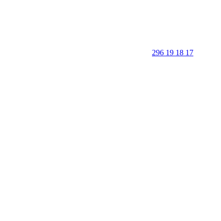
296 19 18 17