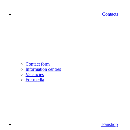
Contacts
Contact form
Information centres
Vacancies
For media
Fanshop