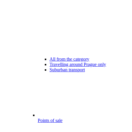
All from the category
Travelling around Prague only
Suburban transport
Points of sale