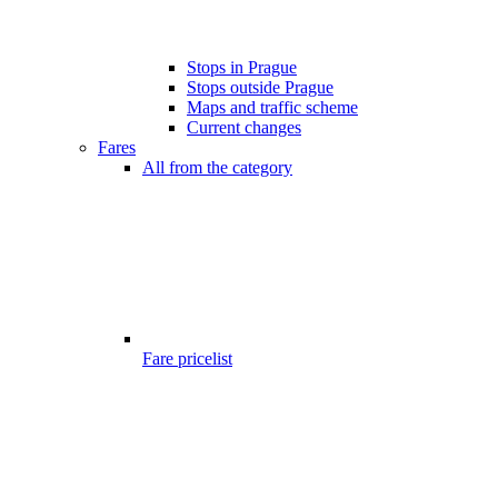
Stops in Prague
Stops outside Prague
Maps and traffic scheme
Current changes
Fares
All from the category
Fare pricelist