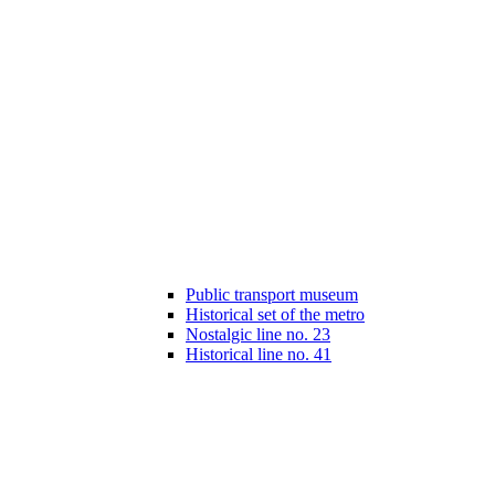
Public transport museum
Historical set of the metro
Nostalgic line no. 23
Historical line no. 41