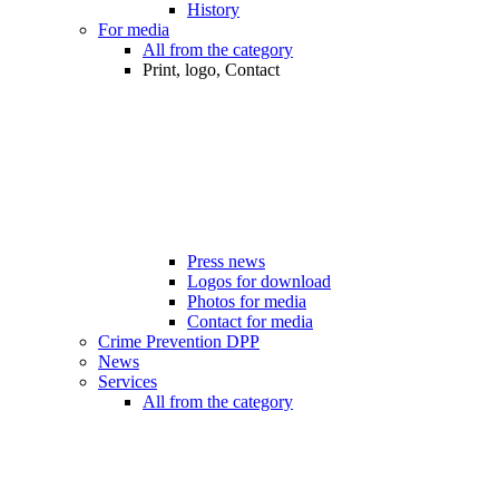
History
For media
All from the category
Print, logo, Contact
Press news
Logos for download
Photos for media
Contact for media
Crime Prevention DPP
News
Services
All from the category