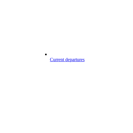
Current departures