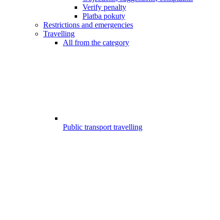
Verify penalty
Platba pokuty
Restrictions and emergencies
Travelling
All from the category
Public transport travelling