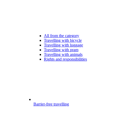
All from the category
Travelling with bicycle
Travelling with luggage
Travelling with pram
Travelling with animals
Rights and responsibilities
Barrier-free travelling