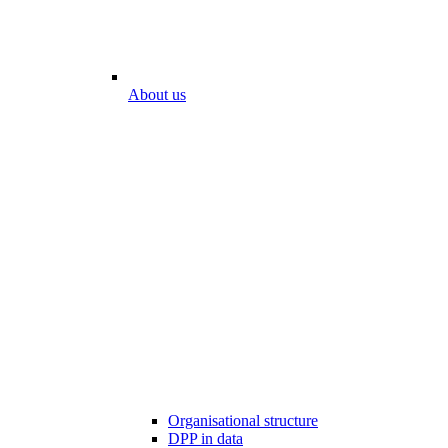
About us
Organisational structure
DPP in data