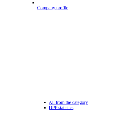
Company profile
All from the category
DPP statistics