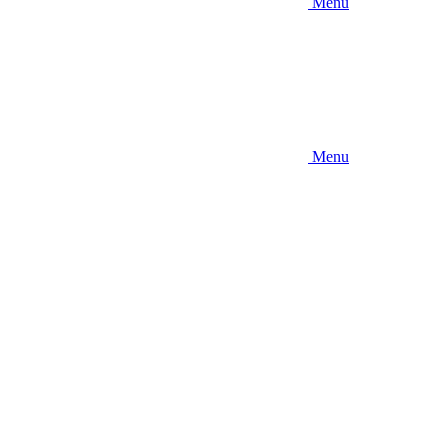
Menu
Menu