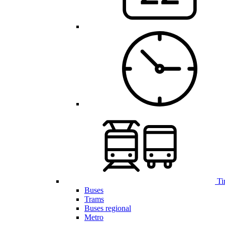
Ti
Buses
Trams
Buses regional
Metro