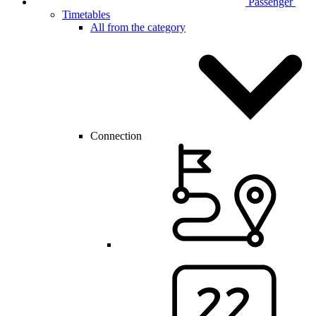
Passenger
Timetables
All from the category
Connection