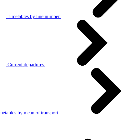
Timetables by line number
Current departures
metables by mean of transport