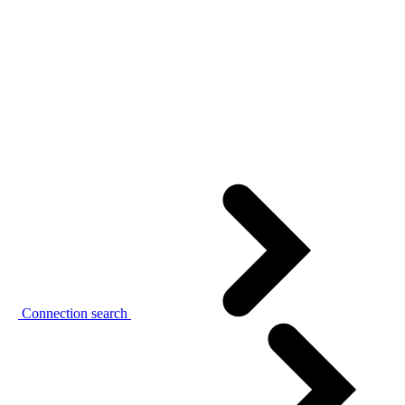
Connection search