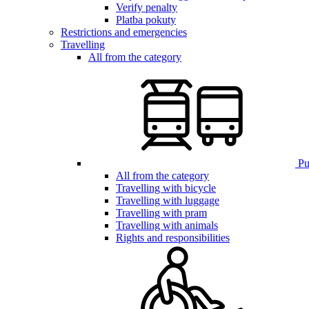
Verify penalty
Platba pokuty
Restrictions and emergencies
Travelling
All from the category
Pub
All from the category
Travelling with bicycle
Travelling with luggage
Travelling with pram
Travelling with animals
Rights and responsibilities