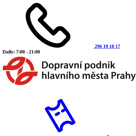
296 19 18 17
Daily: 7:00 - 21:00