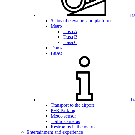
Bar
Status of elevators and platforms
Metro
Trasa A
Trasa B
Trasa C
Trams
Buses
Tr
Transport to the airport
P+R Parking
Meteo sensor
Traffic cameras
Restrooms in the metro
Entertainment and experience