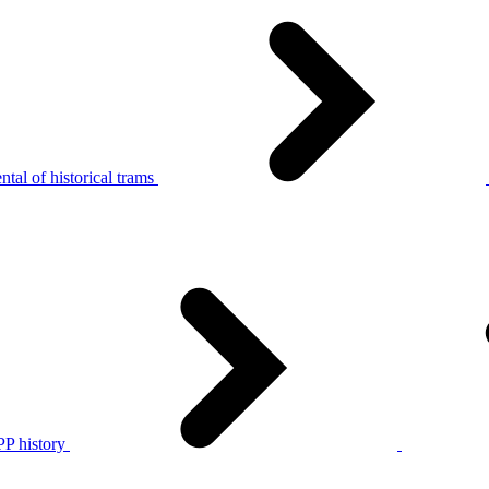
tal of historical trams
P history