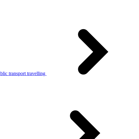
lic transport travelling