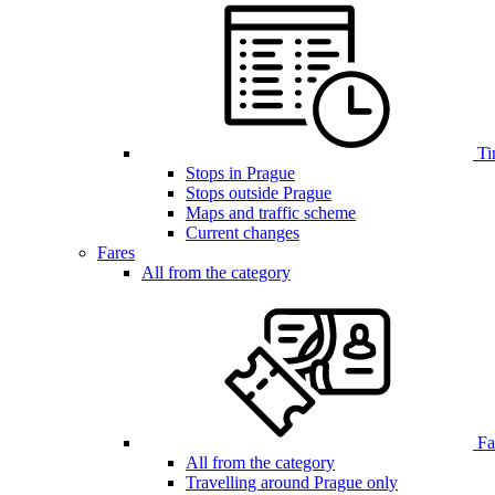
Ti
Stops in Prague
Stops outside Prague
Maps and traffic scheme
Current changes
Fares
All from the category
Far
All from the category
Travelling around Prague only