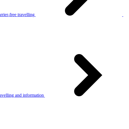
rier-free travelling
avelling and information