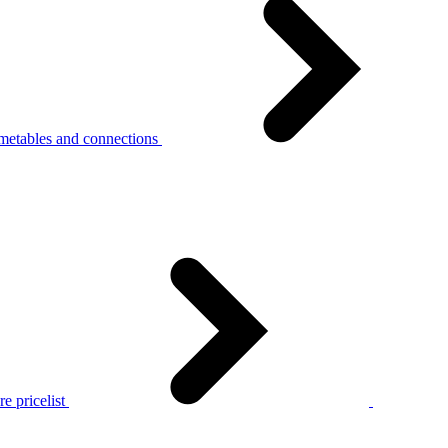
metables and connections
e pricelist