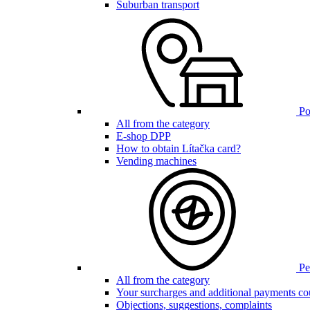
Suburban transport
Poi
All from the category
E-shop DPP
How to obtain Lítačka card?
Vending machines
Pen
All from the category
Your surcharges and additional payments co
Objections, suggestions, complaints