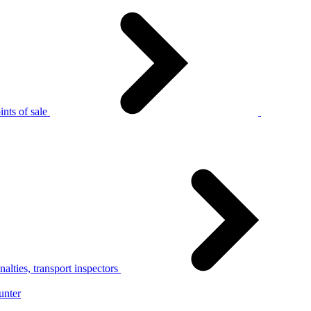
nts of sale
alties, transport inspectors
unter