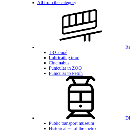
All from the category
Ren
T3 Coupé
Lubricating tram
Cinemabus
Funicular in ZOO
Funicular to Petřín
DP
Public transport museum
Historical set of the metro