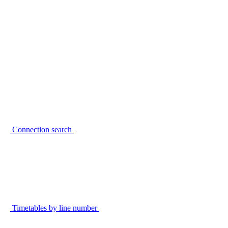
Connection search
Timetables by line number