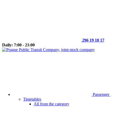
296 19 18 17
Daily: 7:00 - 21:00
Passenger
Timetables
All from the category