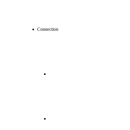
Connection