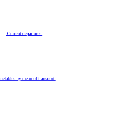
Current departures
metables by mean of transport