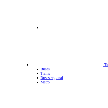
Ti
Buses
Trams
Buses regional
Metro