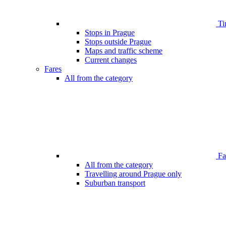
Ti
Stops in Prague
Stops outside Prague
Maps and traffic scheme
Current changes
Fares
All from the category
Far
All from the category
Travelling around Prague only
Suburban transport