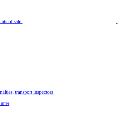
nts of sale
alties, transport inspectors
unter