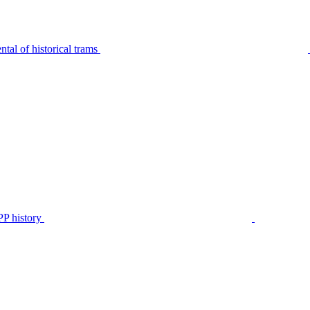
tal of historical trams
P history