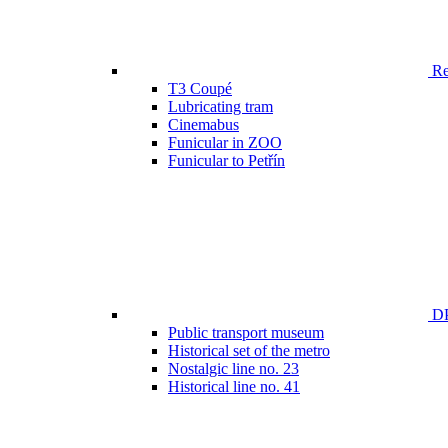
Ren
T3 Coupé
Lubricating tram
Cinemabus
Funicular in ZOO
Funicular to Petřín
DP
Public transport museum
Historical set of the metro
Nostalgic line no. 23
Historical line no. 41