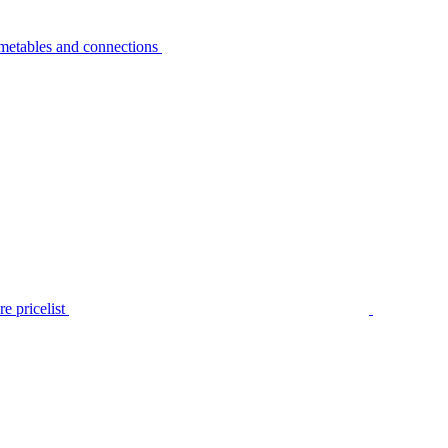
metables and connections
e pricelist