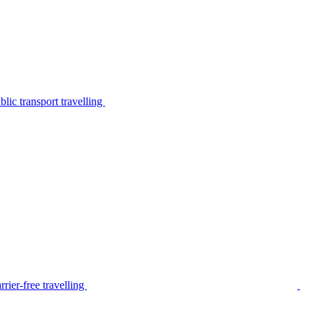
lic transport travelling
rier-free travelling