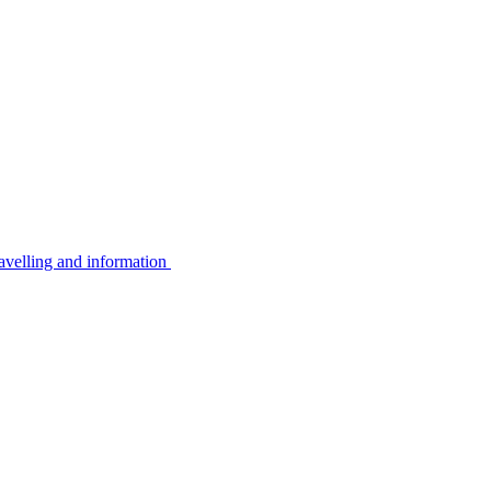
avelling and information