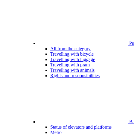
Pub
All from the category
Travelling with bicycle
Travelling with luggage
Travelling with pram
Travelling with animals
Rights and responsibilities
Bar
Status of elevators and platforms
Metro