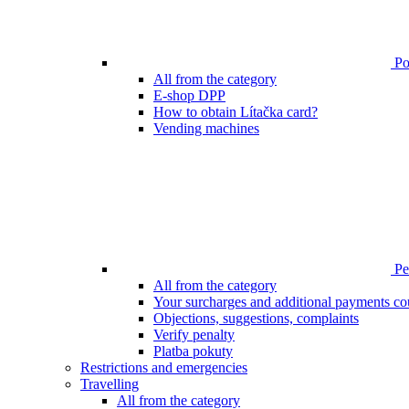
Poi
All from the category
E-shop DPP
How to obtain Lítačka card?
Vending machines
Pen
All from the category
Your surcharges and additional payments co
Objections, suggestions, complaints
Verify penalty
Platba pokuty
Restrictions and emergencies
Travelling
All from the category