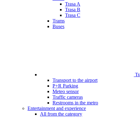
Trasa A
Trasa B
Trasa C
Trams
Buses
Tr
Transport to the airport
P+R Parking
Meteo sensor
Traffic cameras
Restrooms in the metro
Entertainment and experience
All from the category