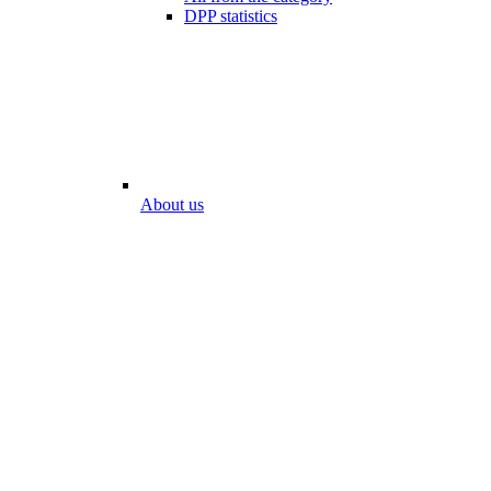
DPP statistics
About us