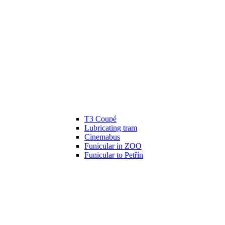
T3 Coupé
Lubricating tram
Cinemabus
Funicular in ZOO
Funicular to Petřín