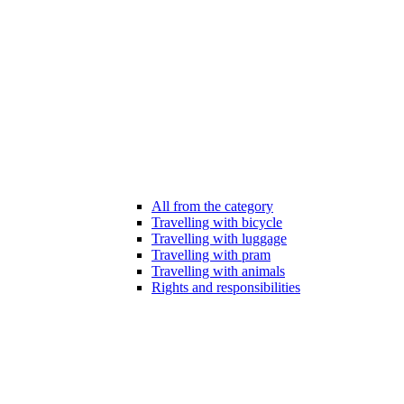
All from the category
Travelling with bicycle
Travelling with luggage
Travelling with pram
Travelling with animals
Rights and responsibilities