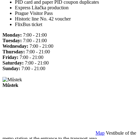
PID card and paper PID coupon duplicates
Express Lítačka production
Prague Visitor Pass
Historic line No. 42 voucher
FlixBus ticket
Monday:
7:00 - 21:00
Tuesday:
7:00 - 21:00
Wednesday:
7:00 - 21:00
Thursday:
7:00 - 21:00
Friday:
7:00 - 21:00
Saturday:
7:00 - 21:00
Sunday:
7:00 - 21:00
Můstek
Map
Vestibule of the
metro station at the entrance to the transport area.