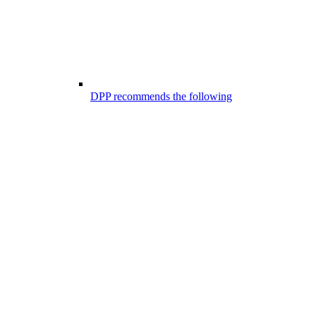
DPP recommends the following