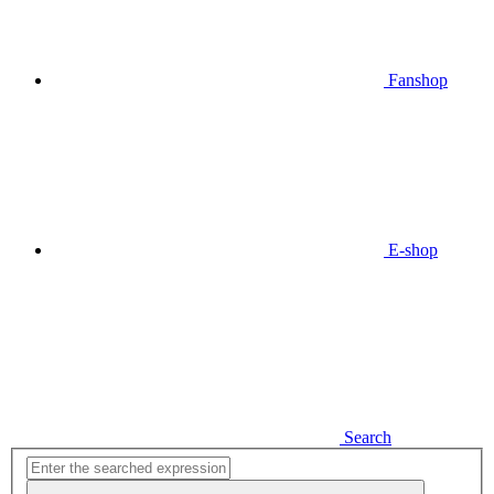
Fanshop
E-shop
Search