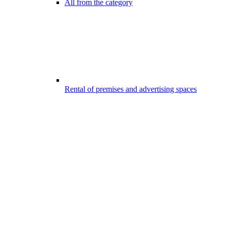
All from the category
Rental of premises and advertising spaces