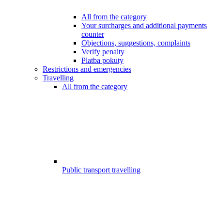
All from the category
Your surcharges and additional payments
counter
Objections, suggestions, complaints
Verify penalty
Platba pokuty
Restrictions and emergencies
Travelling
All from the category
Public transport travelling