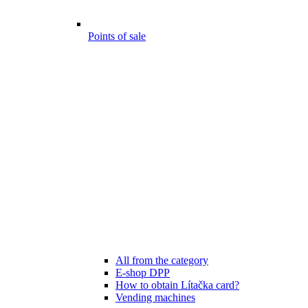
Points of sale
All from the category
E-shop DPP
How to obtain Lítačka card?
Vending machines