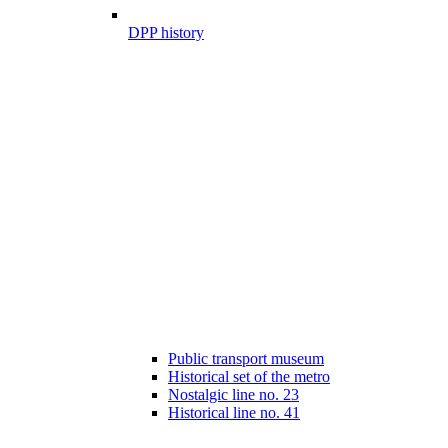
DPP history
Public transport museum
Historical set of the metro
Nostalgic line no. 23
Historical line no. 41