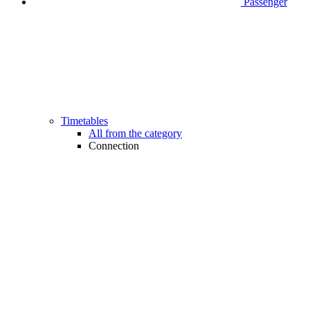
Passenger
Timetables
All from the category
Connection