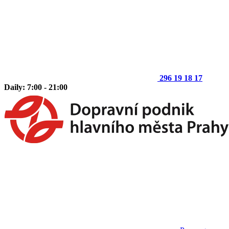
296 19 18 17
Daily: 7:00 - 21:00