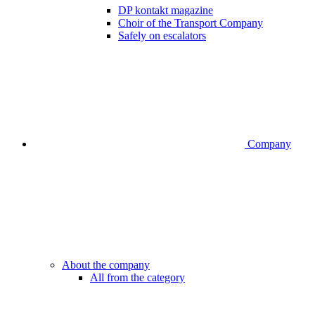
DP kontakt magazine
Choir of the Transport Company
Safely on escalators
Company
About the company
All from the category