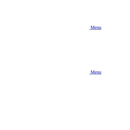
Menu
Menu