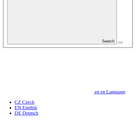
Search
en
en
Language
CZ
Czech
EN
English
DE
Deutsch