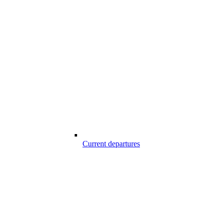
Current departures