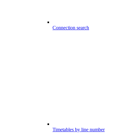
Connection search
Timetables by line number