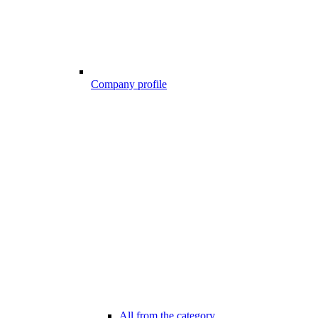
Company profile
All from the category