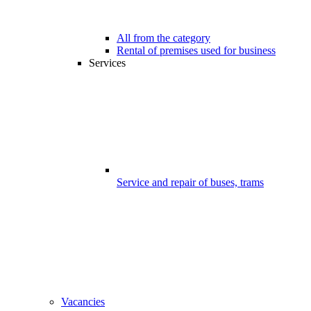
All from the category
Rental of premises used for business
Services
Service and repair of buses, trams
Vacancies