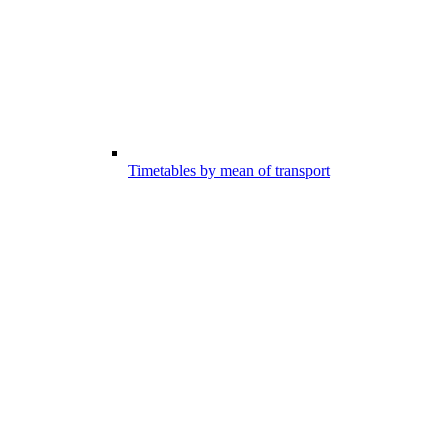
Timetables by mean of transport