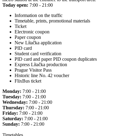
Today open:
7:00 - 21:00
Information on the traffic
Timetable, prints, promotional materials
Ticket
Electronic coupon
Paper coupon
New Lítačka application
PID card
Student card verification
PID card and paper PID coupon duplicates
Express Lítačka production
Prague Visitor Pass
Historic line No. 42 voucher
FlixBus ticket
Monday:
7:00 - 21:00
Tuesday:
7:00 - 21:00
Wednesday:
7:00 - 21:00
Thursday:
7:00 - 21:00
Friday:
7:00 - 21:00
Saturday:
7:00 - 21:00
Sunday:
7:00 - 21:00
Timetables