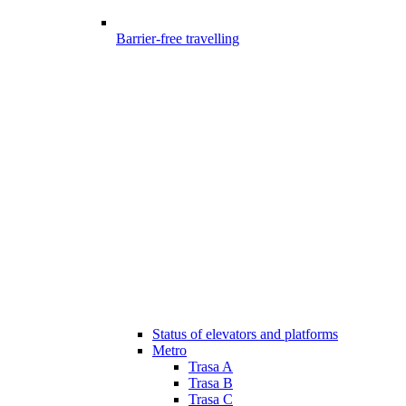
Barrier-free travelling
Status of elevators and platforms
Metro
Trasa A
Trasa B
Trasa C