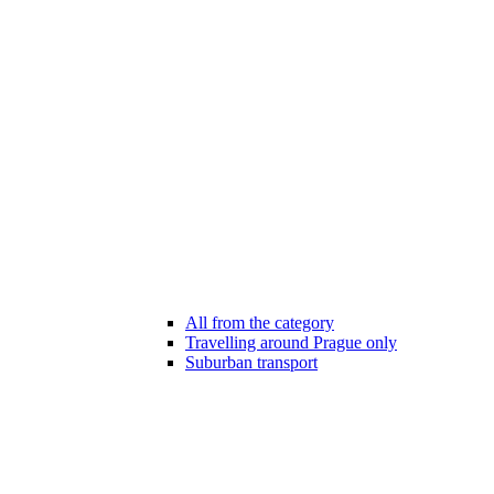
All from the category
Travelling around Prague only
Suburban transport