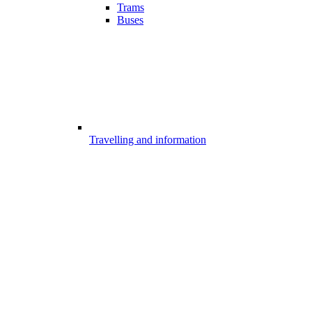
Trams
Buses
Travelling and information