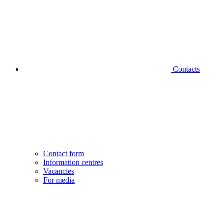
Contacts
Contact form
Information centres
Vacancies
For media