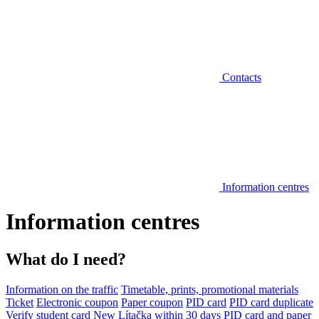
Contacts
Information centres
Information centres
What do I need?
Information on the traffic
Timetable, prints, promotional materials
Ticket
Electronic coupon
Paper coupon
PID card
PID card duplicate
Verify student card
New Lítačka within 30 days
PID card and paper