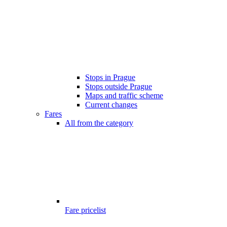
Stops in Prague
Stops outside Prague
Maps and traffic scheme
Current changes
Fares
All from the category
Fare pricelist