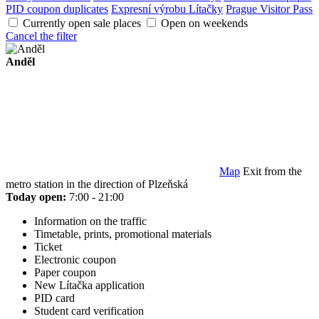
PID coupon duplicates
Expresní výrobu Lítačky
Prague Visitor Pass
Currently open sale places
Open on weekends
Cancel the filter
Anděl
Map
Exit from the
metro station in the direction of Plzeňská
Today open:
7:00 - 21:00
Information on the traffic
Timetable, prints, promotional materials
Ticket
Electronic coupon
Paper coupon
New Lítačka application
PID card
Student card verification