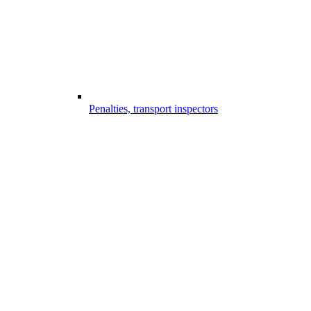
Penalties, transport inspectors