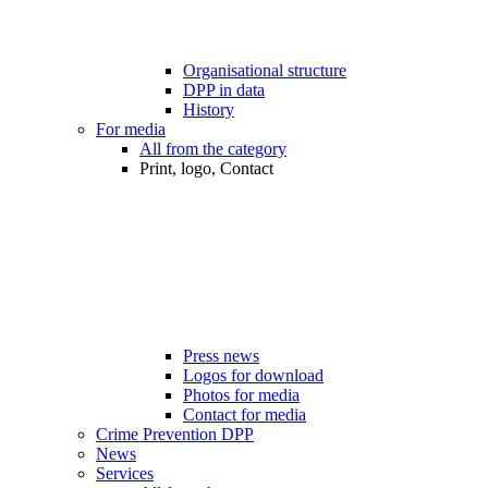
Organisational structure
DPP in data
History
For media
All from the category
Print, logo, Contact
Press news
Logos for download
Photos for media
Contact for media
Crime Prevention DPP
News
Services