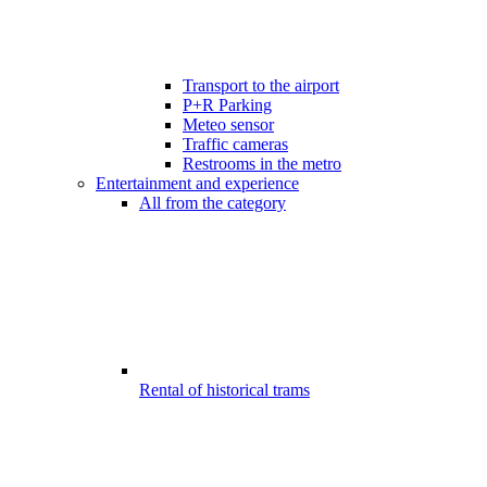
Transport to the airport
P+R Parking
Meteo sensor
Traffic cameras
Restrooms in the metro
Entertainment and experience
All from the category
Rental of historical trams