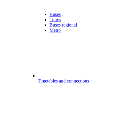
Buses
Trams
Buses regional
Metro
Timetables and connections