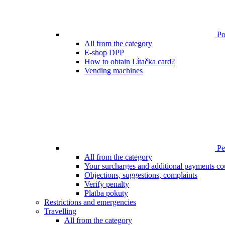
Poi
All from the category
E-shop DPP
How to obtain Lítačka card?
Vending machines
Pen
All from the category
Your surcharges and additional payments co
Objections, suggestions, complaints
Verify penalty
Platba pokuty
Restrictions and emergencies
Travelling
All from the category