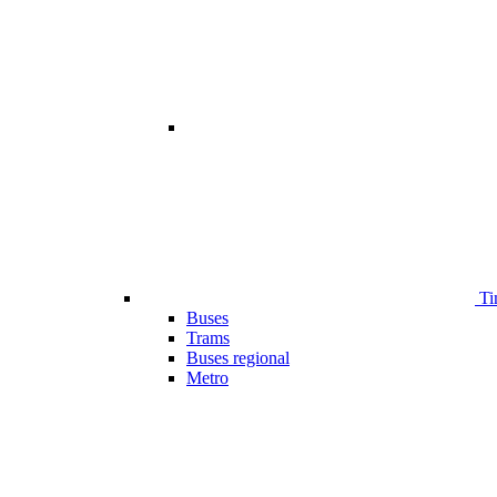
Ti
Buses
Trams
Buses regional
Metro