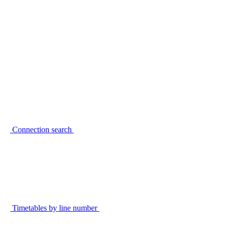
Connection search
Timetables by line number