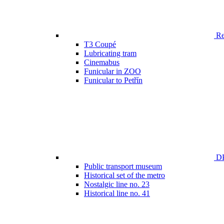
Ren
T3 Coupé
Lubricating tram
Cinemabus
Funicular in ZOO
Funicular to Petřín
DP
Public transport museum
Historical set of the metro
Nostalgic line no. 23
Historical line no. 41