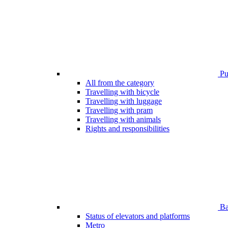
Pub
All from the category
Travelling with bicycle
Travelling with luggage
Travelling with pram
Travelling with animals
Rights and responsibilities
Bar
Status of elevators and platforms
Metro