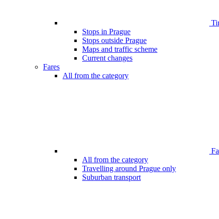
Ti
Stops in Prague
Stops outside Prague
Maps and traffic scheme
Current changes
Fares
All from the category
Far
All from the category
Travelling around Prague only
Suburban transport