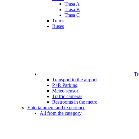
Trasa A
Trasa B
Trasa C
Trams
Buses
Tr
Transport to the airport
P+R Parking
Meteo sensor
Traffic cameras
Restrooms in the metro
Entertainment and experience
All from the category