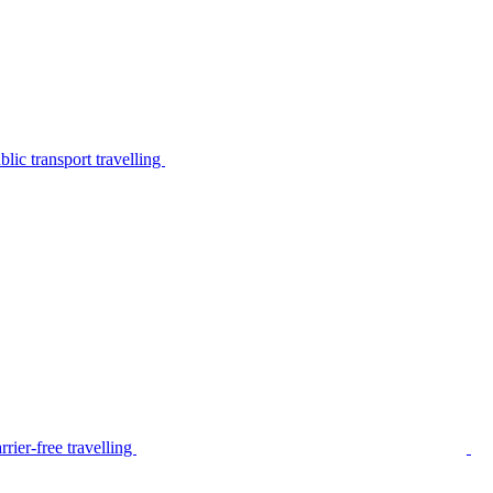
lic transport travelling
rier-free travelling