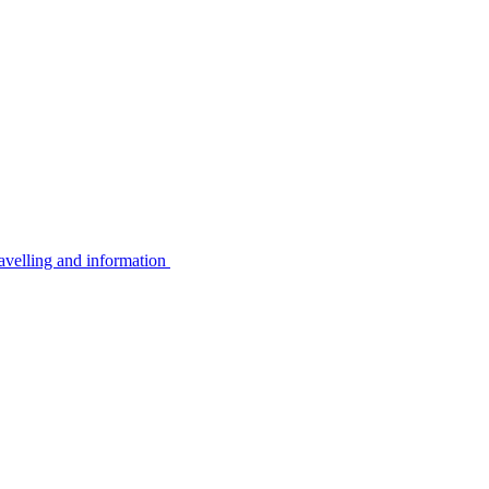
avelling and information