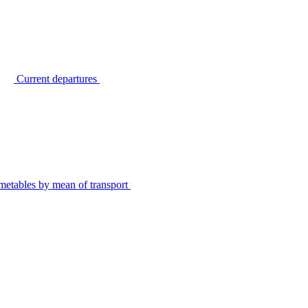
Current departures
metables by mean of transport