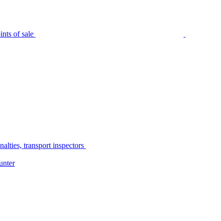
nts of sale
alties, transport inspectors
unter