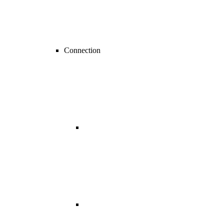
Connection