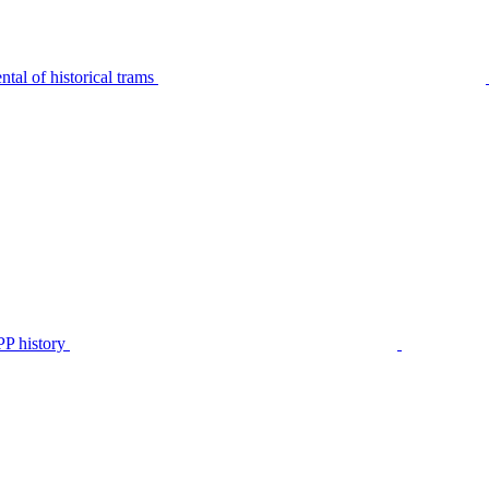
tal of historical trams
P history