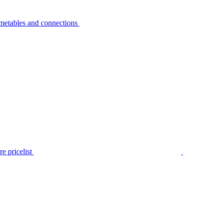
metables and connections
e pricelist