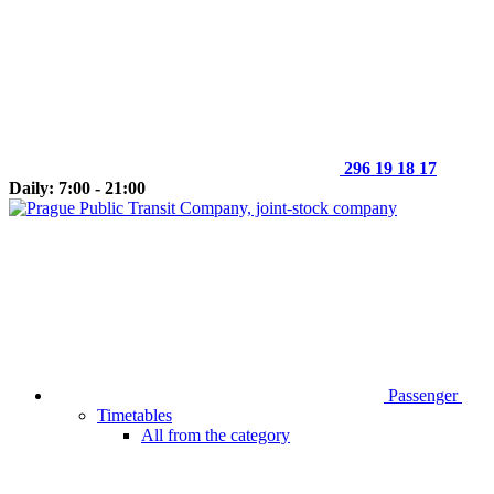
296 19 18 17
Daily: 7:00 - 21:00
Passenger
Timetables
All from the category