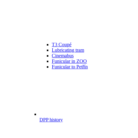
T3 Coupé
Lubricating tram
Cinemabus
Funicular in ZOO
Funicular to Petřín
DPP history