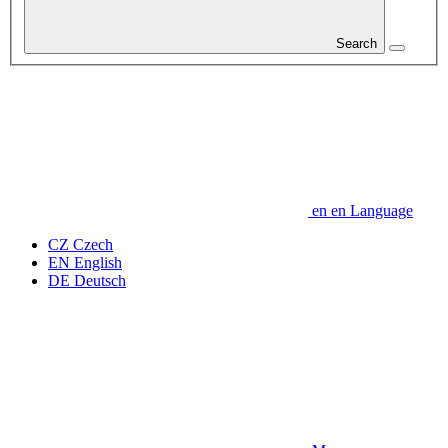
Search
en
en
Language
CZ
Czech
EN
English
DE
Deutsch