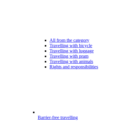
All from the category
Travelling with bicycle
Travelling with luggage
Travelling with pram
Travelling with animals
Rights and responsibilities
Barrier-free travelling