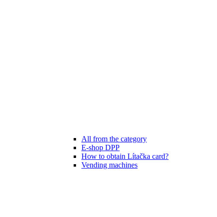
All from the category
E-shop DPP
How to obtain Lítačka card?
Vending machines