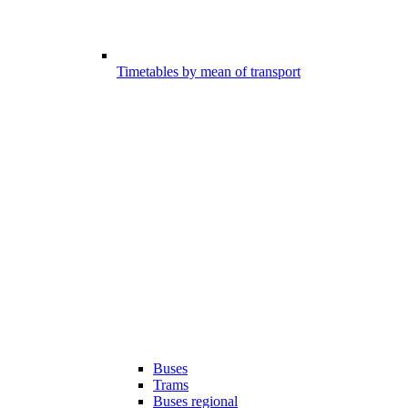
Timetables by mean of transport
Buses
Trams
Buses regional