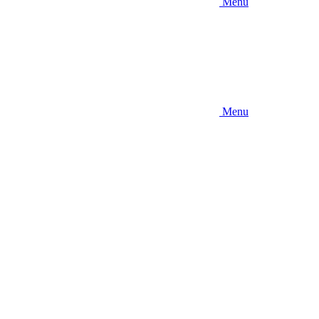
Menu
Menu