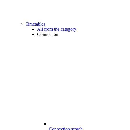
Timetables
All from the category
Connection
Connection search