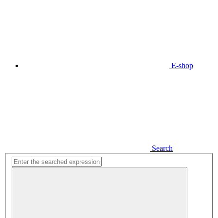
E-shop
Search