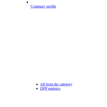
Company profile
All from the category
DPP statistics