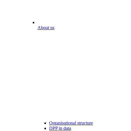
About us
Organisational structure
DPP in data