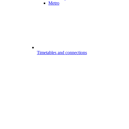
Metro
Timetables and connections