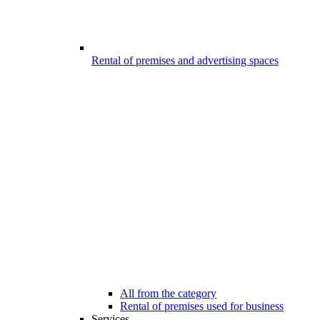
Rental of premises and advertising spaces
All from the category
Rental of premises used for business
Services