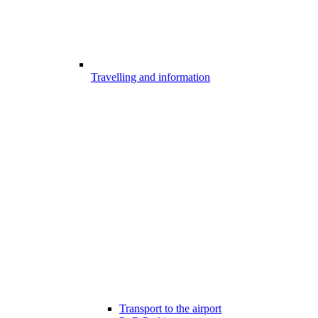
Travelling and information
Transport to the airport