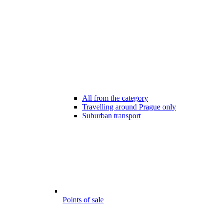
All from the category
Travelling around Prague only
Suburban transport
Points of sale