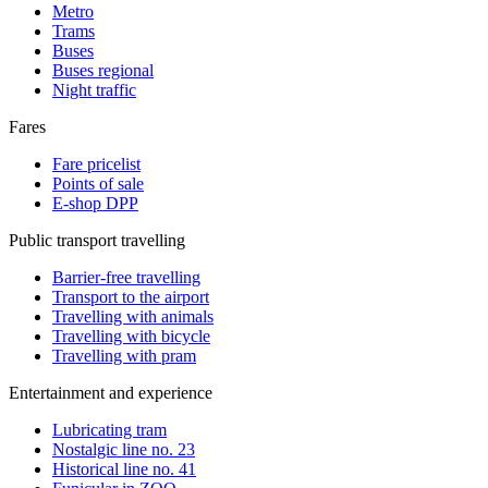
Metro
Trams
Buses
Buses regional
Night traffic
Fares
Fare pricelist
Points of sale
E-shop DPP
Public transport travelling
Barrier-free travelling
Transport to the airport
Travelling with animals
Travelling with bicycle
Travelling with pram
Entertainment and experience
Lubricating tram
Nostalgic line no. 23
Historical line no. 41