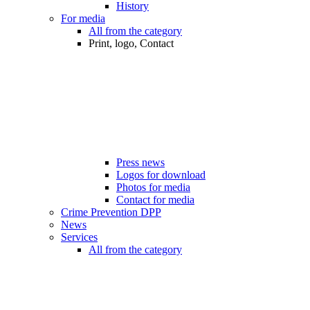
History
For media
All from the category
Print, logo, Contact
Press news
Logos for download
Photos for media
Contact for media
Crime Prevention DPP
News
Services
All from the category