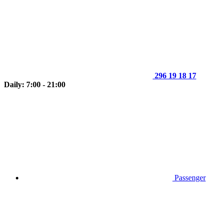
296 19 18 17
Daily: 7:00 - 21:00
Passenger