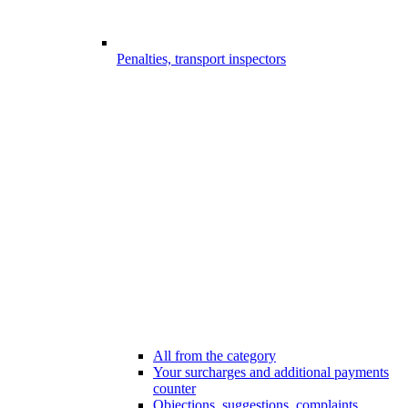
Penalties, transport inspectors
All from the category
Your surcharges and additional payments
counter
Objections, suggestions, complaints