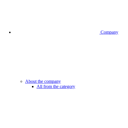
Company
About the company
All from the category