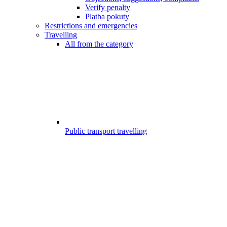
Verify penalty
Platba pokuty
Restrictions and emergencies
Travelling
All from the category
Public transport travelling