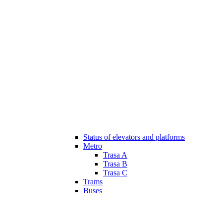
Status of elevators and platforms
Metro
Trasa A
Trasa B
Trasa C
Trams
Buses