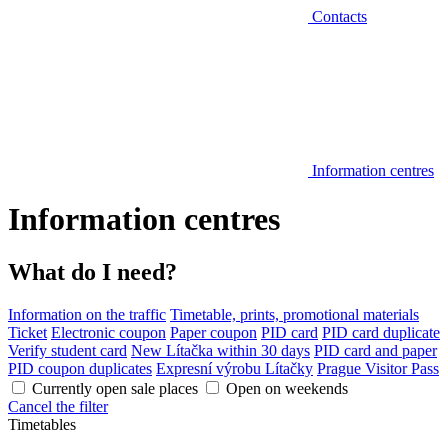
Contacts
Information centres
Information centres
What do I need?
Information on the traffic
Timetable, prints, promotional materials
Ticket
Electronic coupon
Paper coupon
PID card
PID card duplicate
Verify student card
New Lítačka within 30 days
PID card and paper
PID coupon duplicates
Expresní výrobu Lítačky
Prague Visitor Pass
Currently open sale places
Open on weekends
Cancel the filter
Timetables