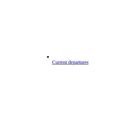
Current departures