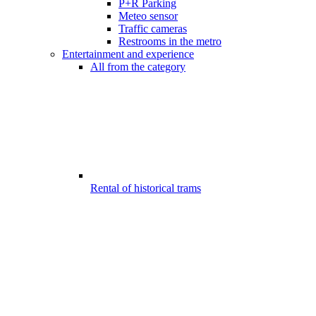
P+R Parking
Meteo sensor
Traffic cameras
Restrooms in the metro
Entertainment and experience
All from the category
Rental of historical trams