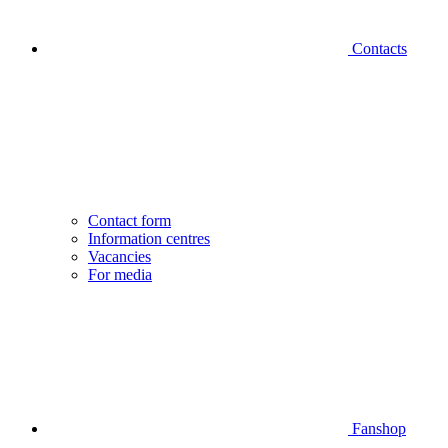
Contacts
Contact form
Information centres
Vacancies
For media
Fanshop