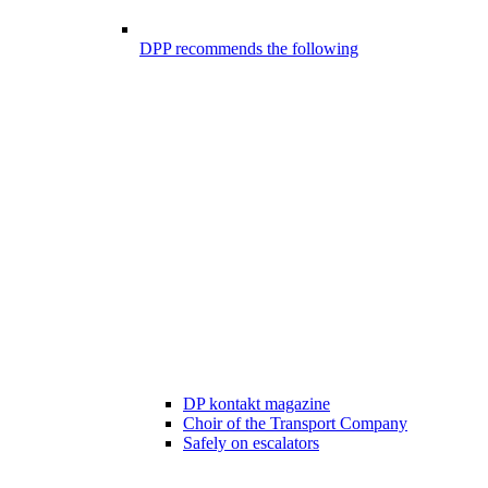
DPP recommends the following
DP kontakt magazine
Choir of the Transport Company
Safely on escalators