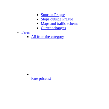
Stops in Prague
Stops outside Prague
Maps and traffic scheme
Current changes
Fares
All from the category
Fare pricelist