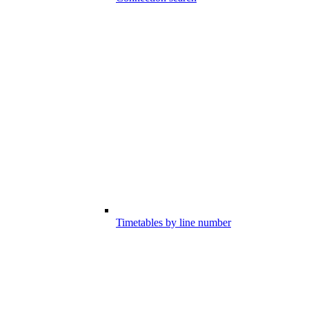
Timetables by line number