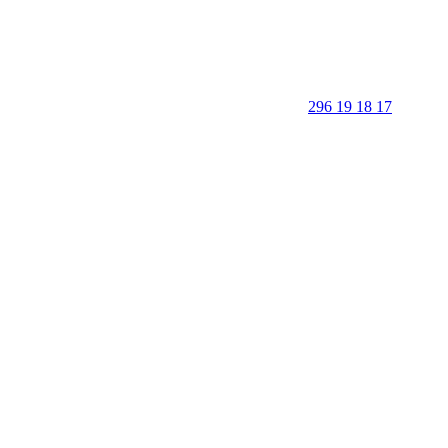
296 19 18 17