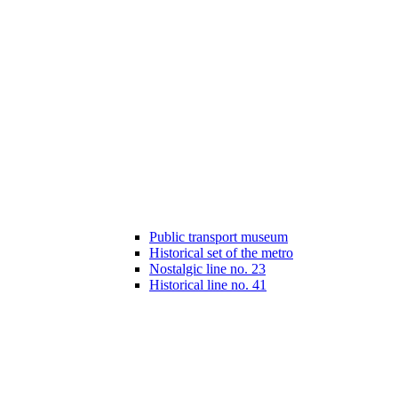
Public transport museum
Historical set of the metro
Nostalgic line no. 23
Historical line no. 41