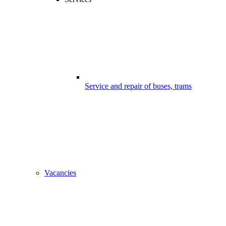
Service and repair of buses, trams
Vacancies