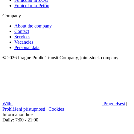
Funicular in ZOO
Funicular to Petřín
Company
About the company
Contact
Services
Vacancies
Personal data
© 2026 Prague Public Transit Company, joint-stock company
With
PragueBest
|
Prohlášení přístupnosti
|
Cookies
Information line
Daily: 7:00 - 21:00