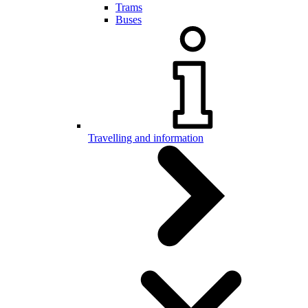
Trams
Buses
Travelling and information