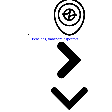
Penalties, transport inspectors