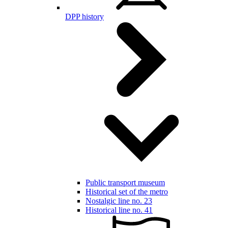
DPP history
Public transport museum
Historical set of the metro
Nostalgic line no. 23
Historical line no. 41