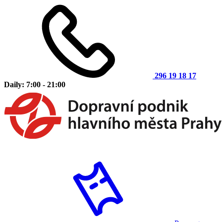
296 19 18 17
Daily: 7:00 - 21:00