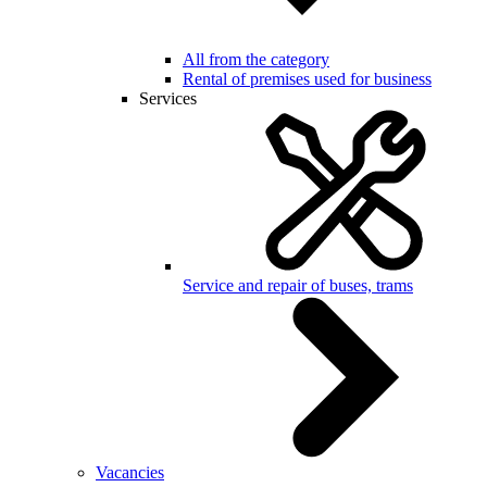
All from the category
Rental of premises used for business
Services
Service and repair of buses, trams
Vacancies