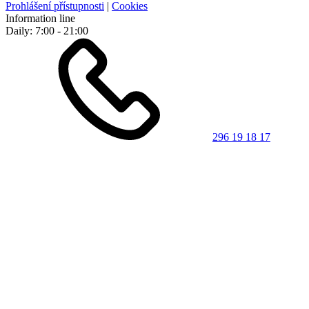
Prohlášení přístupnosti
|
Cookies
Information line
Daily: 7:00 - 21:00
296 19 18 17