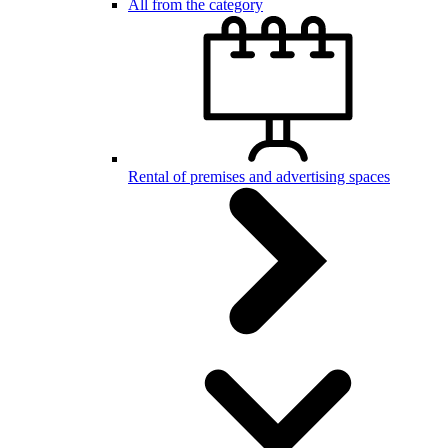
All from the category
Rental of premises and advertising spaces