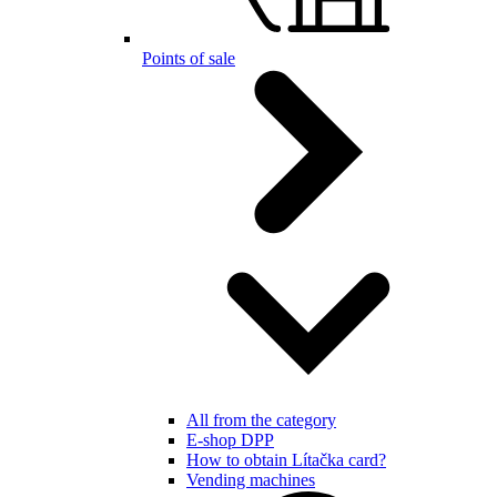
Points of sale
All from the category
E-shop DPP
How to obtain Lítačka card?
Vending machines