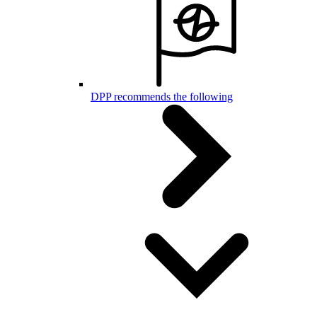
DPP recommends the following