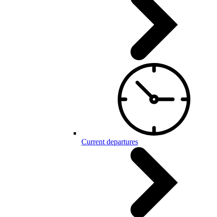
Current departures