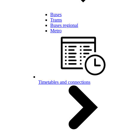
Buses
Trams
Buses regional
Metro
Timetables and connections