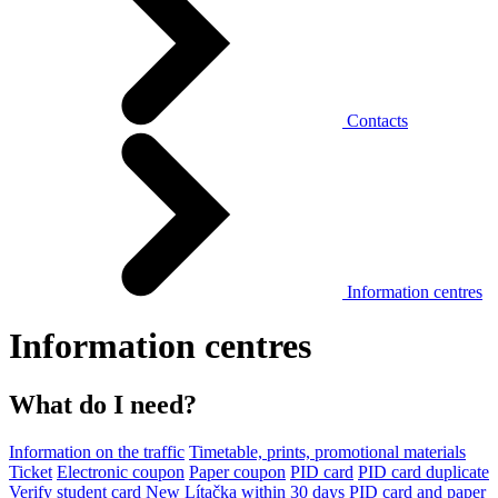
Contacts
Information centres
Information centres
What do I need?
Information on the traffic
Timetable, prints, promotional materials
Ticket
Electronic coupon
Paper coupon
PID card
PID card duplicate
Verify student card
New Lítačka within 30 days
PID card and paper