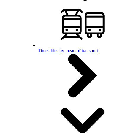
Timetables by mean of transport