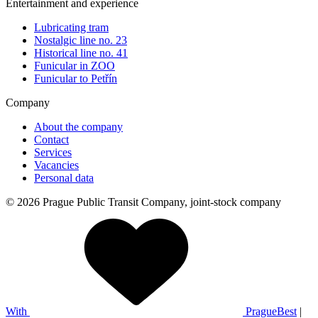
Entertainment and experience
Lubricating tram
Nostalgic line no. 23
Historical line no. 41
Funicular in ZOO
Funicular to Petřín
Company
About the company
Contact
Services
Vacancies
Personal data
© 2026 Prague Public Transit Company, joint-stock company
With
PragueBest
|