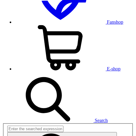
Fanshop
E-shop
Search