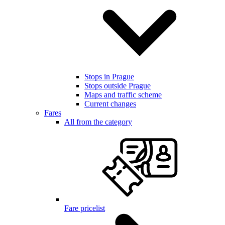
Stops in Prague
Stops outside Prague
Maps and traffic scheme
Current changes
Fares
All from the category
Fare pricelist