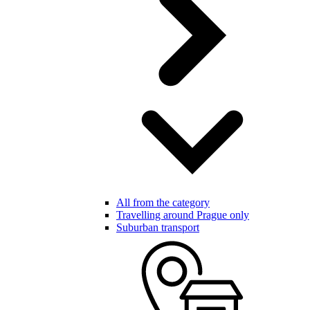
All from the category
Travelling around Prague only
Suburban transport