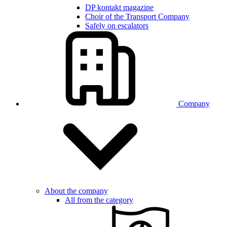
DP kontakt magazine
Choir of the Transport Company
Safely on escalators
Company
About the company
All from the category