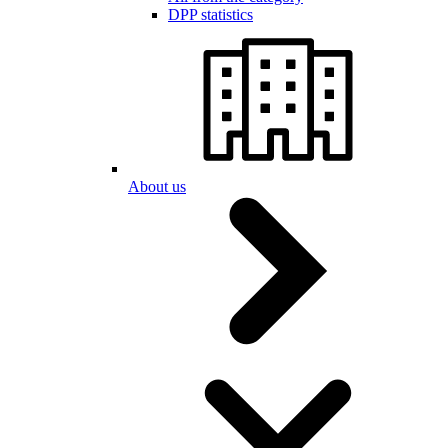
DPP statistics
About us