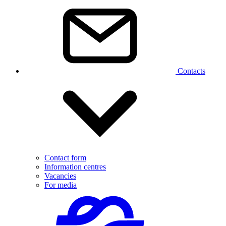
Contacts
Contact form
Information centres
Vacancies
For media