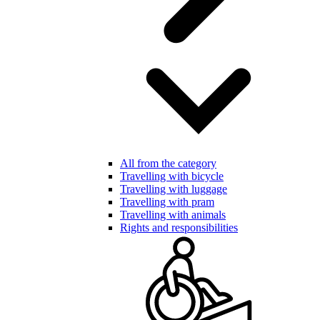
All from the category
Travelling with bicycle
Travelling with luggage
Travelling with pram
Travelling with animals
Rights and responsibilities