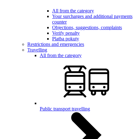
All from the category
Your surcharges and additional payments
counter
Objections, suggestions, complaints
Verify penalty
Platba pokuty
Restrictions and emergencies
Travelling
All from the category
Public transport travelling