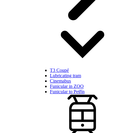
T3 Coupé
Lubricating tram
Cinemabus
Funicular in ZOO
Funicular to Petřín