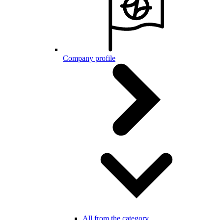
Company profile
All from the category