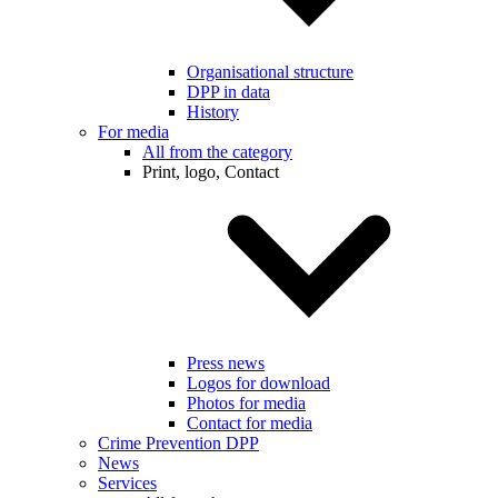
Organisational structure
DPP in data
History
For media
All from the category
Print, logo, Contact
Press news
Logos for download
Photos for media
Contact for media
Crime Prevention DPP
News
Services