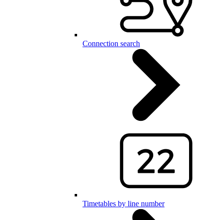
Connection search
Timetables by line number