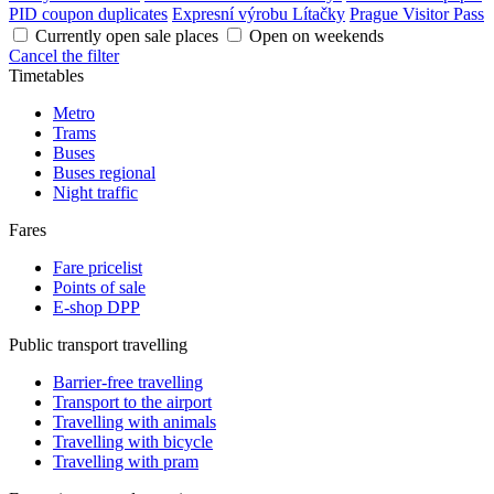
PID coupon duplicates
Expresní výrobu Lítačky
Prague Visitor Pass
Currently open sale places
Open on weekends
Cancel the filter
Timetables
Metro
Trams
Buses
Buses regional
Night traffic
Fares
Fare pricelist
Points of sale
E-shop DPP
Public transport travelling
Barrier-free travelling
Transport to the airport
Travelling with animals
Travelling with bicycle
Travelling with pram