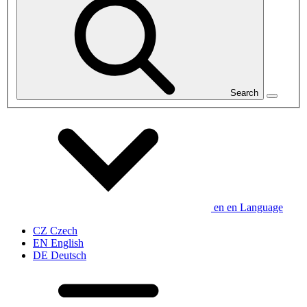
Search
en
en
Language
CZ
Czech
EN
English
DE
Deutsch