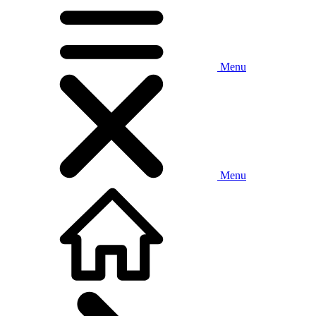
Menu
Menu