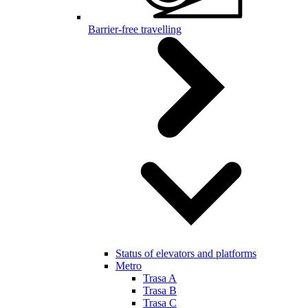
Barrier-free travelling
Status of elevators and platforms
Metro
Trasa A
Trasa B
Trasa C