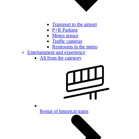
Transport to the airport
P+R Parking
Meteo sensor
Traffic cameras
Restrooms in the metro
Entertainment and experience
All from the category
Rental of historical trams