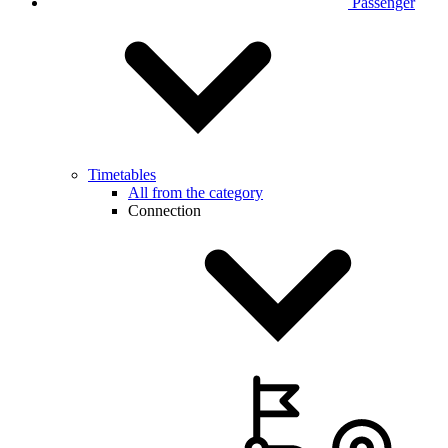
Passenger
Timetables
All from the category
Connection