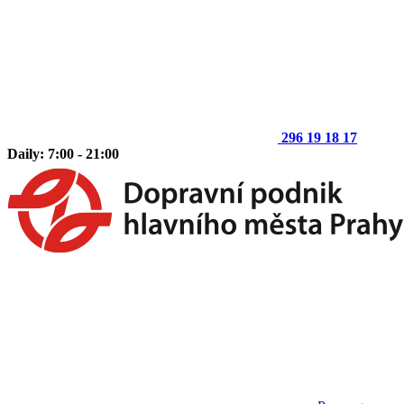
296 19 18 17
Daily: 7:00 - 21:00