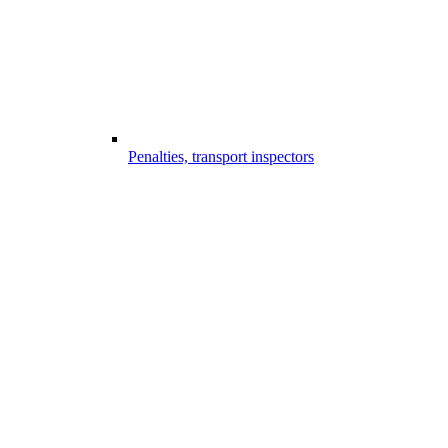
Penalties, transport inspectors