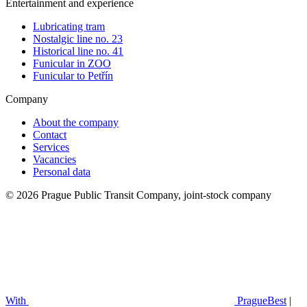
Entertainment and experience
Lubricating tram
Nostalgic line no. 23
Historical line no. 41
Funicular in ZOO
Funicular to Petřín
Company
About the company
Contact
Services
Vacancies
Personal data
© 2026 Prague Public Transit Company, joint-stock company
With
PragueBest
|