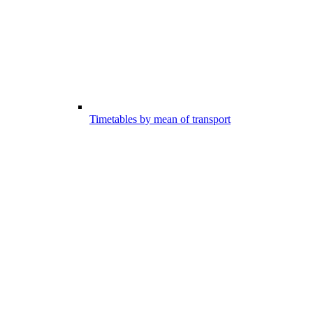
Timetables by mean of transport