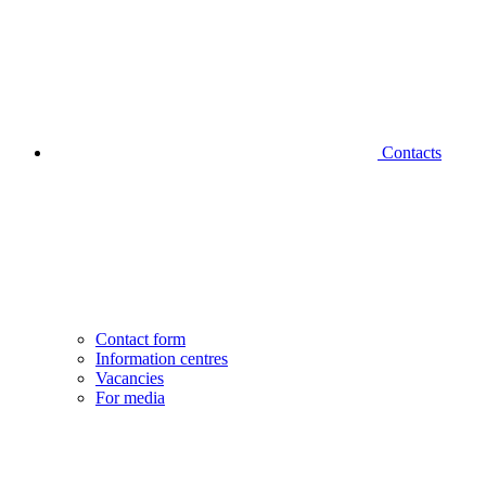
Contacts
Contact form
Information centres
Vacancies
For media