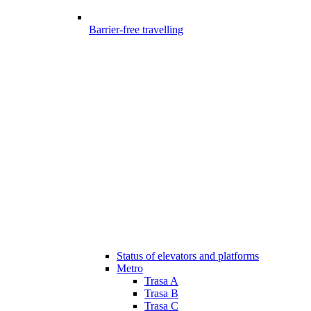
Barrier-free travelling
Status of elevators and platforms
Metro
Trasa A
Trasa B
Trasa C