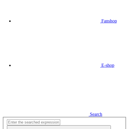
Fanshop
E-shop
Search