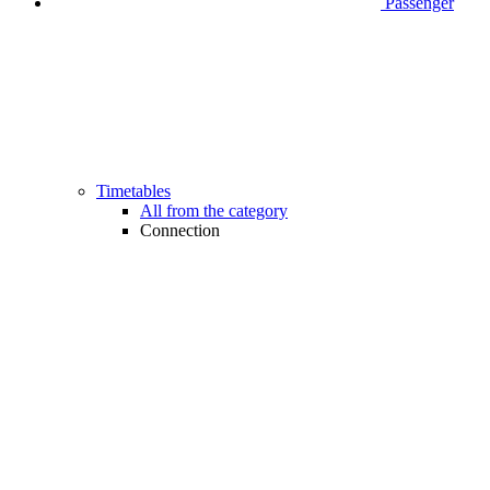
Passenger
Timetables
All from the category
Connection