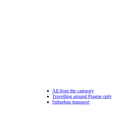
All from the category
Travelling around Prague only
Suburban transport