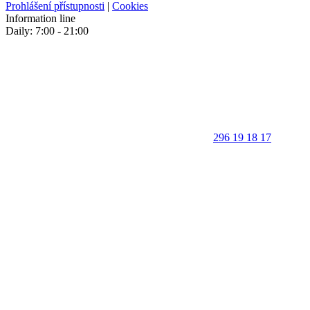
Prohlášení přístupnosti
|
Cookies
Information line
Daily: 7:00 - 21:00
296 19 18 17