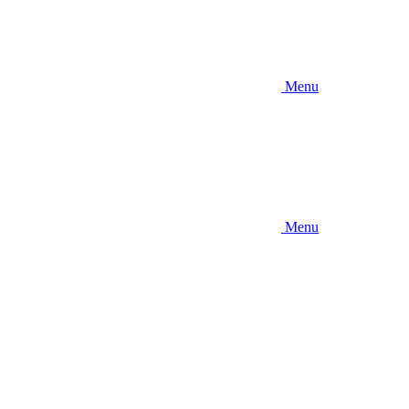
Menu
Menu