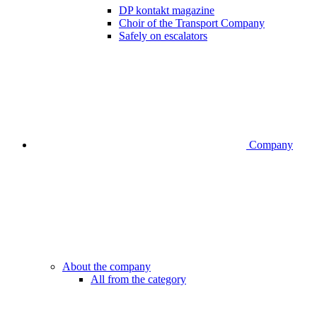
DP kontakt magazine
Choir of the Transport Company
Safely on escalators
Company
About the company
All from the category