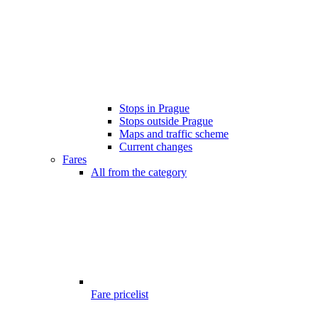
Stops in Prague
Stops outside Prague
Maps and traffic scheme
Current changes
Fares
All from the category
Fare pricelist