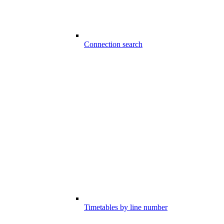
Connection search
Timetables by line number