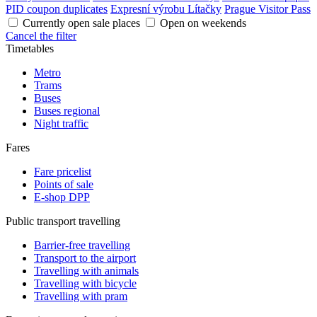
PID coupon duplicates
Expresní výrobu Lítačky
Prague Visitor Pass
Currently open sale places
Open on weekends
Cancel the filter
Timetables
Metro
Trams
Buses
Buses regional
Night traffic
Fares
Fare pricelist
Points of sale
E-shop DPP
Public transport travelling
Barrier-free travelling
Transport to the airport
Travelling with animals
Travelling with bicycle
Travelling with pram