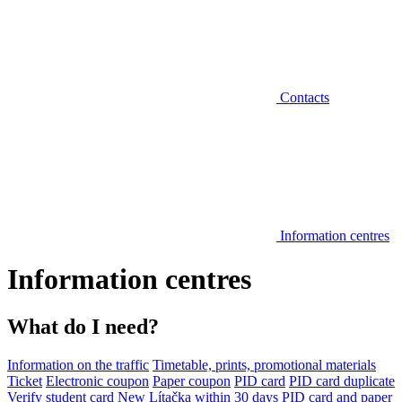
Contacts
Information centres
Information centres
What do I need?
Information on the traffic
Timetable, prints, promotional materials
Ticket
Electronic coupon
Paper coupon
PID card
PID card duplicate
Verify student card
New Lítačka within 30 days
PID card and paper