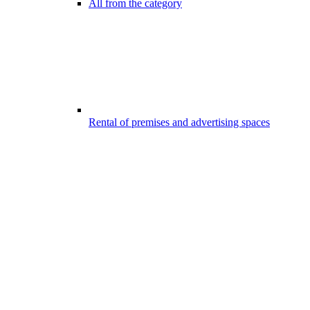
All from the category
Rental of premises and advertising spaces