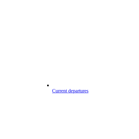
Current departures