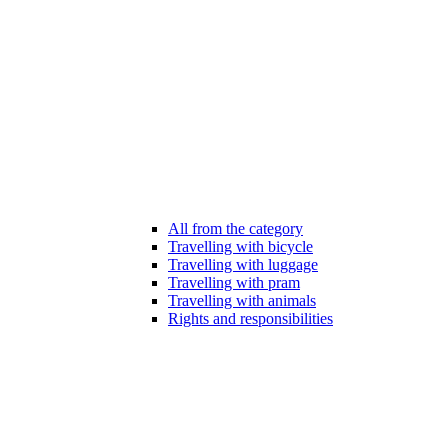
All from the category
Travelling with bicycle
Travelling with luggage
Travelling with pram
Travelling with animals
Rights and responsibilities