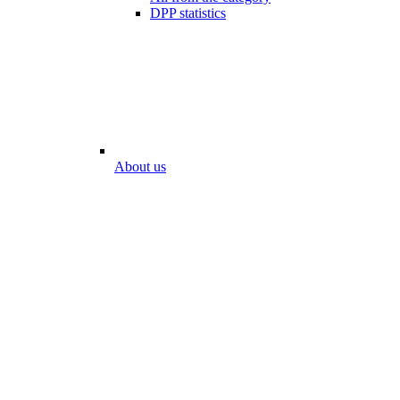
DPP statistics
About us