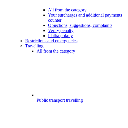
All from the category
Your surcharges and additional payments
counter
Objections, suggestions, complaints
Verify penalty
Platba pokuty
Restrictions and emergencies
Travelling
All from the category
Public transport travelling