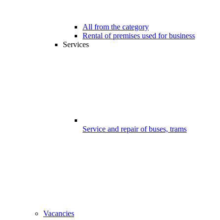
All from the category
Rental of premises used for business
Services
Service and repair of buses, trams
Vacancies