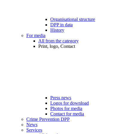
Organisational structure
DPP in data
History
For media
All from the category
Print, logo, Contact
Press news
Logos for download
Photos for media
Contact for media
Crime Prevention DPP
News
Services