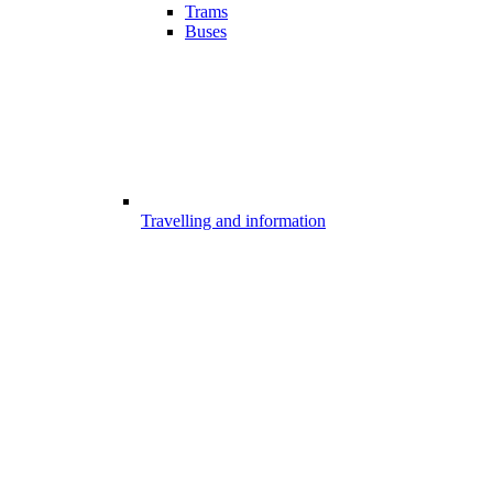
Trams
Buses
Travelling and information