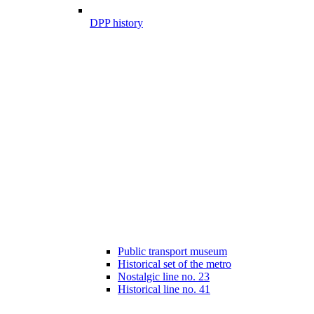
DPP history
Public transport museum
Historical set of the metro
Nostalgic line no. 23
Historical line no. 41