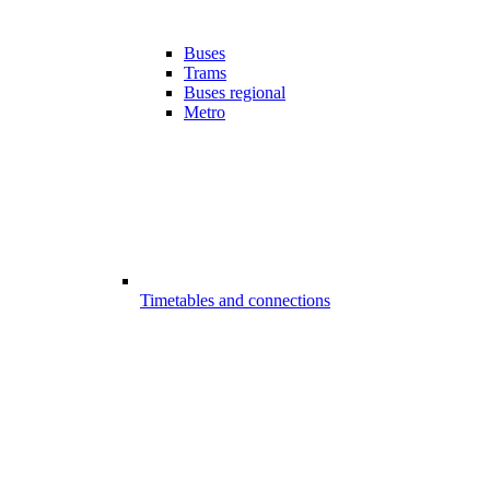
Buses
Trams
Buses regional
Metro
Timetables and connections