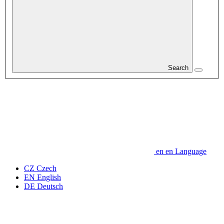
Search
en
en
Language
CZ
Czech
EN
English
DE
Deutsch