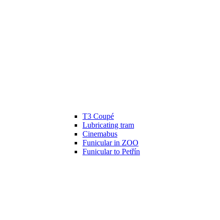
T3 Coupé
Lubricating tram
Cinemabus
Funicular in ZOO
Funicular to Petřín