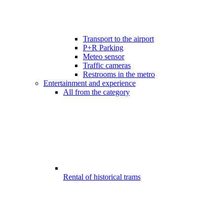
Transport to the airport
P+R Parking
Meteo sensor
Traffic cameras
Restrooms in the metro
Entertainment and experience
All from the category
Rental of historical trams