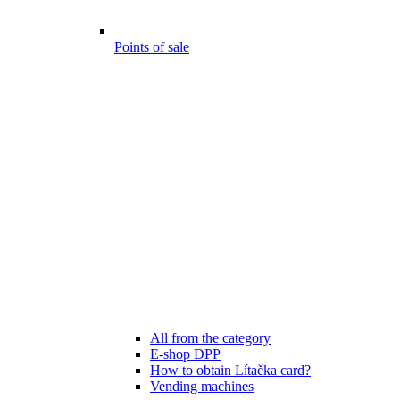
Points of sale
All from the category
E-shop DPP
How to obtain Lítačka card?
Vending machines