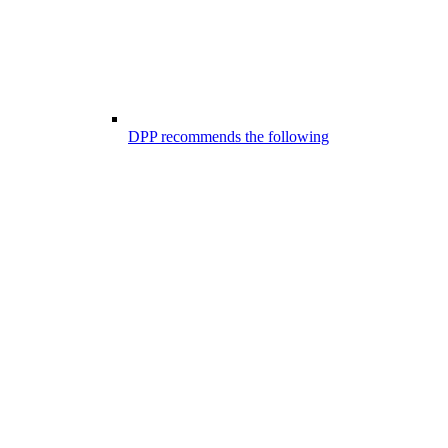
DPP recommends the following