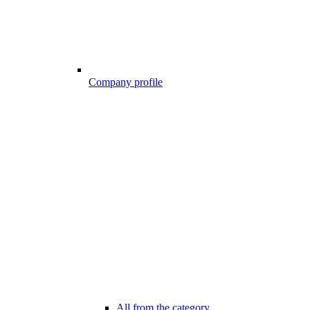
Company profile
All from the category