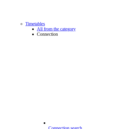
Timetables
All from the category
Connection
Connection search