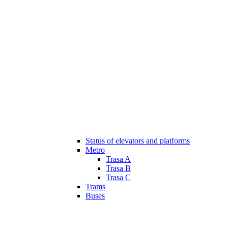
Status of elevators and platforms
Metro
Trasa A
Trasa B
Trasa C
Trams
Buses