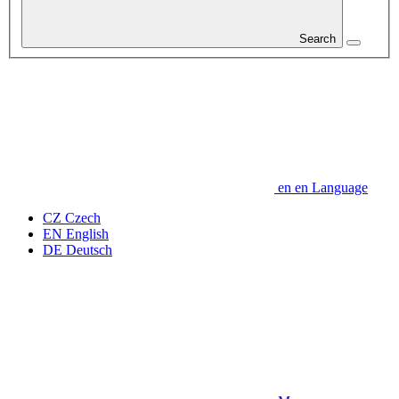
Search
en
en
Language
CZ
Czech
EN
English
DE
Deutsch