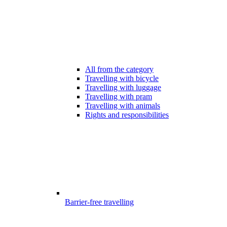
All from the category
Travelling with bicycle
Travelling with luggage
Travelling with pram
Travelling with animals
Rights and responsibilities
Barrier-free travelling