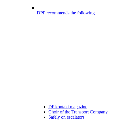
DPP recommends the following
DP kontakt magazine
Choir of the Transport Company
Safely on escalators