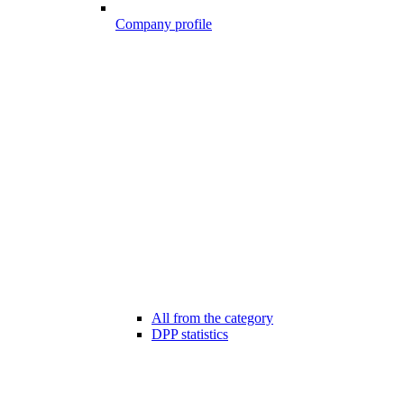
Company profile
All from the category
DPP statistics