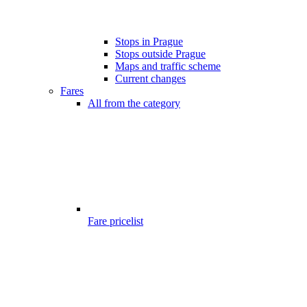
Stops in Prague
Stops outside Prague
Maps and traffic scheme
Current changes
Fares
All from the category
Fare pricelist