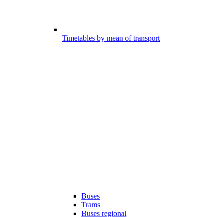
Timetables by mean of transport
Buses
Trams
Buses regional