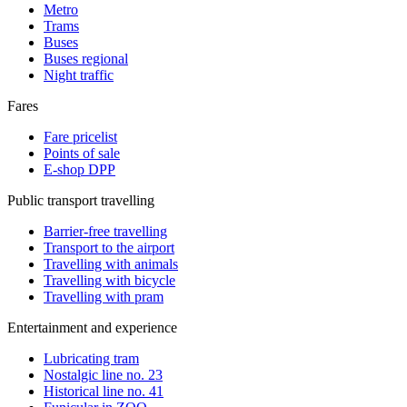
Metro
Trams
Buses
Buses regional
Night traffic
Fares
Fare pricelist
Points of sale
E-shop DPP
Public transport travelling
Barrier-free travelling
Transport to the airport
Travelling with animals
Travelling with bicycle
Travelling with pram
Entertainment and experience
Lubricating tram
Nostalgic line no. 23
Historical line no. 41