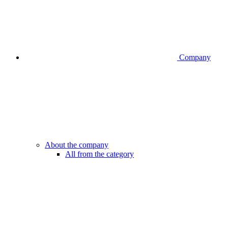
Company
About the company
All from the category