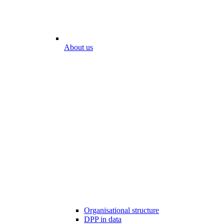
About us
Organisational structure
DPP in data