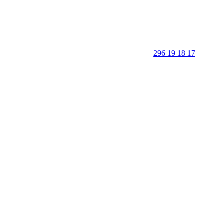
296 19 18 17