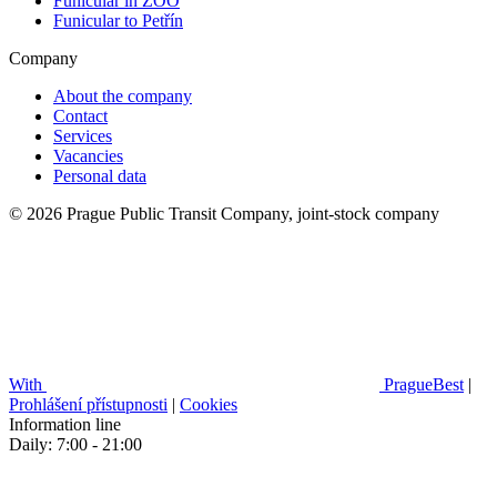
Funicular in ZOO
Funicular to Petřín
Company
About the company
Contact
Services
Vacancies
Personal data
© 2026 Prague Public Transit Company, joint-stock company
With
PragueBest
|
Prohlášení přístupnosti
|
Cookies
Information line
Daily: 7:00 - 21:00