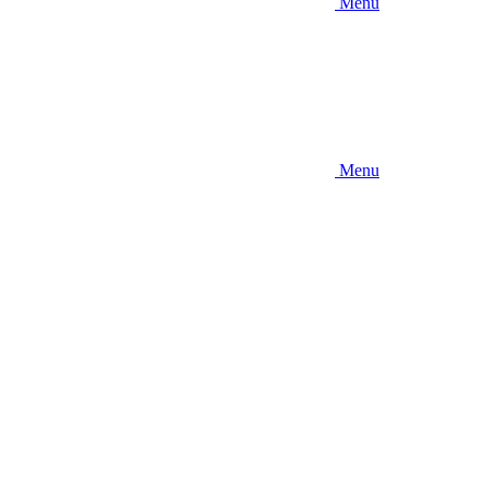
Menu
Menu