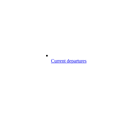
Current departures