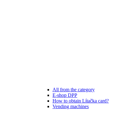
All from the category
E-shop DPP
How to obtain Lítačka card?
Vending machines