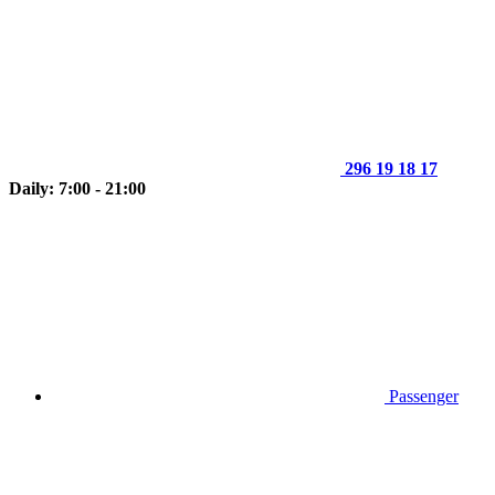
296 19 18 17
Daily: 7:00 - 21:00
Passenger