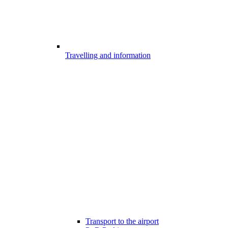
Travelling and information
Transport to the airport