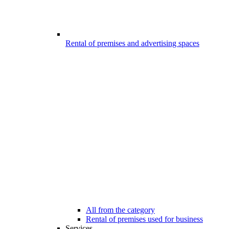
Rental of premises and advertising spaces
All from the category
Rental of premises used for business
Services