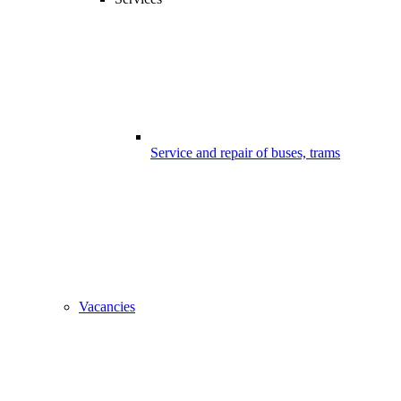
Service and repair of buses, trams
Vacancies