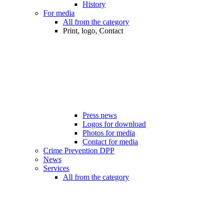
History
For media
All from the category
Print, logo, Contact
Press news
Logos for download
Photos for media
Contact for media
Crime Prevention DPP
News
Services
All from the category