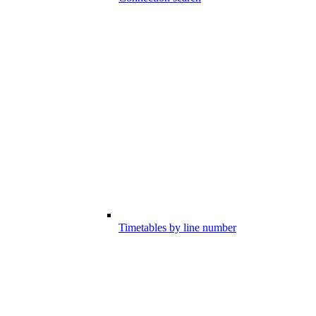
Timetables by line number