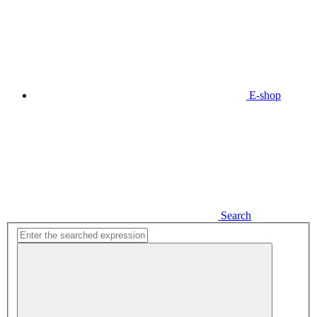
E-shop
Search