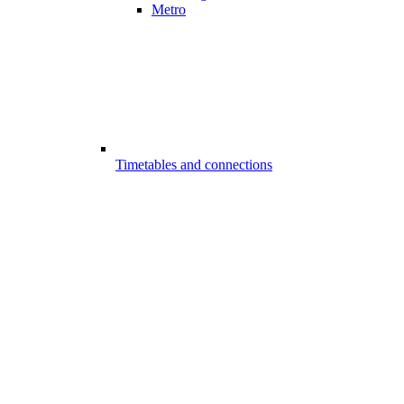
Metro
Timetables and connections