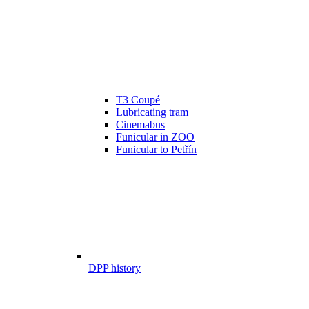
T3 Coupé
Lubricating tram
Cinemabus
Funicular in ZOO
Funicular to Petřín
DPP history