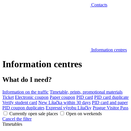
Contacts
Information centres
Information centres
What do I need?
Information on the traffic
Timetable, prints, promotional materials
Ticket
Electronic coupon
Paper coupon
PID card
PID card duplicate
Verify student card
New Lítačka within 30 days
PID card and paper
PID coupon duplicates
Expresní výrobu Lítačky
Prague Visitor Pass
Currently open sale places
Open on weekends
Cancel the filter
Timetables