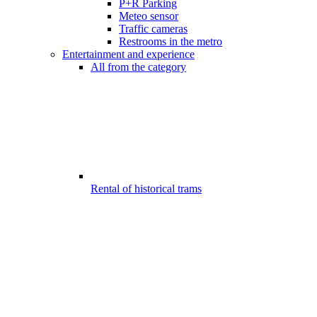
P+R Parking
Meteo sensor
Traffic cameras
Restrooms in the metro
Entertainment and experience
All from the category
Rental of historical trams