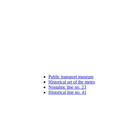
Public transport museum
Historical set of the metro
Nostalgic line no. 23
Historical line no. 41