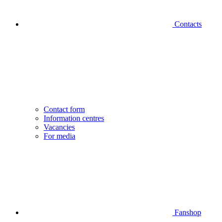
Contacts
Contact form
Information centres
Vacancies
For media
Fanshop