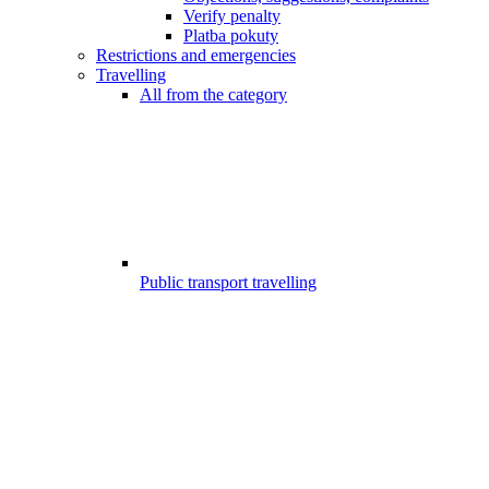
Verify penalty
Platba pokuty
Restrictions and emergencies
Travelling
All from the category
Public transport travelling