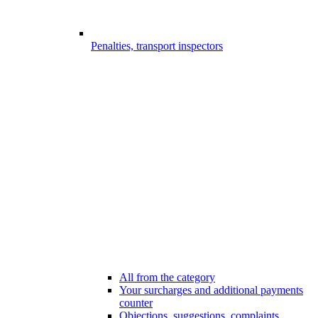
Penalties, transport inspectors
All from the category
Your surcharges and additional payments
counter
Objections, suggestions, complaints