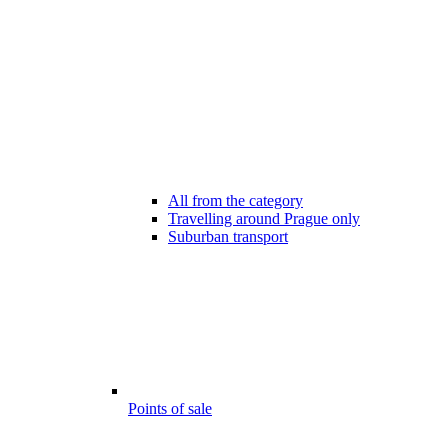
All from the category
Travelling around Prague only
Suburban transport
Points of sale