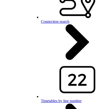
Connection search
Timetables by line number