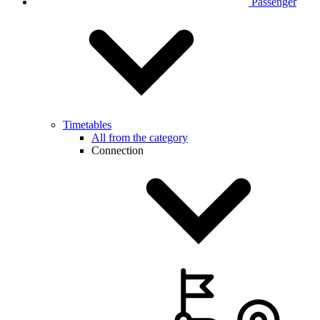
Passenger
Timetables
All from the category
Connection