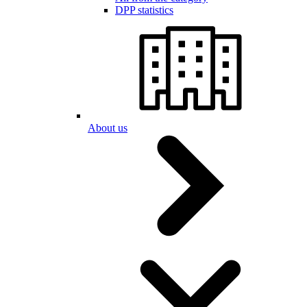
DPP statistics
About us