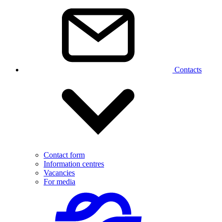
Contacts
Contact form
Information centres
Vacancies
For media