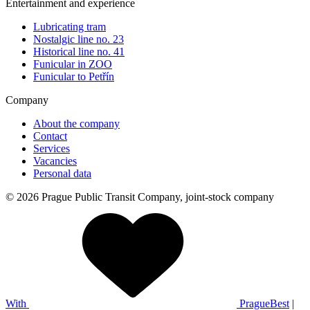
Entertainment and experience
Lubricating tram
Nostalgic line no. 23
Historical line no. 41
Funicular in ZOO
Funicular to Petřín
Company
About the company
Contact
Services
Vacancies
Personal data
© 2026 Prague Public Transit Company, joint-stock company
With
PragueBest
|