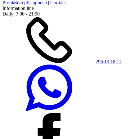
Prohlášení přístupnosti
|
Cookies
Information line
Daily: 7:00 - 21:00
296 19 18 17