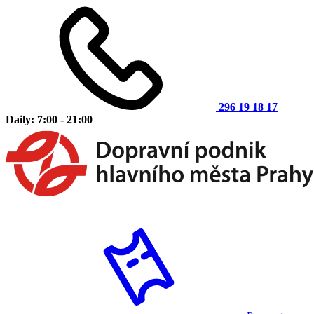
296 19 18 17
Daily: 7:00 - 21:00