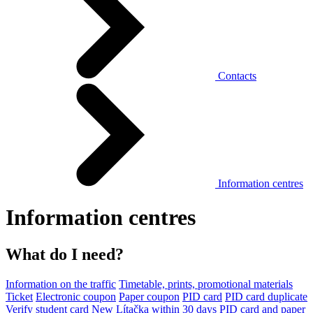
Contacts
Information centres
Information centres
What do I need?
Information on the traffic
Timetable, prints, promotional materials
Ticket
Electronic coupon
Paper coupon
PID card
PID card duplicate
Verify student card
New Lítačka within 30 days
PID card and paper