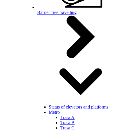
Barrier-free travelling
Status of elevators and platforms
Metro
Trasa A
Trasa B
Trasa C