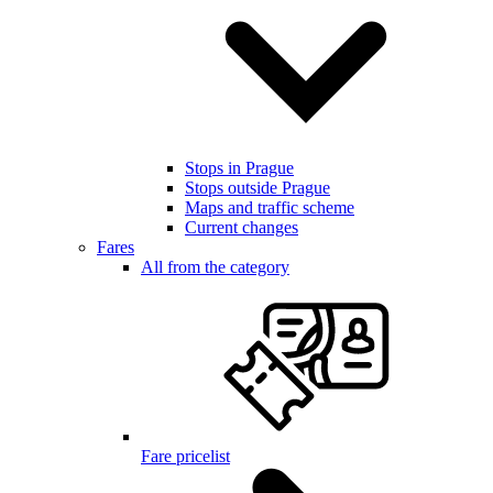
Stops in Prague
Stops outside Prague
Maps and traffic scheme
Current changes
Fares
All from the category
Fare pricelist