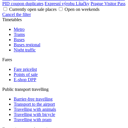
PID coupon duplicates
Expresní výrobu Lítačky
Prague Visitor Pass
Currently open sale places
Open on weekends
Cancel the filter
Timetables
Metro
Trams
Buses
Buses regional
Night traffic
Fares
Fare pricelist
Points of sale
E-shop DPP
Public transport travelling
Barrier-free travelling
Transport to the airport
Travelling with animals
Travelling with bicycle
Travelling with pram