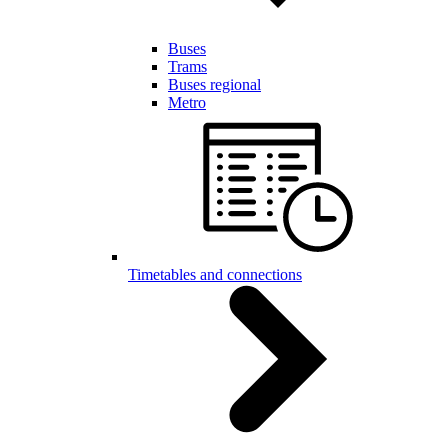
Buses
Trams
Buses regional
Metro
Timetables and connections