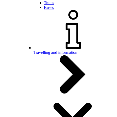
Trams
Buses
Travelling and information