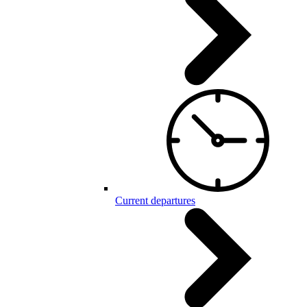
Current departures