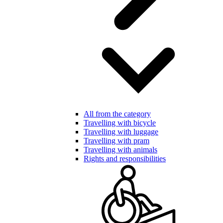
All from the category
Travelling with bicycle
Travelling with luggage
Travelling with pram
Travelling with animals
Rights and responsibilities