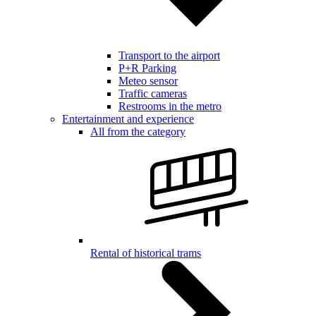
Transport to the airport
P+R Parking
Meteo sensor
Traffic cameras
Restrooms in the metro
Entertainment and experience
All from the category
Rental of historical trams