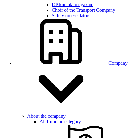
DP kontakt magazine
Choir of the Transport Company
Safely on escalators
Company
About the company
All from the category