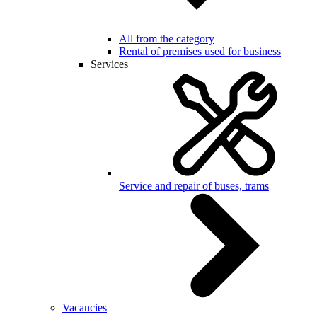
All from the category
Rental of premises used for business
Services
Service and repair of buses, trams
Vacancies