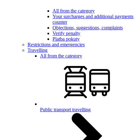
All from the category
Your surcharges and additional payments
counter
Objections, suggestions, complaints
Verify penalty
Platba pokuty
Restrictions and emergencies
Travelling
All from the category
Public transport travelling