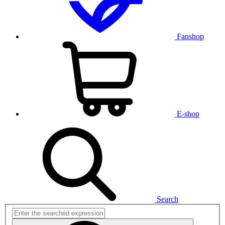
Fanshop
E-shop
Search