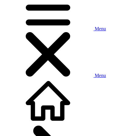
Menu
Menu