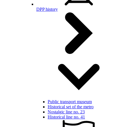
DPP history
Public transport museum
Historical set of the metro
Nostalgic line no. 23
Historical line no. 41