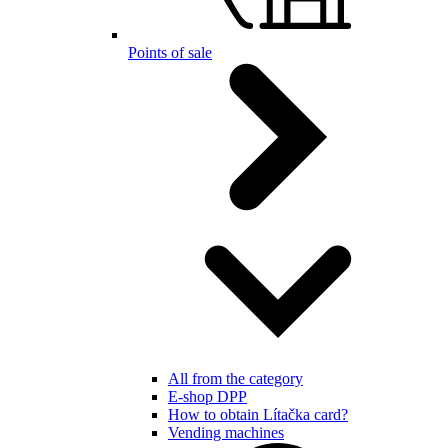
Points of sale
All from the category
E-shop DPP
How to obtain Lítačka card?
Vending machines