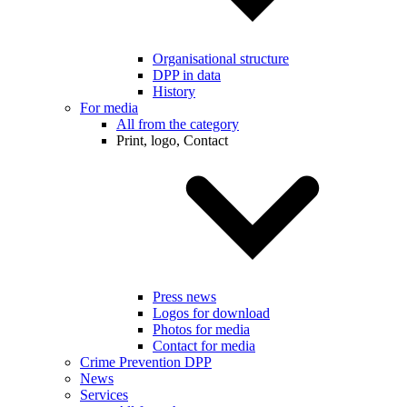
Organisational structure
DPP in data
History
For media
All from the category
Print, logo, Contact
Press news
Logos for download
Photos for media
Contact for media
Crime Prevention DPP
News
Services