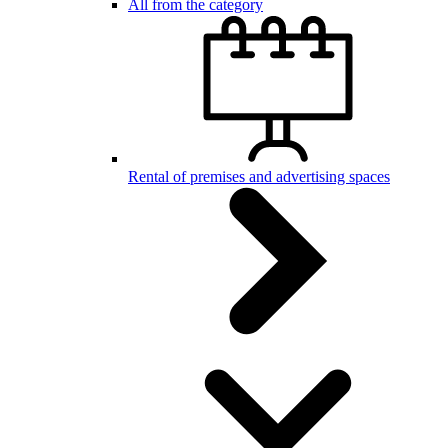
All from the category
Rental of premises and advertising spaces