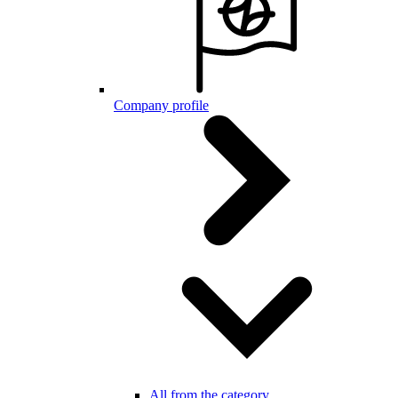
Company profile
All from the category