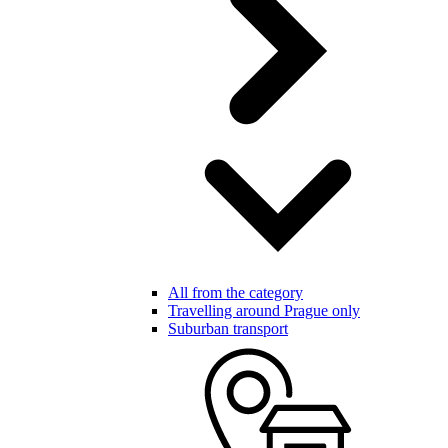
All from the category
Travelling around Prague only
Suburban transport