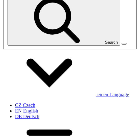
Search
en
en
Language
CZ
Czech
EN
English
DE
Deutsch