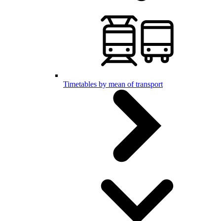
Timetables by mean of transport