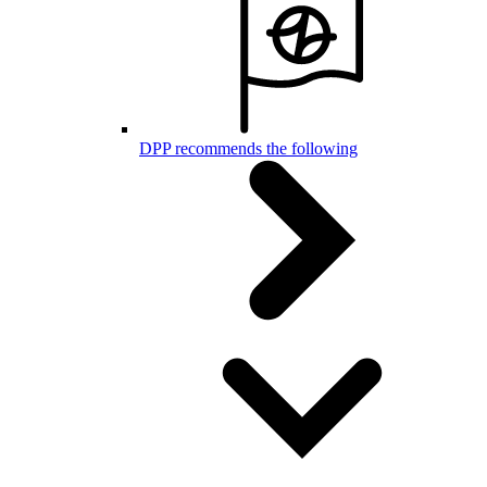
DPP recommends the following