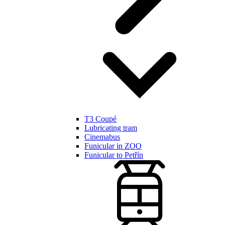
T3 Coupé
Lubricating tram
Cinemabus
Funicular in ZOO
Funicular to Petřín