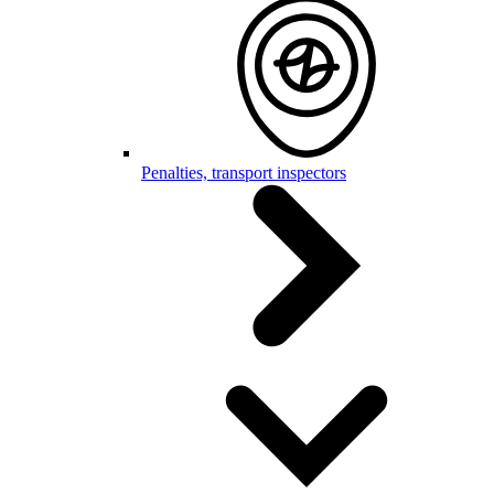
Penalties, transport inspectors