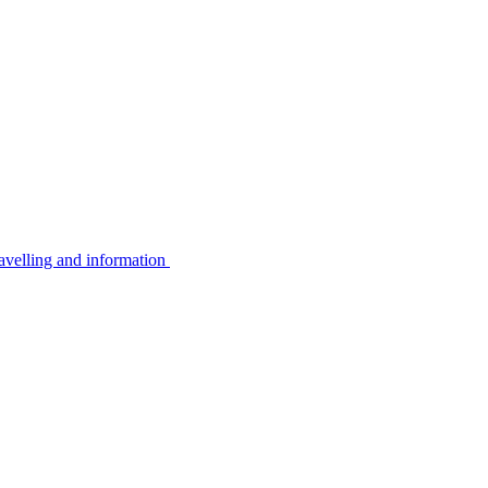
avelling and information