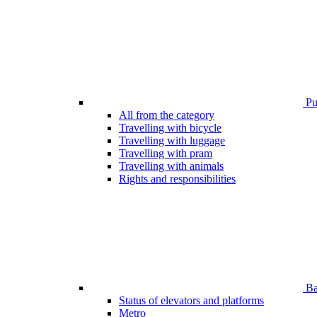
Pub
All from the category
Travelling with bicycle
Travelling with luggage
Travelling with pram
Travelling with animals
Rights and responsibilities
Bar
Status of elevators and platforms
Metro