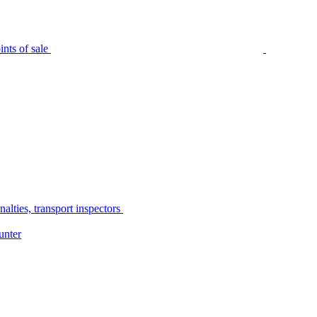
nts of sale
alties, transport inspectors
unter