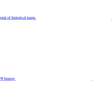
tal of historical trams
P history