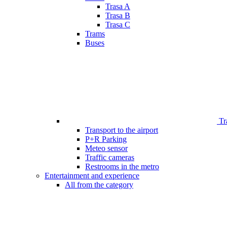
Trasa A
Trasa B
Trasa C
Trams
Buses
Tr
Transport to the airport
P+R Parking
Meteo sensor
Traffic cameras
Restrooms in the metro
Entertainment and experience
All from the category