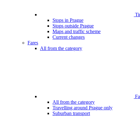
Ti
Stops in Prague
Stops outside Prague
Maps and traffic scheme
Current changes
Fares
All from the category
Far
All from the category
Travelling around Prague only
Suburban transport