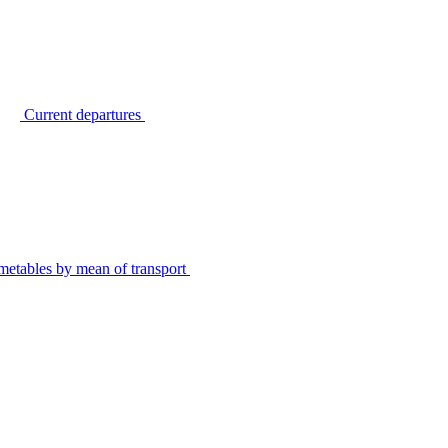
Current departures
metables by mean of transport