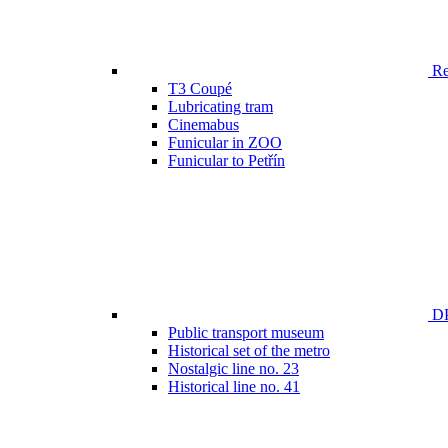
Ren
T3 Coupé
Lubricating tram
Cinemabus
Funicular in ZOO
Funicular to Petřín
DP
Public transport museum
Historical set of the metro
Nostalgic line no. 23
Historical line no. 41