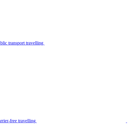
lic transport travelling
rier-free travelling