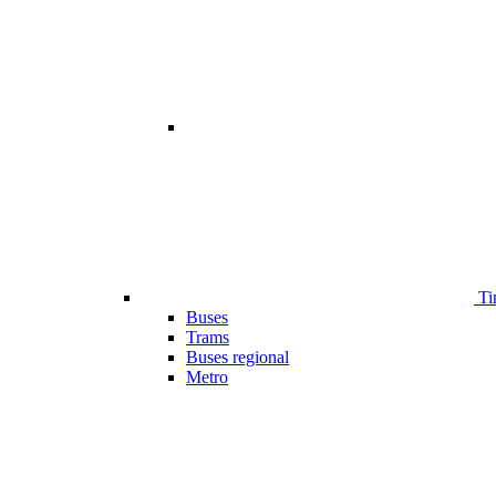
Ti
Buses
Trams
Buses regional
Metro