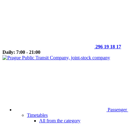
296 19 18 17
Daily: 7:00 - 21:00
Passenger
Timetables
All from the category