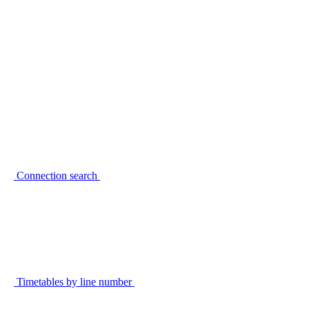
Connection search
Timetables by line number