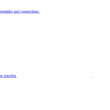
metables and connections
e pricelist