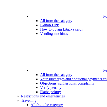
Poi
All from the category
E-shop DPP
How to obtain Lítačka card?
Vending machines
Pen
All from the category
Your surcharges and additional payments co
Objections, suggestions, complaints
Verify penalty
Platba pokuty
Restrictions and emergencies
Travelling
All from the category