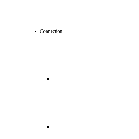
Connection