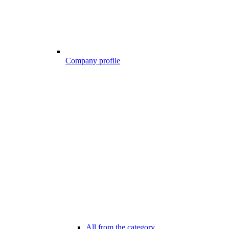
Company profile
All from the category