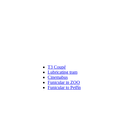
T3 Coupé
Lubricating tram
Cinemabus
Funicular in ZOO
Funicular to Petřín