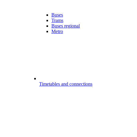
Buses
Trams
Buses regional
Metro
Timetables and connections