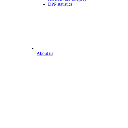
DPP statistics
About us