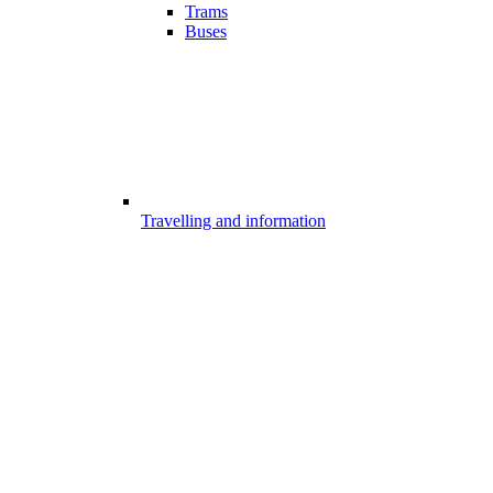
Trams
Buses
Travelling and information