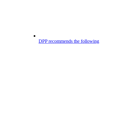
DPP recommends the following