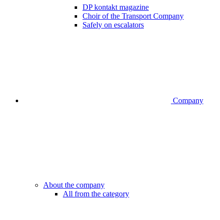
DP kontakt magazine
Choir of the Transport Company
Safely on escalators
Company
About the company
All from the category