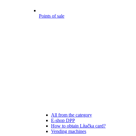
Points of sale
All from the category
E-shop DPP
How to obtain Lítačka card?
Vending machines