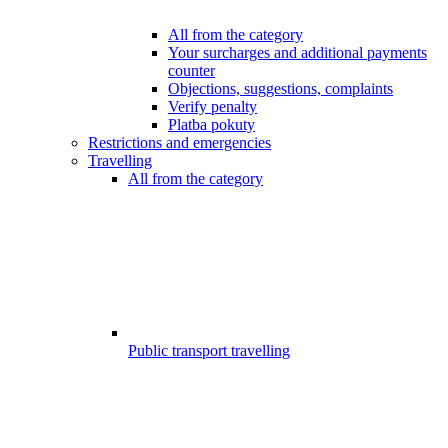
All from the category
Your surcharges and additional payments
counter
Objections, suggestions, complaints
Verify penalty
Platba pokuty
Restrictions and emergencies
Travelling
All from the category
Public transport travelling