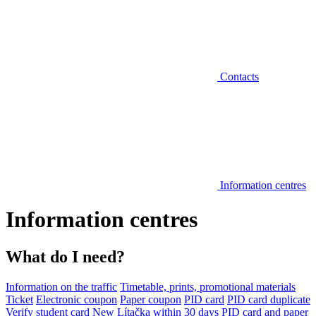
Contacts
Information centres
Information centres
What do I need?
Information on the traffic
Timetable, prints, promotional materials
Ticket
Electronic coupon
Paper coupon
PID card
PID card duplicate
Verify student card
New Lítačka within 30 days
PID card and paper