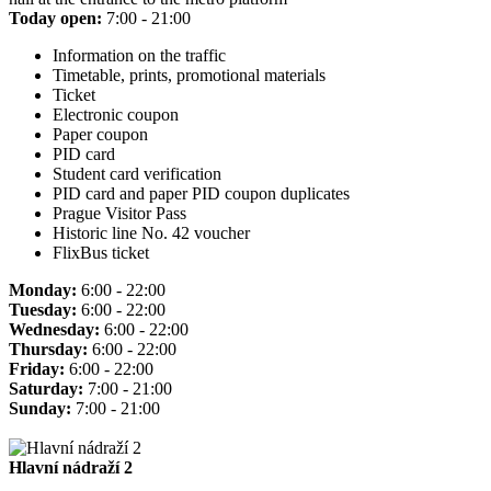
Today open:
7:00 - 21:00
Information on the traffic
Timetable, prints, promotional materials
Ticket
Electronic coupon
Paper coupon
PID card
Student card verification
PID card and paper PID coupon duplicates
Prague Visitor Pass
Historic line No. 42 voucher
FlixBus ticket
Monday:
6:00 - 22:00
Tuesday:
6:00 - 22:00
Wednesday:
6:00 - 22:00
Thursday:
6:00 - 22:00
Friday:
6:00 - 22:00
Saturday:
7:00 - 21:00
Sunday:
7:00 - 21:00
Hlavní nádraží 2