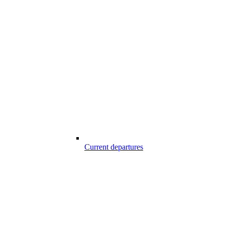
Current departures