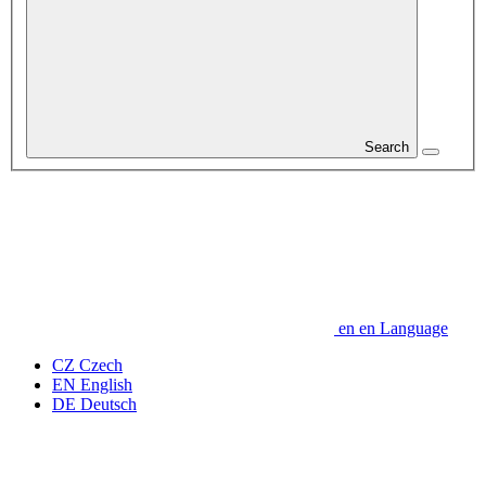
Search
en
en
Language
CZ
Czech
EN
English
DE
Deutsch