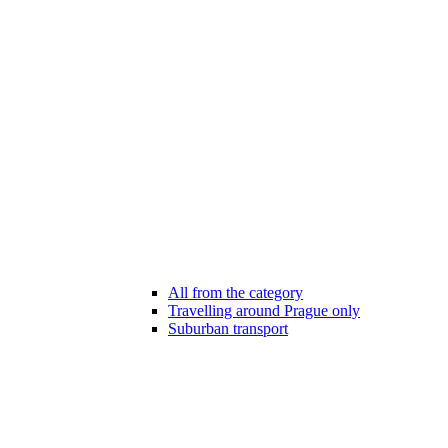
All from the category
Travelling around Prague only
Suburban transport