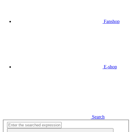
Fanshop
E-shop
Search