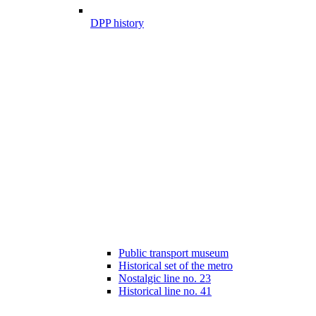
DPP history
Public transport museum
Historical set of the metro
Nostalgic line no. 23
Historical line no. 41