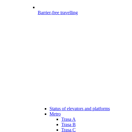
Barrier-free travelling
Status of elevators and platforms
Metro
Trasa A
Trasa B
Trasa C