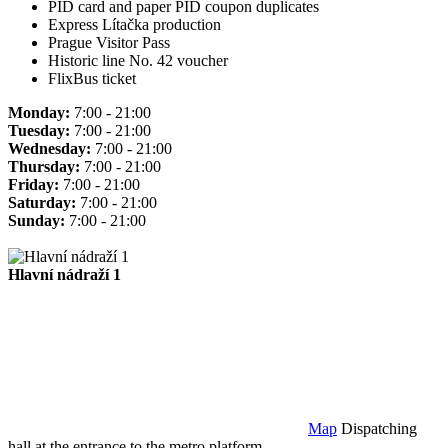
PID card and paper PID coupon duplicates
Express Lítačka production
Prague Visitor Pass
Historic line No. 42 voucher
FlixBus ticket
Monday:
7:00 - 21:00
Tuesday:
7:00 - 21:00
Wednesday:
7:00 - 21:00
Thursday:
7:00 - 21:00
Friday:
7:00 - 21:00
Saturday:
7:00 - 21:00
Sunday:
7:00 - 21:00
Hlavní nádraží 1
Map
Dispatching
hall at the entrance to the metro platform