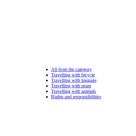
All from the category
Travelling with bicycle
Travelling with luggage
Travelling with pram
Travelling with animals
Rights and responsibilities