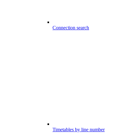
Connection search
Timetables by line number