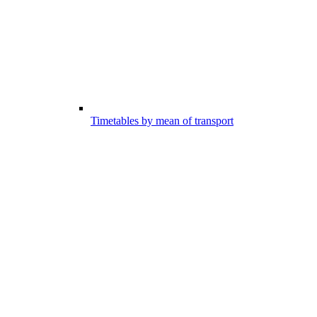
Timetables by mean of transport