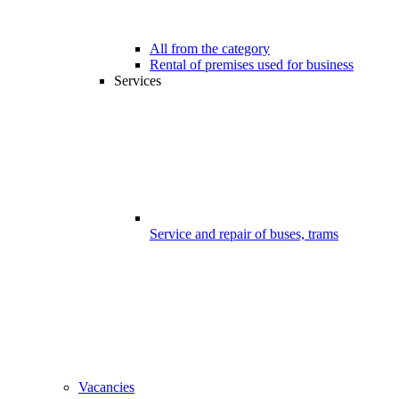
All from the category
Rental of premises used for business
Services
Service and repair of buses, trams
Vacancies