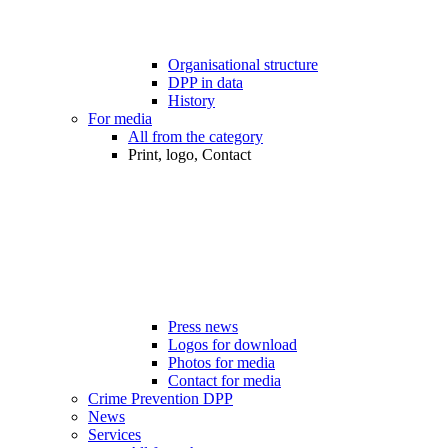
Organisational structure
DPP in data
History
For media
All from the category
Print, logo, Contact
Press news
Logos for download
Photos for media
Contact for media
Crime Prevention DPP
News
Services