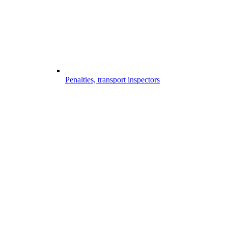
Penalties, transport inspectors