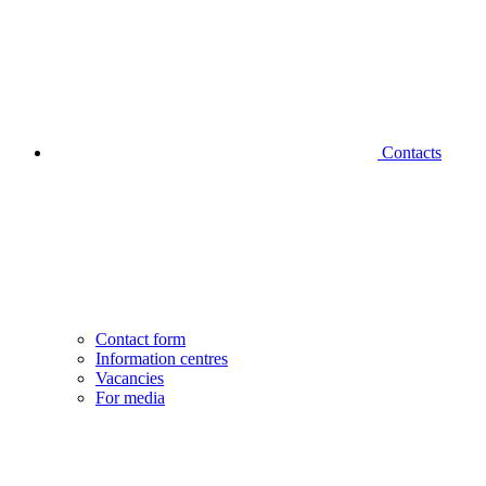
Contacts
Contact form
Information centres
Vacancies
For media