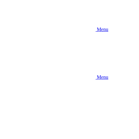
Menu
Menu