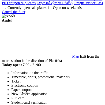
PID coupon duplicates
Expresní výrobu Lítačky
Prague Visitor Pass
Currently open sale places
Open on weekends
Cancel the filter
Anděl
Map
Exit from the
metro station in the direction of Plzeňská
Today open:
7:00 - 21:00
Information on the traffic
Timetable, prints, promotional materials
Ticket
Electronic coupon
Paper coupon
New Lítačka application
PID card
Student card verification