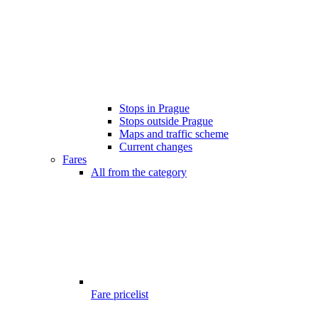
Stops in Prague
Stops outside Prague
Maps and traffic scheme
Current changes
Fares
All from the category
Fare pricelist