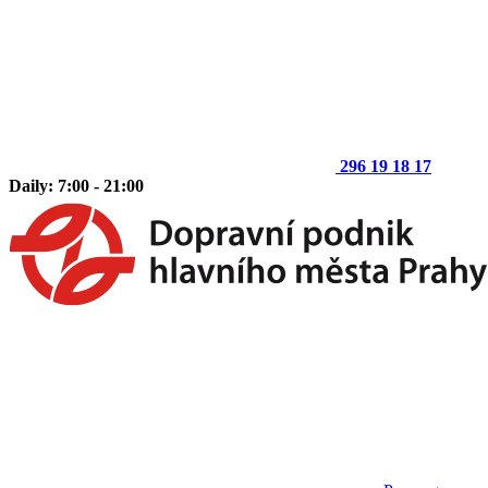
296 19 18 17
Daily: 7:00 - 21:00