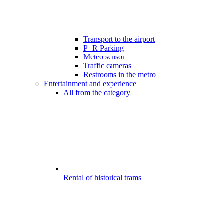
Transport to the airport
P+R Parking
Meteo sensor
Traffic cameras
Restrooms in the metro
Entertainment and experience
All from the category
Rental of historical trams