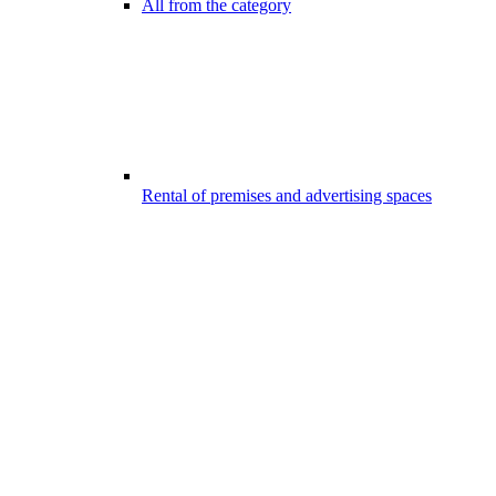
All from the category
Rental of premises and advertising spaces