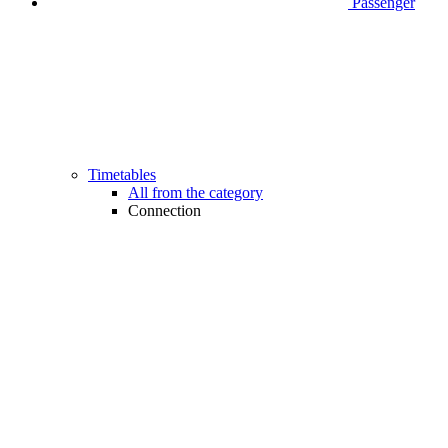
Passenger
Timetables
All from the category
Connection