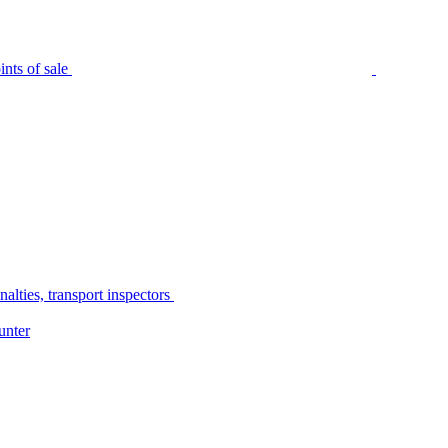
nts of sale
alties, transport inspectors
unter