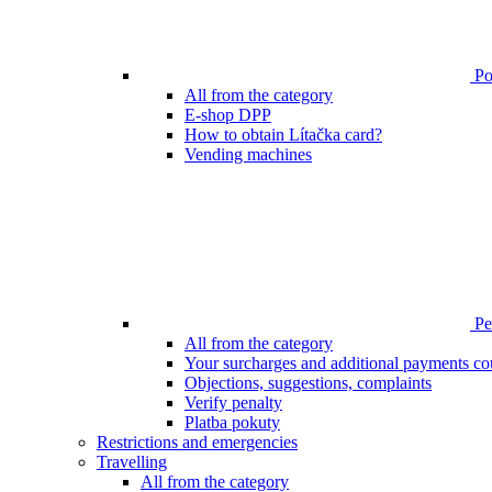
Poi
All from the category
E-shop DPP
How to obtain Lítačka card?
Vending machines
Pen
All from the category
Your surcharges and additional payments co
Objections, suggestions, complaints
Verify penalty
Platba pokuty
Restrictions and emergencies
Travelling
All from the category