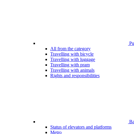
Pub
All from the category
Travelling with bicycle
Travelling with luggage
Travelling with pram
Travelling with animals
Rights and responsibilities
Bar
Status of elevators and platforms
Metro