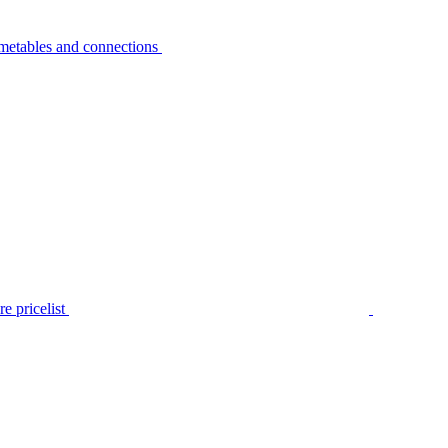
metables and connections
e pricelist