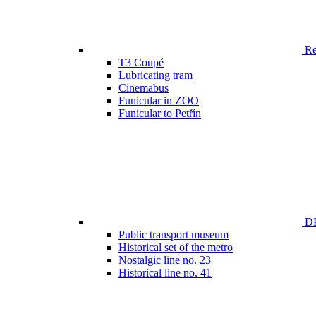
Ren
T3 Coupé
Lubricating tram
Cinemabus
Funicular in ZOO
Funicular to Petřín
DP
Public transport museum
Historical set of the metro
Nostalgic line no. 23
Historical line no. 41