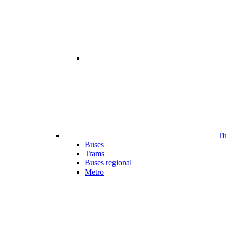
Ti
Buses
Trams
Buses regional
Metro