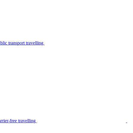
lic transport travelling
rier-free travelling