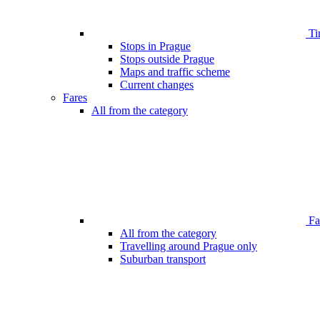
Ti
Stops in Prague
Stops outside Prague
Maps and traffic scheme
Current changes
Fares
All from the category
Far
All from the category
Travelling around Prague only
Suburban transport