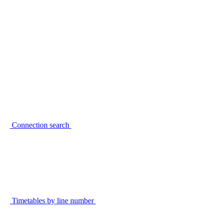
Connection search
Timetables by line number