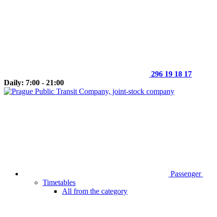
296 19 18 17
Daily: 7:00 - 21:00
Passenger
Timetables
All from the category