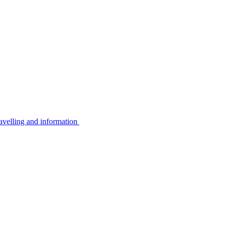
avelling and information