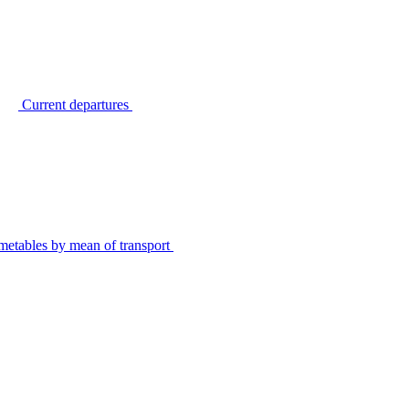
Current departures
metables by mean of transport