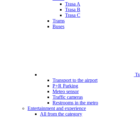
Trasa A
Trasa B
Trasa C
Trams
Buses
Tr
Transport to the airport
P+R Parking
Meteo sensor
Traffic cameras
Restrooms in the metro
Entertainment and experience
All from the category