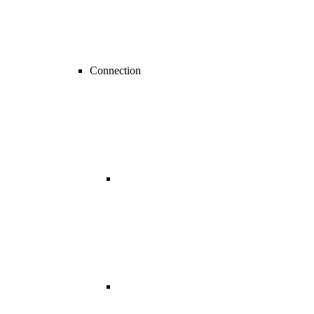
Connection