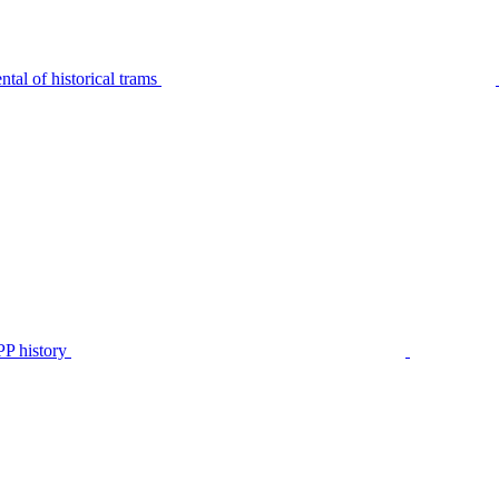
tal of historical trams
P history