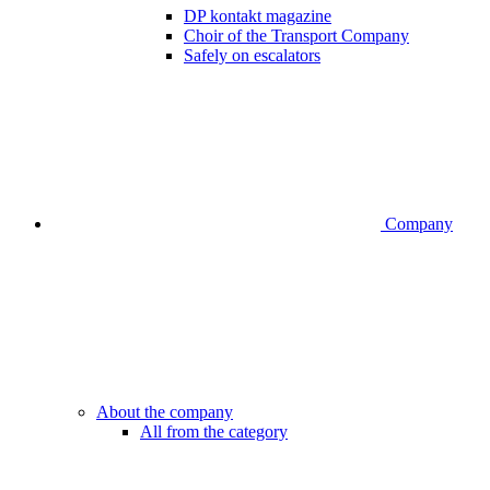
DP kontakt magazine
Choir of the Transport Company
Safely on escalators
Company
About the company
All from the category