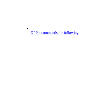
DPP recommends the following