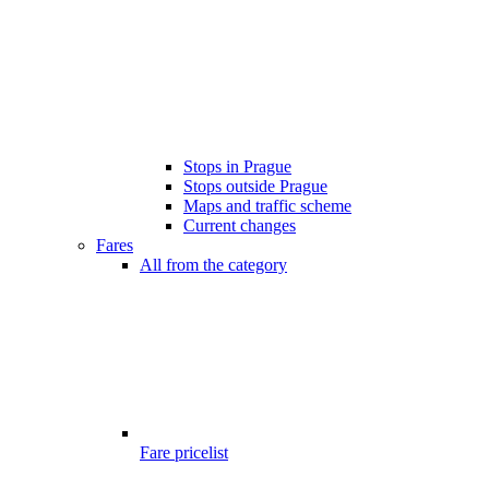
Stops in Prague
Stops outside Prague
Maps and traffic scheme
Current changes
Fares
All from the category
Fare pricelist