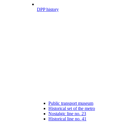
DPP history
Public transport museum
Historical set of the metro
Nostalgic line no. 23
Historical line no. 41