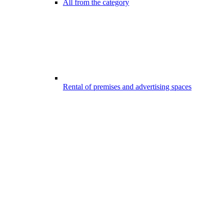
All from the category
Rental of premises and advertising spaces