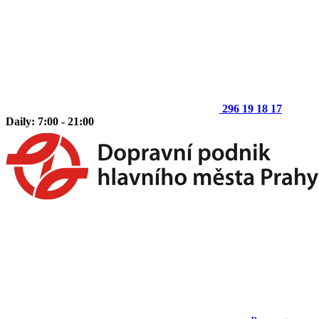
296 19 18 17
Daily: 7:00 - 21:00