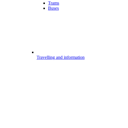
Trams
Buses
Travelling and information