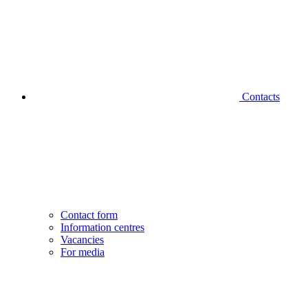
Contacts
Contact form
Information centres
Vacancies
For media