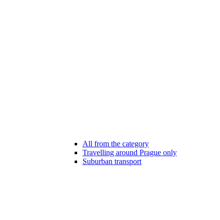
All from the category
Travelling around Prague only
Suburban transport