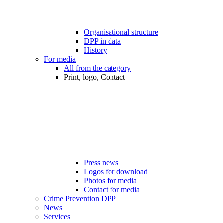
Organisational structure
DPP in data
History
For media
All from the category
Print, logo, Contact
Press news
Logos for download
Photos for media
Contact for media
Crime Prevention DPP
News
Services