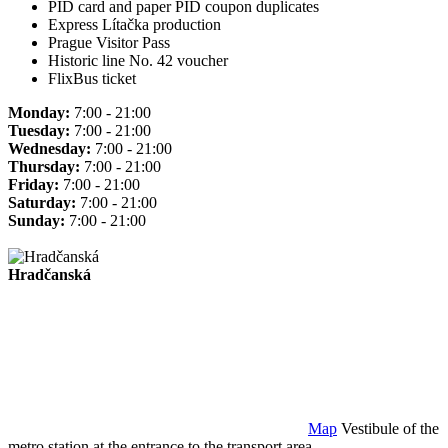
PID card and paper PID coupon duplicates
Express Lítačka production
Prague Visitor Pass
Historic line No. 42 voucher
FlixBus ticket
Monday:
7:00 - 21:00
Tuesday:
7:00 - 21:00
Wednesday:
7:00 - 21:00
Thursday:
7:00 - 21:00
Friday:
7:00 - 21:00
Saturday:
7:00 - 21:00
Sunday:
7:00 - 21:00
Hradčanská
Map
Vestibule of the
metro station at the entrance to the transport area.