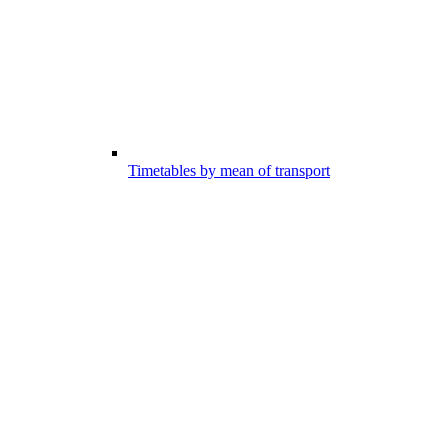
Timetables by mean of transport