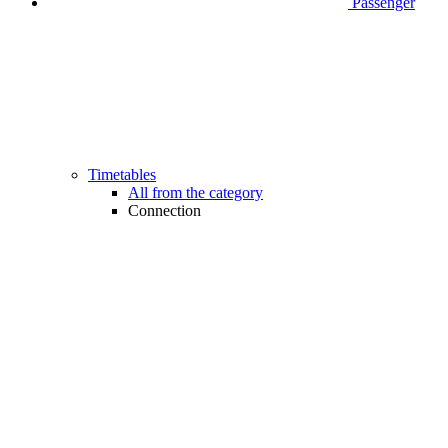
Passenger
Timetables
All from the category
Connection