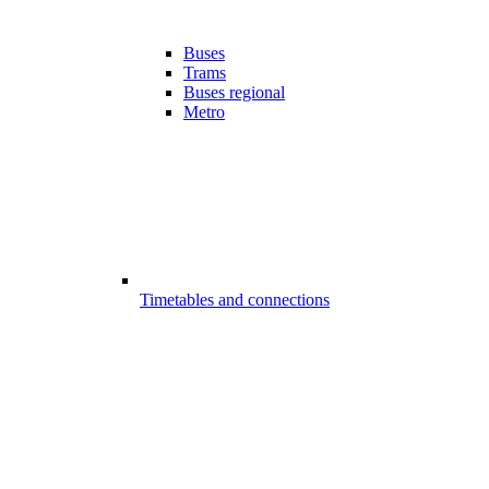
Buses
Trams
Buses regional
Metro
Timetables and connections