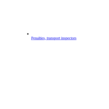
Penalties, transport inspectors