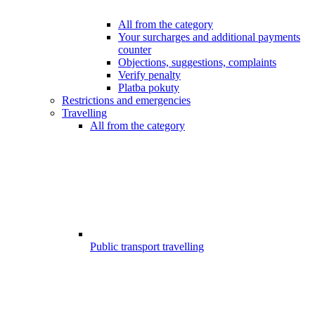
All from the category
Your surcharges and additional payments
counter
Objections, suggestions, complaints
Verify penalty
Platba pokuty
Restrictions and emergencies
Travelling
All from the category
Public transport travelling