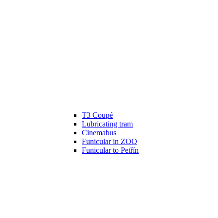
T3 Coupé
Lubricating tram
Cinemabus
Funicular in ZOO
Funicular to Petřín