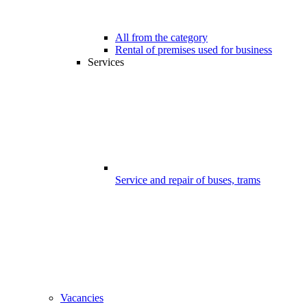
All from the category
Rental of premises used for business
Services
Service and repair of buses, trams
Vacancies