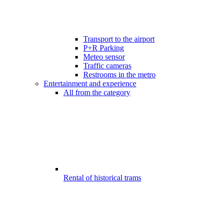
Transport to the airport
P+R Parking
Meteo sensor
Traffic cameras
Restrooms in the metro
Entertainment and experience
All from the category
Rental of historical trams