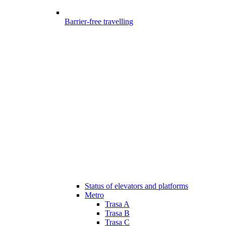
Barrier-free travelling
Status of elevators and platforms
Metro
Trasa A
Trasa B
Trasa C