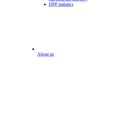
DPP statistics
About us