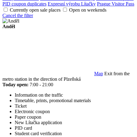
PID coupon duplicates
Expresní výrobu Lítačky
Prague Visitor Pass
Currently open sale places
Open on weekends
Cancel the filter
Anděl
Map
Exit from the
metro station in the direction of Plzeňská
Today open:
7:00 - 21:00
Information on the traffic
Timetable, prints, promotional materials
Ticket
Electronic coupon
Paper coupon
New Lítačka application
PID card
Student card verification