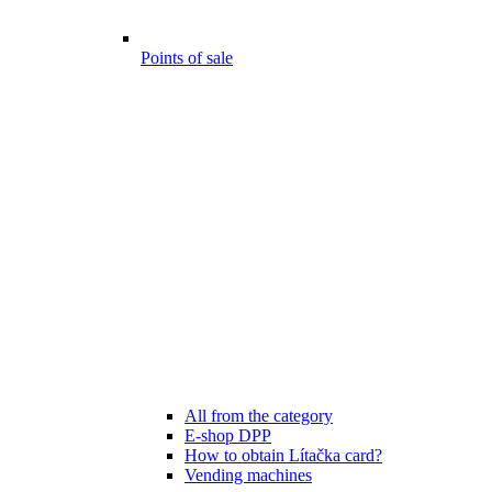
Points of sale
All from the category
E-shop DPP
How to obtain Lítačka card?
Vending machines