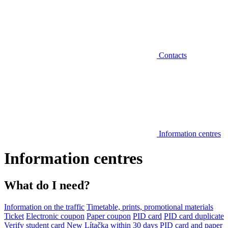
Contacts
Information centres
Information centres
What do I need?
Information on the traffic
Timetable, prints, promotional materials
Ticket
Electronic coupon
Paper coupon
PID card
PID card duplicate
Verify student card
New Lítačka within 30 days
PID card and paper