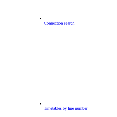
Connection search
Timetables by line number