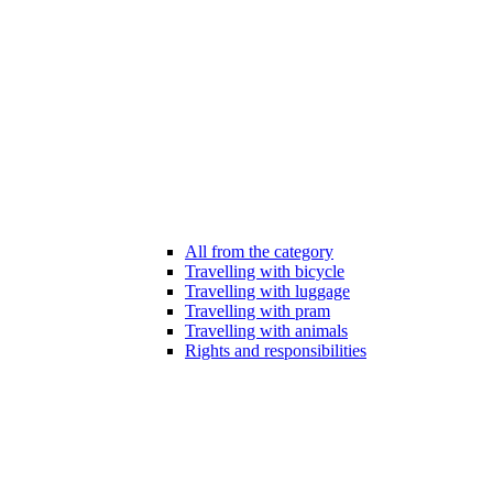
All from the category
Travelling with bicycle
Travelling with luggage
Travelling with pram
Travelling with animals
Rights and responsibilities