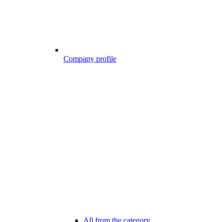
Company profile
All from the category