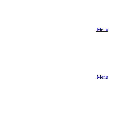
Menu
Menu