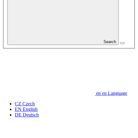
Search
en
en
Language
CZ
Czech
EN
English
DE
Deutsch