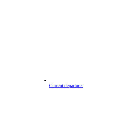
Current departures