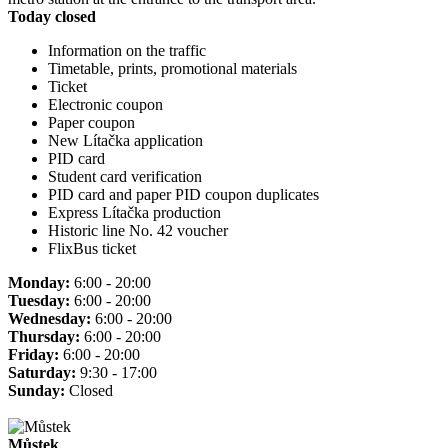
Today closed
Information on the traffic
Timetable, prints, promotional materials
Ticket
Electronic coupon
Paper coupon
New Lítačka application
PID card
Student card verification
PID card and paper PID coupon duplicates
Express Lítačka production
Historic line No. 42 voucher
FlixBus ticket
Monday:
6:00 - 20:00
Tuesday:
6:00 - 20:00
Wednesday:
6:00 - 20:00
Thursday:
6:00 - 20:00
Friday:
6:00 - 20:00
Saturday:
9:30 - 17:00
Sunday:
Closed
Můstek