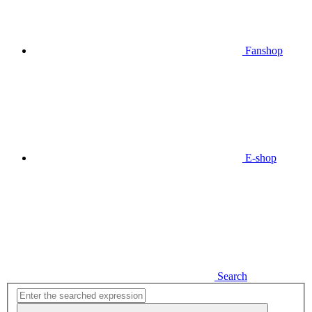
Fanshop
E-shop
Search