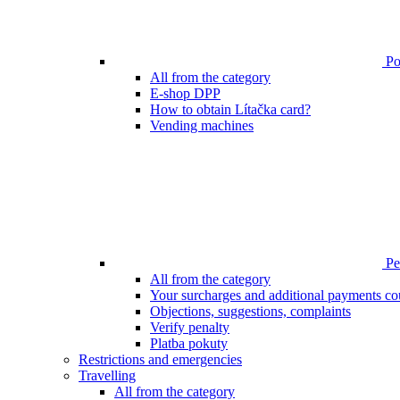
Poi
All from the category
E-shop DPP
How to obtain Lítačka card?
Vending machines
Pen
All from the category
Your surcharges and additional payments co
Objections, suggestions, complaints
Verify penalty
Platba pokuty
Restrictions and emergencies
Travelling
All from the category