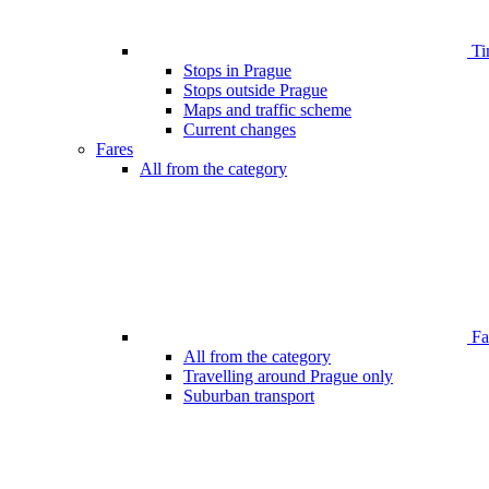
Ti
Stops in Prague
Stops outside Prague
Maps and traffic scheme
Current changes
Fares
All from the category
Far
All from the category
Travelling around Prague only
Suburban transport