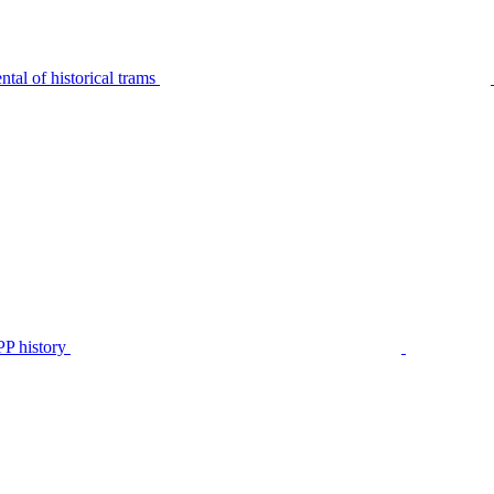
tal of historical trams
P history