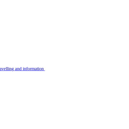
avelling and information