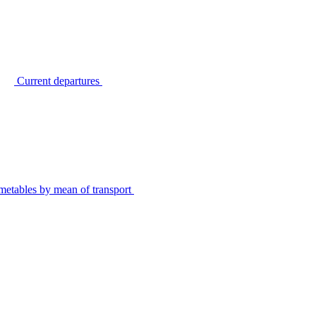
Current departures
metables by mean of transport