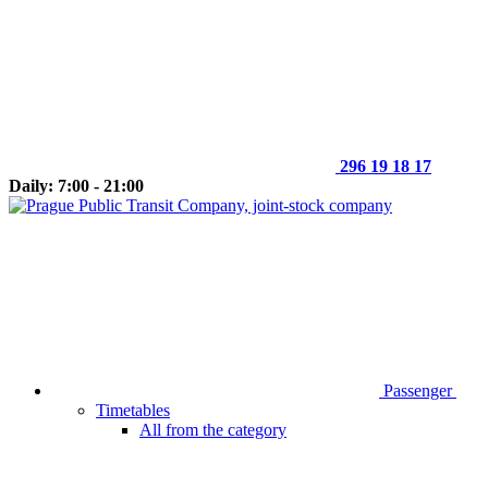
296 19 18 17
Daily: 7:00 - 21:00
Passenger
Timetables
All from the category