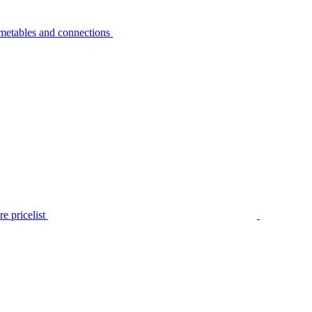
metables and connections
e pricelist