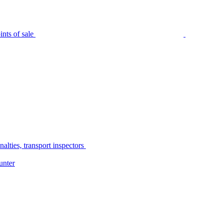
nts of sale
alties, transport inspectors
unter