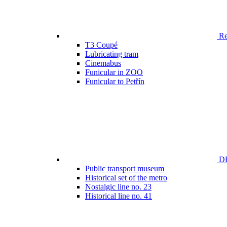
Ren
T3 Coupé
Lubricating tram
Cinemabus
Funicular in ZOO
Funicular to Petřín
DP
Public transport museum
Historical set of the metro
Nostalgic line no. 23
Historical line no. 41