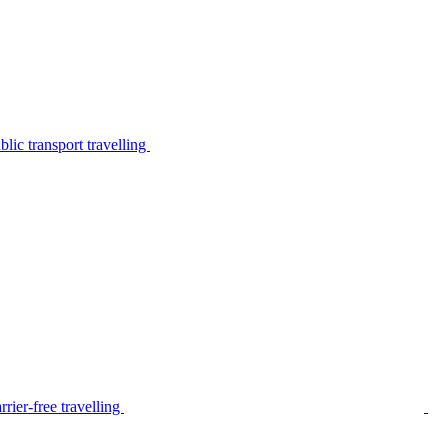
lic transport travelling
rier-free travelling