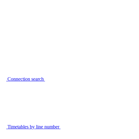
Connection search
Timetables by line number