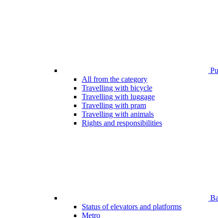
Pub
All from the category
Travelling with bicycle
Travelling with luggage
Travelling with pram
Travelling with animals
Rights and responsibilities
Bar
Status of elevators and platforms
Metro