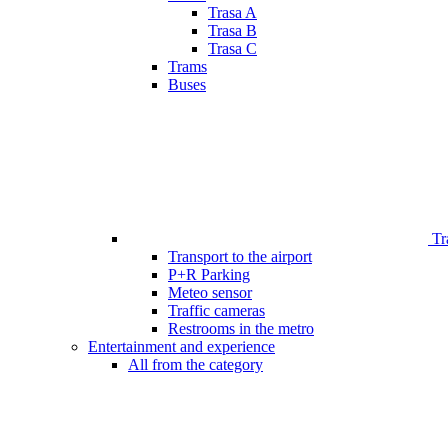
Trasa A
Trasa B
Trasa C
Trams
Buses
Tr
Transport to the airport
P+R Parking
Meteo sensor
Traffic cameras
Restrooms in the metro
Entertainment and experience
All from the category