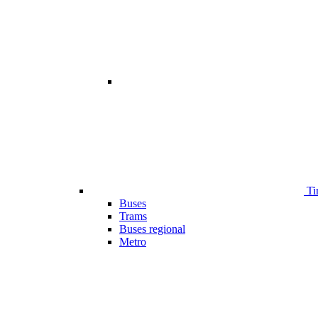
Ti
Buses
Trams
Buses regional
Metro