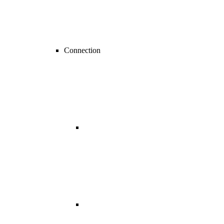
Connection