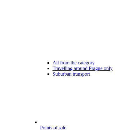
All from the category
Travelling around Prague only
Suburban transport
Points of sale