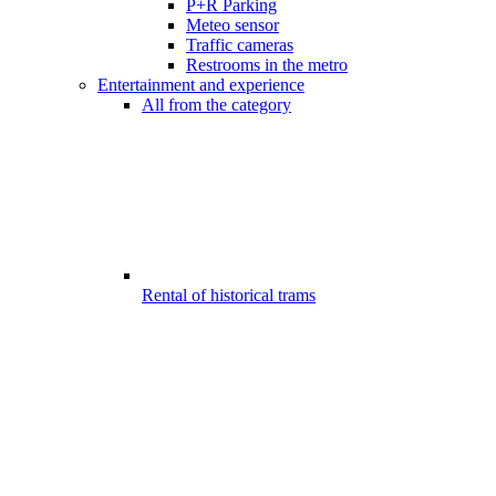
P+R Parking
Meteo sensor
Traffic cameras
Restrooms in the metro
Entertainment and experience
All from the category
Rental of historical trams