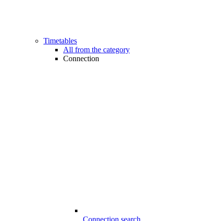
Timetables
All from the category
Connection
Connection search