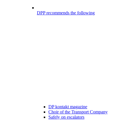
DPP recommends the following
DP kontakt magazine
Choir of the Transport Company
Safely on escalators