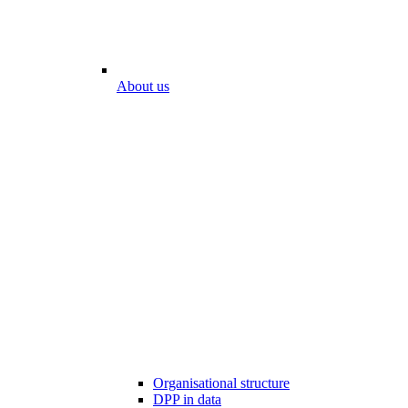
About us
Organisational structure
DPP in data