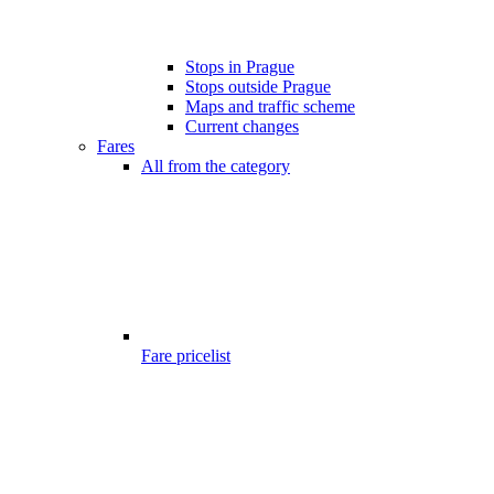
Stops in Prague
Stops outside Prague
Maps and traffic scheme
Current changes
Fares
All from the category
Fare pricelist