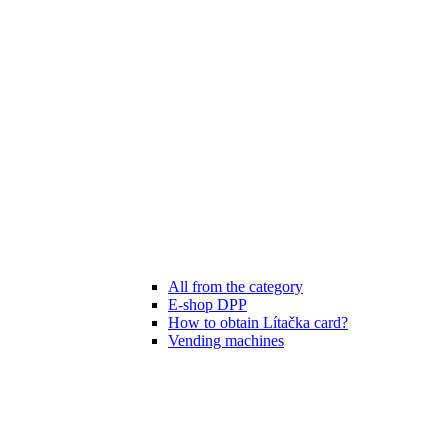
All from the category
E-shop DPP
How to obtain Lítačka card?
Vending machines