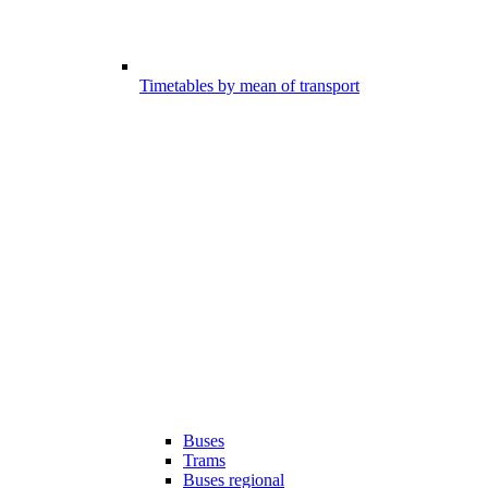
Timetables by mean of transport
Buses
Trams
Buses regional