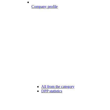
Company profile
All from the category
DPP statistics