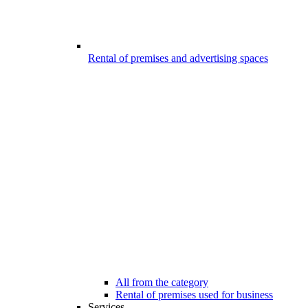
Rental of premises and advertising spaces
All from the category
Rental of premises used for business
Services