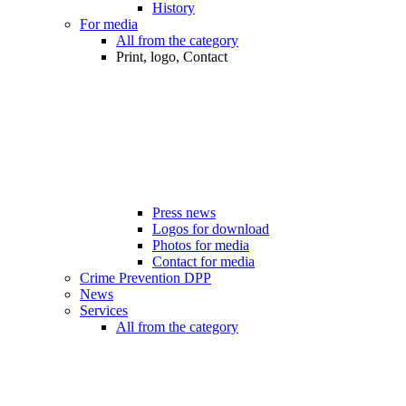
History
For media
All from the category
Print, logo, Contact
Press news
Logos for download
Photos for media
Contact for media
Crime Prevention DPP
News
Services
All from the category