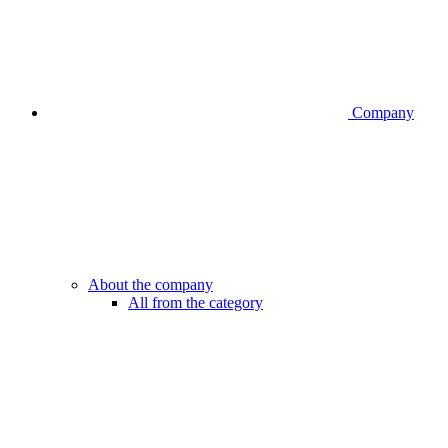
Company
About the company
All from the category