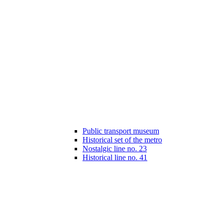
Public transport museum
Historical set of the metro
Nostalgic line no. 23
Historical line no. 41