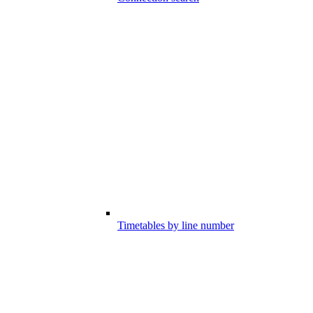
Timetables by line number