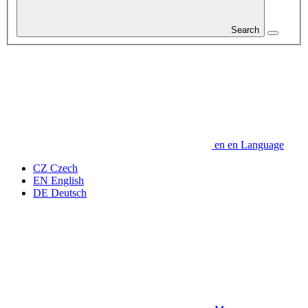
Search
en
en
Language
CZ
Czech
EN
English
DE
Deutsch