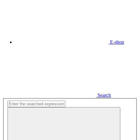
E-shop
Search