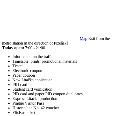
Map
Exit from the
metro station in the direction of Plzeňská
Today open:
7:00 - 21:00
Information on the traffic
Timetable, prints, promotional materials
Ticket
Electronic coupon
Paper coupon
New Lítačka application
PID card
Student card verification
PID card and paper PID coupon duplicates
Express Lítačka production
Prague Visitor Pass
Historic line No. 42 voucher
FlixBus ticket