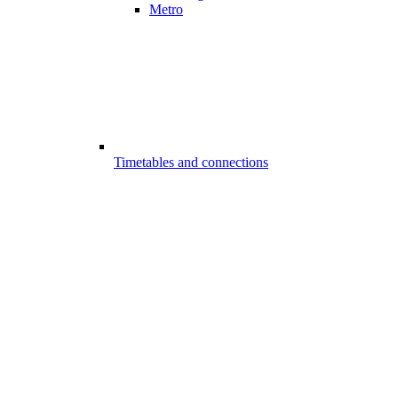
Metro
Timetables and connections