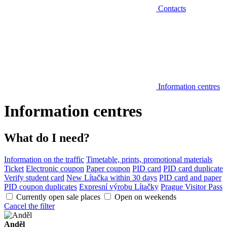
Contacts
Information centres
Information centres
What do I need?
Information on the traffic
Timetable, prints, promotional materials
Ticket
Electronic coupon
Paper coupon
PID card
PID card duplicate
Verify student card
New Lítačka within 30 days
PID card and paper
PID coupon duplicates
Expresní výrobu Lítačky
Prague Visitor Pass
Currently open sale places
Open on weekends
Cancel the filter
Anděl