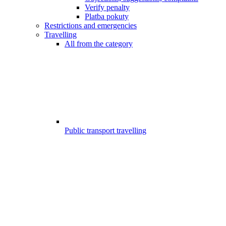
Verify penalty
Platba pokuty
Restrictions and emergencies
Travelling
All from the category
Public transport travelling