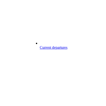
Current departures