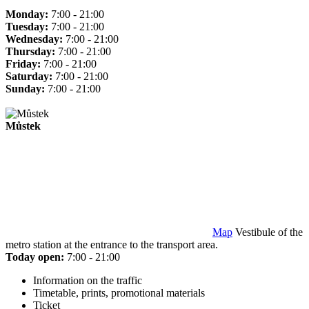
Monday:
7:00 - 21:00
Tuesday:
7:00 - 21:00
Wednesday:
7:00 - 21:00
Thursday:
7:00 - 21:00
Friday:
7:00 - 21:00
Saturday:
7:00 - 21:00
Sunday:
7:00 - 21:00
Můstek
Map
Vestibule of the
metro station at the entrance to the transport area.
Today open:
7:00 - 21:00
Information on the traffic
Timetable, prints, promotional materials
Ticket