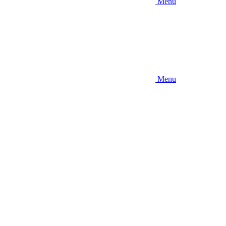
Menu
Menu