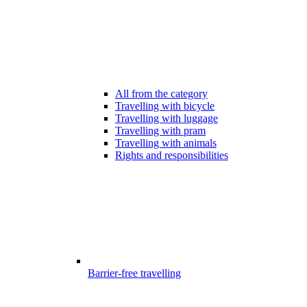
All from the category
Travelling with bicycle
Travelling with luggage
Travelling with pram
Travelling with animals
Rights and responsibilities
Barrier-free travelling