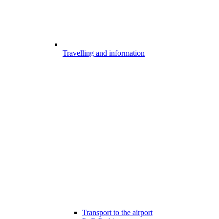
Travelling and information
Transport to the airport