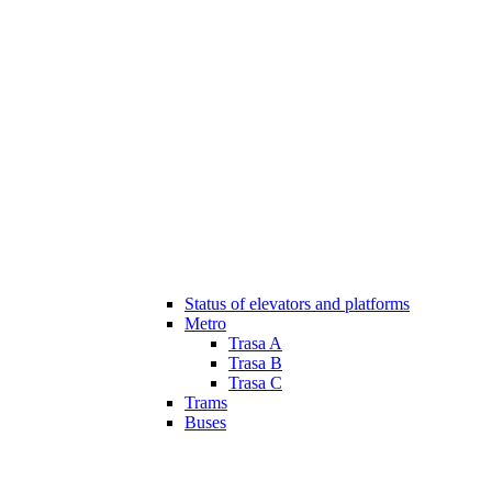
Status of elevators and platforms
Metro
Trasa A
Trasa B
Trasa C
Trams
Buses