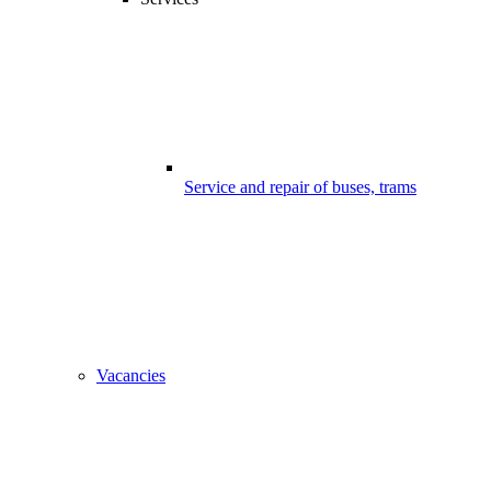
Service and repair of buses, trams
Vacancies