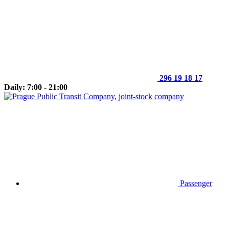
296 19 18 17
Daily: 7:00 - 21:00
Passenger