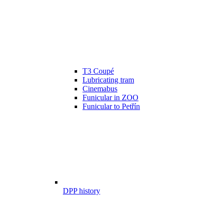
T3 Coupé
Lubricating tram
Cinemabus
Funicular in ZOO
Funicular to Petřín
DPP history