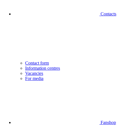
Contacts
Contact form
Information centres
Vacancies
For media
Fanshop