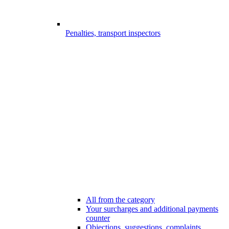
Penalties, transport inspectors
All from the category
Your surcharges and additional payments
counter
Objections, suggestions, complaints