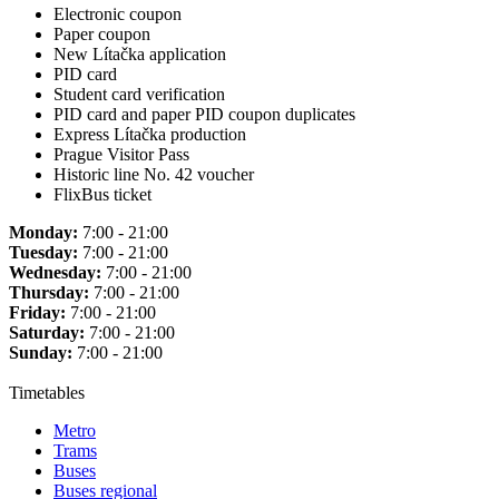
Electronic coupon
Paper coupon
New Lítačka application
PID card
Student card verification
PID card and paper PID coupon duplicates
Express Lítačka production
Prague Visitor Pass
Historic line No. 42 voucher
FlixBus ticket
Monday:
7:00 - 21:00
Tuesday:
7:00 - 21:00
Wednesday:
7:00 - 21:00
Thursday:
7:00 - 21:00
Friday:
7:00 - 21:00
Saturday:
7:00 - 21:00
Sunday:
7:00 - 21:00
Timetables
Metro
Trams
Buses
Buses regional