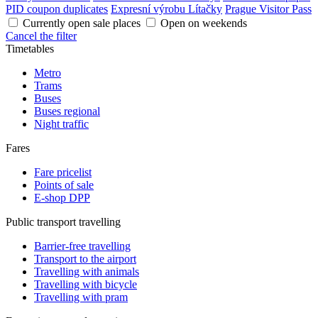
PID coupon duplicates
Expresní výrobu Lítačky
Prague Visitor Pass
Currently open sale places
Open on weekends
Cancel the filter
Timetables
Metro
Trams
Buses
Buses regional
Night traffic
Fares
Fare pricelist
Points of sale
E-shop DPP
Public transport travelling
Barrier-free travelling
Transport to the airport
Travelling with animals
Travelling with bicycle
Travelling with pram