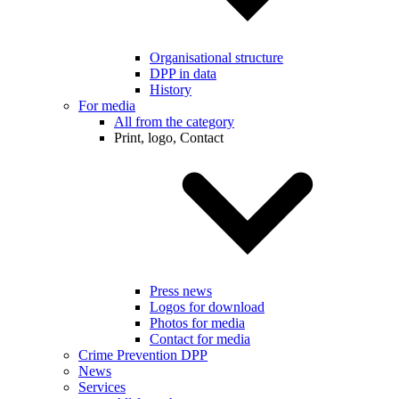
Organisational structure
DPP in data
History
For media
All from the category
Print, logo, Contact
Press news
Logos for download
Photos for media
Contact for media
Crime Prevention DPP
News
Services