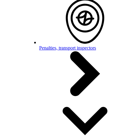
Penalties, transport inspectors