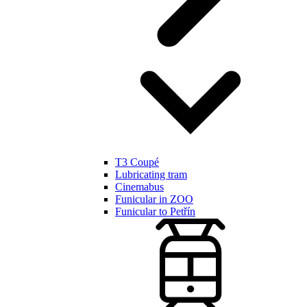
T3 Coupé
Lubricating tram
Cinemabus
Funicular in ZOO
Funicular to Petřín