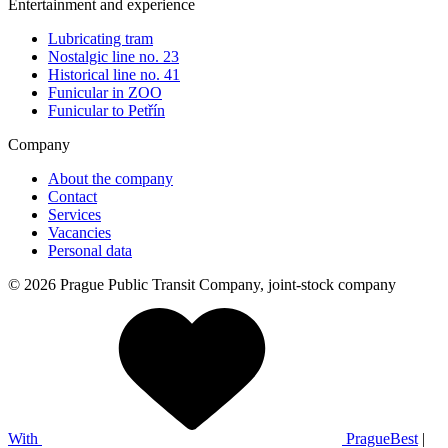
Entertainment and experience
Lubricating tram
Nostalgic line no. 23
Historical line no. 41
Funicular in ZOO
Funicular to Petřín
Company
About the company
Contact
Services
Vacancies
Personal data
© 2026 Prague Public Transit Company, joint-stock company
With
PragueBest
|