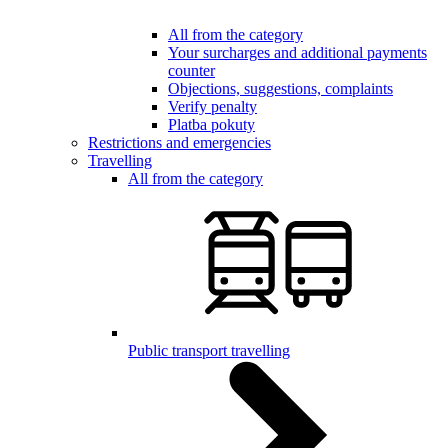
All from the category
Your surcharges and additional payments
counter
Objections, suggestions, complaints
Verify penalty
Platba pokuty
Restrictions and emergencies
Travelling
All from the category
Public transport travelling