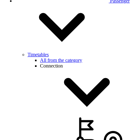
Passenger
Timetables
All from the category
Connection