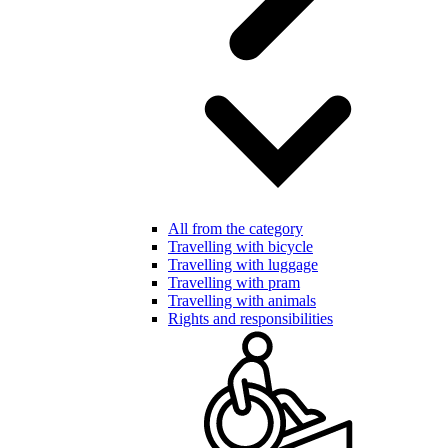
All from the category
Travelling with bicycle
Travelling with luggage
Travelling with pram
Travelling with animals
Rights and responsibilities