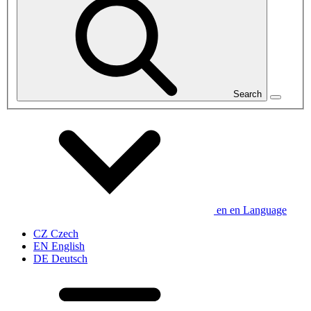
Search
en
en
Language
CZ
Czech
EN
English
DE
Deutsch