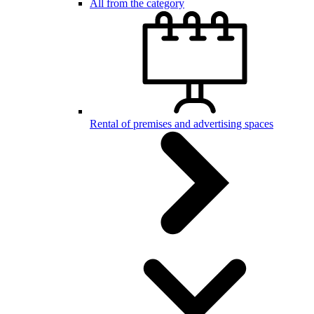
All from the category
Rental of premises and advertising spaces