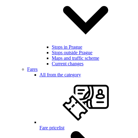
Stops in Prague
Stops outside Prague
Maps and traffic scheme
Current changes
Fares
All from the category
Fare pricelist