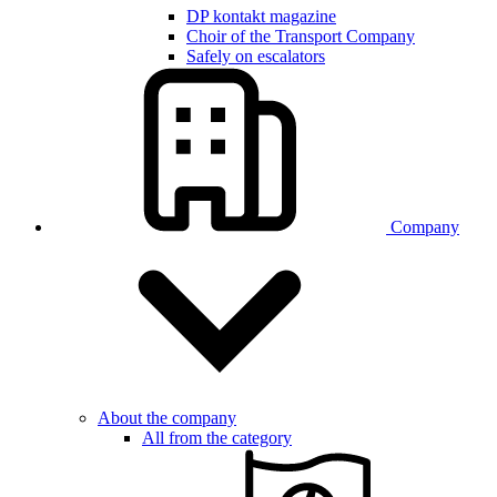
DP kontakt magazine
Choir of the Transport Company
Safely on escalators
Company
About the company
All from the category