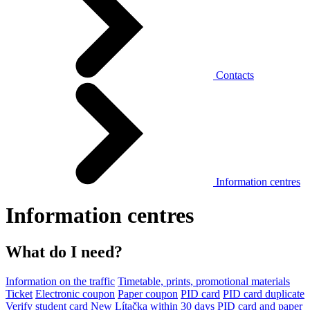
Contacts
Information centres
Information centres
What do I need?
Information on the traffic
Timetable, prints, promotional materials
Ticket
Electronic coupon
Paper coupon
PID card
PID card duplicate
Verify student card
New Lítačka within 30 days
PID card and paper