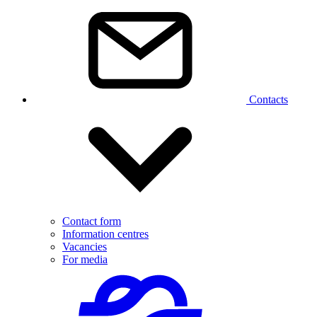
Contacts
Contact form
Information centres
Vacancies
For media