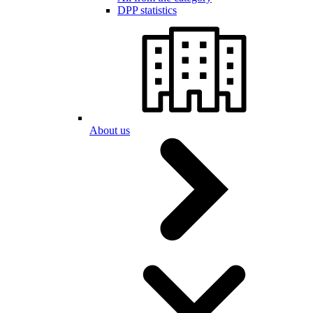
DPP statistics
About us