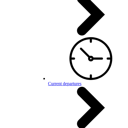
Current departures