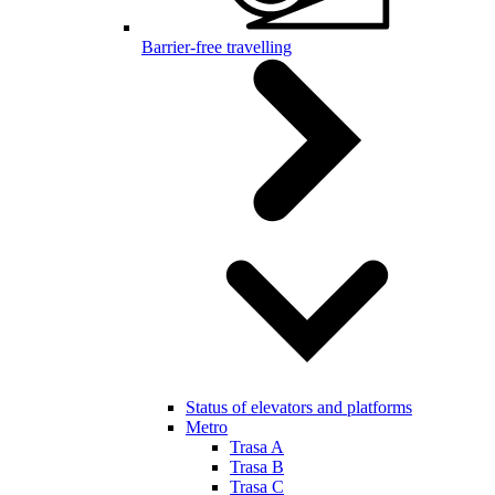
Barrier-free travelling
Status of elevators and platforms
Metro
Trasa A
Trasa B
Trasa C