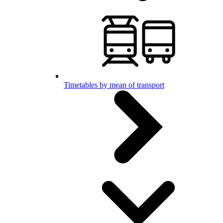
Timetables by mean of transport