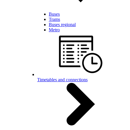
Buses
Trams
Buses regional
Metro
Timetables and connections