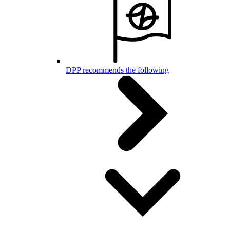
DPP recommends the following