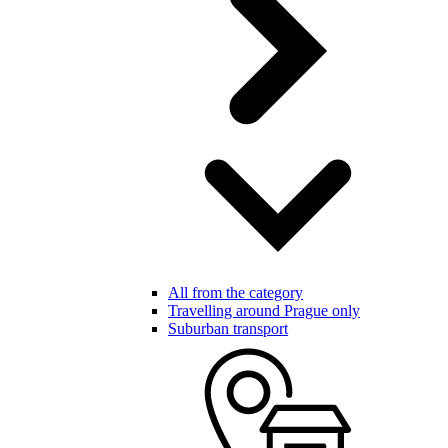
All from the category
Travelling around Prague only
Suburban transport