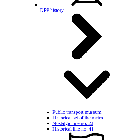
DPP history
Public transport museum
Historical set of the metro
Nostalgic line no. 23
Historical line no. 41