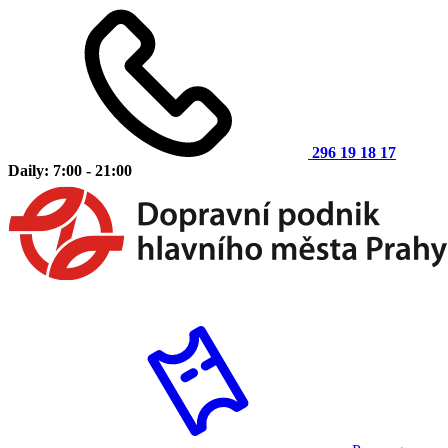
296 19 18 17
Daily: 7:00 - 21:00