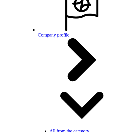
Company profile
All from the category