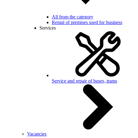
All from the category
Rental of premises used for business
Services
Service and repair of buses, trams
Vacancies