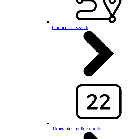
Connection search
Timetables by line number