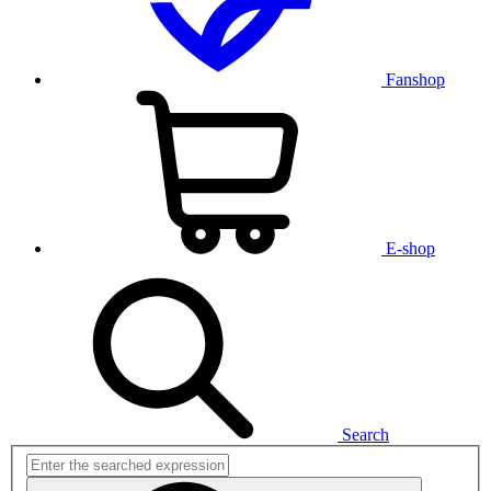
Fanshop
E-shop
Search