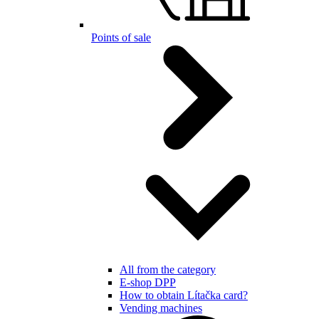
Points of sale
All from the category
E-shop DPP
How to obtain Lítačka card?
Vending machines