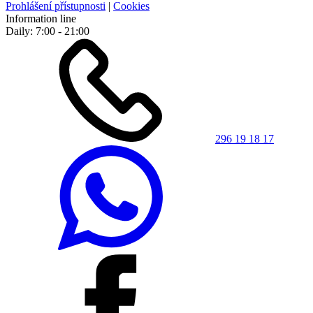
Prohlášení přístupnosti
|
Cookies
Information line
Daily: 7:00 - 21:00
296 19 18 17