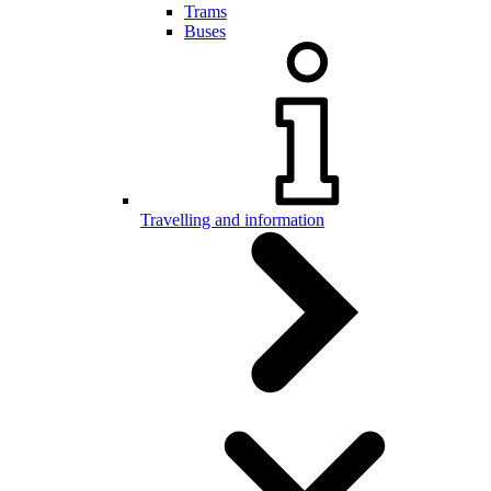
Trams
Buses
Travelling and information