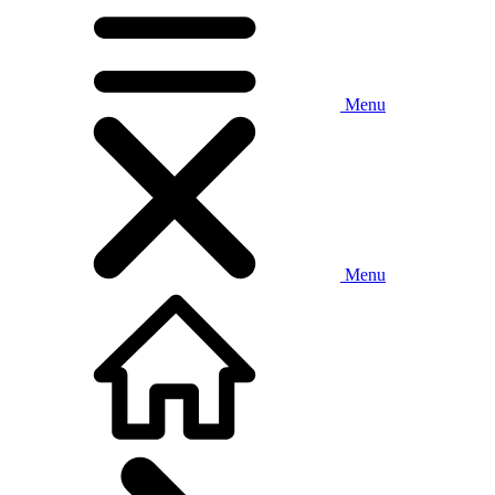
Menu
Menu