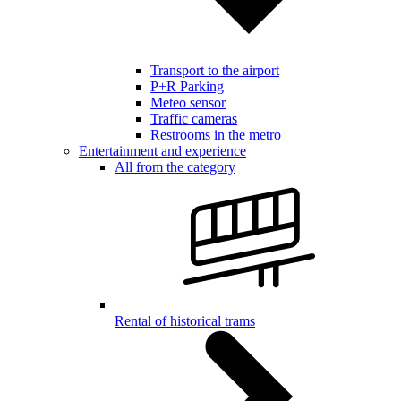
Transport to the airport
P+R Parking
Meteo sensor
Traffic cameras
Restrooms in the metro
Entertainment and experience
All from the category
Rental of historical trams