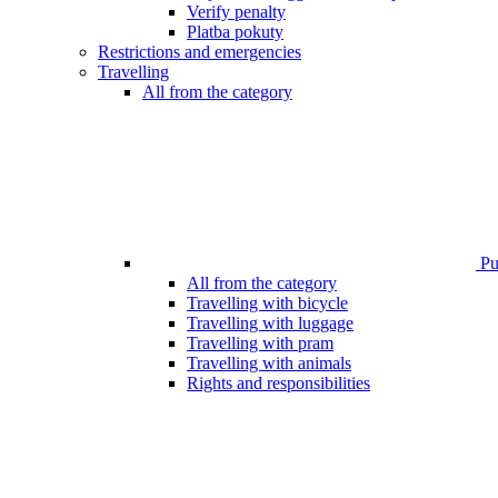
Verify penalty
Platba pokuty
Restrictions and emergencies
Travelling
All from the category
Pub
All from the category
Travelling with bicycle
Travelling with luggage
Travelling with pram
Travelling with animals
Rights and responsibilities