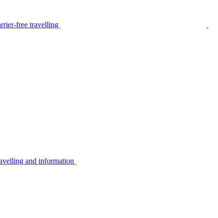
rier-free travelling
avelling and information