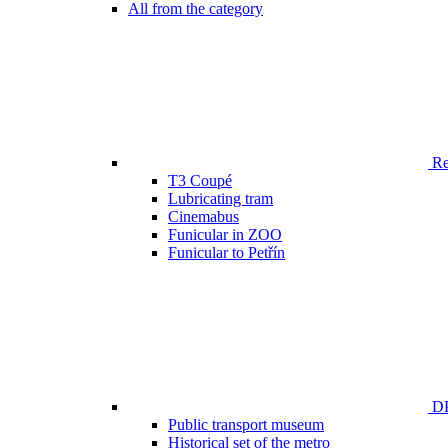
All from the category
Ren
T3 Coupé
Lubricating tram
Cinemabus
Funicular in ZOO
Funicular to Petřín
DP
Public transport museum
Historical set of the metro