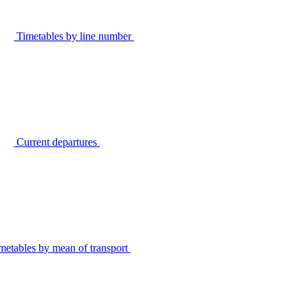
Timetables by line number
Current departures
metables by mean of transport