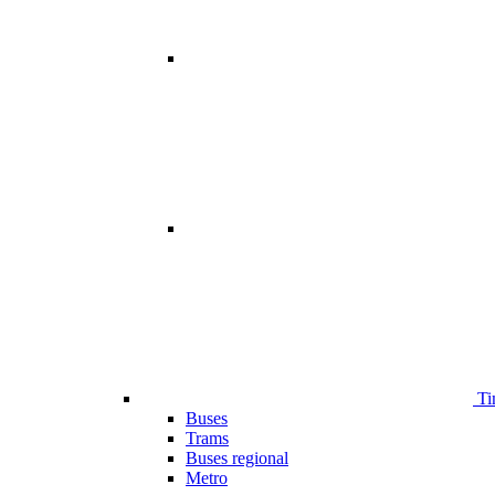
Ti
Buses
Trams
Buses regional
Metro