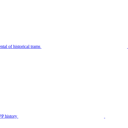
tal of historical trams
P history