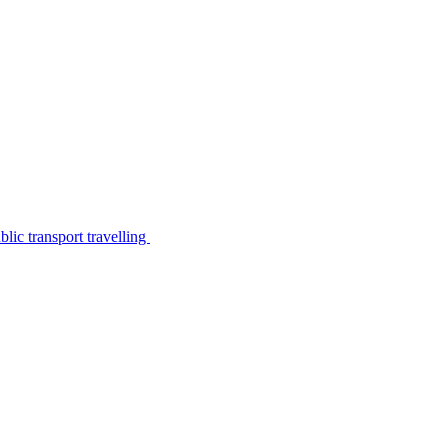
lic transport travelling