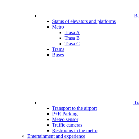
Bar
Status of elevators and platforms
Metro
Trasa A
Trasa B
Trasa C
Trams
Buses
Tr
Transport to the airport
P+R Parking
Meteo sensor
Traffic cameras
Restrooms in the metro
Entertainment and experience