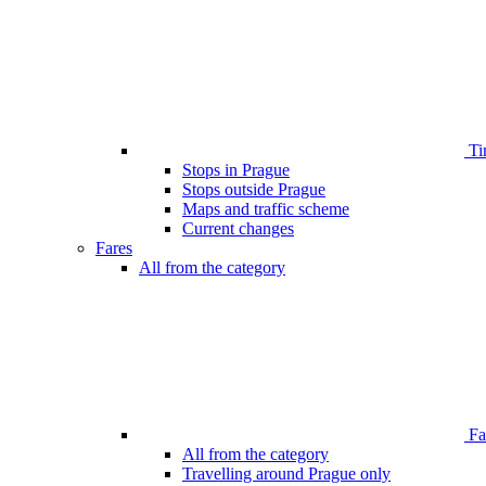
Ti
Stops in Prague
Stops outside Prague
Maps and traffic scheme
Current changes
Fares
All from the category
Far
All from the category
Travelling around Prague only