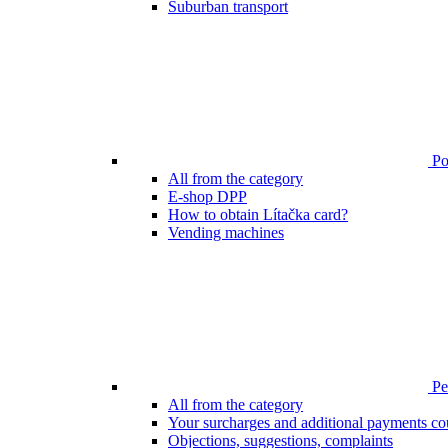
Suburban transport
Poi
All from the category
E-shop DPP
How to obtain Lítačka card?
Vending machines
Pen
All from the category
Your surcharges and additional payments co
Objections, suggestions, complaints