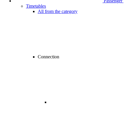
Passenger
Timetables
All from the category
Connection