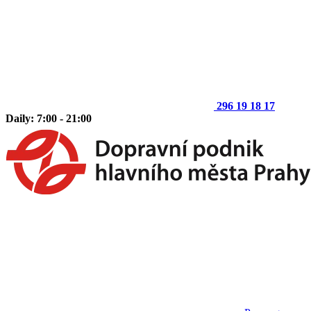
296 19 18 17
Daily: 7:00 - 21:00