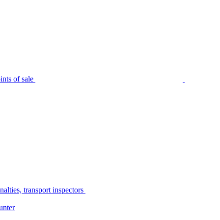
nts of sale
alties, transport inspectors
unter