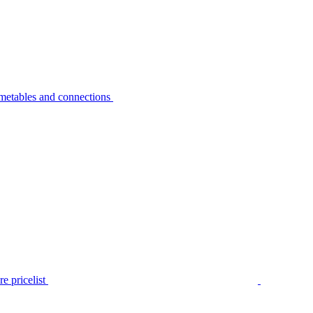
metables and connections
e pricelist