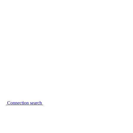
Connection search