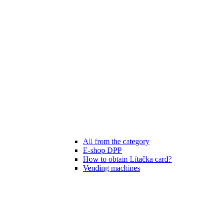
All from the category
E-shop DPP
How to obtain Lítačka card?
Vending machines