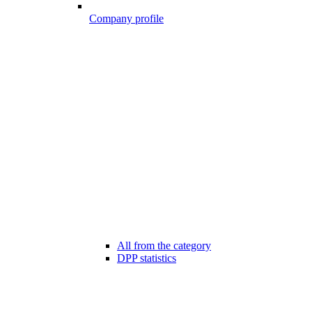
Company profile
All from the category
DPP statistics