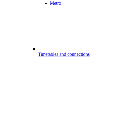
Metro
Timetables and connections