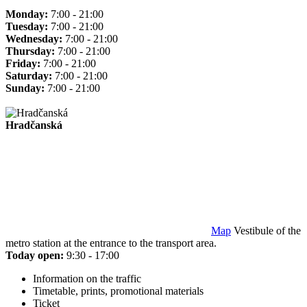
Monday:
7:00 - 21:00
Tuesday:
7:00 - 21:00
Wednesday:
7:00 - 21:00
Thursday:
7:00 - 21:00
Friday:
7:00 - 21:00
Saturday:
7:00 - 21:00
Sunday:
7:00 - 21:00
Hradčanská
Map
Vestibule of the
metro station at the entrance to the transport area.
Today open:
9:30 - 17:00
Information on the traffic
Timetable, prints, promotional materials
Ticket