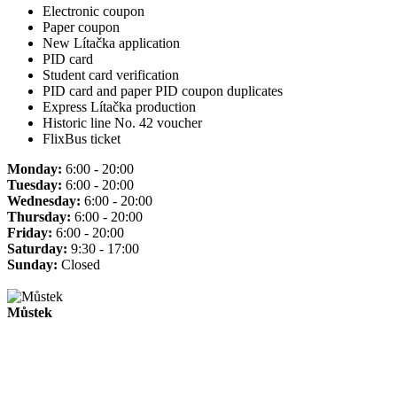
Electronic coupon
Paper coupon
New Lítačka application
PID card
Student card verification
PID card and paper PID coupon duplicates
Express Lítačka production
Historic line No. 42 voucher
FlixBus ticket
Monday:
6:00 - 20:00
Tuesday:
6:00 - 20:00
Wednesday:
6:00 - 20:00
Thursday:
6:00 - 20:00
Friday:
6:00 - 20:00
Saturday:
9:30 - 17:00
Sunday:
Closed
Můstek