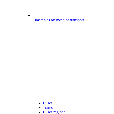
Timetables by mean of transport
Buses
Trams
Buses regional