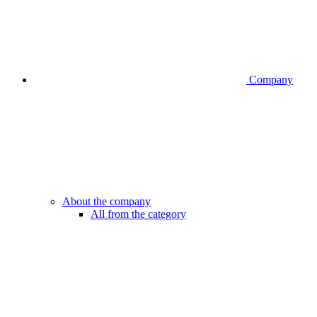
Company
About the company
All from the category