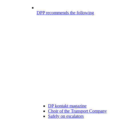
DPP recommends the following
DP kontakt magazine
Choir of the Transport Company
Safely on escalators