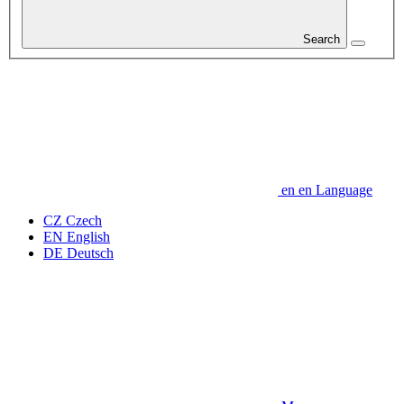
Search
en
en
Language
CZ
Czech
EN
English
DE
Deutsch