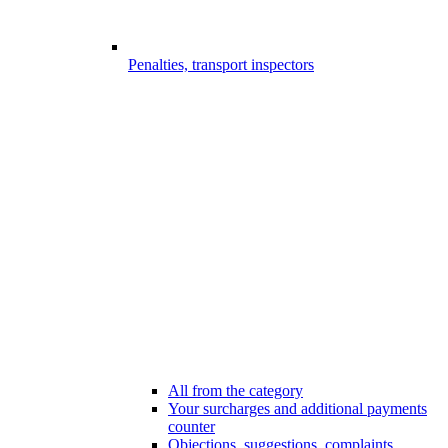
Penalties, transport inspectors
All from the category
Your surcharges and additional payments
counter
Objections, suggestions, complaints