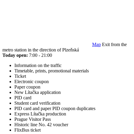
Map
Exit from the
metro station in the direction of Plzeňská
Today open:
7:00 - 21:00
Information on the traffic
Timetable, prints, promotional materials
Ticket
Electronic coupon
Paper coupon
New Lítačka application
PID card
Student card verification
PID card and paper PID coupon duplicates
Express Lítačka production
Prague Visitor Pass
Historic line No. 42 voucher
FlixBus ticket