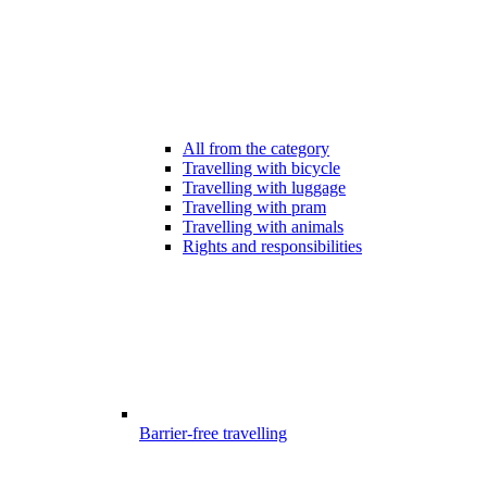
All from the category
Travelling with bicycle
Travelling with luggage
Travelling with pram
Travelling with animals
Rights and responsibilities
Barrier-free travelling