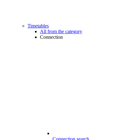
Timetables
All from the category
Connection
Connection search