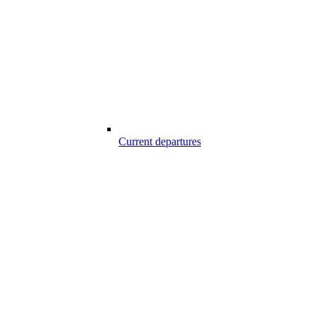
Current departures