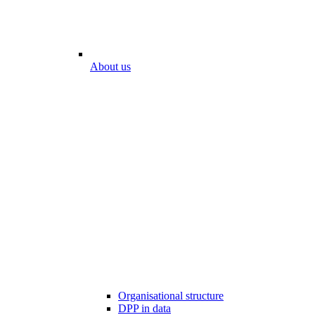
About us
Organisational structure
DPP in data