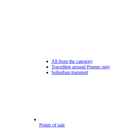
All from the category
Travelling around Prague only
Suburban transport
Points of sale