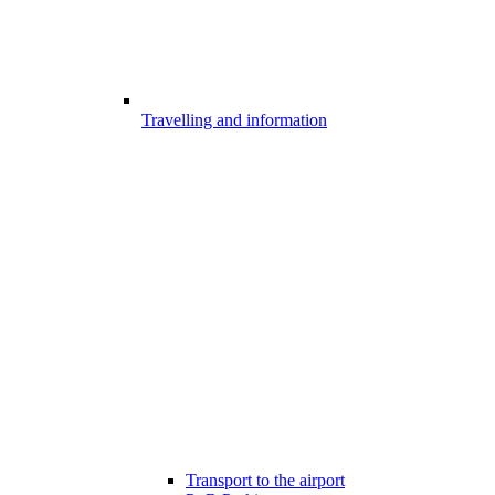
Travelling and information
Transport to the airport