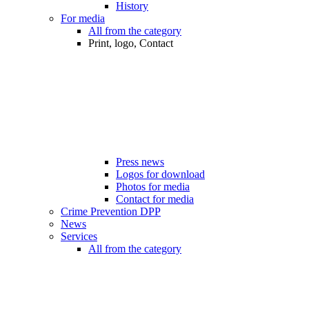
History
For media
All from the category
Print, logo, Contact
Press news
Logos for download
Photos for media
Contact for media
Crime Prevention DPP
News
Services
All from the category