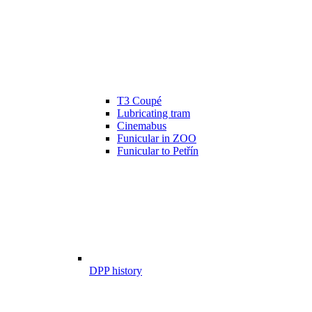
T3 Coupé
Lubricating tram
Cinemabus
Funicular in ZOO
Funicular to Petřín
DPP history