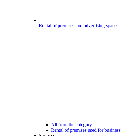
Rental of premises and advertising spaces
All from the category
Rental of premises used for business
Services