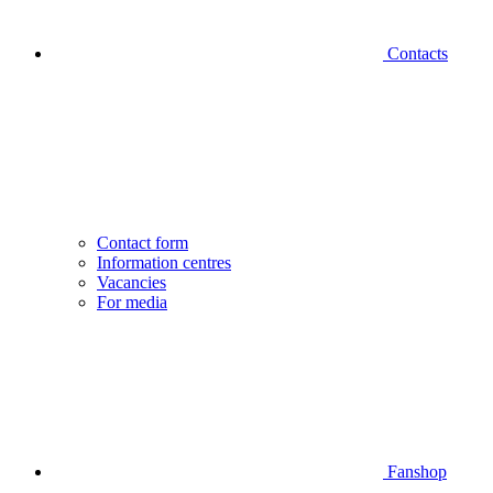
Contacts
Contact form
Information centres
Vacancies
For media
Fanshop