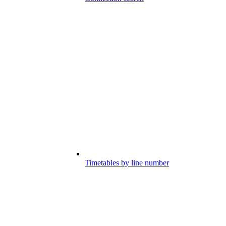
Timetables by line number