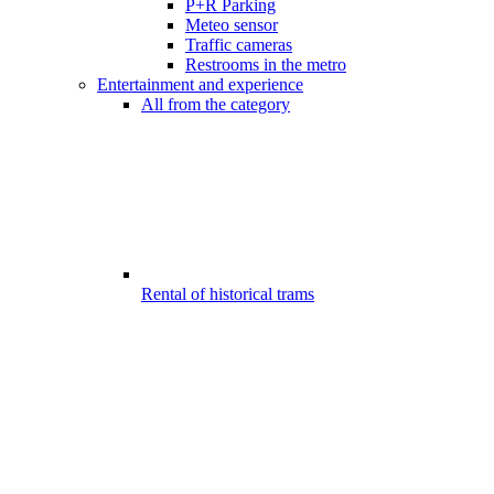
P+R Parking
Meteo sensor
Traffic cameras
Restrooms in the metro
Entertainment and experience
All from the category
Rental of historical trams