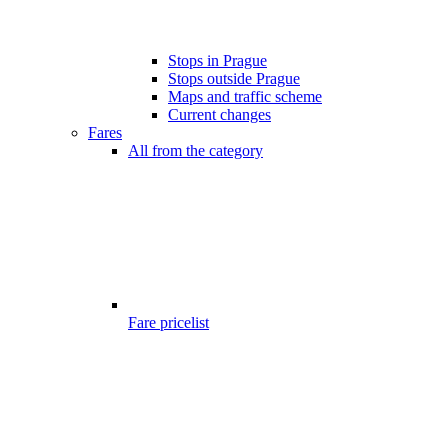
Stops in Prague
Stops outside Prague
Maps and traffic scheme
Current changes
Fares
All from the category
Fare pricelist