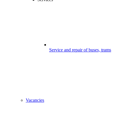
Service and repair of buses, trams
Vacancies