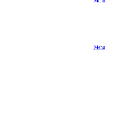
Menu
Menu