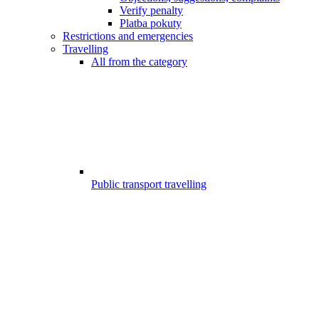
Verify penalty
Platba pokuty
Restrictions and emergencies
Travelling
All from the category
Public transport travelling