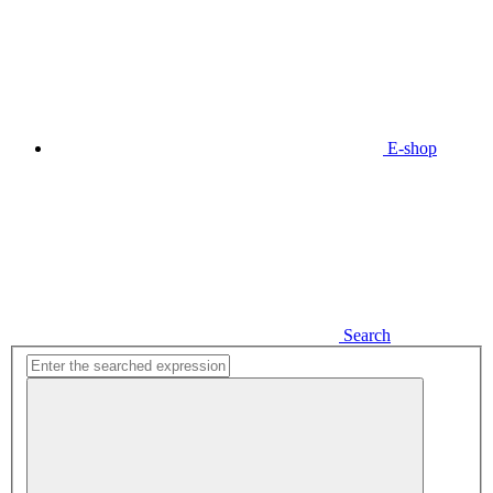
E-shop
Search