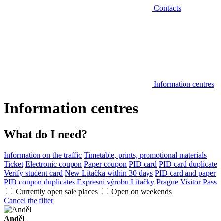
Contacts
Information centres
Information centres
What do I need?
Information on the traffic
Timetable, prints, promotional materials
Ticket
Electronic coupon
Paper coupon
PID card
PID card duplicate
Verify student card
New Lítačka within 30 days
PID card and paper
PID coupon duplicates
Expresní výrobu Lítačky
Prague Visitor Pass
Currently open sale places
Open on weekends
Cancel the filter
Anděl