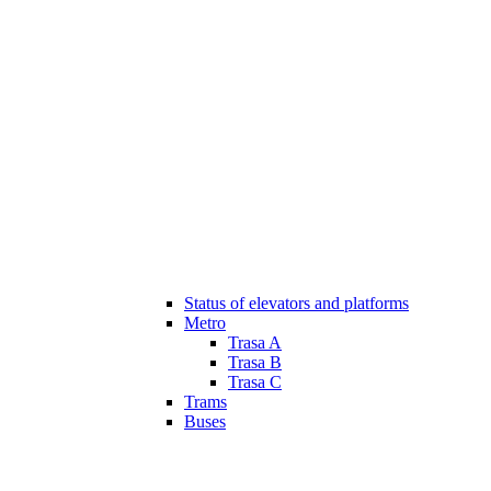
Status of elevators and platforms
Metro
Trasa A
Trasa B
Trasa C
Trams
Buses