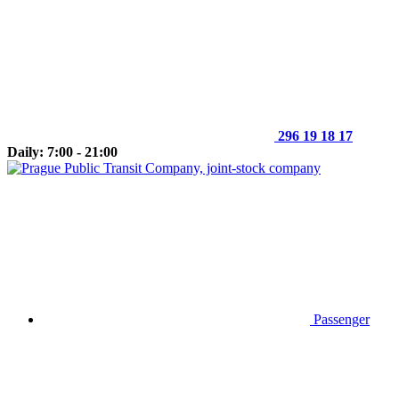
296 19 18 17
Daily: 7:00 - 21:00
Passenger