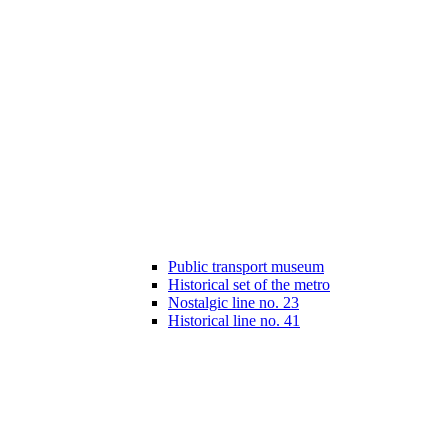
Public transport museum
Historical set of the metro
Nostalgic line no. 23
Historical line no. 41