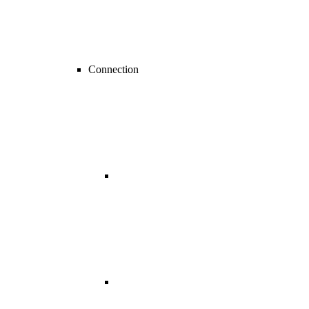
Connection