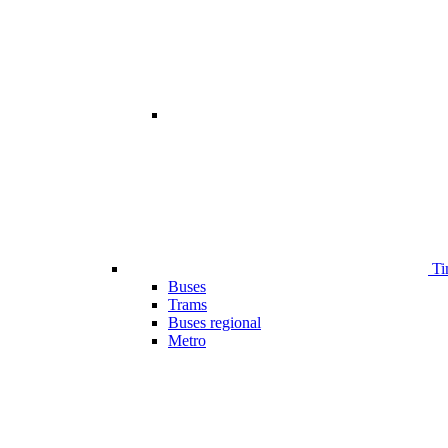
Ti
Buses
Trams
Buses regional
Metro