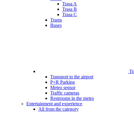
Trasa A
Trasa B
Trasa C
Trams
Buses
Tr
Transport to the airport
P+R Parking
Meteo sensor
Traffic cameras
Restrooms in the metro
Entertainment and experience
All from the category