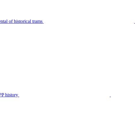
tal of historical trams
P history