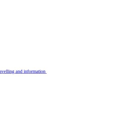
avelling and information