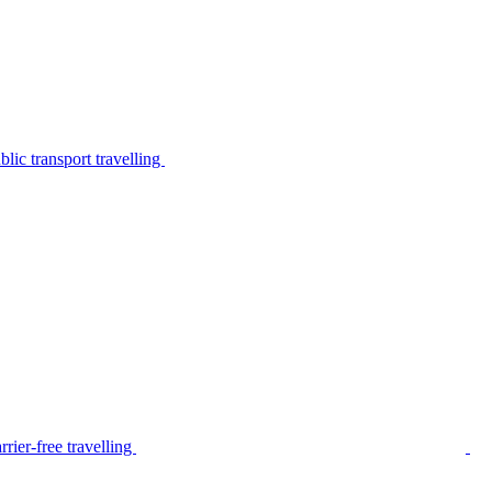
lic transport travelling
rier-free travelling