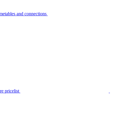
metables and connections
e pricelist