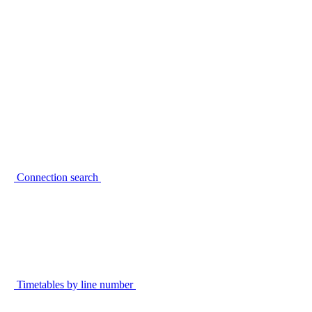
Connection search
Timetables by line number