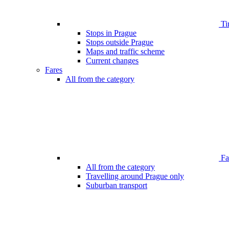
Ti
Stops in Prague
Stops outside Prague
Maps and traffic scheme
Current changes
Fares
All from the category
Far
All from the category
Travelling around Prague only
Suburban transport