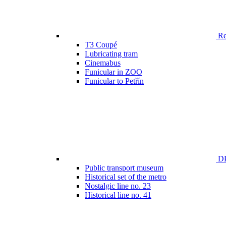
Ren
T3 Coupé
Lubricating tram
Cinemabus
Funicular in ZOO
Funicular to Petřín
DP
Public transport museum
Historical set of the metro
Nostalgic line no. 23
Historical line no. 41