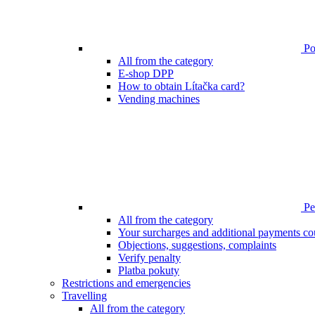
Poi
All from the category
E-shop DPP
How to obtain Lítačka card?
Vending machines
Pen
All from the category
Your surcharges and additional payments co
Objections, suggestions, complaints
Verify penalty
Platba pokuty
Restrictions and emergencies
Travelling
All from the category