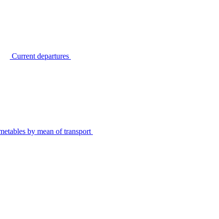
Current departures
metables by mean of transport