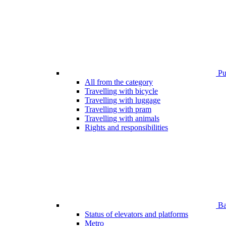
Pub
All from the category
Travelling with bicycle
Travelling with luggage
Travelling with pram
Travelling with animals
Rights and responsibilities
Bar
Status of elevators and platforms
Metro