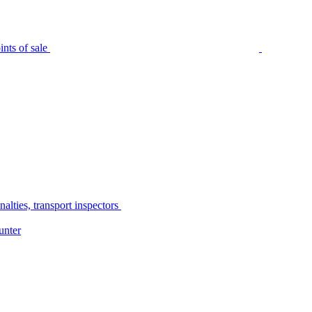
nts of sale
alties, transport inspectors
unter