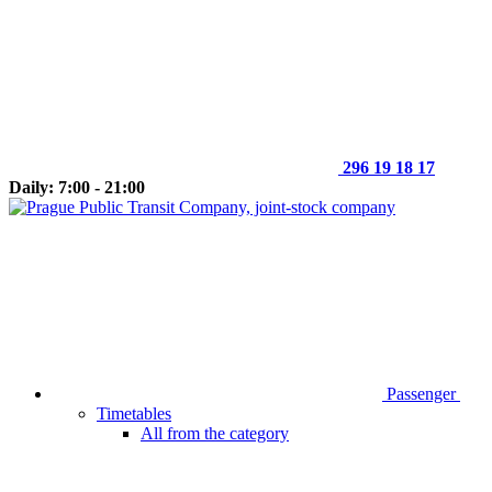
296 19 18 17
Daily: 7:00 - 21:00
Passenger
Timetables
All from the category