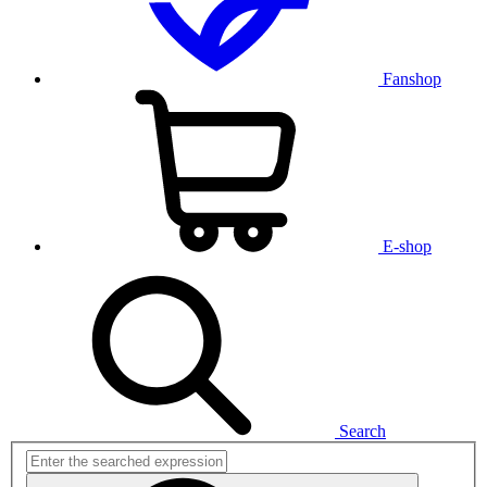
Fanshop
E-shop
Search