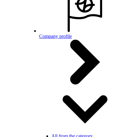
Company profile
All from the category