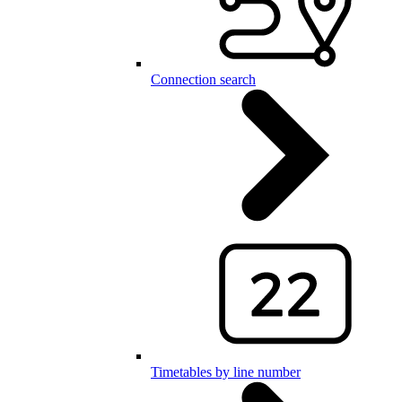
Connection search
Timetables by line number