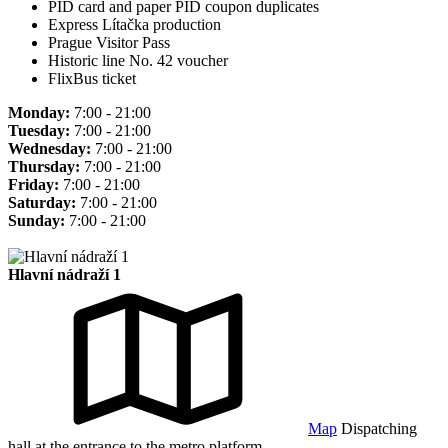
PID card and paper PID coupon duplicates
Express Lítačka production
Prague Visitor Pass
Historic line No. 42 voucher
FlixBus ticket
Monday:
7:00 - 21:00
Tuesday:
7:00 - 21:00
Wednesday:
7:00 - 21:00
Thursday:
7:00 - 21:00
Friday:
7:00 - 21:00
Saturday:
7:00 - 21:00
Sunday:
7:00 - 21:00
Hlavní nádraží 1
Map
Dispatching
hall at the entrance to the metro platform