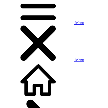
Menu
Menu