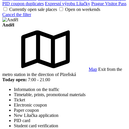
PID coupon duplicates
Expresní výrobu Lítačky
Prague Visitor Pass
Currently open sale places
Open on weekends
Cancel the filter
Anděl
Map
Exit from the
metro station in the direction of Plzeňská
Today open:
7:00 - 21:00
Information on the traffic
Timetable, prints, promotional materials
Ticket
Electronic coupon
Paper coupon
New Lítačka application
PID card
Student card verification