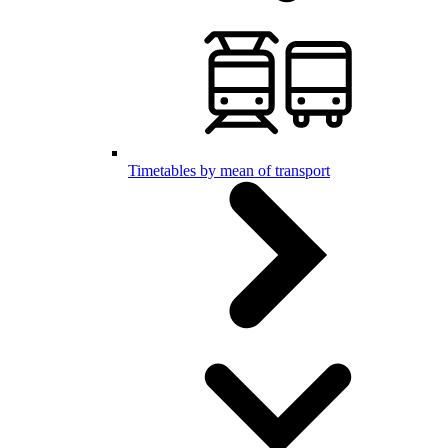
Timetables by mean of transport