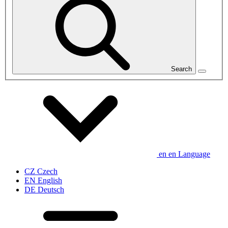
Search
en
en
Language
CZ
Czech
EN
English
DE
Deutsch