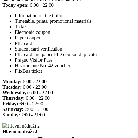
Today open:
6:00 - 22:00
Information on the traffic
Timetable, prints, promotional materials
Ticket
Electronic coupon
Paper coupon
PID card
Student card verification
PID card and paper PID coupon duplicates
Prague Visitor Pass
Historic line No. 42 voucher
FlixBus ticket
Monday:
6:00 - 22:00
Tuesday:
6:00 - 22:00
Wednesday:
6:00 - 22:00
Thursday:
6:00 - 22:00
Friday:
6:00 - 22:00
Saturday:
7:00 - 21:00
Sunday:
7:00 - 21:00
Hlavní nádraží 2