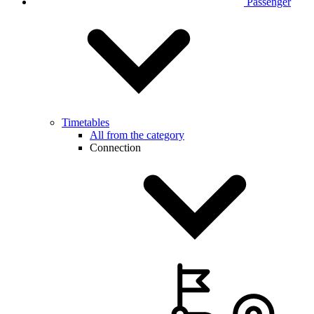
Passenger
Timetables
All from the category
Connection