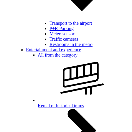
Transport to the airport
P+R Parking
Meteo sensor
Traffic cameras
Restrooms in the metro
Entertainment and experience
All from the category
Rental of historical trams