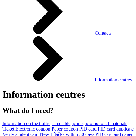
Contacts
Information centres
Information centres
What do I need?
Information on the traffic
Timetable, prints, promotional materials
Ticket
Electronic coupon
Paper coupon
PID card
PID card duplicate
Verify student card
New Lítačka within 30 days
PID card and paper