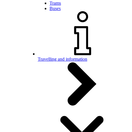
Trams
Buses
Travelling and information