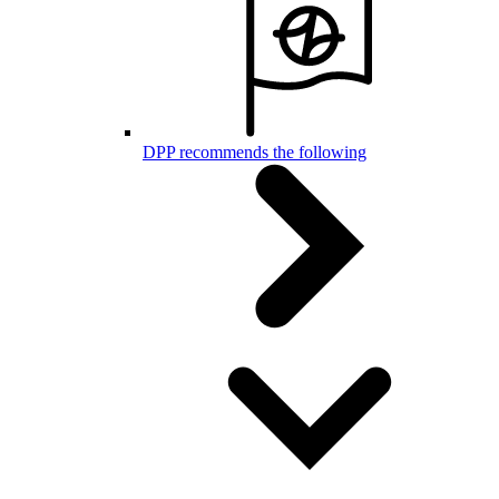
DPP recommends the following