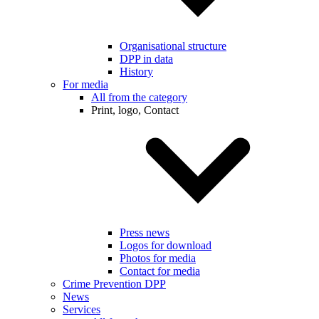
Organisational structure
DPP in data
History
For media
All from the category
Print, logo, Contact
Press news
Logos for download
Photos for media
Contact for media
Crime Prevention DPP
News
Services