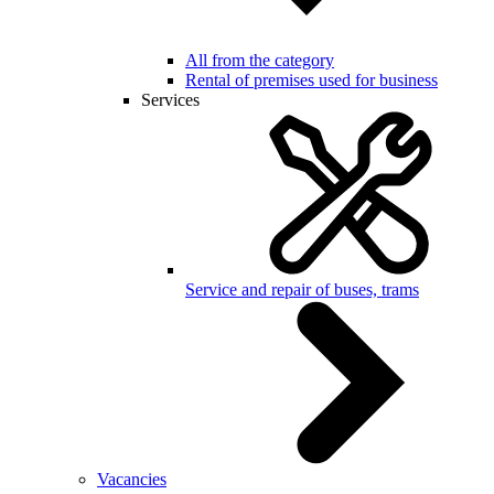
All from the category
Rental of premises used for business
Services
Service and repair of buses, trams
Vacancies