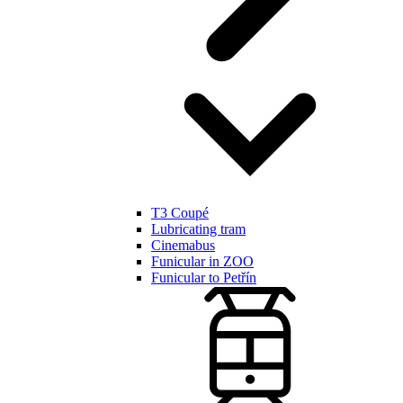
T3 Coupé
Lubricating tram
Cinemabus
Funicular in ZOO
Funicular to Petřín