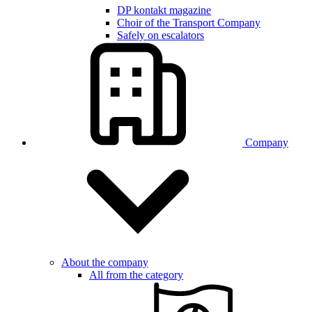
DP kontakt magazine
Choir of the Transport Company
Safely on escalators
Company
About the company
All from the category