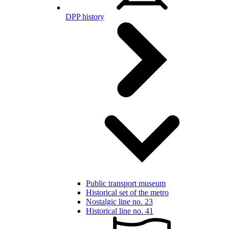
DPP history
Public transport museum
Historical set of the metro
Nostalgic line no. 23
Historical line no. 41