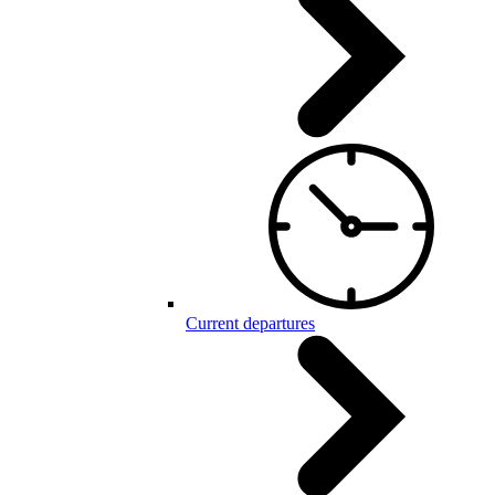
Current departures