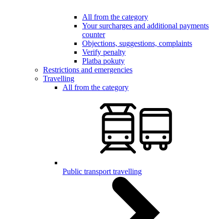
All from the category
Your surcharges and additional payments
counter
Objections, suggestions, complaints
Verify penalty
Platba pokuty
Restrictions and emergencies
Travelling
All from the category
Public transport travelling