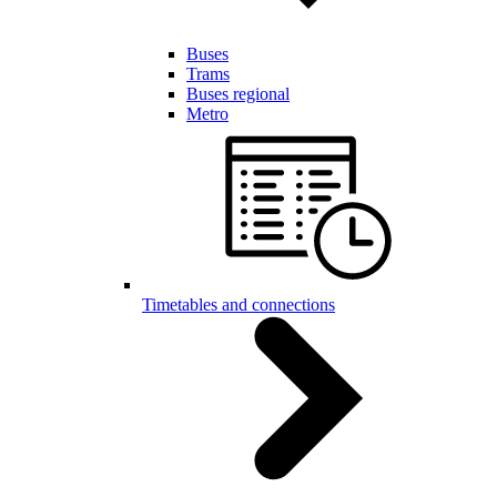
Buses
Trams
Buses regional
Metro
Timetables and connections