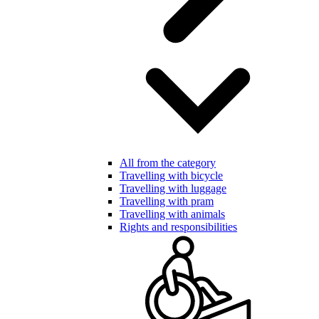
All from the category
Travelling with bicycle
Travelling with luggage
Travelling with pram
Travelling with animals
Rights and responsibilities