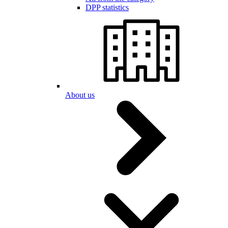
DPP statistics
About us