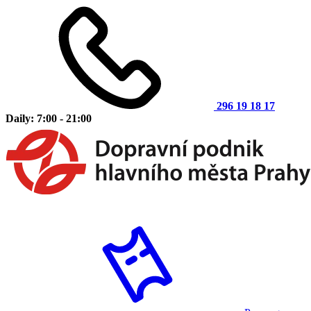
296 19 18 17
Daily: 7:00 - 21:00