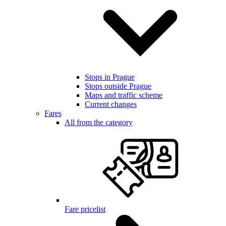
Stops in Prague
Stops outside Prague
Maps and traffic scheme
Current changes
Fares
All from the category
Fare pricelist