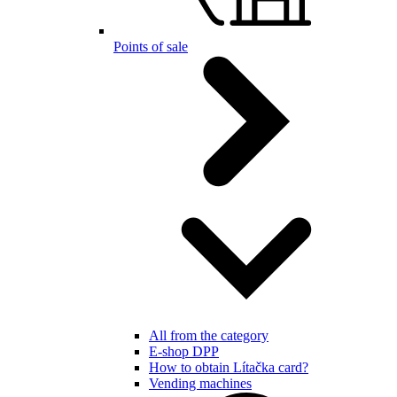
Points of sale
All from the category
E-shop DPP
How to obtain Lítačka card?
Vending machines