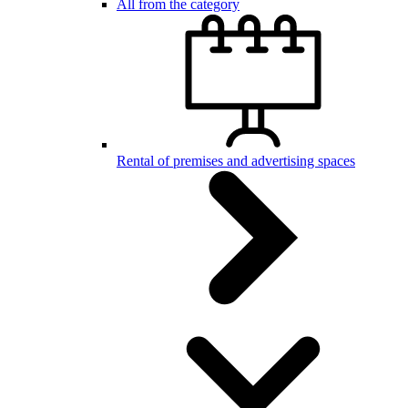
All from the category
Rental of premises and advertising spaces