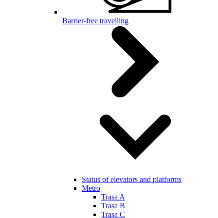
Barrier-free travelling
Status of elevators and platforms
Metro
Trasa A
Trasa B
Trasa C