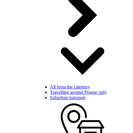
All from the category
Travelling around Prague only
Suburban transport