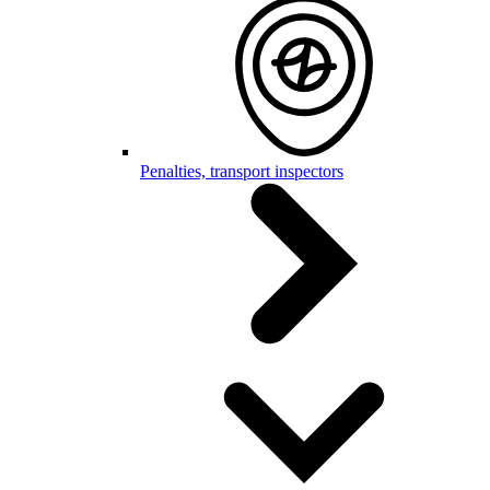
Penalties, transport inspectors