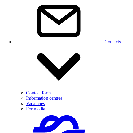
Contacts
Contact form
Information centres
Vacancies
For media