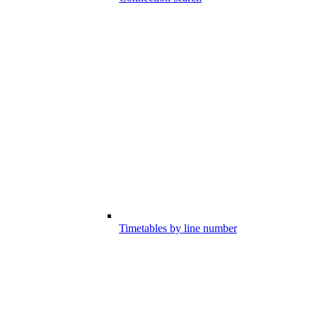
Timetables by line number