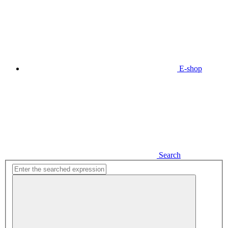
E-shop
Search