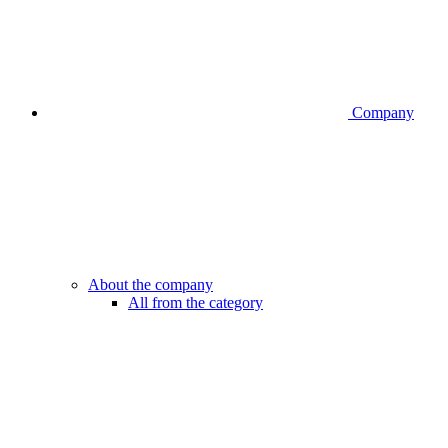
Company
About the company
All from the category