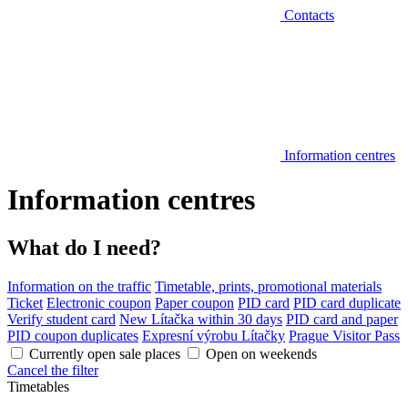
Contacts
Information centres
Information centres
What do I need?
Information on the traffic
Timetable, prints, promotional materials
Ticket
Electronic coupon
Paper coupon
PID card
PID card duplicate
Verify student card
New Lítačka within 30 days
PID card and paper
PID coupon duplicates
Expresní výrobu Lítačky
Prague Visitor Pass
Currently open sale places
Open on weekends
Cancel the filter
Timetables