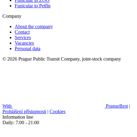
Funicular in ZOO
Funicular to Petřín
Company
About the company
Contact
Services
Vacancies
Personal data
© 2026 Prague Public Transit Company, joint-stock company
With
PragueBest
|
Prohlášení přístupnosti
|
Cookies
Information line
Daily: 7:00 - 21:00