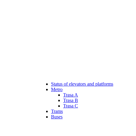
Status of elevators and platforms
Metro
Trasa A
Trasa B
Trasa C
Trams
Buses