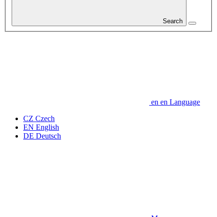
Search
en
en
Language
CZ
Czech
EN
English
DE
Deutsch