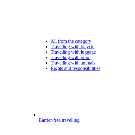
All from the category
Travelling with bicycle
Travelling with luggage
Travelling with pram
Travelling with animals
Rights and responsibilities
Barrier-free travelling