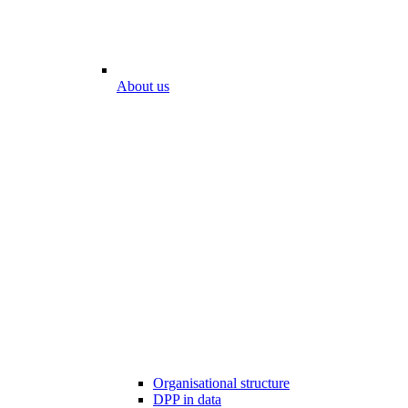
About us
Organisational structure
DPP in data