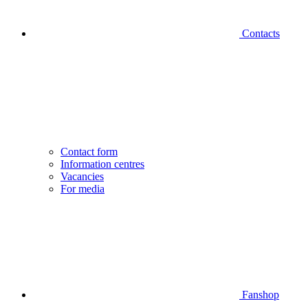
Contacts
Contact form
Information centres
Vacancies
For media
Fanshop