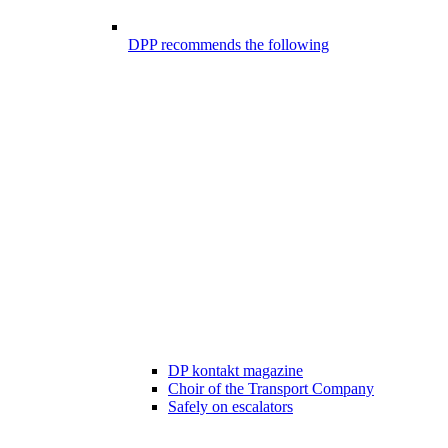
DPP recommends the following
DP kontakt magazine
Choir of the Transport Company
Safely on escalators