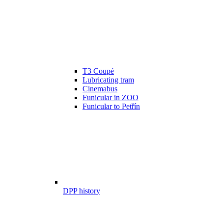
T3 Coupé
Lubricating tram
Cinemabus
Funicular in ZOO
Funicular to Petřín
DPP history