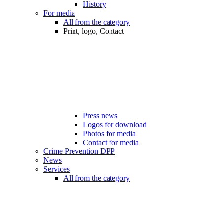
History
For media
All from the category
Print, logo, Contact
Press news
Logos for download
Photos for media
Contact for media
Crime Prevention DPP
News
Services
All from the category