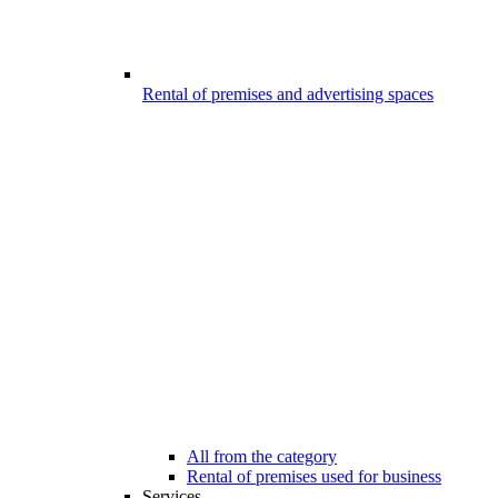
Rental of premises and advertising spaces
All from the category
Rental of premises used for business
Services