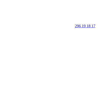
296 19 18 17