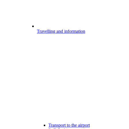
Travelling and information
Transport to the airport