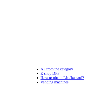
All from the category
E-shop DPP
How to obtain Lítačka card?
Vending machines