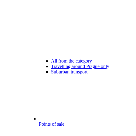
All from the category
Travelling around Prague only
Suburban transport
Points of sale