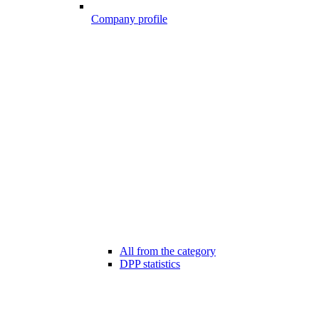
Company profile
All from the category
DPP statistics