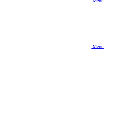
Menu
Menu