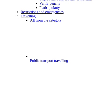
Verify penalty
Platba pokuty
Restrictions and emergencies
Travelling
All from the category
Public transport travelling