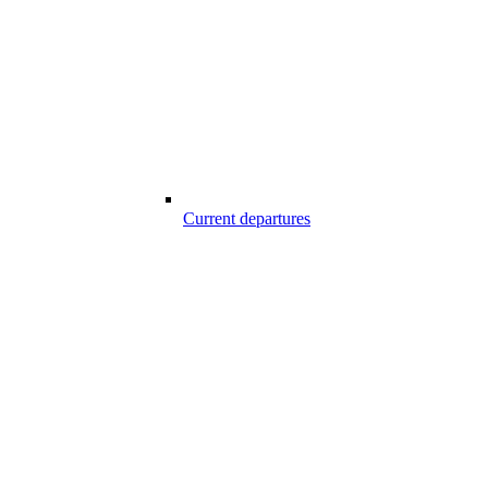
Current departures