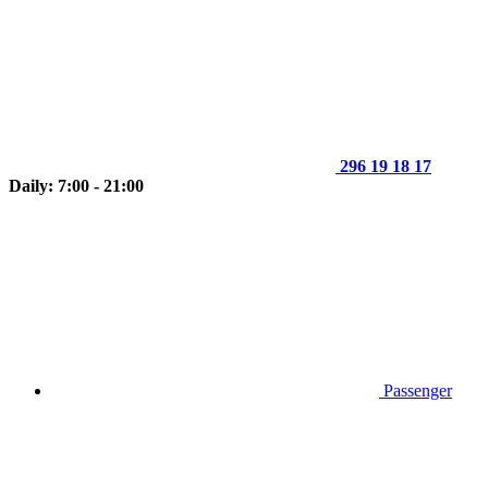
296 19 18 17
Daily: 7:00 - 21:00
Passenger