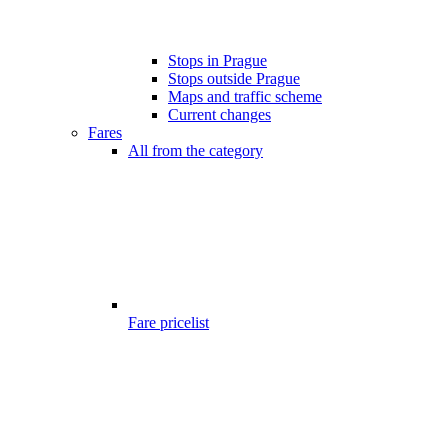
Stops in Prague
Stops outside Prague
Maps and traffic scheme
Current changes
Fares
All from the category
Fare pricelist