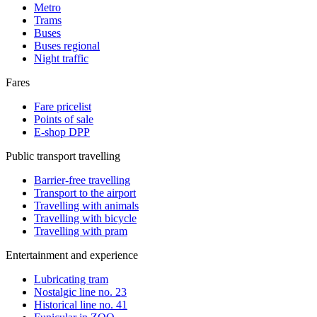
Metro
Trams
Buses
Buses regional
Night traffic
Fares
Fare pricelist
Points of sale
E-shop DPP
Public transport travelling
Barrier-free travelling
Transport to the airport
Travelling with animals
Travelling with bicycle
Travelling with pram
Entertainment and experience
Lubricating tram
Nostalgic line no. 23
Historical line no. 41