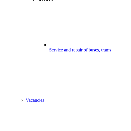
Service and repair of buses, trams
Vacancies