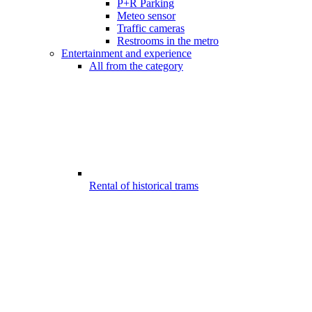
P+R Parking
Meteo sensor
Traffic cameras
Restrooms in the metro
Entertainment and experience
All from the category
Rental of historical trams