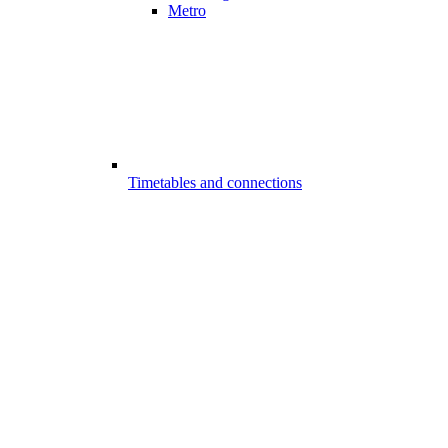
Metro
Timetables and connections