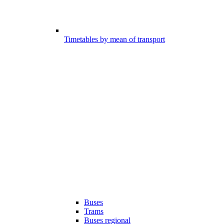
Timetables by mean of transport
Buses
Trams
Buses regional