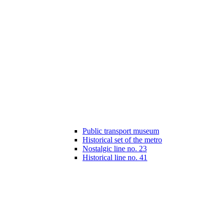
Public transport museum
Historical set of the metro
Nostalgic line no. 23
Historical line no. 41