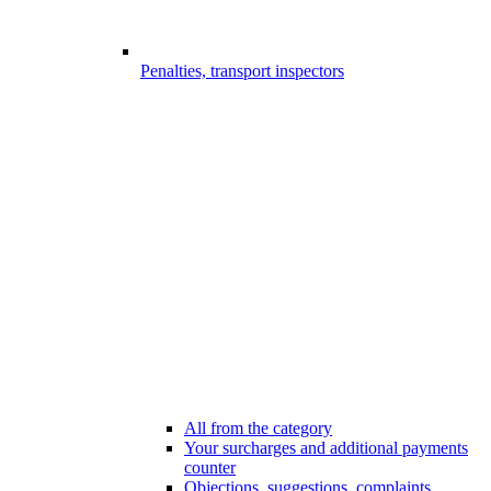
Penalties, transport inspectors
All from the category
Your surcharges and additional payments
counter
Objections, suggestions, complaints