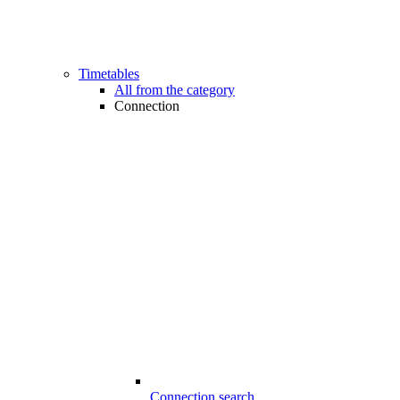
Timetables
All from the category
Connection
Connection search