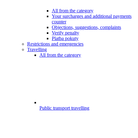
All from the category
Your surcharges and additional payments
counter
Objections, suggestions, complaints
Verify penalty
Platba pokuty
Restrictions and emergencies
Travelling
All from the category
Public transport travelling