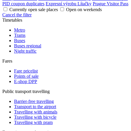
PID coupon duplicates
Expresní výrobu Lítačky
Prague Visitor Pass
Currently open sale places
Open on weekends
Cancel the filter
Timetables
Metro
Trams
Buses
Buses regional
Night traffic
Fares
Fare pricelist
Points of sale
E-shop DPP
Public transport travelling
Barrier-free travelling
Transport to the airport
Travelling with animals
Travelling with bicycle
Travelling with pram