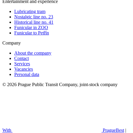
Entertainment and experience
Lubricating tram
Nostalgic line no. 23
Historical line no. 41
Funicular in ZOO
Funicular to Petřín
Company
About the company
Contact
Services
Vacancies
Personal data
© 2026 Prague Public Transit Company, joint-stock company
With
PragueBest
|