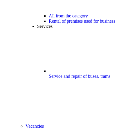
All from the category
Rental of premises used for business
Services
Service and repair of buses, trams
Vacancies