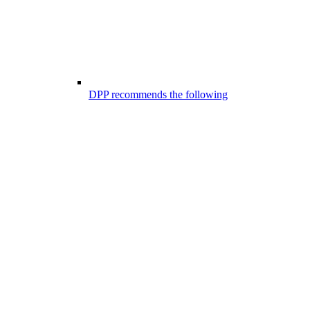
DPP recommends the following