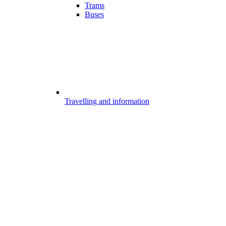
Trams
Buses
Travelling and information