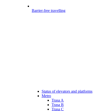
Barrier-free travelling
Status of elevators and platforms
Metro
Trasa A
Trasa B
Trasa C