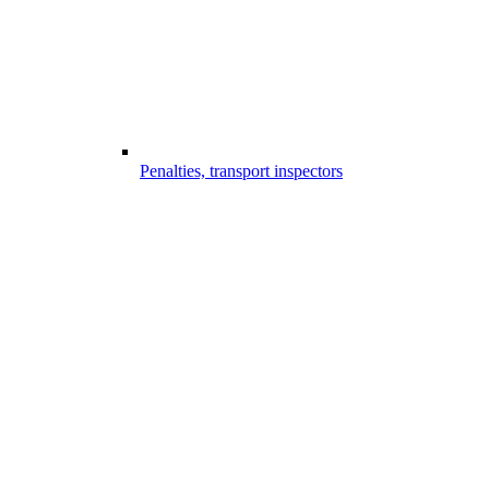
Penalties, transport inspectors