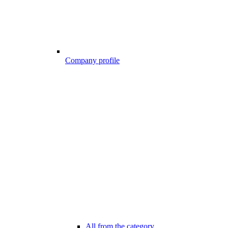
Company profile
All from the category