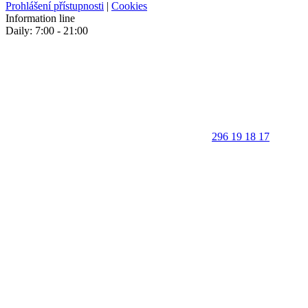
Prohlášení přístupnosti
|
Cookies
Information line
Daily: 7:00 - 21:00
296 19 18 17