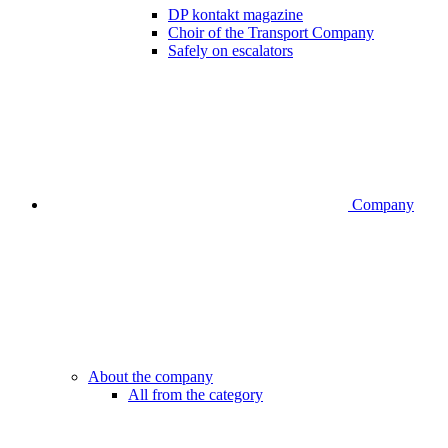
DP kontakt magazine
Choir of the Transport Company
Safely on escalators
Company
About the company
All from the category