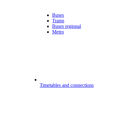
Buses
Trams
Buses regional
Metro
Timetables and connections