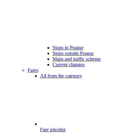
Stops in Prague
Stops outside Prague
Maps and traffic scheme
Current changes
Fares
All from the category
Fare pricelist