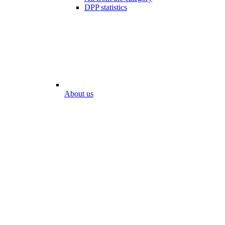
DPP statistics
About us