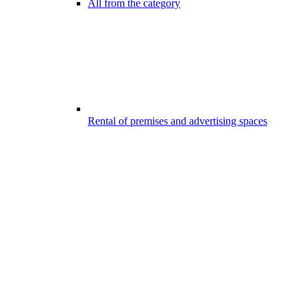
All from the category
Rental of premises and advertising spaces