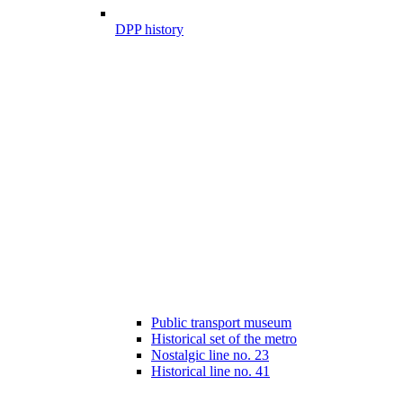
DPP history
Public transport museum
Historical set of the metro
Nostalgic line no. 23
Historical line no. 41