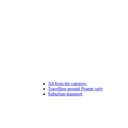
All from the category
Travelling around Prague only
Suburban transport