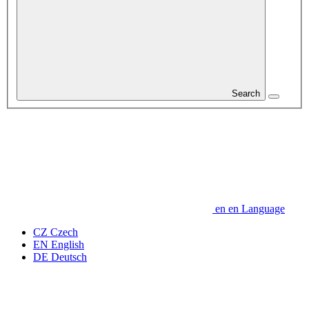
Search
en
en
Language
CZ
Czech
EN
English
DE
Deutsch