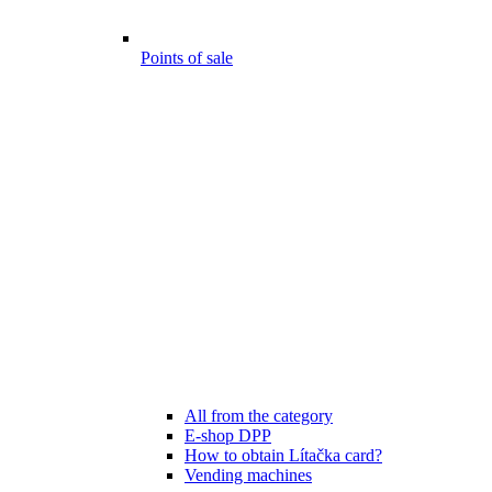
Points of sale
All from the category
E-shop DPP
How to obtain Lítačka card?
Vending machines