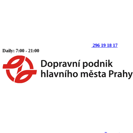
296 19 18 17
Daily: 7:00 - 21:00