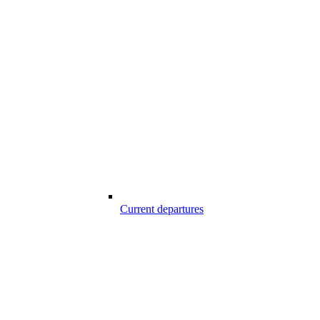
Current departures