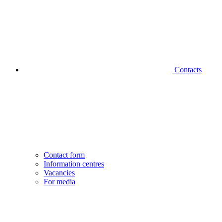
Contacts
Contact form
Information centres
Vacancies
For media