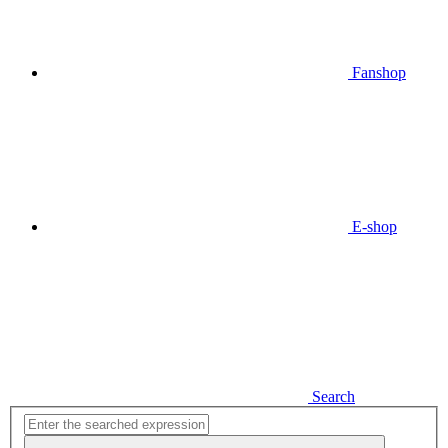
Fanshop
E-shop
Search