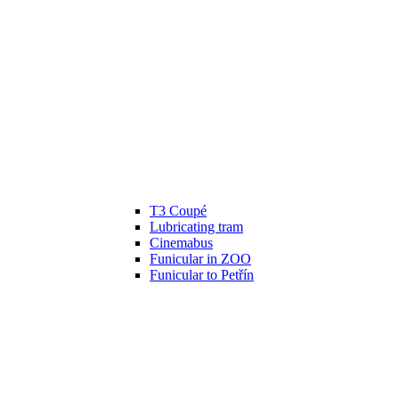
T3 Coupé
Lubricating tram
Cinemabus
Funicular in ZOO
Funicular to Petřín