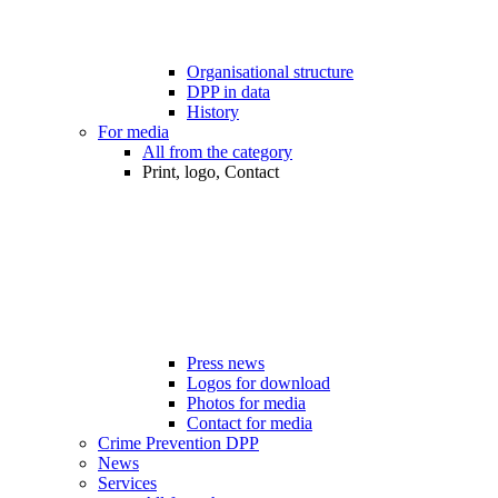
Organisational structure
DPP in data
History
For media
All from the category
Print, logo, Contact
Press news
Logos for download
Photos for media
Contact for media
Crime Prevention DPP
News
Services