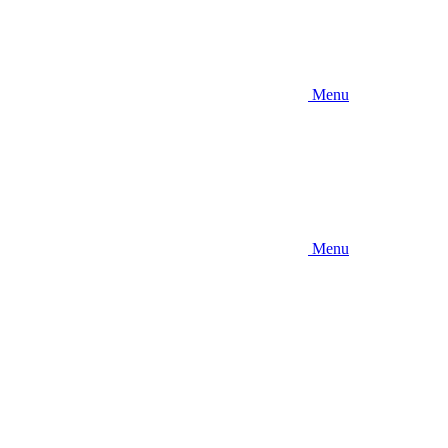
Menu
Menu