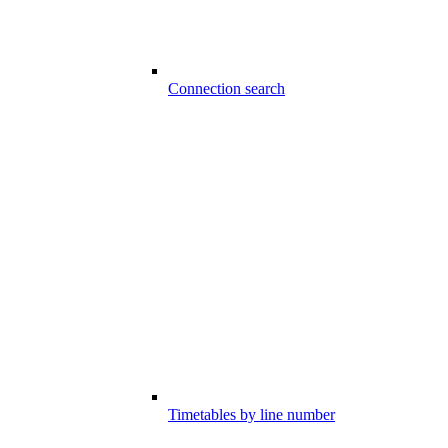
Connection search
Timetables by line number