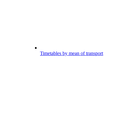
Timetables by mean of transport