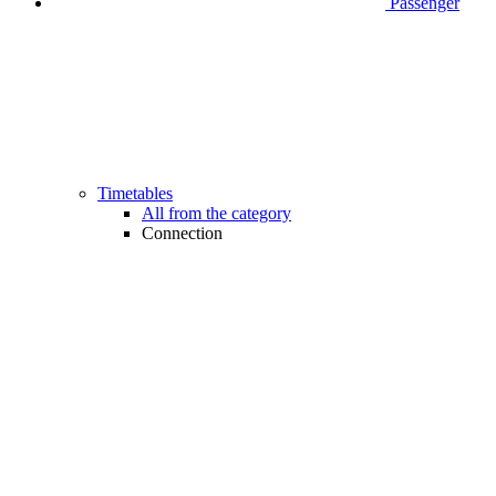
Passenger
Timetables
All from the category
Connection