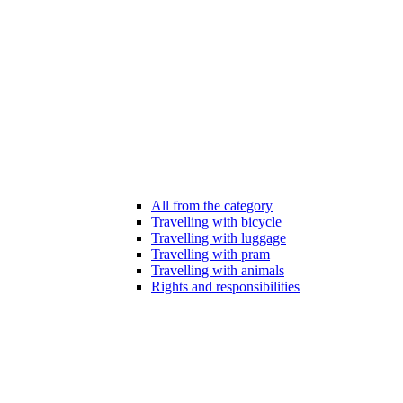
All from the category
Travelling with bicycle
Travelling with luggage
Travelling with pram
Travelling with animals
Rights and responsibilities