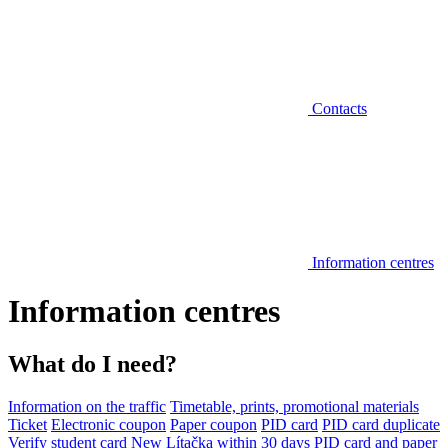
Contacts
Information centres
Information centres
What do I need?
Information on the traffic
Timetable, prints, promotional materials
Ticket
Electronic coupon
Paper coupon
PID card
PID card duplicate
Verify student card
New Lítačka within 30 days
PID card and paper