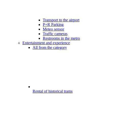
Transport to the airport
P+R Parking
Meteo sensor
Traffic cameras
Restrooms in the metro
Entertainment and experience
All from the category
Rental of historical trams