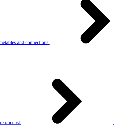
metables and connections
e pricelist