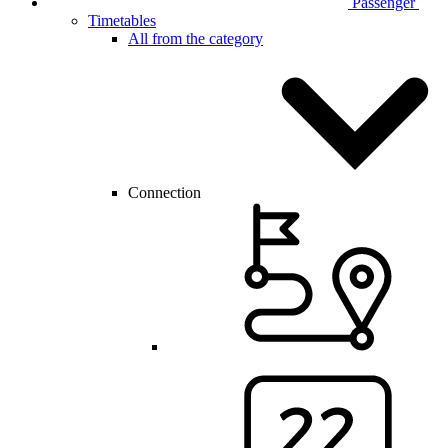
Passenger
Timetables
All from the category
Connection