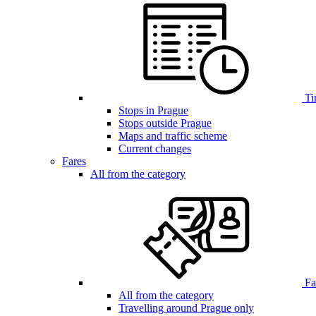
Ti
Stops in Prague
Stops outside Prague
Maps and traffic scheme
Current changes
Fares
All from the category
Far
All from the category
Travelling around Prague only