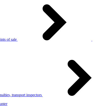
nts of sale
alties, transport inspectors
unter