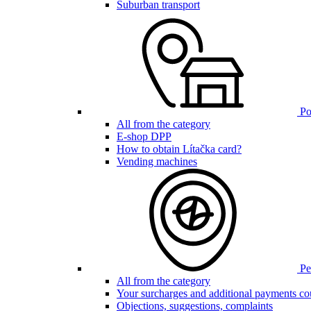
Suburban transport
Poi
All from the category
E-shop DPP
How to obtain Lítačka card?
Vending machines
Pen
All from the category
Your surcharges and additional payments co
Objections, suggestions, complaints