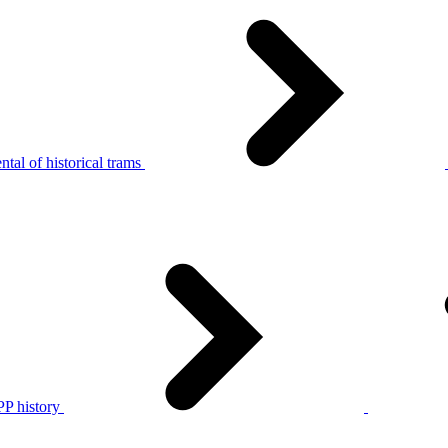
tal of historical trams
P history