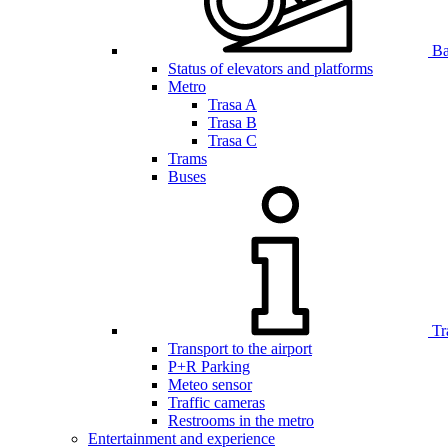
Bar
Status of elevators and platforms
Metro
Trasa A
Trasa B
Trasa C
Trams
Buses
Tr
Transport to the airport
P+R Parking
Meteo sensor
Traffic cameras
Restrooms in the metro
Entertainment and experience