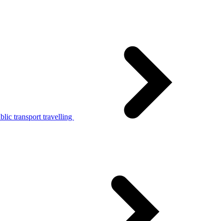
lic transport travelling