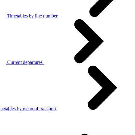
Timetables by line number
Current departures
metables by mean of transport