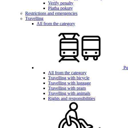
Verify penalty
Platba pokuty
Restrictions and emergencies
Travelling
All from the category
Pub
All from the category
Travelling with bicycle
Travelling with luggage
Travelling with pram
Travelling with animals
Rights and responsibilities