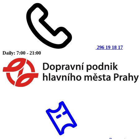
296 19 18 17
Daily: 7:00 - 21:00