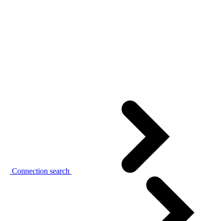
Connection search