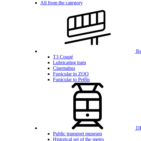
All from the category
Ren
T3 Coupé
Lubricating tram
Cinemabus
Funicular in ZOO
Funicular to Petřín
DP
Public transport museum
Historical set of the metro