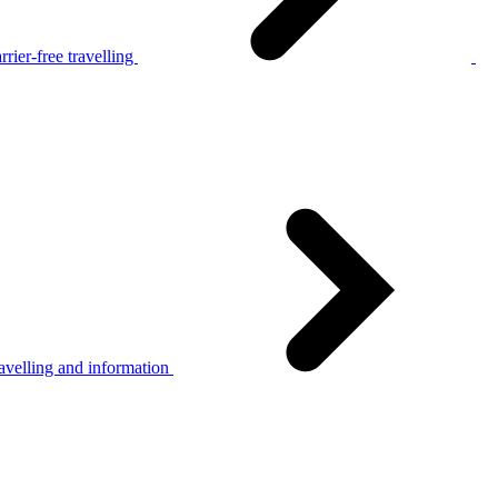
rier-free travelling
avelling and information