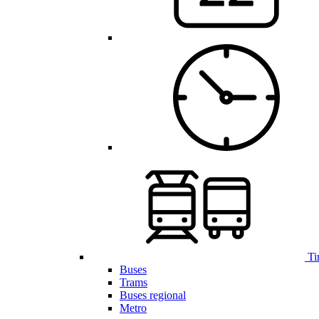
Ti
Buses
Trams
Buses regional
Metro