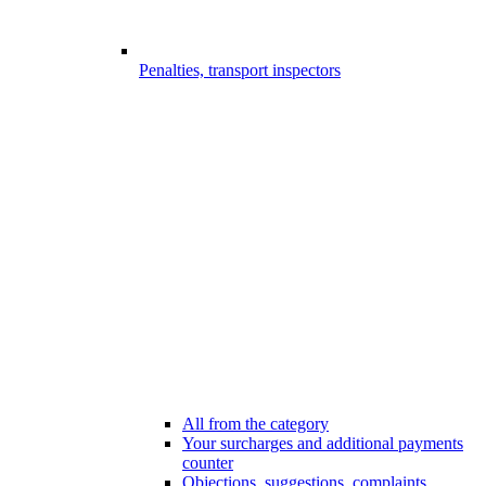
Penalties, transport inspectors
All from the category
Your surcharges and additional payments
counter
Objections, suggestions, complaints