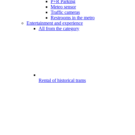
P+R Parking
Meteo sensor
Traffic cameras
Restrooms in the metro
Entertainment and experience
All from the category
Rental of historical trams