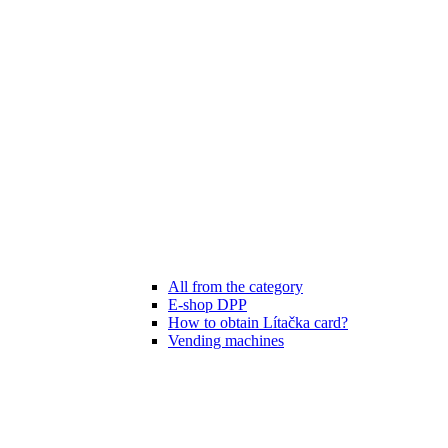
All from the category
E-shop DPP
How to obtain Lítačka card?
Vending machines