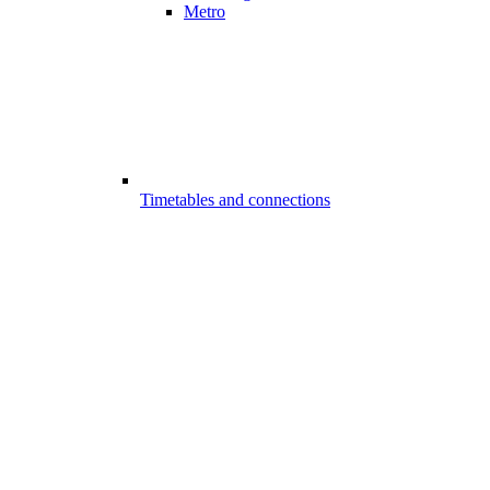
Metro
Timetables and connections