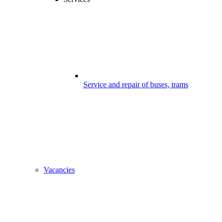
Service and repair of buses, trams
Vacancies