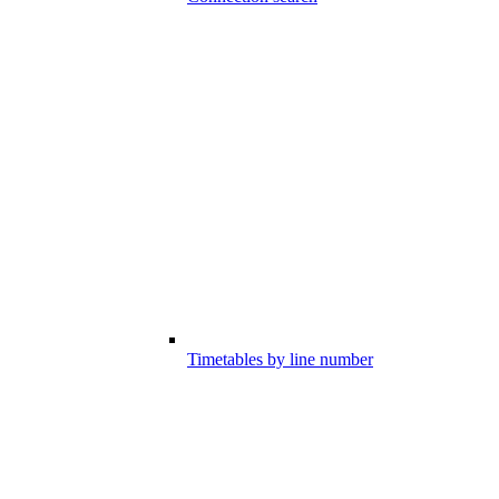
Timetables by line number