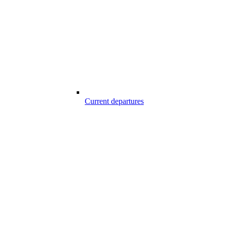
Current departures