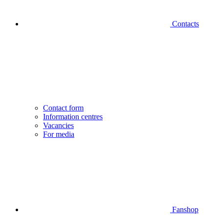
Contacts
Contact form
Information centres
Vacancies
For media
Fanshop