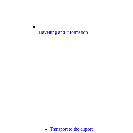
Travelling and information
Transport to the airport