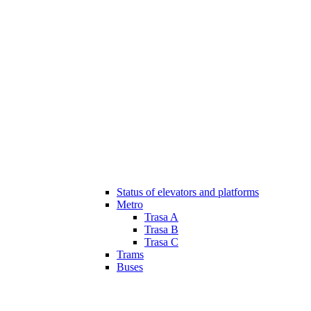
Status of elevators and platforms
Metro
Trasa A
Trasa B
Trasa C
Trams
Buses