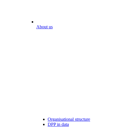
About us
Organisational structure
DPP in data