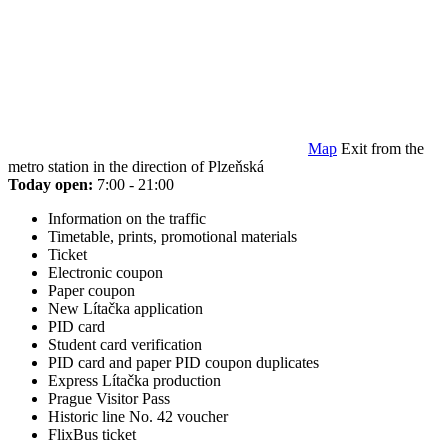
Map
Exit from the
metro station in the direction of Plzeňská
Today open:
7:00 - 21:00
Information on the traffic
Timetable, prints, promotional materials
Ticket
Electronic coupon
Paper coupon
New Lítačka application
PID card
Student card verification
PID card and paper PID coupon duplicates
Express Lítačka production
Prague Visitor Pass
Historic line No. 42 voucher
FlixBus ticket