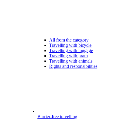
All from the category
Travelling with bicycle
Travelling with luggage
Travelling with pram
Travelling with animals
Rights and responsibilities
Barrier-free travelling