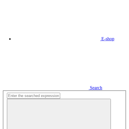
E-shop
Search