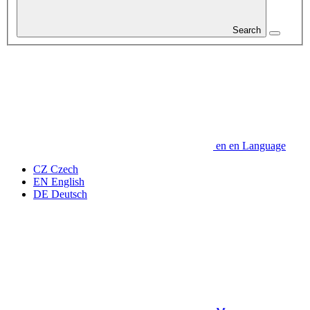
Search
en
en
Language
CZ
Czech
EN
English
DE
Deutsch