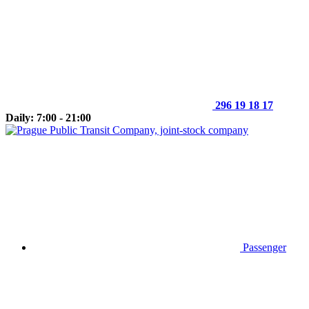
296 19 18 17
Daily: 7:00 - 21:00
Passenger