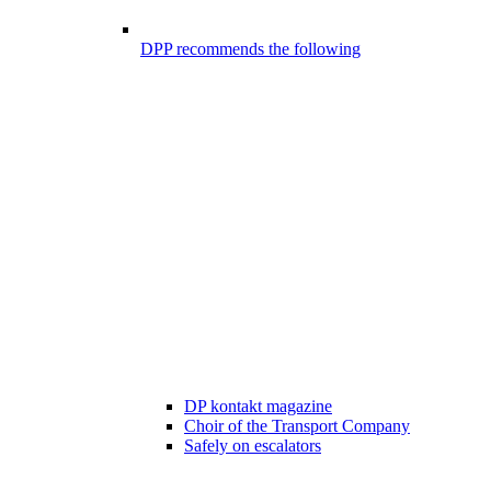
DPP recommends the following
DP kontakt magazine
Choir of the Transport Company
Safely on escalators