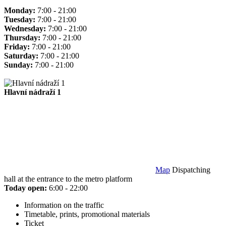
Monday:
7:00 - 21:00
Tuesday:
7:00 - 21:00
Wednesday:
7:00 - 21:00
Thursday:
7:00 - 21:00
Friday:
7:00 - 21:00
Saturday:
7:00 - 21:00
Sunday:
7:00 - 21:00
Hlavní nádraží 1
Map
Dispatching
hall at the entrance to the metro platform
Today open:
6:00 - 22:00
Information on the traffic
Timetable, prints, promotional materials
Ticket