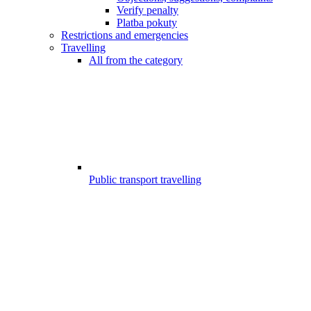
Verify penalty
Platba pokuty
Restrictions and emergencies
Travelling
All from the category
Public transport travelling