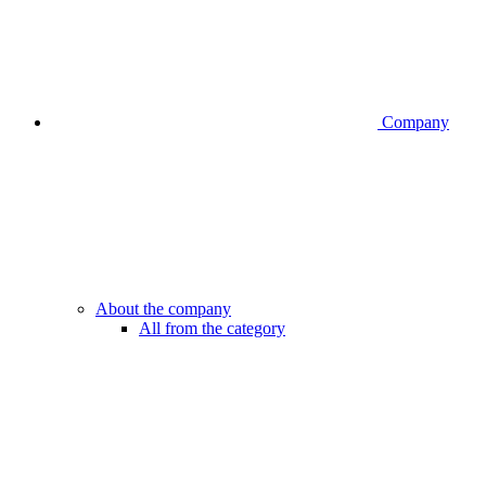
Company
About the company
All from the category