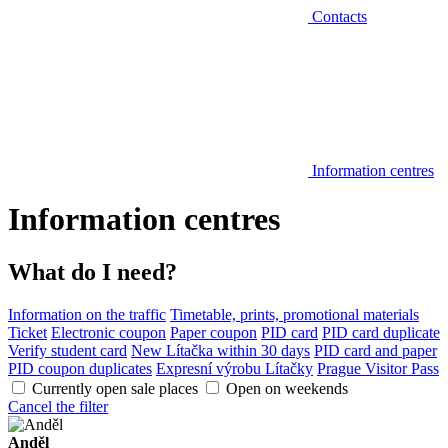
Contacts
Information centres
Information centres
What do I need?
Information on the traffic
Timetable, prints, promotional materials
Ticket
Electronic coupon
Paper coupon
PID card
PID card duplicate
Verify student card
New Lítačka within 30 days
PID card and paper
PID coupon duplicates
Expresní výrobu Lítačky
Prague Visitor Pass
Currently open sale places
Open on weekends
Cancel the filter
Anděl