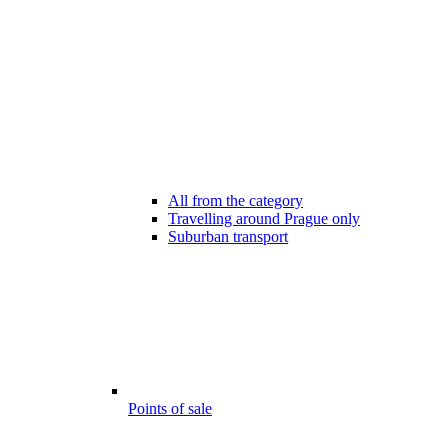
All from the category
Travelling around Prague only
Suburban transport
Points of sale