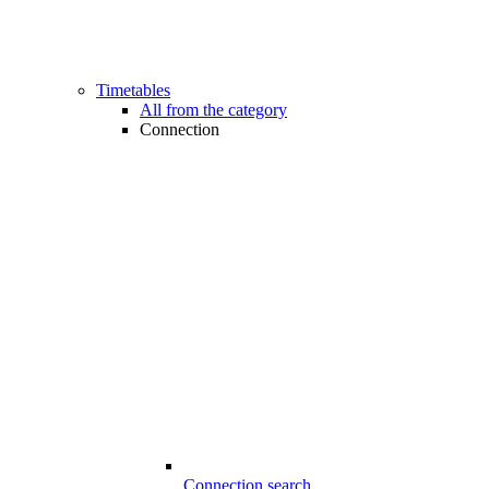
Timetables
All from the category
Connection
Connection search