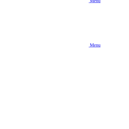
Menu
Menu