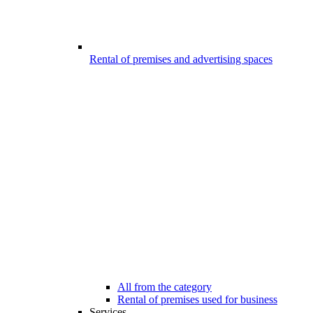
Rental of premises and advertising spaces
All from the category
Rental of premises used for business
Services