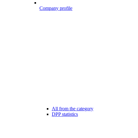
Company profile
All from the category
DPP statistics