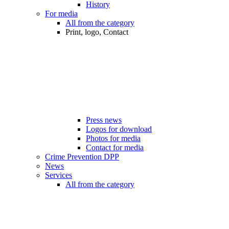
History
For media
All from the category
Print, logo, Contact
Press news
Logos for download
Photos for media
Contact for media
Crime Prevention DPP
News
Services
All from the category