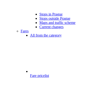
Stops in Prague
Stops outside Prague
Maps and traffic scheme
Current changes
Fares
All from the category
Fare pricelist