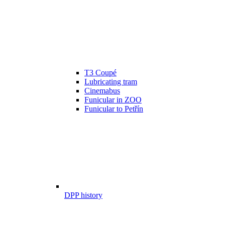
T3 Coupé
Lubricating tram
Cinemabus
Funicular in ZOO
Funicular to Petřín
DPP history