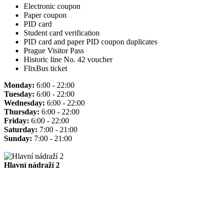
Electronic coupon
Paper coupon
PID card
Student card verification
PID card and paper PID coupon duplicates
Prague Visitor Pass
Historic line No. 42 voucher
FlixBus ticket
Monday:
6:00 - 22:00
Tuesday:
6:00 - 22:00
Wednesday:
6:00 - 22:00
Thursday:
6:00 - 22:00
Friday:
6:00 - 22:00
Saturday:
7:00 - 21:00
Sunday:
7:00 - 21:00
Hlavní nádraží 2