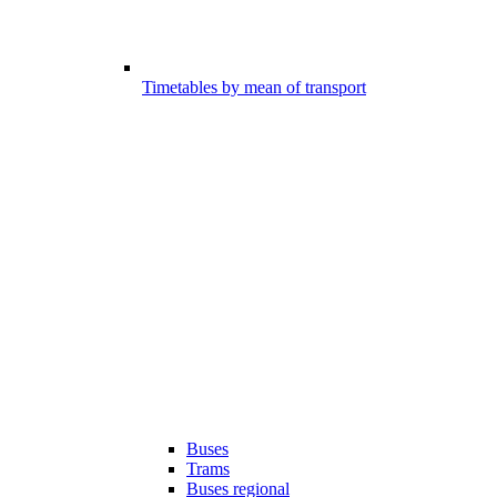
Timetables by mean of transport
Buses
Trams
Buses regional