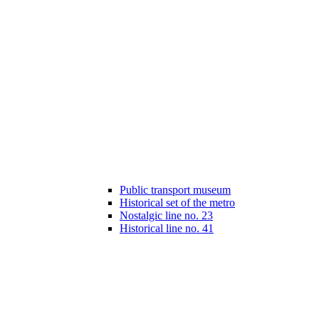
Public transport museum
Historical set of the metro
Nostalgic line no. 23
Historical line no. 41