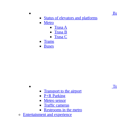
Bar
Status of elevators and platforms
Metro
Trasa A
Trasa B
Trasa C
Trams
Buses
Tr
Transport to the airport
P+R Parking
Meteo sensor
Traffic cameras
Restrooms in the metro
Entertainment and experience