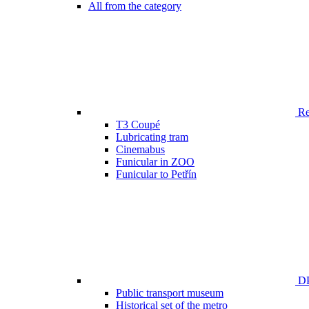
All from the category
Ren
T3 Coupé
Lubricating tram
Cinemabus
Funicular in ZOO
Funicular to Petřín
DP
Public transport museum
Historical set of the metro