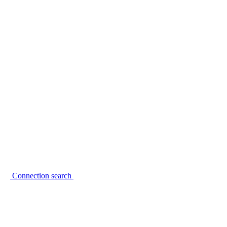
Connection search