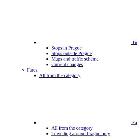
Ti
Stops in Prague
Stops outside Prague
Maps and traffic scheme
Current changes
Fares
All from the category
Far
All from the category
Travelling around Prague only