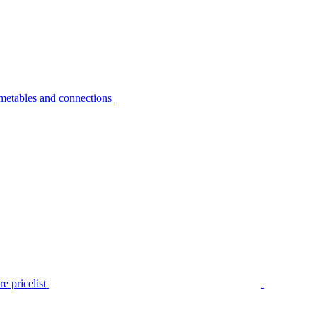
metables and connections
e pricelist