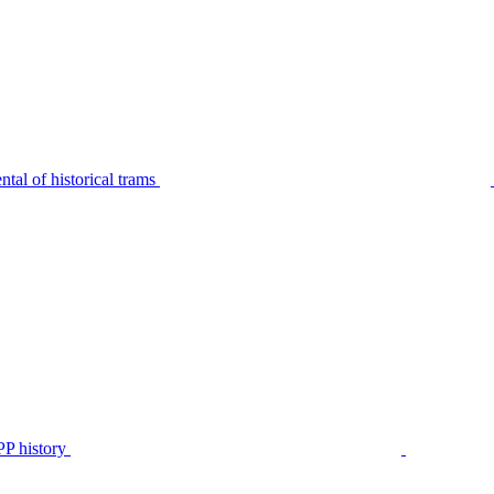
tal of historical trams
P history