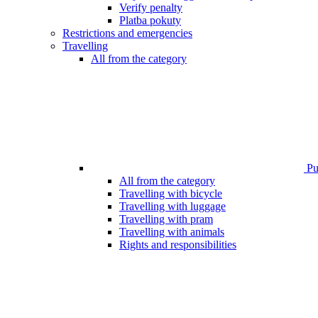
Verify penalty
Platba pokuty
Restrictions and emergencies
Travelling
All from the category
Pub
All from the category
Travelling with bicycle
Travelling with luggage
Travelling with pram
Travelling with animals
Rights and responsibilities