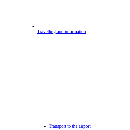
Travelling and information
Transport to the airport