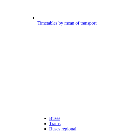
Timetables by mean of transport
Buses
Trams
Buses regional