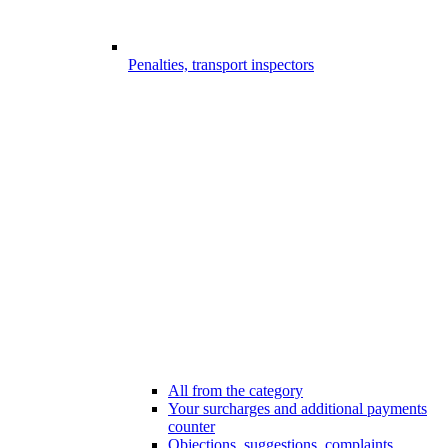
Penalties, transport inspectors
All from the category
Your surcharges and additional payments
counter
Objections, suggestions, complaints