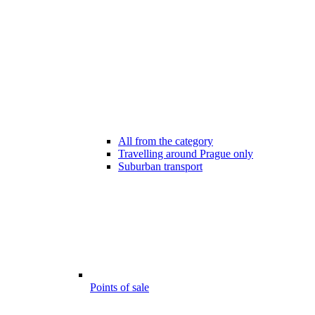
All from the category
Travelling around Prague only
Suburban transport
Points of sale