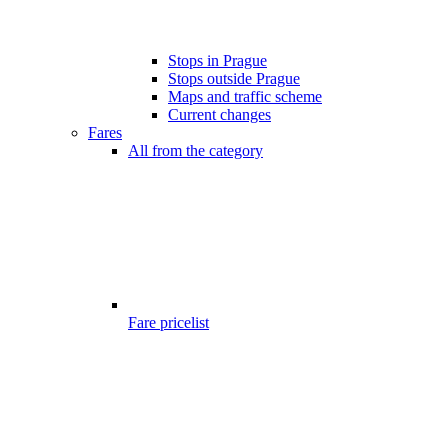
Stops in Prague
Stops outside Prague
Maps and traffic scheme
Current changes
Fares
All from the category
Fare pricelist