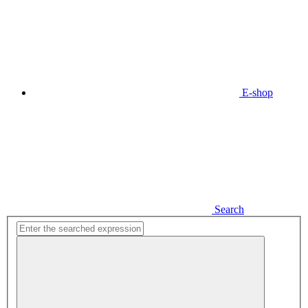
E-shop
Search