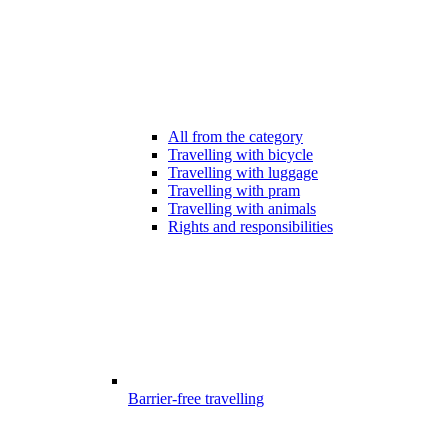
All from the category
Travelling with bicycle
Travelling with luggage
Travelling with pram
Travelling with animals
Rights and responsibilities
Barrier-free travelling