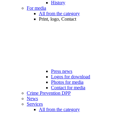
History
For media
All from the category
Print, logo, Contact
Press news
Logos for download
Photos for media
Contact for media
Crime Prevention DPP
News
Services
All from the category