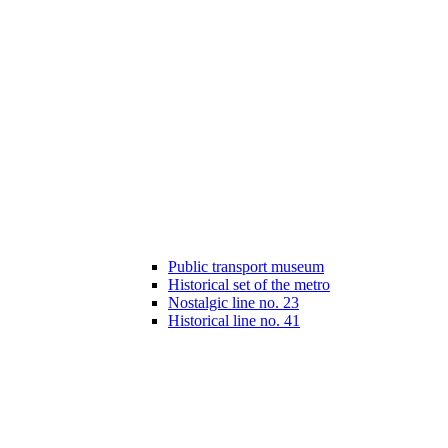
Public transport museum
Historical set of the metro
Nostalgic line no. 23
Historical line no. 41