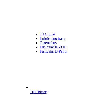
T3 Coupé
Lubricating tram
Cinemabus
Funicular in ZOO
Funicular to Petřín
DPP history