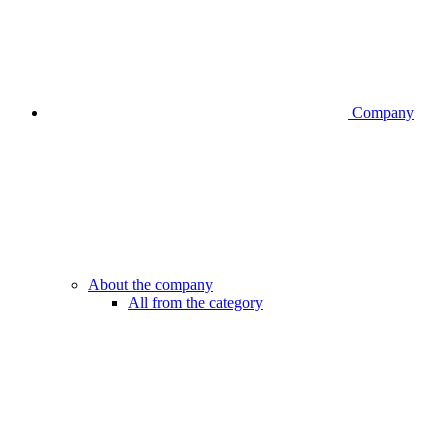
Company
About the company
All from the category