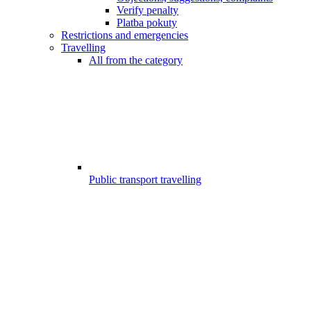
Verify penalty
Platba pokuty
Restrictions and emergencies
Travelling
All from the category
Public transport travelling