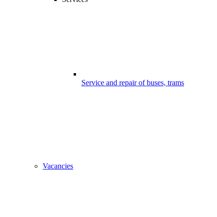
Service and repair of buses, trams
Vacancies