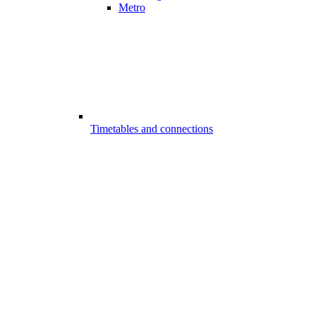
Metro
Timetables and connections