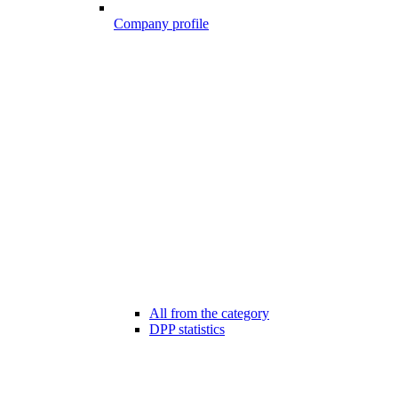
Company profile
All from the category
DPP statistics