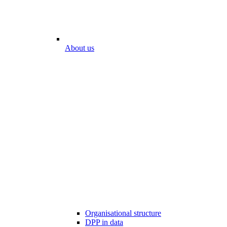
About us
Organisational structure
DPP in data