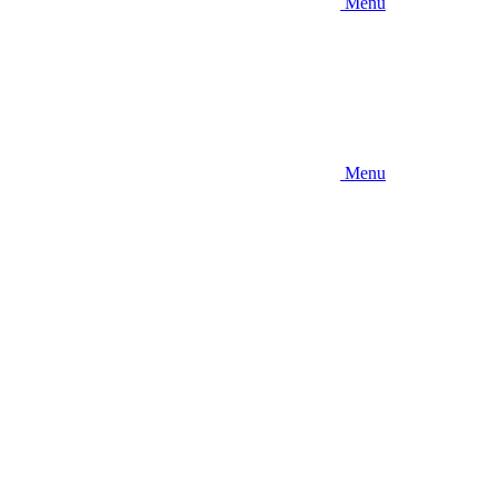
Menu
Menu