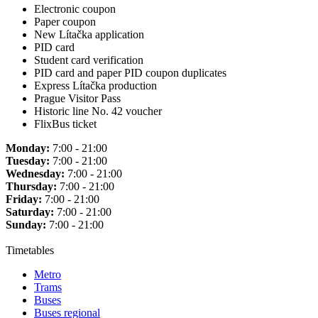
Electronic coupon
Paper coupon
New Lítačka application
PID card
Student card verification
PID card and paper PID coupon duplicates
Express Lítačka production
Prague Visitor Pass
Historic line No. 42 voucher
FlixBus ticket
Monday:
7:00 - 21:00
Tuesday:
7:00 - 21:00
Wednesday:
7:00 - 21:00
Thursday:
7:00 - 21:00
Friday:
7:00 - 21:00
Saturday:
7:00 - 21:00
Sunday:
7:00 - 21:00
Timetables
Metro
Trams
Buses
Buses regional