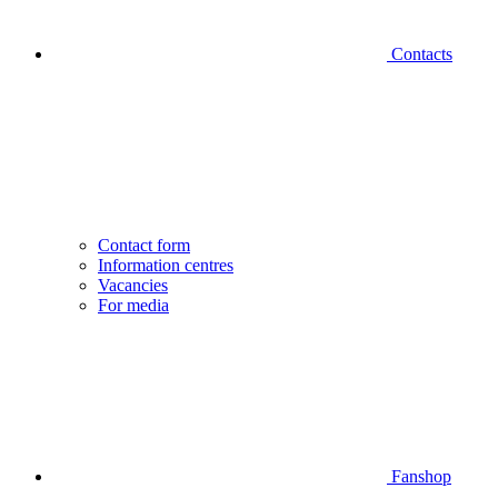
Contacts
Contact form
Information centres
Vacancies
For media
Fanshop