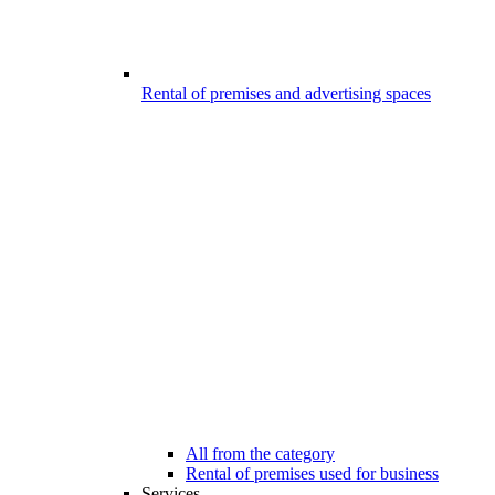
Rental of premises and advertising spaces
All from the category
Rental of premises used for business
Services