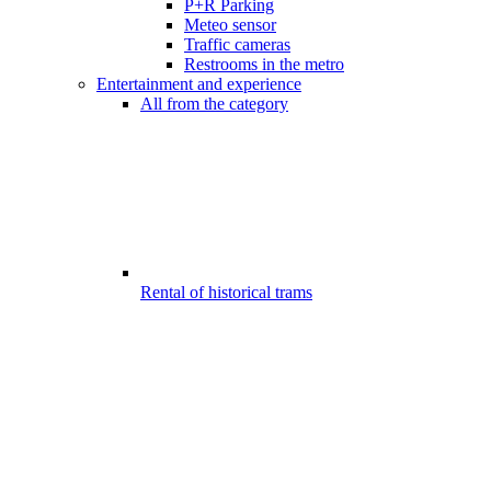
P+R Parking
Meteo sensor
Traffic cameras
Restrooms in the metro
Entertainment and experience
All from the category
Rental of historical trams