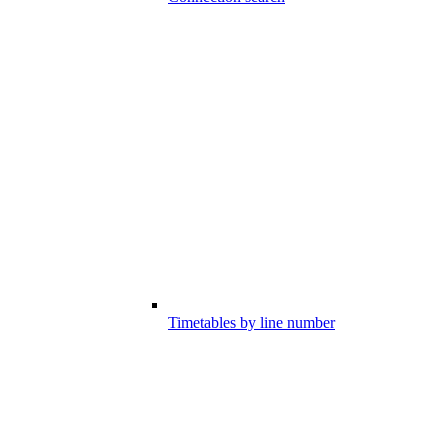
Timetables by line number