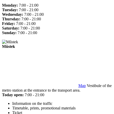
Monday:
7:00 - 21:00
Tuesday:
7:00 - 21:00
Wednesday:
7:00 - 21:00
Thursday:
7:00 - 21:00
Friday:
7:00 - 21:00
Saturday:
7:00 - 21:00
Sunday:
7:00 - 21:00
Můstek
Map
Vestibule of the
metro station at the entrance to the transport area.
Today open:
7:00 - 21:00
Information on the traffic
Timetable, prints, promotional materials
Ticket