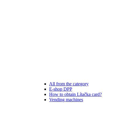
All from the category
E-shop DPP
How to obtain Lítačka card?
Vending machines