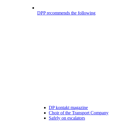
DPP recommends the following
DP kontakt magazine
Choir of the Transport Company
Safely on escalators