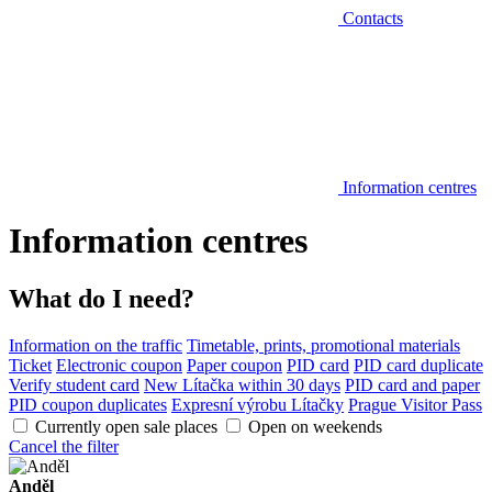
Contacts
Information centres
Information centres
What do I need?
Information on the traffic
Timetable, prints, promotional materials
Ticket
Electronic coupon
Paper coupon
PID card
PID card duplicate
Verify student card
New Lítačka within 30 days
PID card and paper
PID coupon duplicates
Expresní výrobu Lítačky
Prague Visitor Pass
Currently open sale places
Open on weekends
Cancel the filter
Anděl