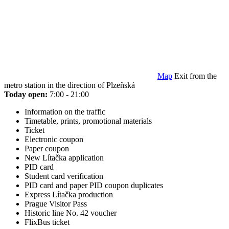
Map
Exit from the
metro station in the direction of Plzeňská
Today open:
7:00 - 21:00
Information on the traffic
Timetable, prints, promotional materials
Ticket
Electronic coupon
Paper coupon
New Lítačka application
PID card
Student card verification
PID card and paper PID coupon duplicates
Express Lítačka production
Prague Visitor Pass
Historic line No. 42 voucher
FlixBus ticket