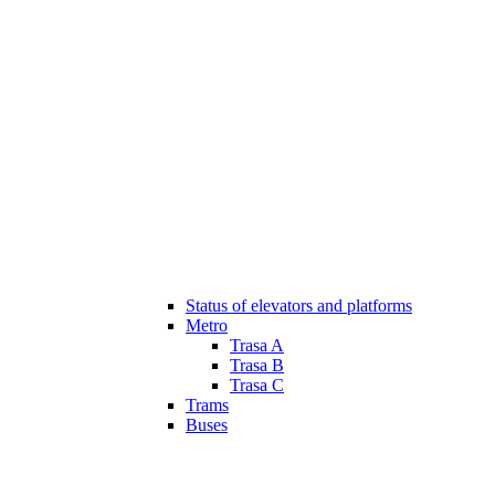
Status of elevators and platforms
Metro
Trasa A
Trasa B
Trasa C
Trams
Buses