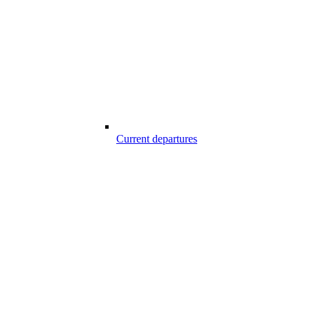
Current departures