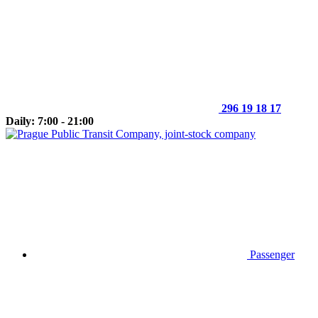
296 19 18 17
Daily: 7:00 - 21:00
Passenger