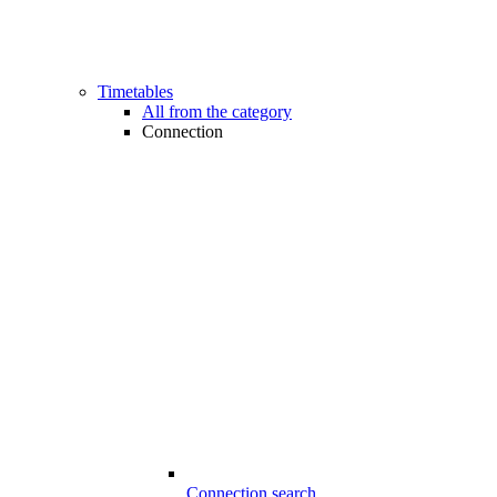
Timetables
All from the category
Connection
Connection search