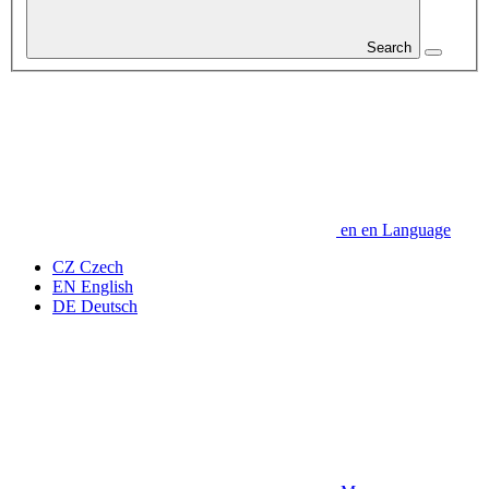
Search
en
en
Language
CZ
Czech
EN
English
DE
Deutsch