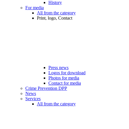
History
For media
All from the category
Print, logo, Contact
Press news
Logos for download
Photos for media
Contact for media
Crime Prevention DPP
News
Services
All from the category