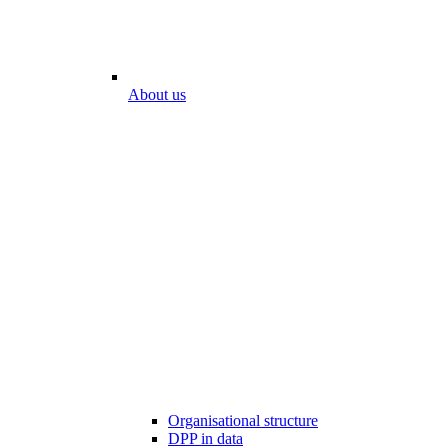
About us
Organisational structure
DPP in data