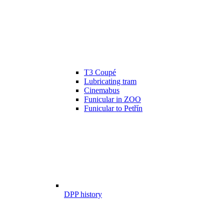
T3 Coupé
Lubricating tram
Cinemabus
Funicular in ZOO
Funicular to Petřín
DPP history