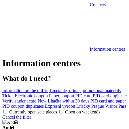
Contacts
Information centres
Information centres
What do I need?
Information on the traffic
Timetable, prints, promotional materials
Ticket
Electronic coupon
Paper coupon
PID card
PID card duplicate
Verify student card
New Lítačka within 30 days
PID card and paper
PID coupon duplicates
Expresní výrobu Lítačky
Prague Visitor Pass
Currently open sale places
Open on weekends
Cancel the filter
Anděl