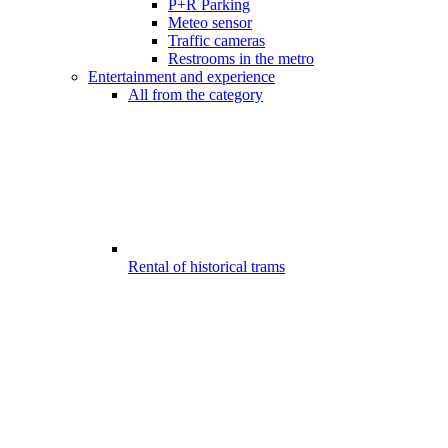
P+R Parking
Meteo sensor
Traffic cameras
Restrooms in the metro
Entertainment and experience
All from the category
Rental of historical trams