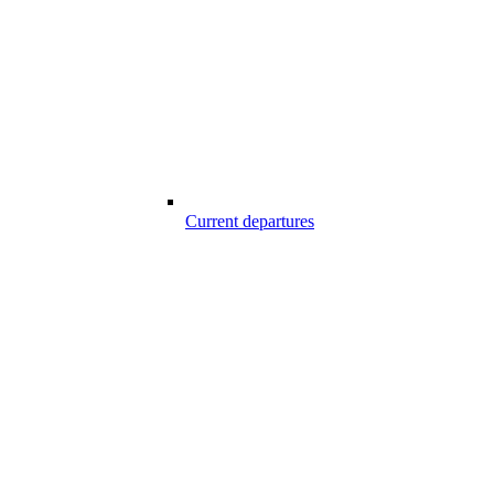
Current departures