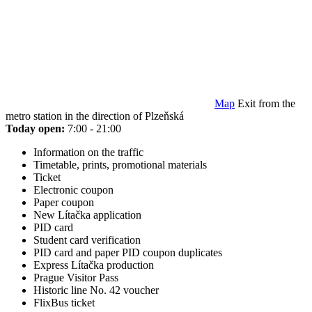
Map
Exit from the
metro station in the direction of Plzeňská
Today open:
7:00 - 21:00
Information on the traffic
Timetable, prints, promotional materials
Ticket
Electronic coupon
Paper coupon
New Lítačka application
PID card
Student card verification
PID card and paper PID coupon duplicates
Express Lítačka production
Prague Visitor Pass
Historic line No. 42 voucher
FlixBus ticket