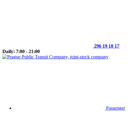
296 19 18 17
Daily: 7:00 - 21:00
Passenger