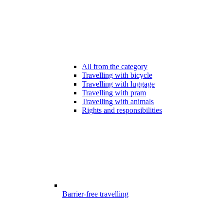
All from the category
Travelling with bicycle
Travelling with luggage
Travelling with pram
Travelling with animals
Rights and responsibilities
Barrier-free travelling