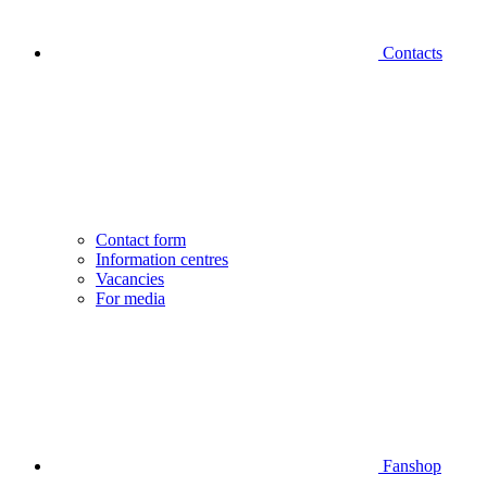
Contacts
Contact form
Information centres
Vacancies
For media
Fanshop