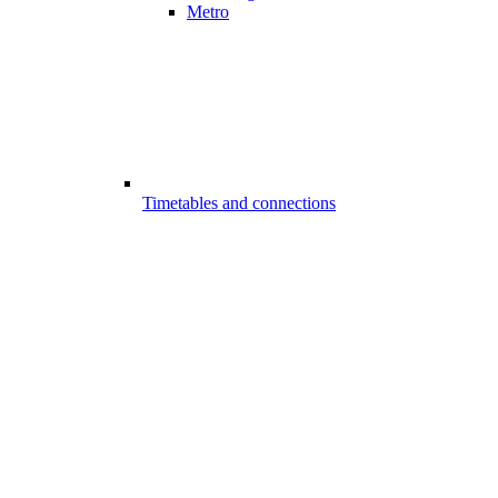
Metro
Timetables and connections