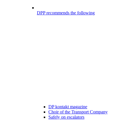
DPP recommends the following
DP kontakt magazine
Choir of the Transport Company
Safely on escalators