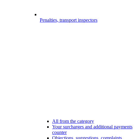
Penalties, transport inspectors
All from the category
Your surcharges and additional payments
counter
Objections, suggestions, complaints