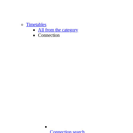
Timetables
All from the category
Connection
Connection search