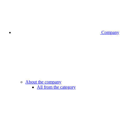
Company
About the company
All from the category