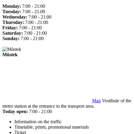
Monday:
7:00 - 21:00
Tuesday:
7:00 - 21:00
Wednesday:
7:00 - 21:00
Thursday:
7:00 - 21:00
Friday:
7:00 - 21:00
Saturday:
7:00 - 21:00
Sunday:
7:00 - 21:00
Můstek
Map
Vestibule of the
metro station at the entrance to the transport area.
Today open:
7:00 - 21:00
Information on the traffic
Timetable, prints, promotional materials
Ticket