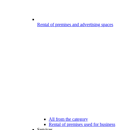
Rental of premises and advertising spaces
All from the category
Rental of premises used for business
Services