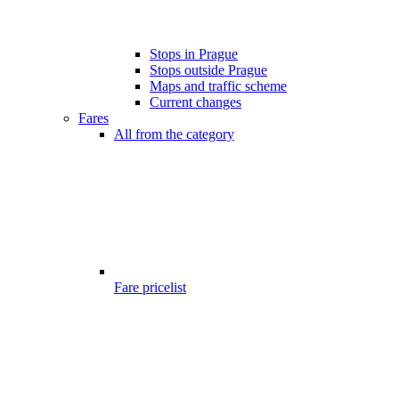
Stops in Prague
Stops outside Prague
Maps and traffic scheme
Current changes
Fares
All from the category
Fare pricelist