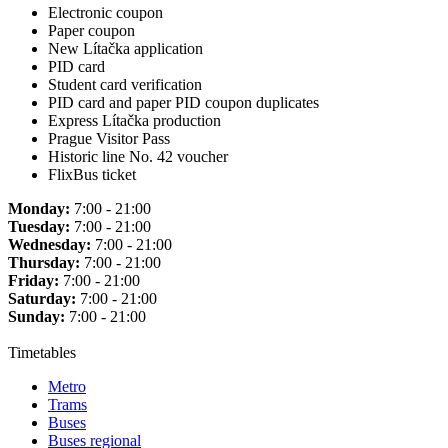
Electronic coupon
Paper coupon
New Lítačka application
PID card
Student card verification
PID card and paper PID coupon duplicates
Express Lítačka production
Prague Visitor Pass
Historic line No. 42 voucher
FlixBus ticket
Monday:
7:00 - 21:00
Tuesday:
7:00 - 21:00
Wednesday:
7:00 - 21:00
Thursday:
7:00 - 21:00
Friday:
7:00 - 21:00
Saturday:
7:00 - 21:00
Sunday:
7:00 - 21:00
Timetables
Metro
Trams
Buses
Buses regional