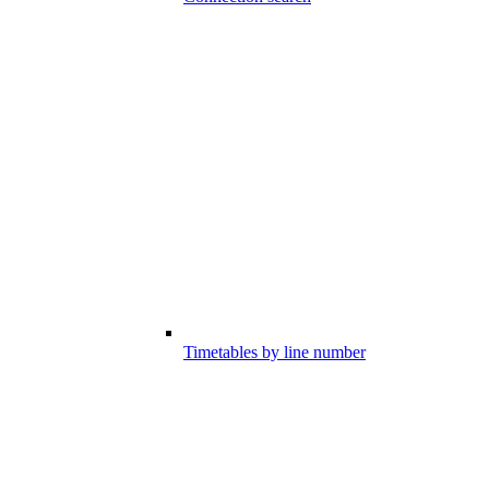
Timetables by line number