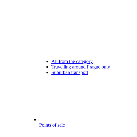
All from the category
Travelling around Prague only
Suburban transport
Points of sale