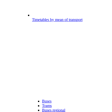
Timetables by mean of transport
Buses
Trams
Buses regional