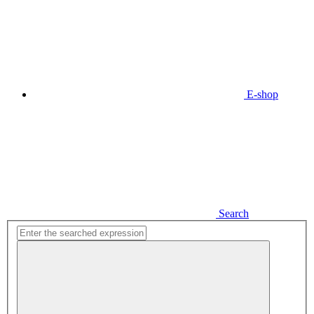
E-shop
Search