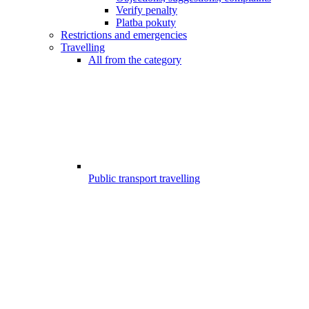
Verify penalty
Platba pokuty
Restrictions and emergencies
Travelling
All from the category
Public transport travelling