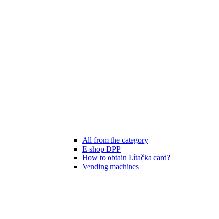
All from the category
E-shop DPP
How to obtain Lítačka card?
Vending machines