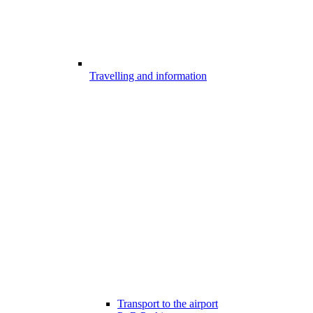
Travelling and information
Transport to the airport