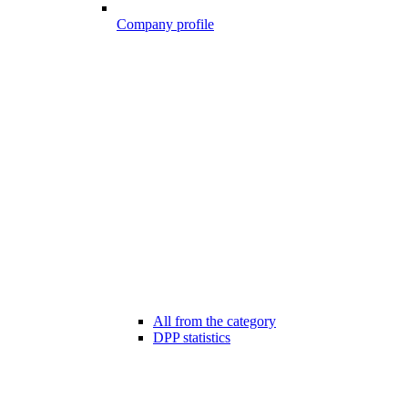
Company profile
All from the category
DPP statistics