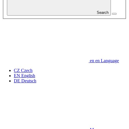
Search
en
en
Language
CZ
Czech
EN
English
DE
Deutsch