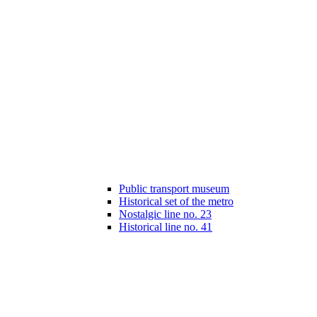
Public transport museum
Historical set of the metro
Nostalgic line no. 23
Historical line no. 41