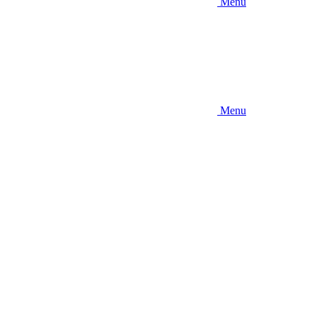
Menu
Menu