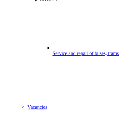
Service and repair of buses, trams
Vacancies