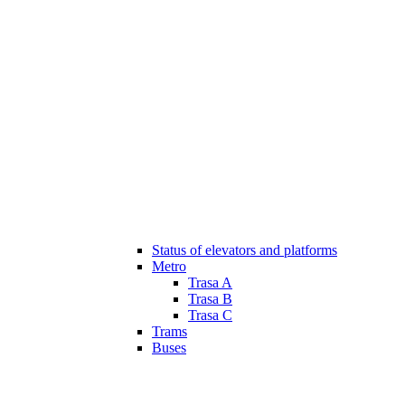
Status of elevators and platforms
Metro
Trasa A
Trasa B
Trasa C
Trams
Buses